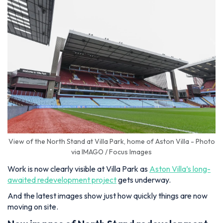
View of the North Stand at Villa Park, home of Aston Villa - Photo
via IMAGO / Focus Images
Work is now clearly visible at Villa Park as
Aston Villa’s long-
awaited redevelopment project
gets underway.
And the latest images show just how quickly things are now
moving on site.