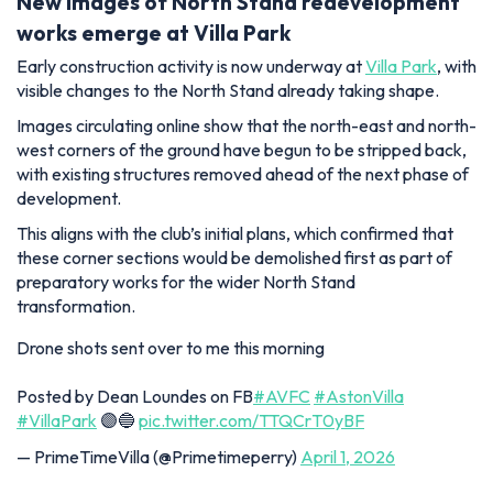
New images of North Stand redevelopment
works emerge at Villa Park
Early construction activity is now underway at
Villa Park
, with
visible changes to the North Stand already taking shape.
Images circulating online show that the north-east and north-
west corners of the ground have begun to be stripped back,
with existing structures removed ahead of the next phase of
development.
This aligns with the club’s initial plans, which confirmed that
these corner sections would be demolished first as part of
preparatory works for the wider North Stand
transformation.
Drone shots sent over to me this morning
Posted by Dean Loundes on FB
#AVFC
#AstonVilla
#VillaPark
🟣🔵
pic.twitter.com/TTQCrT0yBF
— PrimeTimeVilla (@Primetimeperry)
April 1, 2026