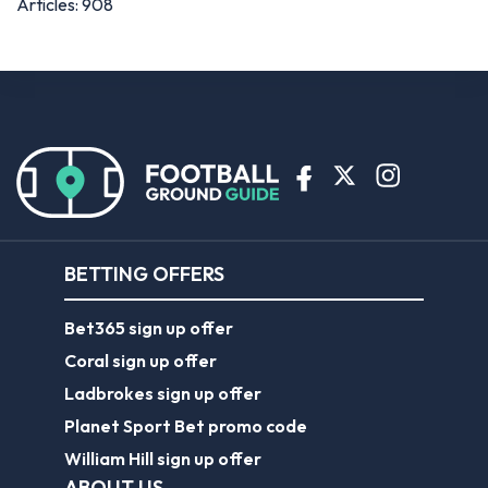
Articles: 908
BETTING OFFERS
Bet365 sign up offer
Coral sign up offer
Ladbrokes sign up offer
Planet Sport Bet promo code
William Hill sign up offer
ABOUT US