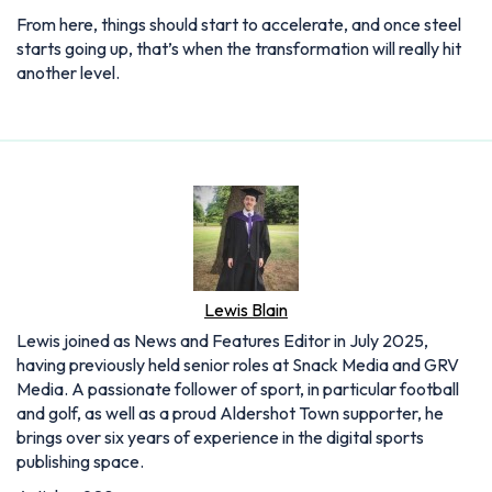
From here, things should start to accelerate, and once steel
starts going up, that’s when the transformation will really hit
another level.
Lewis Blain
Lewis joined as News and Features Editor in July 2025,
having previously held senior roles at Snack Media and GRV
Media. A passionate follower of sport, in particular football
and golf, as well as a proud Aldershot Town supporter, he
brings over six years of experience in the digital sports
publishing space.