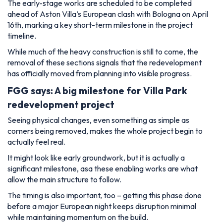
The early-stage works are scheduled to be completed
ahead of Aston Villa’s European clash with Bologna on April
16th, marking a key short-term milestone in the project
timeline.
While much of the heavy construction is still to come, the
removal of these sections signals that the redevelopment
has officially moved from planning into visible progress.
FGG says: A big milestone for Villa Park
redevelopment project
Seeing physical changes, even something as simple as
corners being removed, makes the whole project begin to
actually feel real.
It might look like early groundwork, but it is actually a
significant milestone, asa these enabling works are what
allow the main structure to follow.
The timing is also important, too – getting this phase done
before a major European night keeps disruption minimal
while maintaining momentum on the build.