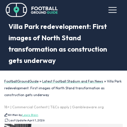
Villa Park redevelopment: First
images of North Stand
transformation as construction
gets underway
»
»
FootballGroundGuide
Latest Football Stadium and Fan News
Villa Park
redevelopment: First images of North Stand transformation as
construction gets underway
18+ | Commercial Content | T&Cs apply | Gambleaware.org
Written by
Lewis Blain
Last Update:
April 1, 2026