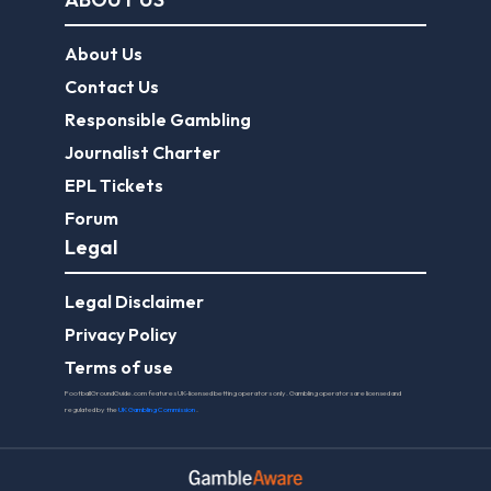
About Us
Contact Us
Responsible Gambling
Journalist Charter
EPL Tickets
Forum
Legal
Legal Disclaimer
Privacy Policy
Terms of use
FootballGroundGuide.com features UK-licensed betting operators only. Gambling operators are licensed and
regulated by the
UK Gambling Commission
.