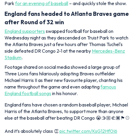
Park
for an evening of baseball
– and quickly stole the show.
England fans headed to Atlanta Braves game
after Round of 32 win
England supporters
swapped football for baseball on
Wednesday night as they descended on Truist Park to watch
the Atlanta Braves just a few hours after Thomas Tuchel's
side defeated DR Congo 2-1 at the nearby
Mercedes-Benz
Stadium
.
Footage shared on social media showed a large group of
Three Lions fans hilariously adopting Braves outfielder
Michael Harris II as their new favourite player, chanting his
name throughout the game and even adapting
famous
England football songs
in his honour.
England fans have chosen a random baseball player, Michael
Harris of the Atlanta Braves, to support more than anyone
else at the baseball after beating DR Congo 😭🫱🏼‍🫲🏾🏴󠁧󠁢󠁥󠁮󠁧󠁿⚾️
And it’s absolutely class 👏
pic.twitter.com/KsG12Hf0I6