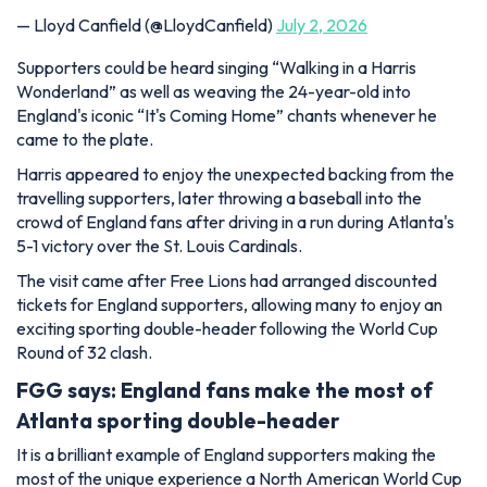
— Lloyd Canfield (@LloydCanfield)
July 2, 2026
Supporters could be heard singing “Walking in a Harris
Wonderland” as well as weaving the 24-year-old into
England's iconic “It's Coming Home” chants whenever he
came to the plate.
Harris appeared to enjoy the unexpected backing from the
travelling supporters, later throwing a baseball into the
crowd of England fans after driving in a run during Atlanta's
5-1 victory over the St. Louis Cardinals.
The visit came after Free Lions had arranged discounted
tickets for England supporters, allowing many to enjoy an
exciting sporting double-header following the World Cup
Round of 32 clash.
FGG says: England fans make the most of
Atlanta sporting double-header
It is a brilliant example of England supporters making the
most of the unique experience a North American World Cup