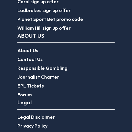
Coral sign up offer
Ladbrokes sign up offer
Planet Sport Bet promo code
William Hill sign up offer
ABOUT US
About Us
Contact Us
Responsible Gambling
Journalist Charter
EPL Tickets
Forum
Legal
Legal Disclaimer
Privacy Policy