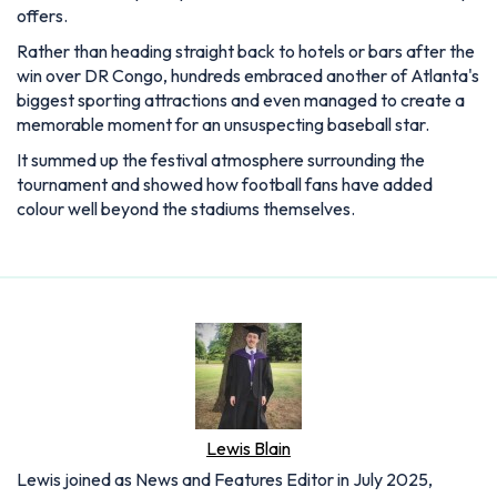
offers.
Rather than heading straight back to hotels or bars after the
win over DR Congo, hundreds embraced another of Atlanta's
biggest sporting attractions and even managed to create a
memorable moment for an unsuspecting baseball star.
It summed up the festival atmosphere surrounding the
tournament and showed how football fans have added
colour well beyond the stadiums themselves.
Lewis Blain
Lewis joined as News and Features Editor in July 2025,