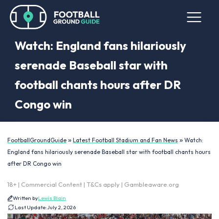
Watch: England fans hilariously
serenade Baseball star with
football chants hours after DR
Congo win
»
»
FootballGroundGuide
Latest Football Stadium and Fan News
Watch:
England fans hilariously serenade Baseball star with football chants hours
after DR Congo win
18+ | Commercial Content | T&Cs apply | Gambleaware.org
Written by
Lewis Blain
Last Update:
July 2, 2026