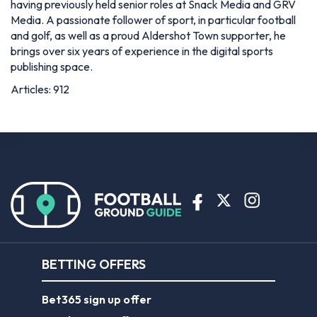
having previously held senior roles at Snack Media and GRV
Media. A passionate follower of sport, in particular football
and golf, as well as a proud Aldershot Town supporter, he
brings over six years of experience in the digital sports
publishing space.
Articles: 912
BETTING OFFERS
Bet365 sign up offer