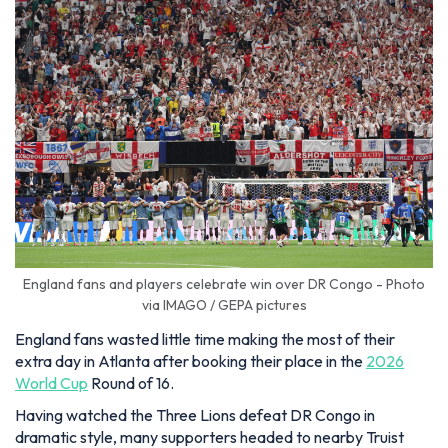
England fans and players celebrate win over DR Congo - Photo
via IMAGO / GEPA pictures
England fans wasted little time making the most of their
extra day in Atlanta after booking their place in the
2026
World Cup
Round of 16.
Having watched the Three Lions defeat DR Congo in
dramatic style, many supporters headed to nearby Truist