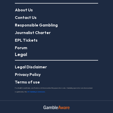
About Us
Contact Us
Responsible Gambling
Journalist Charter
EPL Tickets
Forum
Legal
Legal Disclaimer
Privacy Policy
Terms of use
FootballGroundGuide.com features UK-licensed betting operators only. Gambling operators are licensed and
regulated by the
UK Gambling Commission
.