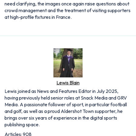
need clarifying, the images once again raise questions about
crowd management and the treatment of visiting supporters
at high-profile fixtures in France.
Lewis Blain
Lewis joined as News and Features Editor in July 2025,
having previously held senior roles at Snack Media and GRV
Media. A passionate follower of sport, in particular football
and golf, as well as a proud Aldershot Town supporter, he
brings over six years of experience in the digital sports
publishing space.
Articles: 908