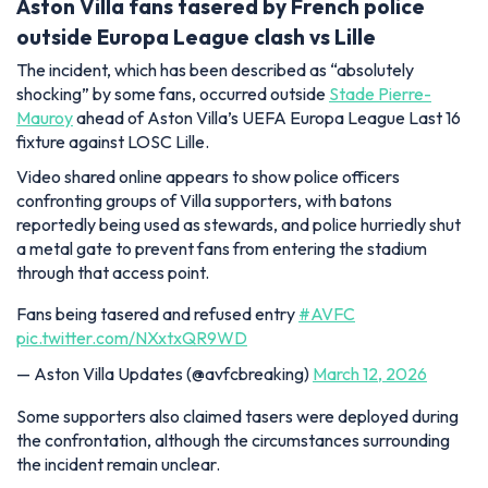
Aston Villa fans tasered by French police
outside Europa League clash vs Lille
The incident, which has been described as “absolutely
shocking” by some fans, occurred outside
Stade Pierre-
Mauroy
ahead of Aston Villa’s UEFA Europa League Last 16
fixture against LOSC Lille.
Video shared online appears to show police officers
confronting groups of Villa supporters, with batons
reportedly being used as stewards, and police hurriedly shut
a metal gate to prevent fans from entering the stadium
through that access point.
Fans being tasered and refused entry
#AVFC
pic.twitter.com/NXxtxQR9WD
— Aston Villa Updates (@avfcbreaking)
March 12, 2026
Some supporters also claimed tasers were deployed during
the confrontation, although the circumstances surrounding
the incident remain unclear.