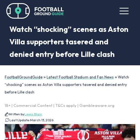
Watch “shocking” scenes as Aston
Villa supporters tasered and
denied entry before Lille clash
»
»
FootballGroundGuide
Latest Football Stadium and Fan News
Watch
“shocking” scenes as Aston Villa supporters tasered and denied entry
before Lille clash
18+ | Commercial Content | T&Cs apply | Gambleaware.org
Written by
Lewis Blain
Last Update:
March 13, 2026