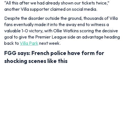
“All this after we had already shown our tickets twice,”
another Villa supporter claimed on social media.
Despite the disorder outside the ground, thousands of Villa
fans eventually made it into the away end to witness a
valuable 1-0 victory, with Ollie Watkins scoring the decisive
goal to give the Premier League side an advantage heading
back to
Villa Park
next week.
FGG says: French police have form for
shocking scenes like this