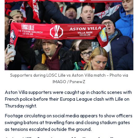
Supporters during LOSC Lille vs Aston Villa match - Photo via
IMAGO / PsnewZ
Aston Villa supporters were caught up in chaotic scenes with
French police before their Europa League clash with Lille on
Thursday night.
Footage circulating on social media appears to show officers
swinging batons at travelling fans and closing stadium gates
as tensions escalated outside the ground.