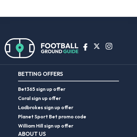
BETTING OFFERS
Bet365 sign up offer
Coral sign up offer
Ladbrokes sign up offer
Planet Sport Bet promo code
William Hill sign up offer
ABOUT US