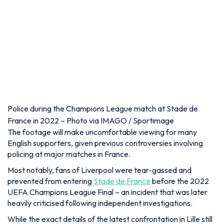
Police during the Champions League match at Stade de
France in 2022 – Photo via IMAGO / Sportimage
The footage will make uncomfortable viewing for many
English supporters, given previous controversies involving
policing at major matches in France.
Most notably, fans of Liverpool were tear-gassed and
prevented from entering
Stade de France
before the 2022
UEFA Champions League Final – an incident that was later
heavily criticised following independent investigations.
While the exact details of the latest confrontation in Lille still