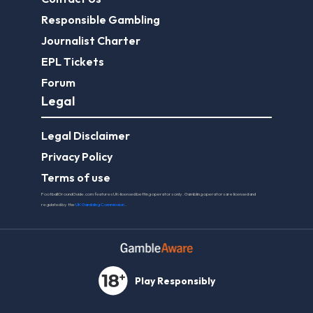
Responsible Gambling
Journalist Charter
EPL Tickets
Forum
Legal
Legal Disclaimer
Privacy Policy
Terms of use
FootballGroundGuide.com features UK-licensed betting operators only. Gambling operators are licensed and
regulated by the
UK Gambling Commission
.
Play Responsibly
© 2026 Football Ground Guide. All Rights Reserved.