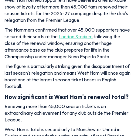
West Ham United supporters have delivered a remarkable
show of loyalty after more than 45,000 fans renewed their
season tickets for the 2026-27 campaign despite the club's
relegation from the Premier League.
The Hammers confirmed that over 45,000 supporters have
secured their seats at the
London Stadium
following the
close of the renewal window, ensuring another huge
attendance base as the club prepares for life in the
Championship under manager Nuno Espirito Santo.
The figure is particularly striking given the disappointment of
last season's relegation and means West Ham will once again
boast one of the largest season ticket bases in English
football.
How significant is West Ham's renewal total?
Renewing more than 45,000 season tickets is an
extraordinary achievement for any club outside the Premier
League.
West Ham's total is second only to Manchester United in
England and exceeds the entire capacity of most Premier