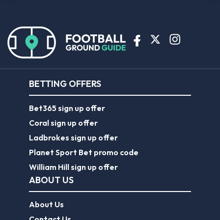
BETTING OFFERS
Bet365 sign up offer
Coral sign up offer
Ladbrokes sign up offer
Planet Sport Bet promo code
William Hill sign up offer
ABOUT US
About Us
Contact Us