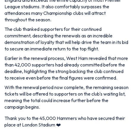
League stadiums. It also comfortably surpasses the
attendances many Championship clubs will attract
throughout the season.
The club thanked supporters for their continued
commitment, describing the renewals as an incredible
demonstration of loyalty that will help drive the team in its bid
to secure an immediate return to the top flight.
Earlier in the renewal process, West Ham revealed that more
than 42,000 supporters had already committed before the
deadline, highlighting the strong backing the club continued
to receive even before the final figures were confirmed.
With the renewal period now complete, the remaining season
tickets will be offered to supporters on the club's waiting list,
meaning the total could increase further before the
campaign begins.
Thank you to the 45,000 Hammers who have secured their
place at London Stadium ❤️