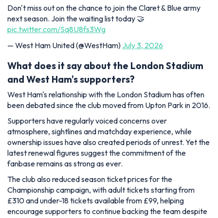
Don't miss out on the chance to join the Claret & Blue army
next season. Join the waiting list today 🤝
pic.twitter.com/Sq8U8fs3Wg
— West Ham United (@WestHam)
July 3, 2026
What does it say about the London Stadium
and West Ham's supporters?
West Ham's relationship with the London Stadium has often
been debated since the club moved from Upton Park in 2016.
Supporters have regularly voiced concerns over
atmosphere, sightlines and matchday experience, while
ownership issues have also created periods of unrest. Yet the
latest renewal figures suggest the commitment of the
fanbase remains as strong as ever.
The club also reduced season ticket prices for the
Championship campaign, with adult tickets starting from
£310 and under-18 tickets available from £99, helping
encourage supporters to continue backing the team despite