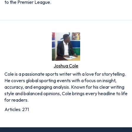
to the Premier League.
Joshua Cole
Cole is a passionate sports writer with a love for storytelling.
He covers global sporting events with a focus on insight,
accuracy, and engaging analysis. Known for his clear writing
style and balanced opinions, Cole brings every headline to life
for readers.
Articles: 271