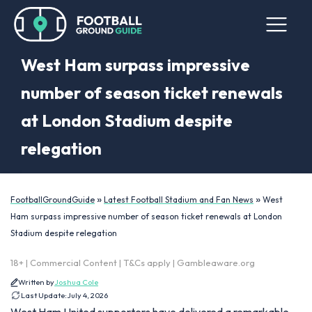
West Ham surpass impressive
number of season ticket renewals
at London Stadium despite
relegation
»
»
FootballGroundGuide
Latest Football Stadium and Fan News
West
Ham surpass impressive number of season ticket renewals at London
Stadium despite relegation
18+ | Commercial Content | T&Cs apply | Gambleaware.org
Written by
Joshua Cole
Last Update:
July 4, 2026