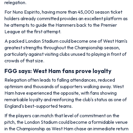
relegation.
For Nuno Espirito, having more than 45,000 season ticket
holders already committed provides an excellent platform as
he attempts to guide the Hammers back to the Premier
League at the first attempt.
A packed London Stadium could become one of West Ham's
greatest strengths throughout the Championship season,
particularly against visiting clubs unused to playing in front of
crowds of that size.
FGG says: West Ham fans prove loyalty
Relegation often leads to falling attendances, reduced
optimism and thousands of supporters walking away. West
Ham have experienced the opposite, with fans showing
remarkable loyalty and reinforcing the club's status as one of
England's best-supported teams.
If the players can match that level of commitment on the
pitch, the London Stadium could become a formidable venue
in the Championship as West Ham chase an immediate return