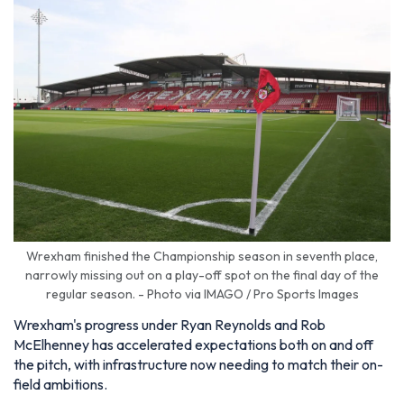
Wrexham finished the Championship season in seventh place,
narrowly missing out on a play-off spot on the final day of the
regular season. - Photo via IMAGO / Pro Sports Images
Wrexham's progress under Ryan Reynolds and Rob
McElhenney has accelerated expectations both on and off
the pitch, with infrastructure now needing to match their on-
field ambitions.