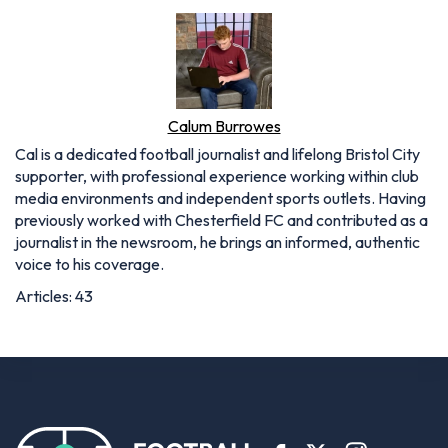
Calum Burrowes
Cal is a dedicated football journalist and lifelong Bristol City
supporter, with professional experience working within club
media environments and independent sports outlets. Having
previously worked with Chesterfield FC and contributed as a
journalist in the newsroom, he brings an informed, authentic
voice to his coverage.
Articles: 43