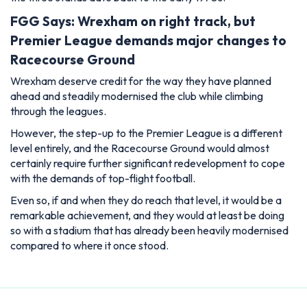
FGG Says: Wrexham on right track, but
Premier League demands major changes to
Racecourse Ground
Wrexham deserve credit for the way they have planned
ahead and steadily modernised the club while climbing
through the leagues.
However, the step-up to the Premier League is a different
level entirely, and the Racecourse Ground would almost
certainly require further significant redevelopment to cope
with the demands of top-flight football.
Even so, if and when they do reach that level, it would be a
remarkable achievement, and they would at least be doing
so with a stadium that has already been heavily modernised
compared to where it once stood.