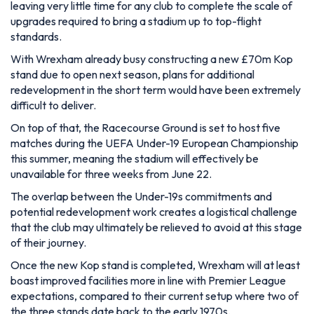
leaving very little time for any club to complete the scale of
upgrades required to bring a stadium up to top-flight
standards.
With Wrexham already busy constructing a new £70m Kop
stand due to open next season, plans for additional
redevelopment in the short term would have been extremely
difficult to deliver.
On top of that, the Racecourse Ground is set to host five
matches during the UEFA Under-19 European Championship
this summer, meaning the stadium will effectively be
unavailable for three weeks from June 22.
The overlap between the Under-19s commitments and
potential redevelopment work creates a logistical challenge
that the club may ultimately be relieved to avoid at this stage
of their journey.
Once the new Kop stand is completed, Wrexham will at least
boast improved facilities more in line with Premier League
expectations, compared to their current setup where two of
the three stands date back to the early 1970s.