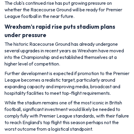
The club's continued rise has put growing pressure on
whether the Racecourse Ground will be ready for Premier
League football in the near future.
Wrexham’s rapid rise puts stadium plans
under pressure
The historic Racecourse Ground has already undergone
several upgrades in recent years as Wrexham have moved
into the Championship and established themselves at a
higher level of competition.
Further development is expected if promotion to the Premier
League becomes a realistic target, particularly around
expanding capacity and improving media, broadcast and
hospitality facilities to meet top-flight requirements.
While the stadium remains one of the most iconic in British
football, significant investment would likely be needed to
comply fully with Premier League standards, with their failure
to reach England’s top flight this season perhaps not the
worst outcome from a logistical standpoint.