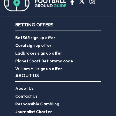
BETTING OFFERS
Bet365 sign up offer
Coral sign up offer
Ladbrokes sign up offer
Planet Sport Bet promo code
William Hill sign up offer
ABOUT US
About Us
Contact Us
Responsible Gambling
Journalist Charter