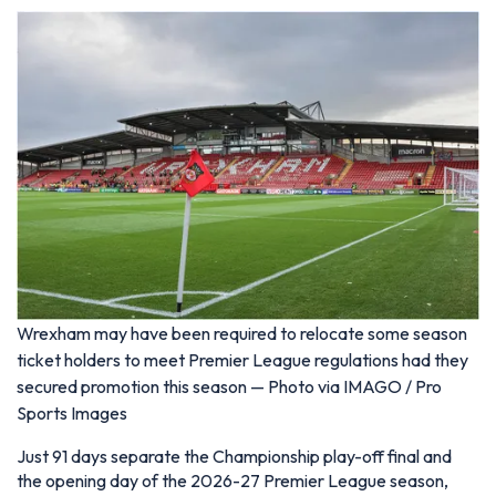
Wrexham may have been required to relocate some season
ticket holders to meet Premier League regulations had they
secured promotion this season — Photo via IMAGO / Pro
Sports Images
Just 91 days separate the Championship play-off final and
the opening day of the 2026-27 Premier League season,