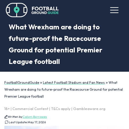
What Wrexham are doing to
future-proof the Racecourse
Ground for potential Premier
League football
»
»
FootballGroundGuide
Latest Football Stadium and Fan News
What
Wrexham are doing to future-proof the Racecourse Ground for potential
Premier League football
18+ | Commercial Content | T&Cs apply | Gambleaware.org
Written by
Calum Burrowes
Last Update:
May 17, 2026