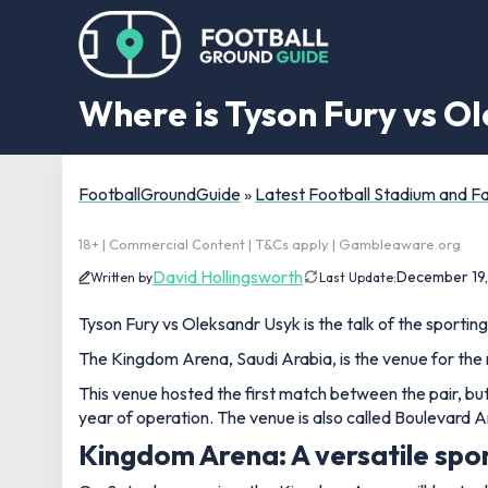
Where is Tyson Fury vs O
FootballGroundGuide
»
Latest Football Stadium and 
18+ | Commercial Content | T&Cs apply | Gambleaware.org
David Hollingsworth
December 19
Written by
Last Update:
Tyson Fury vs Oleksandr Usyk is the talk of the sporting
The Kingdom Arena, Saudi Arabia, is the venue for th
This venue hosted the first match between the pair, but i
year of operation. The venue is also called Boulevard A
Kingdom Arena: A versatile spor