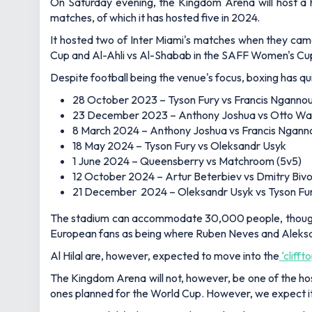
On Saturday evening, the Kingdom Arena will host a h
matches, of which it has hosted five in 2024.
It hosted two of Inter Miami's matches when they came
Cup and Al-Ahli vs Al-Shabab in the SAFF Women's Cup 
Despite football being the venue's focus, boxing has qu
28 October 2023 – Tyson Fury vs Francis Nganno
23 December 2023 – Anthony Joshua vs Otto Wal
8 March 2024 – Anthony Joshua vs Francis Ngann
18 May 2024 – Tyson Fury vs Oleksandr Usyk
1 June 2024 – Queensberry vs Matchroom (5v5)
12 October 2024 – Artur Beterbiev vs Dmitry Bivo
21 December 2024 – Oleksandr Usyk vs Tyson Fur
The stadium can accommodate 30,000 people, though it
European fans as being where Ruben Neves and Aleksan
Al Hilal are, however, expected to move into the
‘clifft
The Kingdom Arena will not, however, be one of the host
ones planned for the World Cup. However, we expect it 