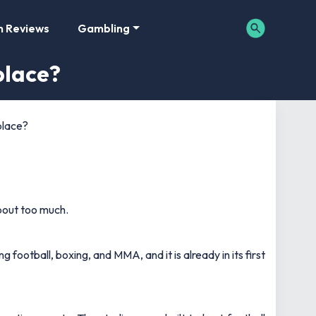
m Reviews
Gambling
place?
place?
about too much.
 football, boxing, and MMA, and it is already in its first