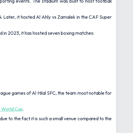
orting events. The stadium was built to host football
. Later, it hosted Al Ahly vs Zamalek in the CAF Super
ed in 2023, it has hosted seven boxing matches:
ague games of Al Hilal SFC, the team most notable for
n World Cup
.
due to the fact it is such a small venue compared to the