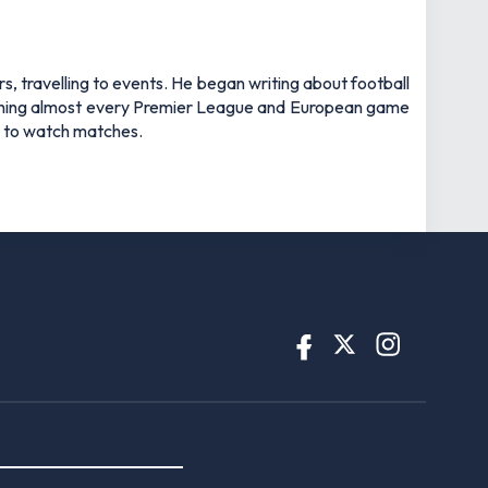
rs, travelling to events. He began writing about football
watching almost every Premier League and European game
an to watch matches.