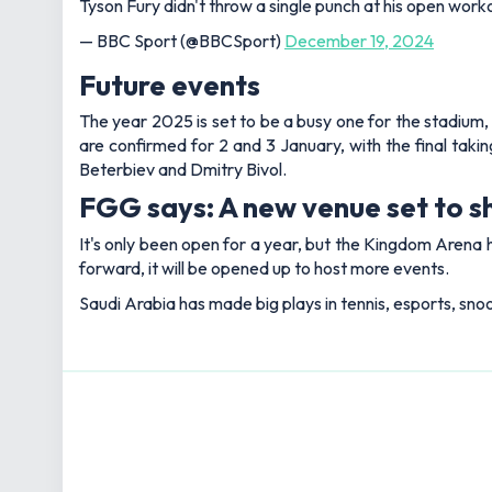
Tyson Fury didn't throw a single punch at his open work
— BBC Sport (@BBCSport)
December 19, 2024
Future events
The year 2025 is set to be a busy one for the stadium, w
are confirmed for 2 and 3 January, with the final ta
Beterbiev and Dmitry Bivol.
FGG says: A new venue set to s
It's only been open for a year, but the Kingdom Arena 
forward, it will be opened up to host more events.
Saudi Arabia has made big plays in tennis, esports, snoo