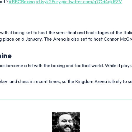
out ?
#BBCBoxing
#Usyk2Fury
pic.twitter.com/q7Od4qkRZV
ith it being set to host the semi-final and final stages of the Ita
king place on 6 January. The Arena is also set to host Connor M
hine
has become a hit with the boxing and football world. While it play
ker, and chess in recent times, so the Kingdom Arena is likely to 