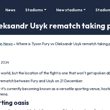
News
Stadiums
New stadiums
Stadiu
leksandr Usyk rematch taking 
Fan News
»
Where is Tyson Fury vs Oleksandr Usyk rematch taking 
, 2024
 world, but the location of the fight is one that won't get spoken 
e rematch between Fury and Usyk on 21 December.
t's currently becoming known as a versatile sporting venue, hosting
rena.
ting oasis