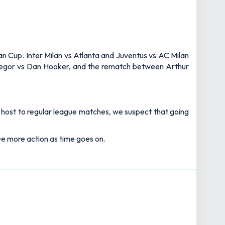
lian Cup. Inter Milan vs Atlanta and Juventus vs AC Milan
cGregor vs Dan Hooker, and the rematch between Arthur
s host to regular league matches, we suspect that going
see more action as time goes on.