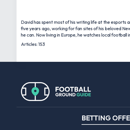
David has spent most of his writing life at the esports 
five years ago, working for fan sites of his beloved 
he can. Now living in Europe, he watches local football
Articles: 153
BETTING OFF