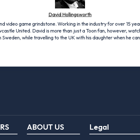
David Hollingsworth
and video game grindstone. Working in the industry for over 15 yea
Newcastle United. David is more than just a Toon fan, however, 
 in Sweden, while travelling to the UK with his daughter when he c
ERS
ABOUT US
Legal