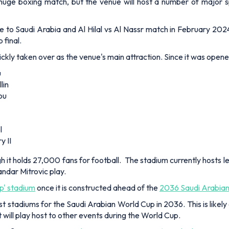
uge boxing match, but the venue will host a number of major sp
 to Saudi Arabia and Al Hilal vs Al Nassr match in February 2024
final.
ickly taken over as the venue's main attraction. Since it was open
u
lin
ou
l
y II
 holds 27,000 fans for football. The stadium currently hosts le
dar Mitrovic play.
op' stadium
once it is constructed ahead of the
2036 Saudi Arabia
 stadiums for the Saudi Arabian World Cup in 2036. This is likely 
will play host to other events during the World Cup.