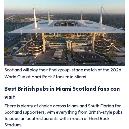
Scotland will play their final group-stage match of the 2026
World Cup at Hard Rock Stadium in Miami.
Best British pubs in Miami Scotland fans can
visit
There is plenty of choice across Miami and South Florida for
Scotland supporters, with everything from British-style pubs
to popular local restaurants within reach of Hard Rock
Stadium.