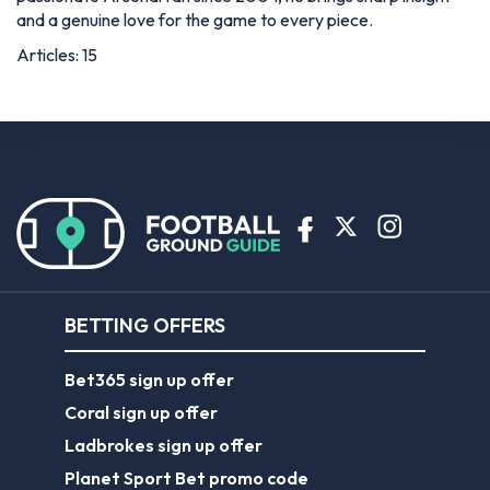
and a genuine love for the game to every piece.
Articles: 15
BETTING OFFERS
Bet365 sign up offer
Coral sign up offer
Ladbrokes sign up offer
Planet Sport Bet promo code