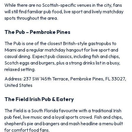
While there are no Scottish-specific venues in the city, fans
will still find familiar pub food, live sport and lively matchday
spots throughout the area.
The Pub – Pembroke Pines
The Pub is one of the closest British-style gastropubs to
Miami and a regular matchday hangout for live sport and
casual dining. Expect pub classics, including fish and chips,
Scotch eggs and burgers, plus a strong drinks list in a busy,
relaxed setting.
Address: 237 SW 145th Terrace, Pembroke Pines, FL 33027,
United States
The Field Irish Pub & Eatery
The Field is a South Florida favourite with a traditional Irish
pub feel, live music and a loyal sports crowd. Fish and chips,
shepherd's pie and bangers and mash headline a menu built
for comfort food fans.