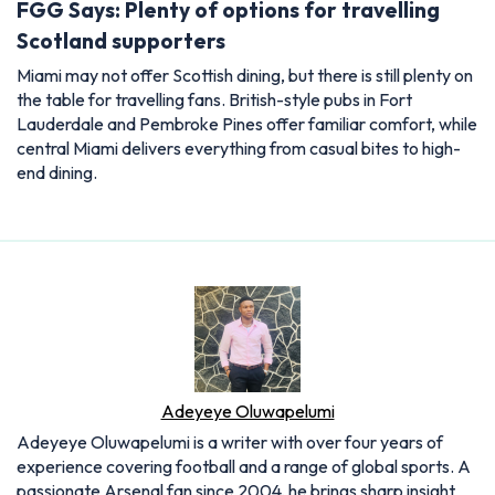
FGG Says: Plenty of options for travelling
Scotland supporters
Miami may not offer Scottish dining, but there is still plenty on
the table for travelling fans. British-style pubs in Fort
Lauderdale and Pembroke Pines offer familiar comfort, while
central Miami delivers everything from casual bites to high-
end dining.
Adeyeye Oluwapelumi
Adeyeye Oluwapelumi is a writer with over four years of
experience covering football and a range of global sports. A
passionate Arsenal fan since 2004, he brings sharp insight