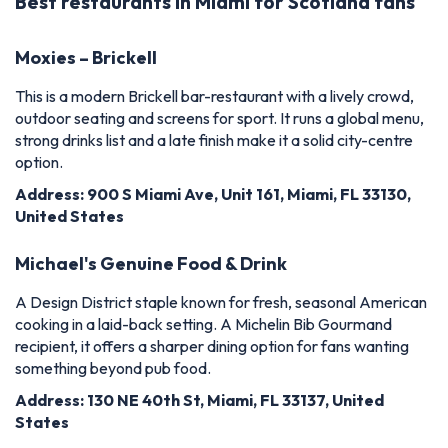
Best restaurants in Miami for Scotland fans
Moxies – Brickell
This is a modern Brickell bar-restaurant with a lively crowd,
outdoor seating and screens for sport. It runs a global menu,
strong drinks list and a late finish make it a solid city-centre
option.
Address: 900 S Miami Ave, Unit 161, Miami, FL 33130,
United States
Michael's Genuine Food & Drink
A Design District staple known for fresh, seasonal American
cooking in a laid-back setting. A Michelin Bib Gourmand
recipient, it offers a sharper dining option for fans wanting
something beyond pub food.
Address: 130 NE 40th St, Miami, FL 33137, United
States