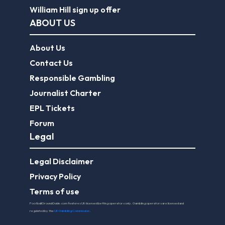
William Hill sign up offer
ABOUT US
About Us
Contact Us
Responsible Gambling
Journalist Charter
EPL Tickets
Forum
Legal
Legal Disclaimer
Privacy Policy
Terms of use
FootballGroundGuide.com features UK-licensed betting operators only. Gambling operators are licensed and
regulated by the
UK Gambling Commission
.