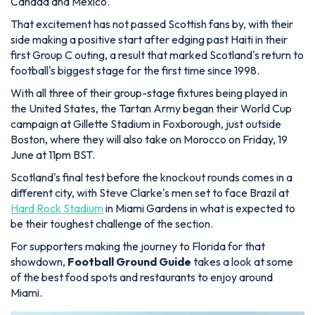
Canada and Mexico.
That excitement has not passed Scottish fans by, with their
side making a positive start after edging past Haiti in their
first Group C outing, a result that marked Scotland's return to
football's biggest stage for the first time since 1998.
With all three of their group-stage fixtures being played in
the United States, the Tartan Army began their World Cup
campaign at Gillette Stadium in Foxborough, just outside
Boston, where they will also take on Morocco on Friday, 19
June at 11pm BST.
Scotland's final test before the knockout rounds comes in a
different city, with Steve Clarke's men set to face Brazil at
Hard Rock Stadium
in Miami Gardens in what is expected to
be their toughest challenge of the section.
For supporters making the journey to Florida for that
showdown,
Football Ground Guide
takes a look at some
of the best food spots and restaurants to enjoy around
Miami.