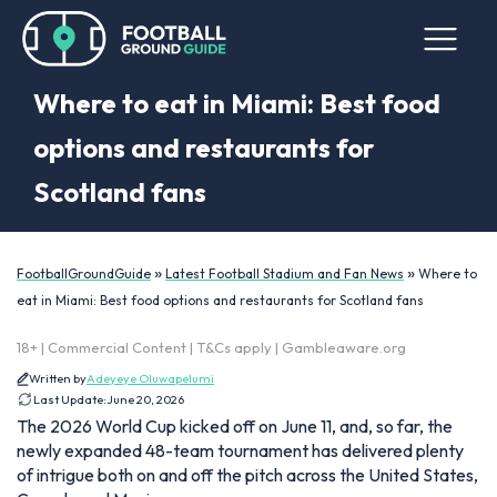
Where to eat in Miami: Best food
options and restaurants for
Scotland fans
»
»
FootballGroundGuide
Latest Football Stadium and Fan News
Where to
eat in Miami: Best food options and restaurants for Scotland fans
18+ | Commercial Content | T&Cs apply | Gambleaware.org
Written by
Adeyeye Oluwapelumi
Last Update:
June 20, 2026
The 2026 World Cup kicked off on June 11, and, so far, the
newly expanded 48-team tournament has delivered plenty
of intrigue both on and off the pitch across the United States,