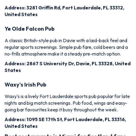
Address: 3281 Griffin Rd, Fort Lauderdale, FL 33312,
United States
Ye Olde Falcon Pub
A classic British-style pub in Davie with a laid-back feel and
regular sports screenings. Simple pub fare, cold beers and a
no-frills atmosphere make it a steady pre-match option.
Address: 2867 S University Dr, Davie, FL 33328, United
States
Waxy's Irish Pub
Waxy's is a lively Fort Lauderdale sports pub popular for late
nights and big match screenings. Pub food, wings and easy-
going bar favourites keep it busy throughout the week.
Address: 1095 SE 17th St, Fort Lauderdale, FL 33316,
United States