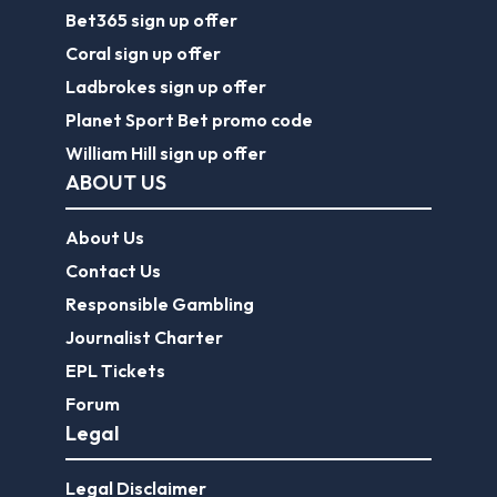
Bet365 sign up offer
Coral sign up offer
Ladbrokes sign up offer
Planet Sport Bet promo code
William Hill sign up offer
ABOUT US
About Us
Contact Us
Responsible Gambling
Journalist Charter
EPL Tickets
Forum
Legal
Legal Disclaimer