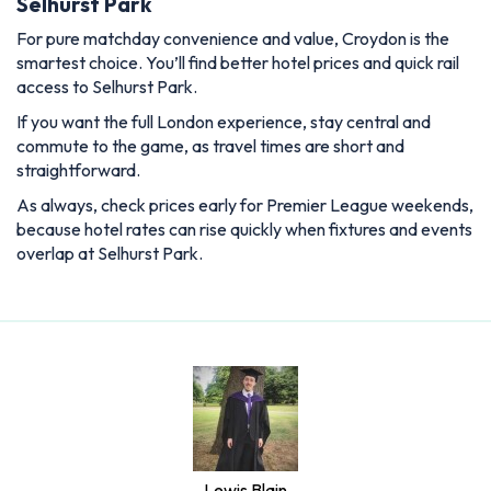
Selhurst Park
For pure matchday convenience and value, Croydon is the
smartest choice. You’ll find better hotel prices and quick rail
access to Selhurst Park.
If you want the full London experience, stay central and
commute to the game, as travel times are short and
straightforward.
As always, check prices early for Premier League weekends,
because hotel rates can rise quickly when fixtures and events
overlap at Selhurst Park.
Lewis Blain