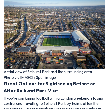
Aerial view of Selhurst Park and the surrounding area –
Photo via IMAGO / Sportimage
Great Options for Sightseeing Before or
After Selhurst Park Visit
If you're combining football with a London weekend, staying
central and travelling to Selhurst Park by train is often the
best option. Direct trains from Victoria or London Bridge to