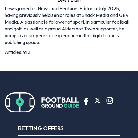
Lewis joined as News and Features Editor in July 2025,
having previously held senior roles at Snack Media and GRV
Media. A passionate follower of sport, in particular football
and golf, as well as a proud Aldershot Town supporter, he
brings over six years of experience in the digital sports
publishing space.
Articles: 912
BETTING OFFERS