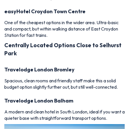
easyHotel Croydon Town Centre
One of the cheapest options in the wider area. Ultra-basic
and compact, but within walking distance of East Croydon
Station for fast trains.
Centrally Located Options Close to Selhurst
Park
Travelodge London Bromley
Spacious, clean rooms and friendly staff make this a solid
budget option slightly further out, but still well-connected.
Travelodge London Balham
A modern and clean hotel in South London, ideal if you want a
quieter base with straightforward transport options.