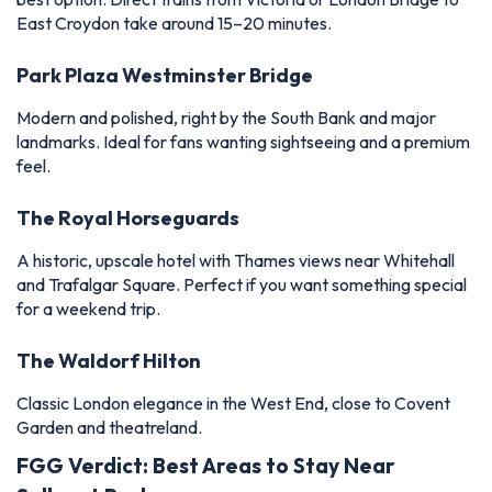
East Croydon take around 15–20 minutes.
Park Plaza Westminster Bridge
Modern and polished, right by the South Bank and major
landmarks. Ideal for fans wanting sightseeing and a premium
feel.
The Royal Horseguards
A historic, upscale hotel with Thames views near Whitehall
and Trafalgar Square. Perfect if you want something special
for a weekend trip.
The Waldorf Hilton
Classic London elegance in the West End, close to Covent
Garden and theatreland.
FGG Verdict: Best Areas to Stay Near