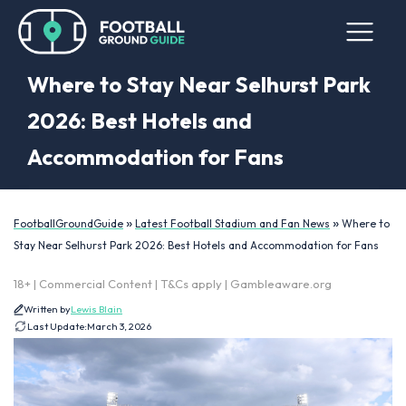
Where to Stay Near Selhurst Park
2026: Best Hotels and
Accommodation for Fans
»
»
FootballGroundGuide
Latest Football Stadium and Fan News
Where to
Stay Near Selhurst Park 2026: Best Hotels and Accommodation for Fans
18+ | Commercial Content | T&Cs apply | Gambleaware.org
Written by
Lewis Blain
Last Update:
March 3, 2026