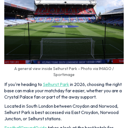
A general view inside Selhurst Park - Photo via IMAGO /
Sportimage
If you're heading to
Selhurst Park
in 2026, choosing the right
base can make your matchday far easier, whether you are a
Crystal Palace fan or part of the away support.
Located in South London between Croydon and Norwood,
Selhurst Park is best accessed via East Croydon, Norwood
Junction, or Selhurst stations.
FootballGroundGuide
takes a look at the best hotels for