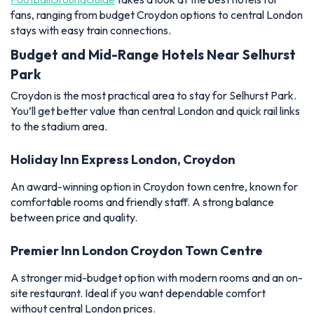
fans, ranging from budget Croydon options to central London
stays with easy train connections.
Budget and Mid-Range Hotels Near Selhurst
Park
Croydon is the most practical area to stay for Selhurst Park.
You’ll get better value than central London and quick rail links
to the stadium area.
Holiday Inn Express London, Croydon
An award-winning option in Croydon town centre, known for
comfortable rooms and friendly staff. A strong balance
between price and quality.
Premier Inn London Croydon Town Centre
A stronger mid-budget option with modern rooms and an on-
site restaurant. Ideal if you want dependable comfort
without central London prices.