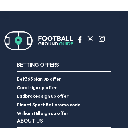
BETTING OFFERS
Bet365 sign up offer
Coral sign up offer
Ladbrokes sign up offer
Planet Sport Bet promo code
William Hill sign up offer
ABOUT US