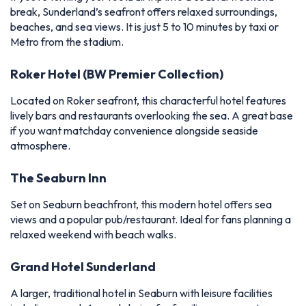
break, Sunderland’s seafront offers relaxed surroundings,
beaches, and sea views. It is just 5 to 10 minutes by taxi or
Metro from the stadium.
Roker Hotel (BW Premier Collection)
Located on Roker seafront, this characterful hotel features
lively bars and restaurants overlooking the sea. A great base
if you want matchday convenience alongside seaside
atmosphere.
The Seaburn Inn
Set on Seaburn beachfront, this modern hotel offers sea
views and a popular pub/restaurant. Ideal for fans planning a
relaxed weekend with beach walks.
Grand Hotel Sunderland
A larger, traditional hotel in Seaburn with leisure facilities