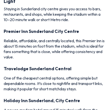
Light
Staying in Sunderland city centre gives you access to bars,
restaurants, and shops, while keeping the stadium within a
10–20 minute walk or short Metro ride.
Premier Inn Sunderland City Centre
Reliable, affordable, and centrally located, this Premier Inn is
about 15 minutes on foot from the stadium, which is ideal for
fans something that is close, while offering consistency and
value.
Travelodge Sunderland Central
One of the cheapest central options, offering simple but
dependable rooms. It’s close to nightlife and transport links,
making it popular for short matchday stays.
Holiday Inn Sunderland, City Centre