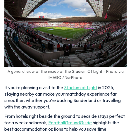
A general view of the inside of the Stadium Of Light - Photo via
IMAGO / NurPhoto
If you’re planning a visit to the
Stadium of Light
in 2026,
staying nearby can make your matchday experience far
smoother, whether you’re backing Sunderland or travelling
with the away support.
From hotels right beside the ground to seaside stays perfect
for a weekend break,
FootballGroundGuide
highlights the
best accommodation options to help you save time.