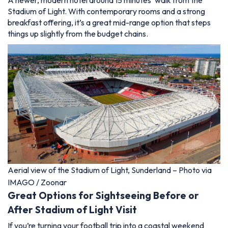
A newer, modern hotel around 15 minutes’ walk from the
Stadium of Light. With contemporary rooms and a strong
breakfast offering, it’s a great mid-range option that steps
things up slightly from the budget chains.
Aerial view of the Stadium of Light, Sunderland – Photo via
IMAGO / Zoonar
Great Options for Sightseeing Before or
After Stadium of Light Visit
If you’re turning your football trip into a coastal weekend