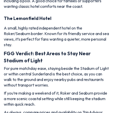
including a pool. A good choice for families or supporters
wanting classic hotel comforts near the coast.
The Lemonfield Hotel
A small, highly rated independent hotel on the
Roker/Seaburn border. Known for its friendly service and sea
views, it’s perfect for fans wanting a quieter, more personal
stay.
FGG Verdict: Best Areas to Stay Near
Stadium of Light
For pure matchday ease, staying beside the Stadium of Light
or within central Sunderland is the best choice, as you can
walk to the ground and enjoy nearby pubs and restaurants
without transport worries.
If you’re making a weekend of it, Roker and Seaburn provide
a more scenic coastal setting while still keeping the stadium
within quick reach.
As always, compare prices and availability on TripAdvisor