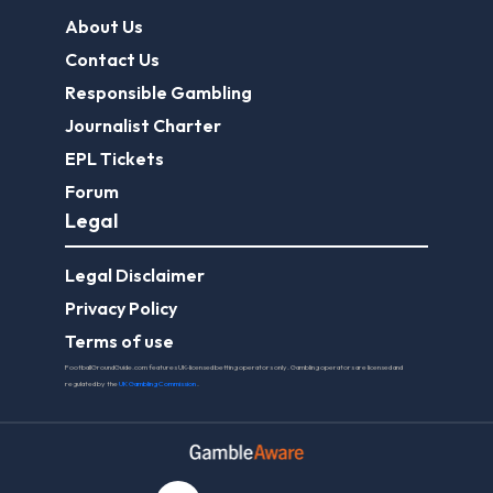
About Us
Contact Us
Responsible Gambling
Journalist Charter
EPL Tickets
Forum
Legal
Legal Disclaimer
Privacy Policy
Terms of use
FootballGroundGuide.com features UK-licensed betting operators only. Gambling operators are licensed and
regulated by the
UK Gambling Commission
.