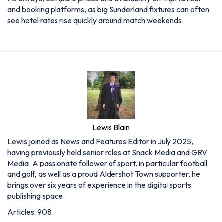
and booking platforms, as big Sunderland fixtures can often
see hotel rates rise quickly around match weekends.
Lewis Blain
Lewis joined as News and Features Editor in July 2025,
having previously held senior roles at Snack Media and GRV
Media. A passionate follower of sport, in particular football
and golf, as well as a proud Aldershot Town supporter, he
brings over six years of experience in the digital sports
publishing space.
Articles: 908