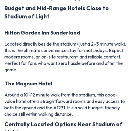
Budget and Mid-Range Hotels Close to
Stadium of Light
Hilton Garden Inn Sunderland
Located directly beside the stadium (just a 2–3 minute walk),
this is the ultimate convenience stay for matchdays. Expect
modern rooms, an on-site restaurant, and reliable comfort.
Perfect for fans who want zero hassle before and after the
game.
The Magnum Hotel
Around a 10–12 minute walk from the stadium, this good-
value hotel offers straightforward rooms and easy access to
both the ground and the A1231. It is a solid budget-friendly
choice still within walking distance.
Centrally Located Options Near Stadium of