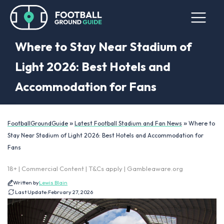
Where to Stay Near Stadium of
Light 2026: Best Hotels and
Accommodation for Fans
»
»
FootballGroundGuide
Latest Football Stadium and Fan News
Where to
Stay Near Stadium of Light 2026: Best Hotels and Accommodation for
Fans
18+ | Commercial Content | T&Cs apply | Gambleaware.org
Written by
Lewis Blain
Last Update:
February 27, 2026