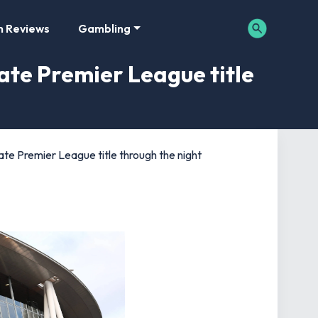
m Reviews
Gambling
ate Premier League title
te Premier League title through the night