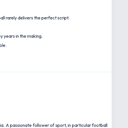
l rarely delivers the perfect script.
y years in the making.
ble.
 A passionate follower of sport, in particular football