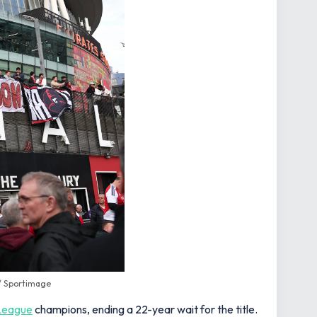
 / Sportimage
League
champions, ending a 22-year wait for the title.