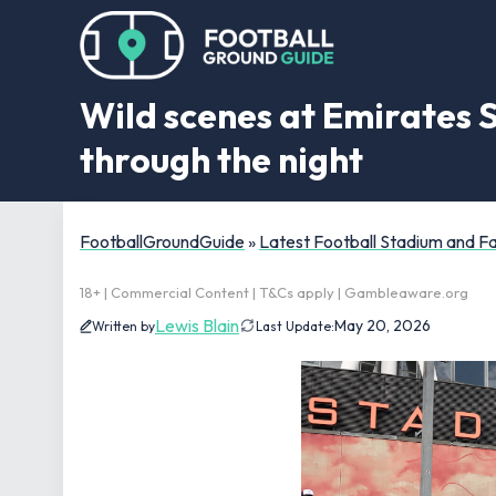
Wild scenes at Emirates 
through the night
FootballGroundGuide
»
Latest Football Stadium and 
18+ | Commercial Content | T&Cs apply | Gambleaware.org
Lewis Blain
May 20, 2026
Written by
Last Update: