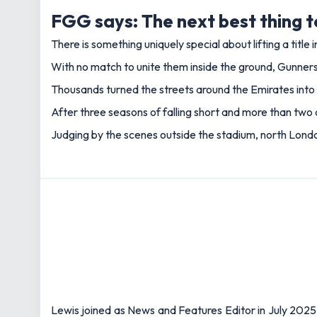
FGG says: The next best thing t
There is something uniquely special about lifting a title
With no match to unite them inside the ground, Gunners
Thousands turned the streets around the Emirates into 
After three seasons of falling short and more than two 
Judging by the scenes outside the stadium, north London
Lewis joined as News and Features Editor in July 2025,