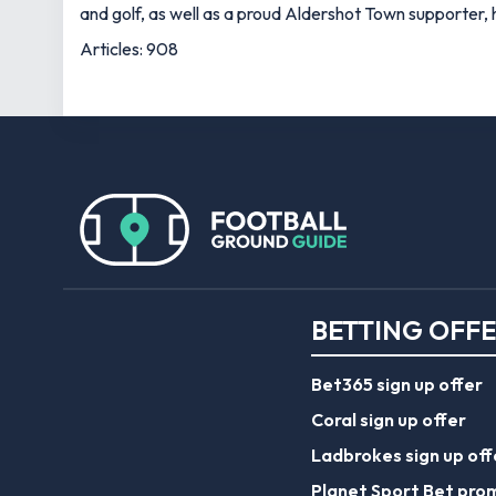
and golf, as well as a proud Aldershot Town supporter, h
Articles: 908
BETTING OFF
Bet365 sign up offer
Coral sign up offer
Ladbrokes sign up off
Planet Sport Bet pro