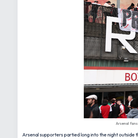
Arsenal fans
Arsenal supporters partied long into the night outside