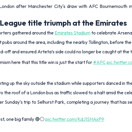
 London after Manchester City's draw with AFC Bournemouth mat
League title triumph at the Emirates
orters gathered around the
Emirates Stadium
to celebrate Arsena
pubs around the area, including the nearby Tollington, before the 
d-off and ensured Arteta’s side could no longer be caught at the t
m here that this title win is just the start for
#AFC
pic.twitter
hting up the sky outside the stadium while supporters danced in the
 the roof of a London bus as traffic slowed to a halt amid the cel
after Sunday's trip to Selhurst Park, completing a journey that has
st, one big family 🔴⚪️
pic.twitter.com/KdJ1SHAxP9