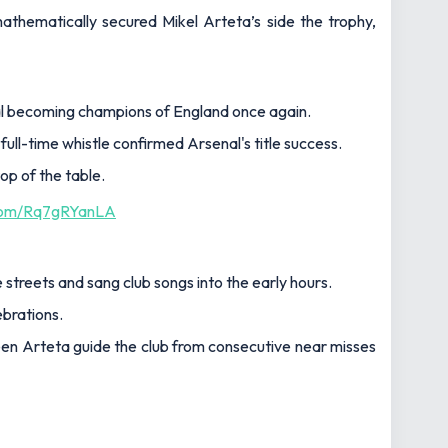
hematically secured Mikel Arteta’s side the trophy,
l becoming champions of England once again.
full-time whistle confirmed Arsenal's title success.
op of the table.
.com/Rq7gRYanLA
 streets and sang club songs into the early hours.
ebrations.
 seen Arteta guide the club from consecutive near misses