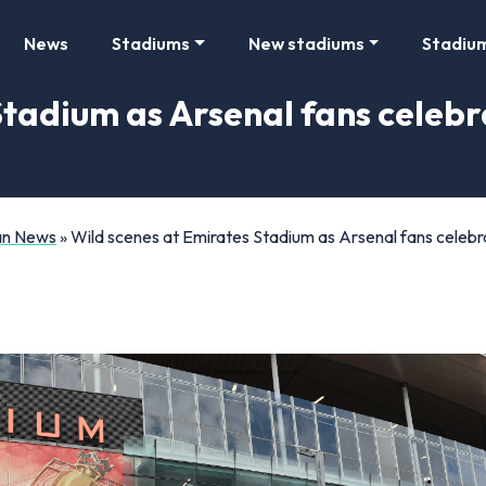
News
Stadiums
New stadiums
Stadiu
Stadium as Arsenal fans celebr
Fan News
»
Wild scenes at Emirates Stadium as Arsenal fans celebra