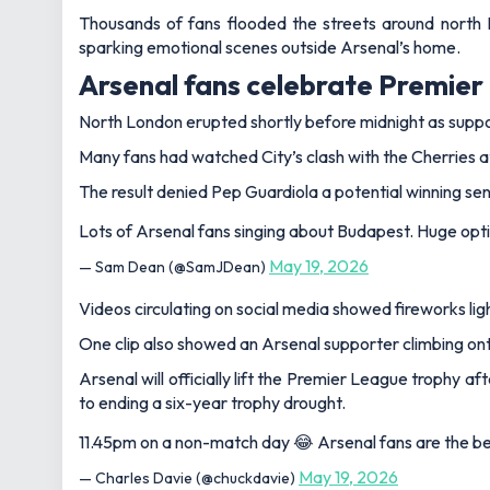
Thousands of fans flooded the streets around north
sparking emotional scenes outside Arsenal’s home.
Arsenal fans celebrate Premier 
North London erupted shortly before midnight as supp
Many fans had watched City’s clash with the Cherries at 
The result denied Pep Guardiola a potential winning sen
Lots of Arsenal fans singing about Budapest. Huge optimis
May 19, 2026
— Sam Dean (@SamJDean)
Videos circulating on social media showed fireworks lig
One clip also showed an Arsenal supporter climbing onto
Arsenal will officially lift the Premier League trophy 
to ending a six-year trophy drought.
11.45pm on a non-match day 😂 Arsenal fans are the be
May 19, 2026
— Charles Davie (@chuckdavie)