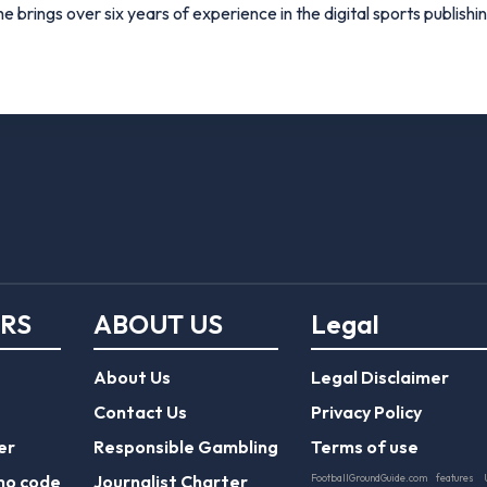
e brings over six years of experience in the digital sports publishi
ERS
ABOUT US
Legal
About Us
Legal Disclaimer
Contact Us
Privacy Policy
er
Responsible Gambling
Terms of use
mo code
Journalist Charter
FootballGroundGuide.com features 