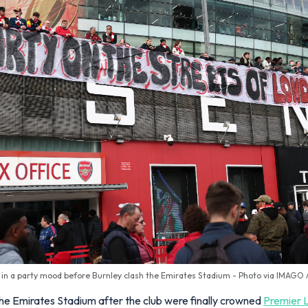
 in a party mood before Burnley clash the Emirates Stadium - Photo via IMAGO
 the Emirates Stadium after the club were finally crowned
Premier 