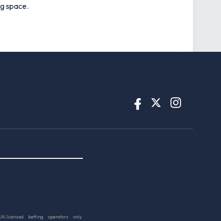
ng space.
UK-licensed betting operators only.