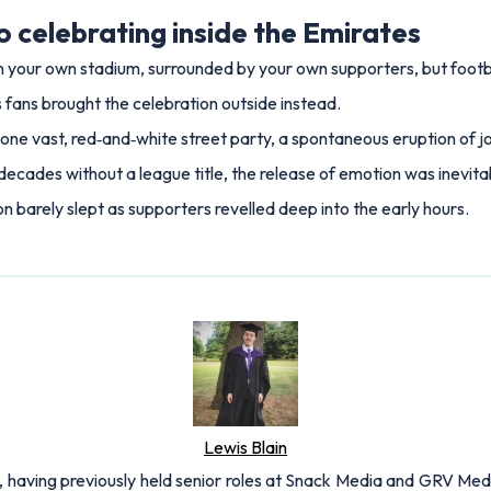
o celebrating inside the Emirates
 in your own stadium, surrounded by your own supporters, but footbal
 fans brought the celebration outside instead.
one vast, red‑and‑white street party, a spontaneous eruption of jo
decades without a league title, the release of emotion was inevita
 barely slept as supporters revelled deep into the early hours.
Lewis Blain
 having previously held senior roles at Snack Media and GRV Media.