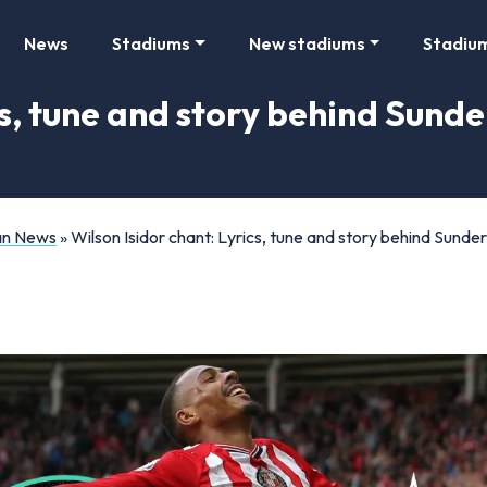
News
Stadiums
New stadiums
Stadiu
cs, tune and story behind Sunde
Fan News
»
Wilson Isidor chant: Lyrics, tune and story behind Sunder