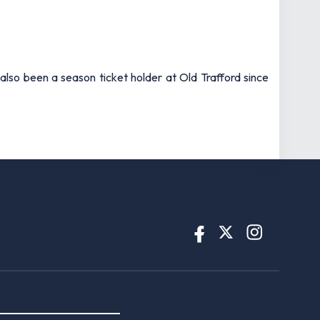
also been a season ticket holder at Old Trafford since