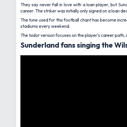
They say never fall in love with a loan player, but Su
career. The striker was initially only signed on a loan
The tune used for this football chant has become increa
stadiums every weekend.
The Isidor version focuses on the player's career path,
Sunderland fans singing the Wil