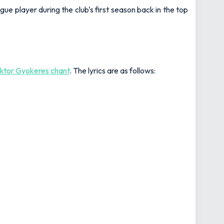
gue player during the club's first season back in the top
iktor Gyokeres chant
. The lyrics are as follows: