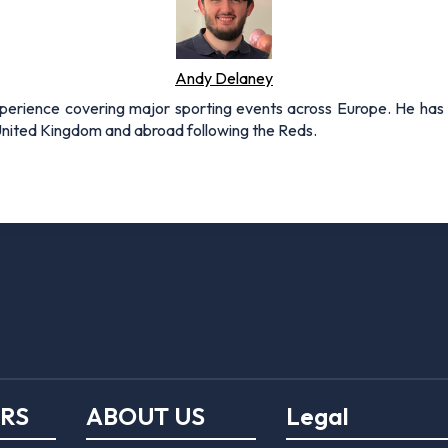
Andy Delaney
xperience covering major sporting events across Europe. He has 
 United Kingdom and abroad following the Reds.
ERS
ABOUT US
Legal