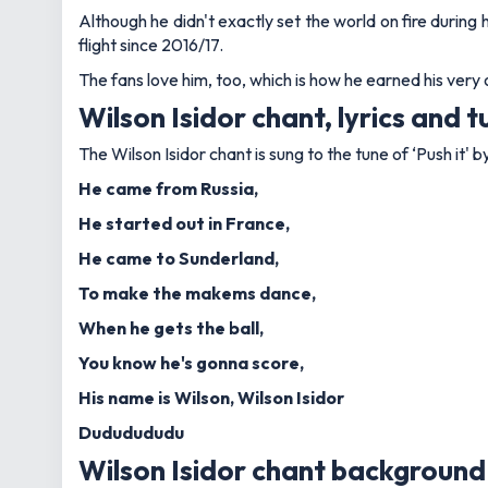
Although he didn't exactly set the world on fire during 
flight since 2016/17.
The fans love him, too, which is how he earned his ver
Wilson Isidor chant, lyrics and 
The Wilson Isidor chant is sung to the tune of ‘Push it' 
He came from Russia,
He started out in France,
He came to Sunderland,
To make the makems dance,
When he gets the ball,
You know he's gonna score,
His name is Wilson, Wilson Isidor
Dududududu
Wilson Isidor chant backgroun