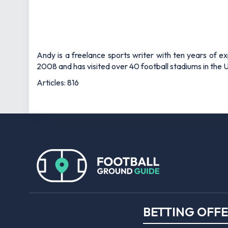
Andy is a freelance sports writer with ten years of e
2008 and has visited over 40 football stadiums in the
Articles: 816
BETTING OFF