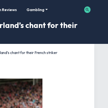
m Reviews
Gambling
rland’s chant for their
land’s chant for their French striker