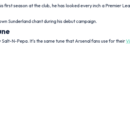
his first season at the club, he has looked every inch a Premier Lea
y own Sunderland chant during his debut campaign.
tune
by Salt-N-Pepa. It's the same tune that Arsenal fans use for their
V
d