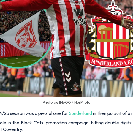
Photo via IMAGO / NurPhoto
24/25 season was a pivotal one for
Sunderland
in their pursuit of 
ole in the Black Cats' promotion campaign, hitting double digits
nst Coventry.