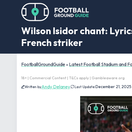
Wilson Isidor chant: Lyri
French striker
FootballGroundGuide
»
Latest Football Stadium and 
18+ | Commercial Content | T&Cs apply | Gambleaware.org
Andy Delaney
December 21, 2025
Written by
Last Update: