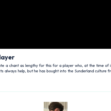
layer
 a chant as lengthy for this for a player who, at the time of i
oits always help, but he has bought into the Sunderland culture