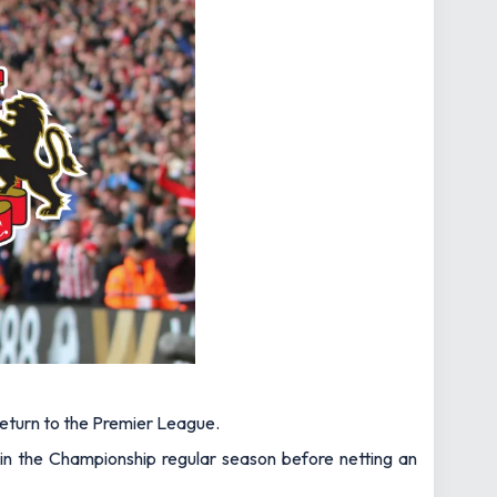
a return to the Premier League.
 in the Championship regular season before netting an