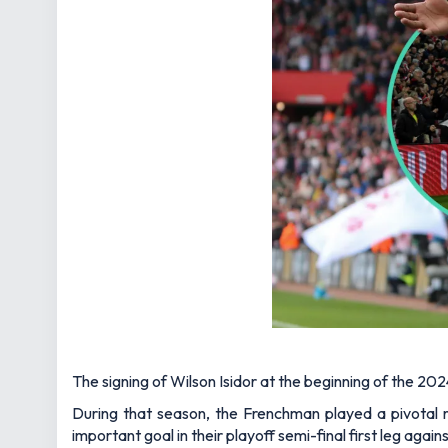
The signing of Wilson Isidor at the beginning of the 20
During that season, the Frenchman played a pivotal r
important goal in their playoff semi-final first leg agai