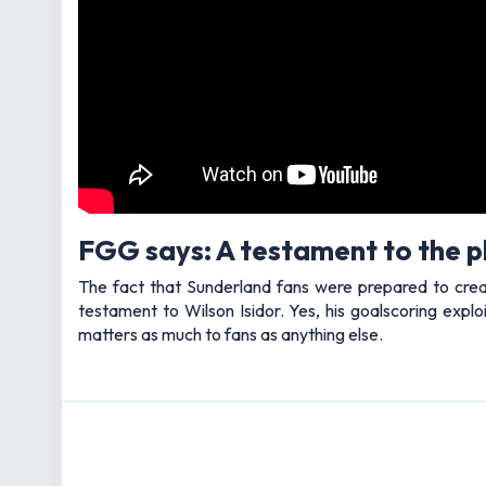
FGG says: A testament to the p
The fact that Sunderland fans were prepared to create
testament to Wilson Isidor. Yes, his goalscoring expl
matters as much to fans as anything else.