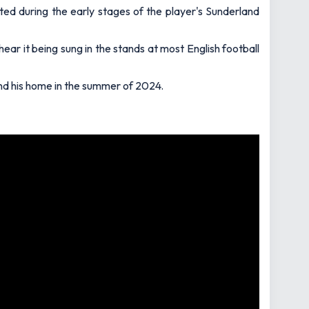
ated during the early stages of the player's Sunderland
ear it being sung in the stands at most English football
and his home in the summer of 2024.