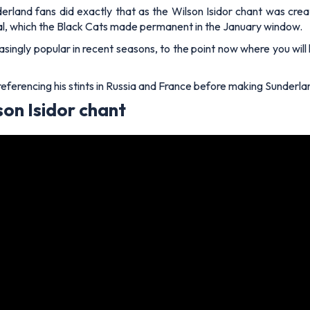
nderland fans did exactly that as the Wilson Isidor chant was cre
 deal, which the Black Cats made permanent in the January window.
singly popular in recent seasons, to the point now where you will h
 referencing his stints in Russia and France before making Sunderl
son Isidor chant