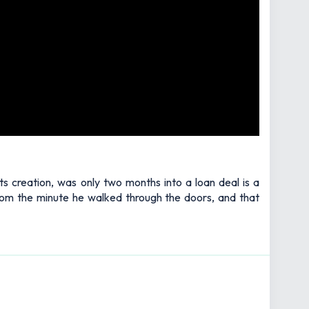
ts creation, was only two months into a loan deal is a
 from the minute he walked through the doors, and that