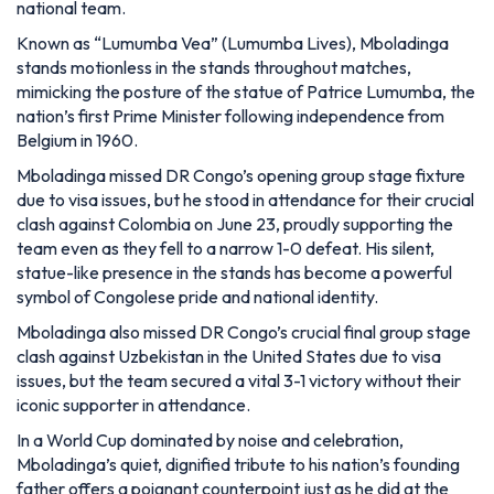
national team.
Known as “Lumumba Vea” (Lumumba Lives), Mboladinga
stands motionless in the stands throughout matches,
mimicking the posture of the statue of Patrice Lumumba, the
nation’s first Prime Minister following independence from
Belgium in 1960.
Mboladinga missed DR Congo’s opening group stage fixture
due to visa issues, but he stood in attendance for their crucial
clash against Colombia on June 23, proudly supporting the
team even as they fell to a narrow 1-0 defeat. His silent,
statue-like presence in the stands has become a powerful
symbol of Congolese pride and national identity.
Mboladinga also missed DR Congo’s crucial final group stage
clash against Uzbekistan in the United States due to visa
issues, but the team secured a vital 3-1 victory without their
iconic supporter in attendance.
In a World Cup dominated by noise and celebration,
Mboladinga’s quiet, dignified tribute to his nation’s founding
father offers a poignant counterpoint just as he did at the