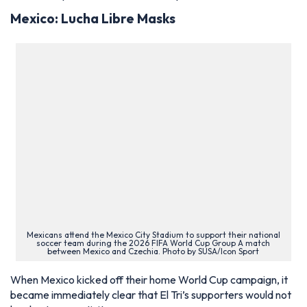
Mexico: Lucha Libre Masks
Mexicans attend the Mexico City Stadium to support their national
soccer team during the 2026 FIFA World Cup Group A match
between Mexico and Czechia. Photo by SUSA/Icon Sport
When Mexico kicked off their home World Cup campaign, it
became immediately clear that El Tri’s supporters would not