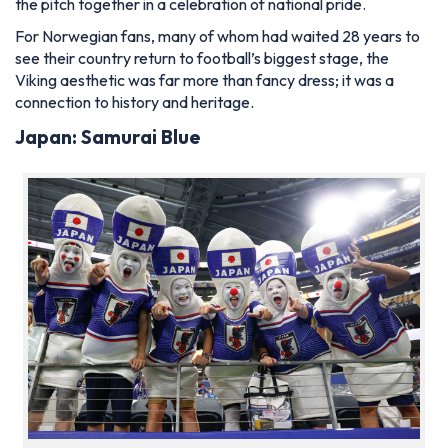
the pitch together in a celebration of national pride.
For Norwegian fans, many of whom had waited 28 years to
see their country return to football’s biggest stage, the
Viking aesthetic was far more than fancy dress; it was a
connection to history and heritage.
Japan: Samurai Blue