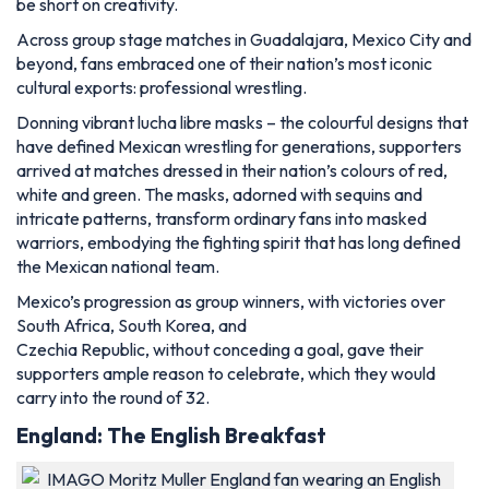
be short on creativity.
Across group stage matches in Guadalajara, Mexico City and
beyond, fans embraced one of their nation’s most iconic
cultural exports: professional wrestling.
Donning vibrant lucha libre masks – the colourful designs that
have defined Mexican wrestling for generations, supporters
arrived at matches dressed in their nation’s colours of red,
white and green. The masks, adorned with sequins and
intricate patterns, transform ordinary fans into masked
warriors, embodying the fighting spirit that has long defined
the Mexican national team.
Mexico’s progression as group winners, with victories over
South Africa, South Korea, and
Czechia Republic, without conceding a goal, gave their
supporters ample reason to celebrate, which they would
carry into the round of 32.
England: The English Breakfast