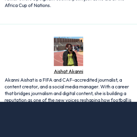
Africa Cup of Nations.
Aishat Akanni
Akanni Aishat is a FIFA and CAF-accredited journalist, a
content creator, and a social media manager. With a career
that bridges journalism and digital content, she is building a
reputation as one of the new voices reshaping how football is
covered in today’s media landscape.
Articles: 12