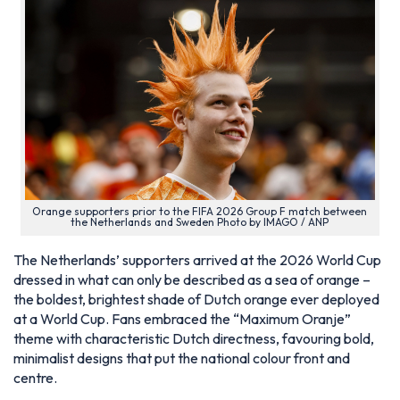
Orange supporters prior to the FIFA 2026 Group F match between
the Netherlands and Sweden Photo by IMAGO / ANP
The Netherlands’ supporters arrived at the 2026 World Cup
dressed in what can only be described as a sea of orange –
the boldest, brightest shade of Dutch orange ever deployed
at a World Cup. Fans embraced the “Maximum Oranje”
theme with characteristic Dutch directness, favouring bold,
minimalist designs that put the national colour front and
centre.