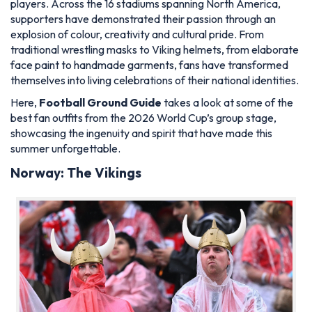
players. Across the 16 stadiums spanning North America,
supporters have demonstrated their passion through an
explosion of colour, creativity and cultural pride. From
traditional wrestling masks to Viking helmets, from elaborate
face paint to handmade garments, fans have transformed
themselves into living celebrations of their national identities.
Here,
Football Ground Guide
takes a look at some of the
best fan outfits from the 2026 World Cup’s group stage,
showcasing the ingenuity and spirit that have made this
summer unforgettable.
Norway: The Vikings