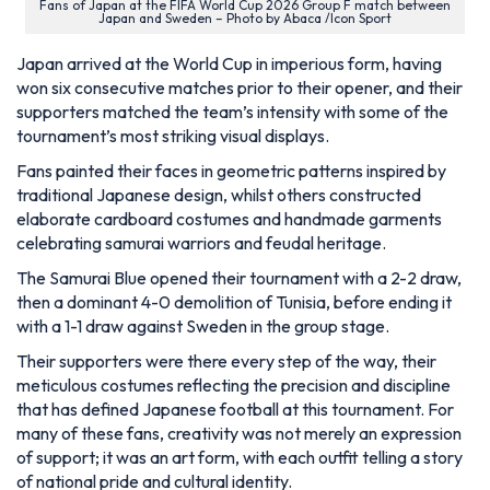
Fans of Japan at the FIFA World Cup 2026 Group F match between
Japan and Sweden – Photo by Abaca /Icon Sport
Japan arrived at the World Cup in imperious form, having
won six consecutive matches prior to their opener, and their
supporters matched the team’s intensity with some of the
tournament’s most striking visual displays.
Fans painted their faces in geometric patterns inspired by
traditional Japanese design, whilst others constructed
elaborate cardboard costumes and handmade garments
celebrating samurai warriors and feudal heritage.
The Samurai Blue opened their tournament with a 2-2 draw,
then a dominant 4-0 demolition of Tunisia, before ending it
with a 1-1 draw against Sweden in the group stage.
Their supporters were there every step of the way, their
meticulous costumes reflecting the precision and discipline
that has defined Japanese football at this tournament. For
many of these fans, creativity was not merely an expression
of support; it was an art form, with each outfit telling a story
of national pride and cultural identity.