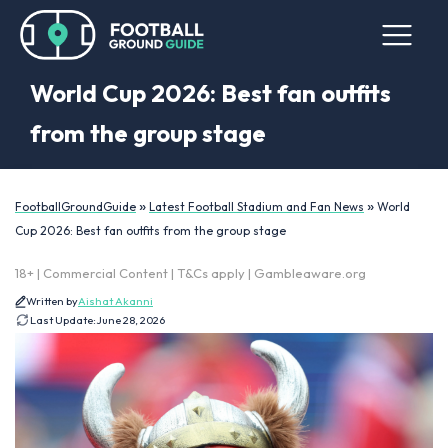
World Cup 2026: Best fan outfits
from the group stage
»
»
FootballGroundGuide
Latest Football Stadium and Fan News
World
Cup 2026: Best fan outfits from the group stage
18+ | Commercial Content | T&Cs apply | Gambleaware.org
Written by
Aishat Akanni
Last Update:
June 28, 2026