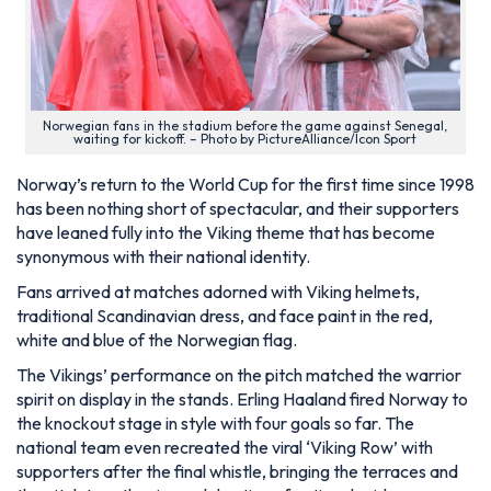
Norwegian fans in the stadium before the game against Senegal,
waiting for kickoff. – Photo by PictureAlliance/Icon Sport
Norway’s return to the World Cup for the first time since 1998
has been nothing short of spectacular, and their supporters
have leaned fully into the Viking theme that has become
synonymous with their national identity.
Fans arrived at matches adorned with Viking helmets,
traditional Scandinavian dress, and face paint in the red,
white and blue of the Norwegian flag.
The Vikings’ performance on the pitch matched the warrior
spirit on display in the stands. Erling Haaland fired Norway to
the knockout stage in style with four goals so far. The
national team even recreated the viral ‘Viking Row’ with
supporters after the final whistle, bringing the terraces and