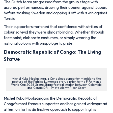
The Dutch team progressed from the group stage with
assured performances, drawing their opener against Japan,
before trashing Sweden and capping it off with a win against
Tunisia.
Their supporters matched that confidence with strikes of
colour so vivid they were almost blinding. Whether through
face paint, elaborate costumes, or simply wearing the
national colours with unapologetic pride.
Democratic Republic of Congo: The Living
Statue
Michel Kuka Mboladinga, a Congolese supporter mimicking the
posture of the Patrice Lumumba statue prior to the FIFA Men's
World Cup 2026 Group Stage football match between Colombia
and Congo DR – Photo Alamy / Icon Sport
Michel Kuka Mboladinga is the Democratic Republic of
Congo’s most famous supporter and has gained widespread
attention for his distinctive approach to supporting his