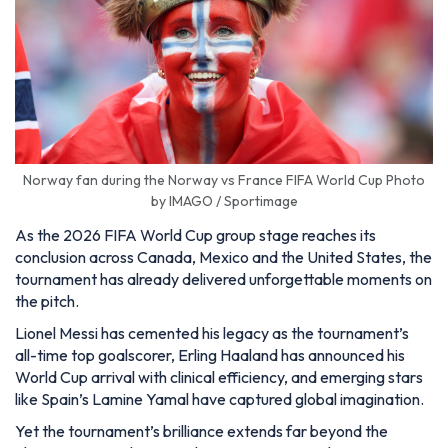
Norway fan during the Norway vs France FIFA World Cup Photo
by IMAGO / Sportimage
As the 2026 FIFA World Cup group stage reaches its
conclusion across Canada, Mexico and the United States, the
tournament has already delivered unforgettable moments on
the pitch.
Lionel Messi has cemented his legacy as the tournament’s
all-time top goalscorer, Erling Haaland has announced his
World Cup arrival with clinical efficiency, and emerging stars
like Spain’s Lamine Yamal have captured global imagination.
Yet the tournament’s brilliance extends far beyond the