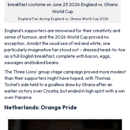
England Fan during England vs. Ghana World Cup 2026
England’s supporters are renowned for their creativity and
sense of humour, and the 2026 World Cup proved no
exception. Amidst the usual sea of red and white, one
particularly imaginative fan stood out – dressed head-to-toe
as a full English breakfast, complete with bacon, eggs,
sausages and baked beans.
The Three Lions’ group stage campaign proved more modest
than their supporters might have hoped, with Thomas
Tuchel’s side held to a goalless draw by Ghana after an
earlier victory over Croatia, but ended in high spirit with a win
over Panama.
Netherlands: Orange Pride