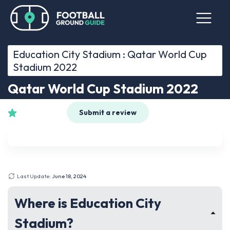
Education City Stadium : Qatar World Cup
Stadium 2022
Qatar World Cup Stadium 2022
See 0 reviews
Submit a review
Last Update:
June 18, 2024
Where is Education City
Stadium?