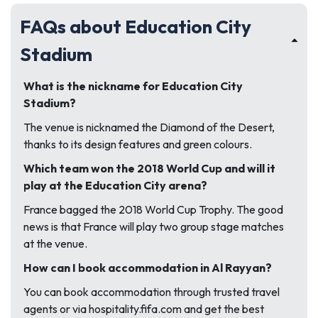
FAQs about Education City
Stadium
What is the nickname for Education City
Stadium?
The venue is nicknamed the Diamond of the Desert,
thanks to its design features and green colours.
Which team won the 2018 World Cup and will it
play at the Education City arena?
France bagged the 2018 World Cup Trophy. The good
news is that France will play two group stage matches
at the venue.
How can I book accommodation in Al Rayyan?
You can book accommodation through trusted travel
agents or via hospitality.fifa.com and get the best