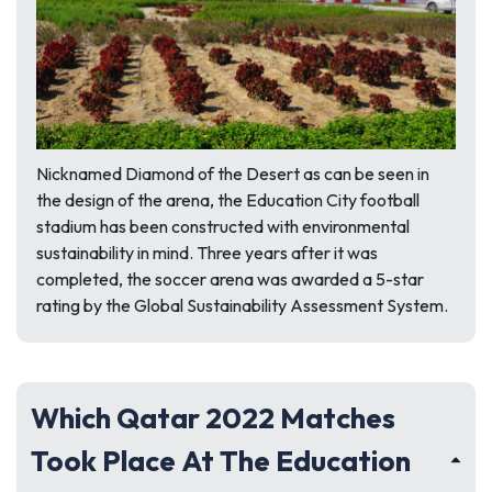
Nicknamed
Diamond of the Desert
as can be seen in
the design of the arena, the Education City football
stadium has been constructed with environmental
sustainability in mind. Three years after it was
completed, the soccer arena was awarded a 5-star
rating by the Global Sustainability Assessment System.
Which Qatar 2022 Matches
Took Place At The Education