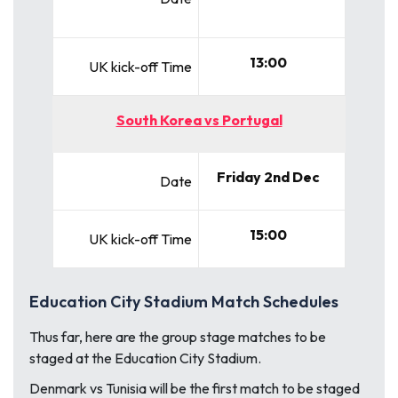
13:00
UK kick-off Time
South Korea vs Portugal
Friday 2nd Dec
Date
15:00
UK kick-off Time
Education City Stadium Match Schedules
Thus far, here are the group stage matches to be
staged at the Education City Stadium.
Denmark vs Tunisia
will be the first match to be staged