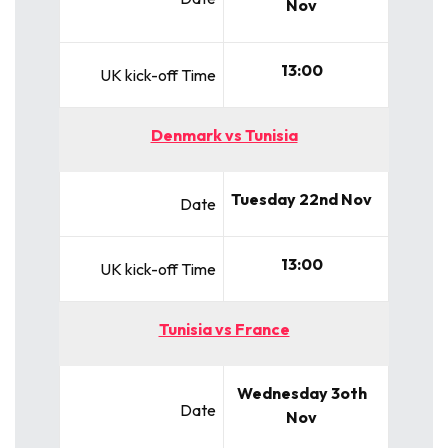
Nov
13:00
UK kick-off Time
Denmark vs Tunisia
Tuesday 22nd Nov
Date
13:00
UK kick-off Time
Tunisia vs France
Wednesday 3oth
Date
Nov