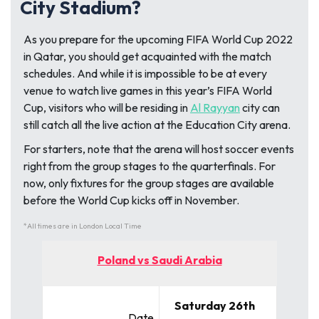
City Stadium?
As you prepare for the upcoming FIFA World Cup 2022
in Qatar, you should get acquainted with the match
schedules. And while it is impossible to be at every
venue to watch live games in this year’s FIFA World
Cup, visitors who will be residing in
Al Rayyan
city can
still catch all the live action at the Education City arena.
For starters, note that the arena will host soccer events
right from the group stages to the quarterfinals. For
now, only fixtures for the group stages are available
before the World Cup kicks off in November.
*All times are in London Local Time
Poland vs Saudi Arabia
Saturday 26th
Date