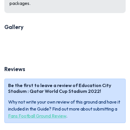
packages.
Gallery
Previous
Next
Reviews
Be the first to leave a review of Education City
Stadium : Qatar World Cup Stadium 2022!
Why not write your own review of this ground and have it
included in the Guide? Find out more about submitting a
Fans Football Ground Review
.