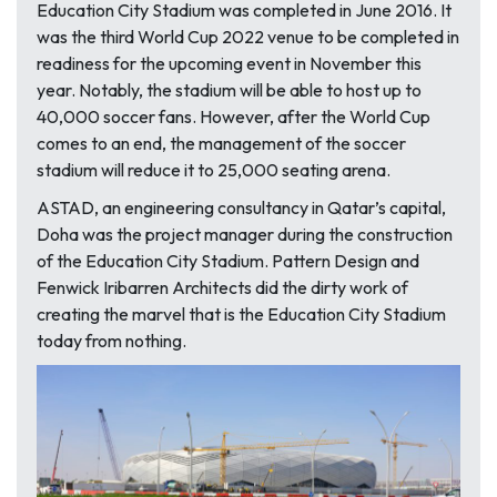
Education City Stadium was completed in June 2016. It
was the third World Cup 2022 venue to be completed in
readiness for the upcoming event in November this
year. Notably, the stadium will be able to host up to
40,000 soccer fans. However, after the World Cup
comes to an end, the management of the soccer
stadium will reduce it to 25,000 seating arena.
ASTAD, an engineering consultancy in Qatar’s capital,
Doha was the project manager during the construction
of the Education City Stadium. Pattern Design and
Fenwick Iribarren Architects did the dirty work of
creating the marvel that is the Education City Stadium
today from nothing.