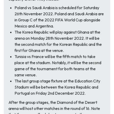
Poland vs Saudi Arabia is scheduled for Saturday
26th November 2022. Poland and Saudi Arabia are
in Group C of the 2022 FIFA World Cup alongside
Mexico and Argentina.
The Korea Republic will play against Ghana at the
arena on Monday 28th November 2022. It will be
the second match for the Korean Republic and the
first for Ghana at the venue.
Tunisia vs France will be the fifth match to take
place at the stadium. Notably, it will be the second
game of the tournament for both teams at the
same venue.
The last group stage fixture at the Education City
Stadium will be between the Korea Republic and
Portugal on Friday 2nd December 2022.
After the group stages, the
Diamond of the Desert
arena will host other matches in the round of 16. Note