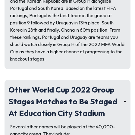
and the Korean Republic are in Group H alongside
Portugal and South Korea. Based on the latest FIFA
rankings, Portugal is the best team in the group at
position 9 followed by Uruguay in 13th place, South
Korea in 28th and finally, Ghana in 60th position. From
these rankings, Portugal and Uruguay are teams you
should watch closely in Group H of the 2022 FIFA World
Cup as they have a higher chance of progressing to the
knockout stages.
Other World Cup 2022 Group
Stages Matches to Be Staged
At Education City Stadium
Several other games will be played at the 40,000-
capacity arena. They include: