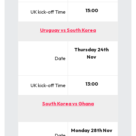
15:00
UK kick-off Time
Uruguay vs South Korea
Thursday 24th
Nov
Date
13:00
UK kick-off Time
South Korea vs Ghana
Monday 28th Nov
Date