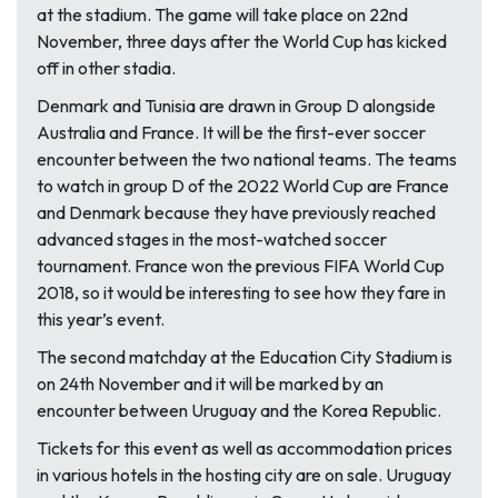
at the stadium. The game will take place on 22nd
November, three days after the World Cup has kicked
off in other stadia.
Denmark and Tunisia are drawn in Group D alongside
Australia and France. It will be the first-ever soccer
encounter between the two national teams. The teams
to watch in group D of the 2022 World Cup are France
and Denmark because they have previously reached
advanced stages in the most-watched soccer
tournament. France won the previous FIFA World Cup
2018, so it would be interesting to see how they fare in
this year’s event.
The second matchday at the Education City Stadium is
on 24th November and it will be marked by an
encounter between Uruguay and the Korea Republic.
Tickets for this event as well as accommodation prices
in various hotels in the hosting city are on sale. Uruguay