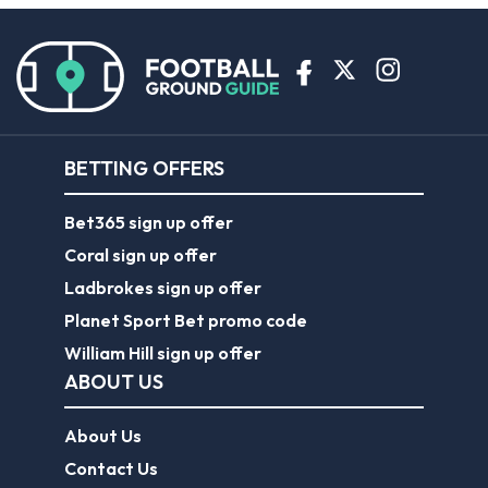
BETTING OFFERS
Bet365 sign up offer
Coral sign up offer
Ladbrokes sign up offer
Planet Sport Bet promo code
William Hill sign up offer
ABOUT US
About Us
Contact Us