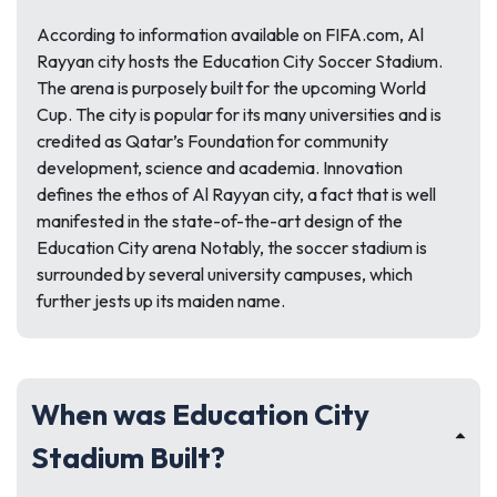
According to information available on FIFA.com, Al
Rayyan city hosts the Education City Soccer Stadium.
The arena is purposely built for the upcoming World
Cup. The city is popular for its many universities and is
credited as Qatar’s Foundation for community
development, science and academia. Innovation
defines the ethos of Al Rayyan city, a fact that is well
manifested in the state-of-the-art design of the
Education City arena Notably, the soccer stadium is
surrounded by several university campuses, which
further jests up its maiden name.
When was Education City
Stadium Built?