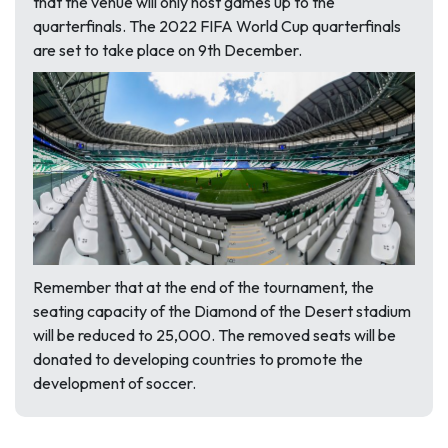
that the venue will only host games up to the
quarterfinals. The 2022 FIFA World Cup quarterfinals
are set to take place on 9th December.
Remember that at the end of the tournament, the
seating capacity of the Diamond of the Desert stadium
will be reduced to 25,000. The removed seats will be
donated to developing countries to promote the
development of soccer.