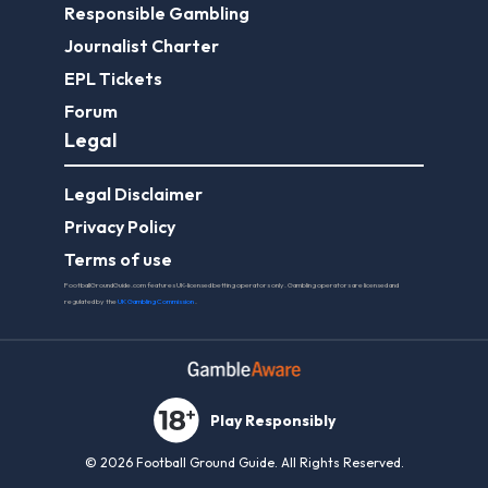
Responsible Gambling
Journalist Charter
EPL Tickets
Forum
Legal
Legal Disclaimer
Privacy Policy
Terms of use
FootballGroundGuide.com features UK-licensed betting operators only. Gambling operators are licensed and
regulated by the
UK Gambling Commission
.
Play Responsibly
© 2026 Football Ground Guide. All Rights Reserved.