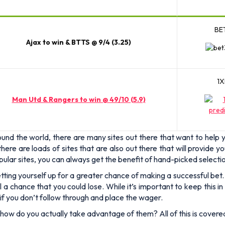
BE
Ajax to win & BTTS @ 9/4 (3.25)
1X
Man Utd & Rangers to win @ 49/10 (5.9)
round the world, there are many sites out there that want to hel
here are loads of sites that are also out there that will provide yo
popular sites, you can always get the benefit of hand-picked select
tting yourself up for a greater chance of making a successful bet. 
till a chance that you could lose. While it’s important to keep this 
 if you don’t follow through and place the wager.
how do you actually take advantage of them? All of this is covered w