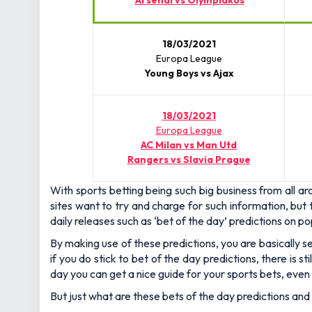
18/03/2021
Europa League
Young Boys vs Ajax
18/03/2021
Europa League
AC Milan vs Man Utd
Rangers vs Slavia Prague
With sports betting being such big business from all a
sites want to try and charge for such information, but t
daily releases such as ‘bet of the day’ predictions on 
By making use of these predictions, you are basically se
if you do stick to bet of the day predictions, there is s
day you can get a nice guide for your sports bets, even
But just what are these bets of the day predictions and 