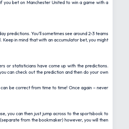
 if you bet on Manchester United to win a game with a
day predictions. You’ll sometimes see around 2-3 teams
ll. Keep in mind that with an accumulator bet, you might
rs or statisticians have come up with the predictions.
, you can check out the prediction and then do your own
s can be correct from time to time! Once again – never
ase, you can then just jump across to the sportsbook to
te (separate from the bookmaker) however, you will then