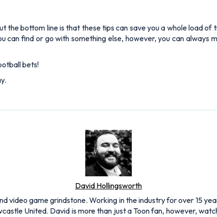
ut the bottom line is that these tips can save you a whole load of
ou can find or go with something else, however, you can always m
ootball bets!
y.
David Hollingsworth
and video game grindstone. Working in the industry for over 15 yea
Newcastle United. David is more than just a Toon fan, however, 