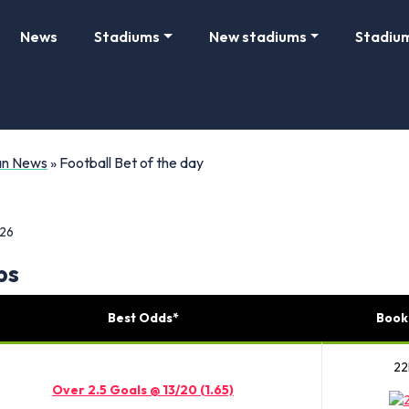
News
Stadiums
New stadiums
Stadiu
Fan News
»
Football Bet of the day
026
ps
Best Odds*
Book
22
Over 2.5 Goals @ 13/20 (1.65)