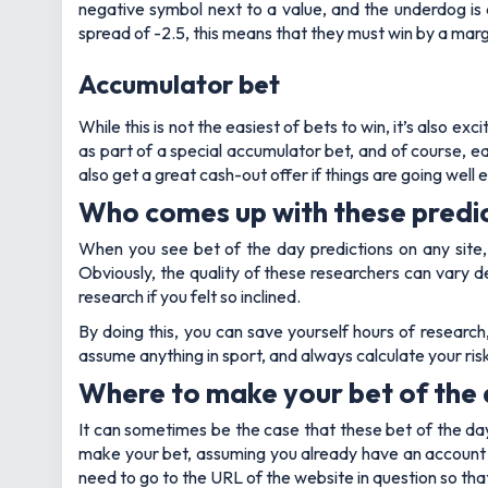
negative symbol next to a value, and the underdog is
spread of -2.5, this means that they must win by a margi
Accumulator bet
While this is not the easiest of bets to win, it’s also ex
as part of a special accumulator bet, and of course, ea
also get a great cash-out offer if things are going well 
Who comes up with these predi
When you see bet of the day predictions on any site, 
Obviously, the quality of these researchers can vary d
research if you felt so inclined.
By doing this, you can save yourself hours of researc
assume anything in sport, and always calculate your ris
Where to make your bet of the
It can sometimes be the case that these bet of the day
make your bet, assuming you already have an account se
need to go to the URL of the website in question so th