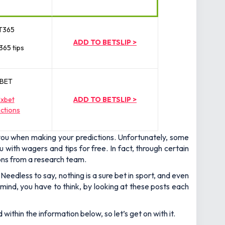
T365
ADD TO BETSLIP >
BET
ADD TO BETSLIP >
p you when making your predictions. Unfortunately, some
u with wagers and tips for free. In fact, through certain
ions from a research team.
Needless to say, nothing is a sure bet in sport, and even
in mind, you have to think, by looking at these posts each
ithin the information below, so let’s get on with it.