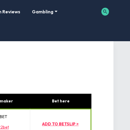
m Reviews
Gambling
maker
Bet here
BET
ADD TO BETSLIP >