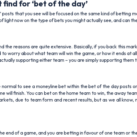
 find for ‘bet of the day’
y’ posts that you see will be focused on the same kind of betting m
bit of light now on the type of bets you might actually see, and can
nd the reasons are quite extensive. Basically, if you back this ma
 to worry about what team will win the game, or how it ends at al
 actually supporting either team – you are simply supporting them t
 normal to see a moneyline bet within the bet of the day posts on a
me will finish. You can bet on the home team to win, the away team
arkets, due to team form and recent results, but as we all know,
the end of a game, and you are betting in favour of one team or th