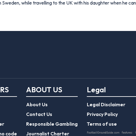
 in Sweden, while travelling to the UK with his daughter when he c
ERS
ABOUT US
Legal
About Us
Legal Disclaimer
Contact Us
Privacy Policy
er
Responsible Gambling
Terms of use
mo code
Journalist Charter
FootballGroundGuide.com features 