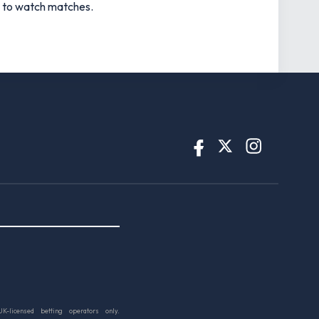
an to watch matches.
UK-licensed betting operators only.