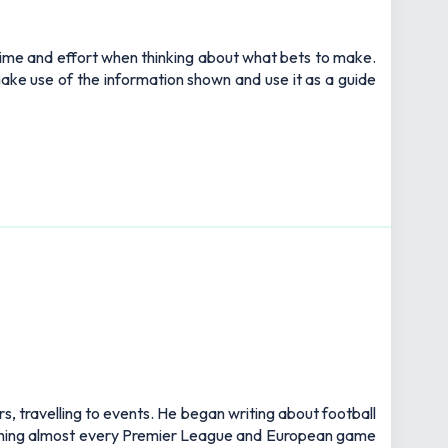
 time and effort when thinking about what bets to make.
ake use of the information shown and use it as a guide
rs, travelling to events. He began writing about football
watching almost every Premier League and European game