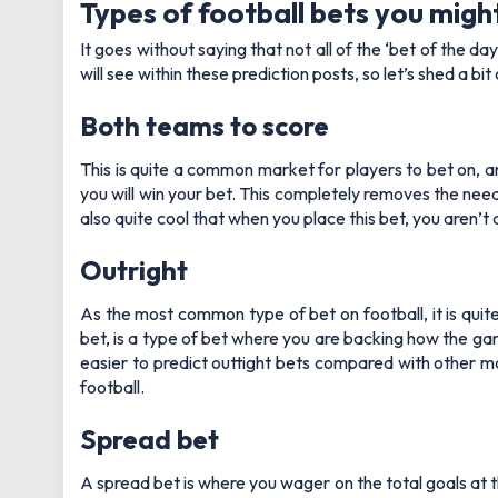
Types of football bets you might
It goes without saying that not all of the ‘bet of the da
will see within these prediction posts, so let’s shed a 
Both teams to score
This is quite a common market for players to bet on, a
you will win your bet. This completely removes the need
also quite cool that when you place this bet, you aren’t
Outright
As the most common type of bet on football, it is quite
bet, is a type of bet where you are backing how the ga
easier to predict outtight bets compared with other m
football.
Spread bet
A spread bet is where you wager on the total goals at 