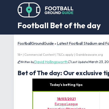
Football Bet of the day
FootballGroundGuide
»
Latest Football Stadium and 
18+ | Commercial Content | T&Cs apply | Gambleaware.org
David Hollingsworth
March 23, 2
Written by
Last Update:
Bet of The day: Our exclusive ti
Today's betting tips
18/03/2021
Europa League
Arsenal vs Olympiakos