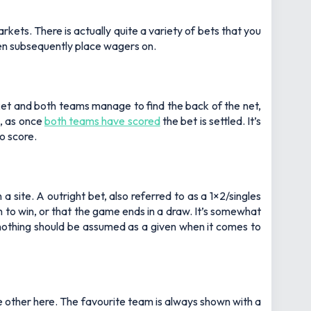
arkets. There is actually quite a variety of bets that you
 then subsequently place wagers on.
rket and both teams manage to find the back of the net,
l, as once
both teams have scored
the bet is settled. It’s
o score.
 site. A outright bet, also referred to as a 1×2/singles
 to win, or that the game ends in a draw. It’s somewhat
 nothing should be assumed as a given when it comes to
e other here. The favourite team is always shown with a