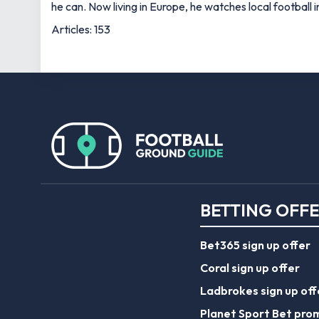
he can. Now living in Europe, he watches local football
Articles: 153
BETTING OFF
Bet365 sign up offer
Coral sign up offer
Ladbrokes sign up off
Planet Sport Bet pro