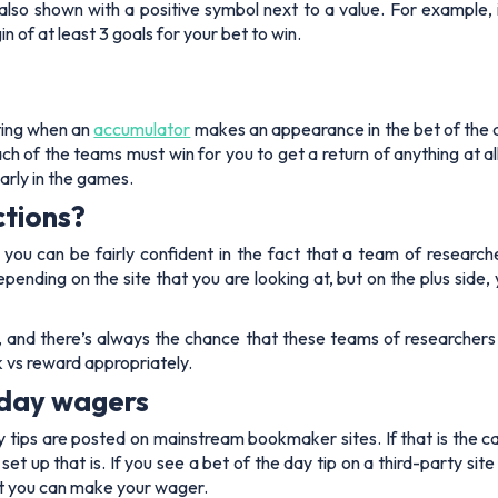
 also shown with a positive symbol next to a value. For example,
n of at least 3 goals for your bet to win.
citing when an
accumulator
makes an appearance in the bet of the 
ch of the teams must win for you to get a return of anything at a
early in the games.
ctions?
you can be fairly confident in the fact that a team of researche
epending on the site that you are looking at, but on the plus side
h, and there’s always the chance that these teams of researcher
k vs reward appropriately.
 day wagers
 tips are posted on mainstream bookmaker sites. If that is the c
t up that is. If you see a bet of the day tip on a third-party si
at you can make your wager.