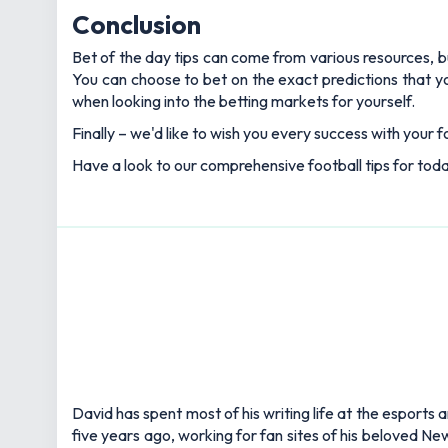
Conclusion
Bet of the day tips can come from various resources, b
You can choose to bet on the exact predictions that y
when looking into the betting markets for yourself.
Finally – we'd like to wish you every success with your f
Have a look to our comprehensive football tips for toda
David has spent most of his writing life at the esports 
five years ago, working for fan sites of his beloved 