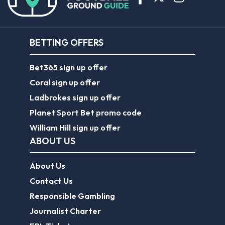
BETTING OFFERS
Bet365 sign up offer
Coral sign up offer
Ladbrokes sign up offer
Planet Sport Bet promo code
William Hill sign up offer
ABOUT US
About Us
Contact Us
Responsible Gambling
Journalist Charter