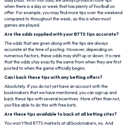
daily basis. With that said, we always produce more tips
when there is a day or week that has plenty of football on
offer. For example, you may find more tips over the weekend
compared to throughout the week, as this is when most
games are played.
Are the odds supplied with your BTTS tips accurate?
The odds that are given along with the tips are always
accurate at the time of posting. However, depending on
numerous factors, these odds may shift up or down. It is rare
that the odds stay exactly the same from when they are first
posted to when the game officially begins.
Can I back these tips with any betting offers?
Absolutely. If you do not yet have an account with the
bookmakers that we have mentioned, you can sign up and
back these tips with several incentives. More often than not,
you’ll be able to do this with free bets.
Are these tips available to back at all betting sites?
You won’t find BTTS markets at all bookmakers, no. And