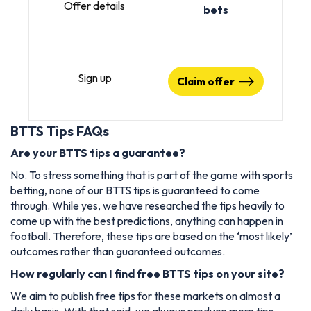
Offer details
bets
Sign up
Claim offer
BTTS Tips FAQs
Are your BTTS tips a guarantee?
No. To stress something that is part of the game with sports
betting, none of our BTTS tips is guaranteed to come
through. While yes, we have researched the tips heavily to
come up with the best predictions, anything can happen in
football. Therefore, these tips are based on the ‘most likely’
outcomes rather than guaranteed outcomes.
How regularly can I find free BTTS tips on your site?
We aim to publish free tips for these markets on almost a