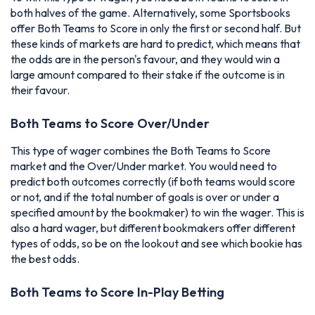
both halves of the game. Alternatively, some Sportsbooks
offer Both Teams to Score in only the first or second half. But
these kinds of markets are hard to predict, which means that
the odds are in the person's favour, and they would win a
large amount compared to their stake if the outcome is in
their favour.
Both Teams to Score Over/Under
This type of wager combines the Both Teams to Score
market and the Over/Under market. You would need to
predict both outcomes correctly (if both teams would score
or not, and if the total number of goals is over or under a
specified amount by the bookmaker) to win the wager. This is
also a hard wager, but different bookmakers offer different
types of odds, so be on the lookout and see which bookie has
the best odds.
Both Teams to Score In-Play Betting