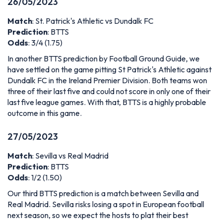
26/05/2023
Match
: St. Patrick's Athletic vs Dundalk FC
Prediction
: BTTS
Odds
: 3/4 (1.75)
In another BTTS prediction by Football Ground Guide, we
have settled on the game pitting St Patrick's Athletic against
Dundalk FC in the Ireland Premier Division. Both teams won
three of their last five and could not score in only one of their
last five league games. With that, BTTS is a highly probable
outcome in this game.
27/05/2023
Match
: Sevilla vs Real Madrid
Prediction
: BTTS
Odds
: 1/2 (1.50)
Our third BTTS prediction is a match between Sevilla and
Real Madrid. Sevilla risks losing a spot in European football
next season, so we expect the hosts to plat their best