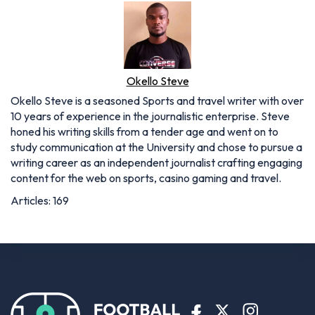
Okello Steve
Okello Steve is a seasoned Sports and travel writer with over
10 years of experience in the journalistic enterprise. Steve
honed his writing skills from a tender age and went on to
study communication at the University and chose to pursue a
writing career as an independent journalist crafting engaging
content for the web on sports, casino gaming and travel.
Articles: 169