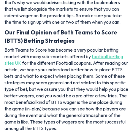
that’s why we would advise sticking with the bookmakers
that we list alongside the markets to ensure that you can
indeed wager on the provided tips. So make sure you take
the time to sign up with one or two of them when you can.
Our Final Opinion of Both Teams to Score
(BTTS) Betting Strategies
Both Teams to Score has become a very popular betting
market with many sub-markets offered by
football betting
sites UK
for the different Football coupons. After reading our
article, we hope you understand better how to place BTTS
bets and what to expect when placing them. Some of these
strategies may seem general and not related to this specific
type of bet, but we assure you that they would help you place
better wagers, and you would be a pro after a few tries. The
most beneficial kind of BTTS wager is the one place during
the game (in-play) because you can see how the players are
during the event and what the general atmosphere of the
game is like. These types of wagers are the most successful
among all the BTTS types.