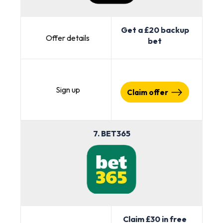
Get a £20 backup
Offer details
bet
Sign up
Claim offer
7. BET365
Claim £30 in free