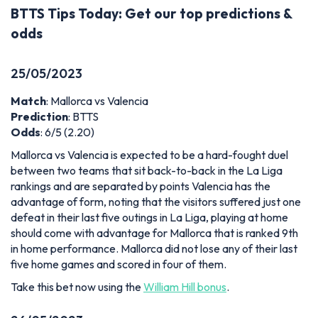
BTTS Tips Today: Get our top predictions &
odds
25/05/2023
Match
: Mallorca vs Valencia
Prediction
: BTTS
Odds
: 6/5 (2.20)
Mallorca vs Valencia is expected to be a hard-fought duel
between two teams that sit back-to-back in the La Liga
rankings and are separated by points Valencia has the
advantage of form, noting that the visitors suffered just one
defeat in their last five outings in La Liga, playing at home
should come with advantage for Mallorca that is ranked 9th
in home performance. Mallorca did not lose any of their last
five home games and scored in four of them.
Take this bet now using the
William Hill bonus
.