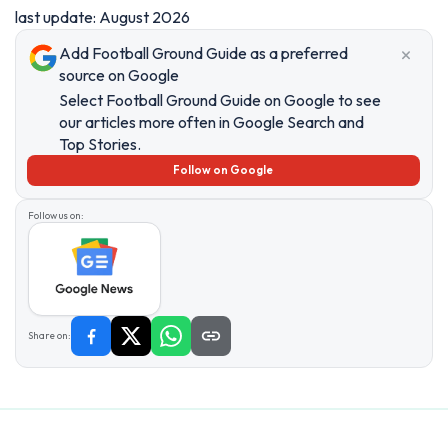
last update: August 2026
Add Football Ground Guide as a preferred
source on Google
Select Football Ground Guide on Google to see
our articles more often in Google Search and
Top Stories.
Follow on Google
Follow us on:
Share on: