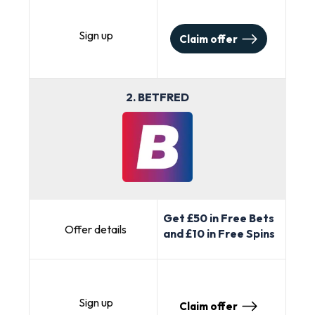
Sign up
Claim offer
2. BETFRED
Get £50 in Free Bets
Offer details
and £10 in Free Spins
Sign up
Claim offer