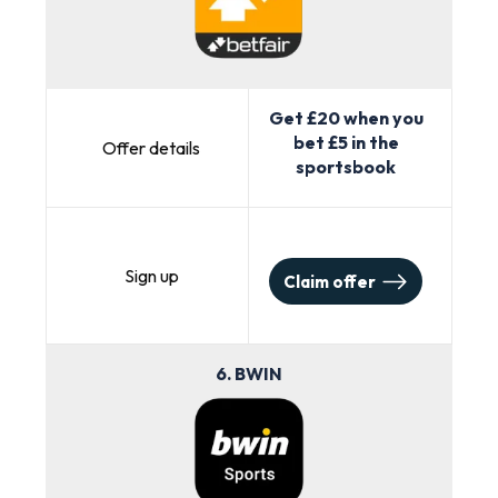
Get £20 when you
bet £5 in the
Offer details
sportsbook
Sign up
Claim offer
6. BWIN