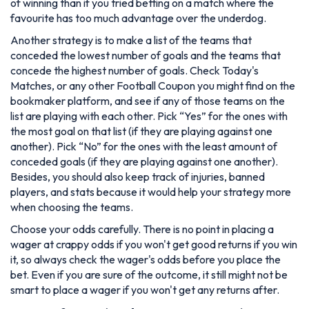
of winning than if you tried betting on a match where the
favourite has too much advantage over the underdog.
Another strategy is to make a list of the teams that
conceded the lowest number of goals and the teams that
concede the highest number of goals. Check Today's
Matches, or any other Football Coupon you might find on the
bookmaker platform, and see if any of those teams on the
list are playing with each other. Pick “Yes” for the ones with
the most goal on that list (if they are playing against one
another). Pick “No” for the ones with the least amount of
conceded goals (if they are playing against one another).
Besides, you should also keep track of injuries, banned
players, and stats because it would help your strategy more
when choosing the teams.
Choose your odds carefully. There is no point in placing a
wager at crappy odds if you won't get good returns if you win
it, so always check the wager's odds before you place the
bet. Even if you are sure of the outcome, it still might not be
smart to place a wager if you won't get any returns after.