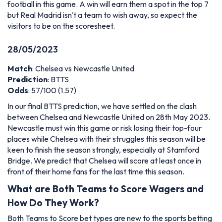
football in this game. A win will earn them a spot in the top 7
but Real Madrid isn't a team to wish away, so expect the
visitors to be on the scoresheet.
28/05/2023
Match
: Chelsea vs Newcastle United
Prediction
: BTTS
Odds
: 57/100 (1.57)
In our final BTTS prediction, we have settled on the clash
between Chelsea and Newcastle United on 28th May 2023.
Newcastle must win this game or risk losing their top-four
places while Chelsea with their struggles this season will be
keen to finish the season strongly, especially at Stamford
Bridge. We predict that Chelsea will score at least once in
front of their home fans for the last time this season.
What are Both Teams to Score Wagers and
How Do They Work?
Both Teams to Score bet types are new to the sports betting