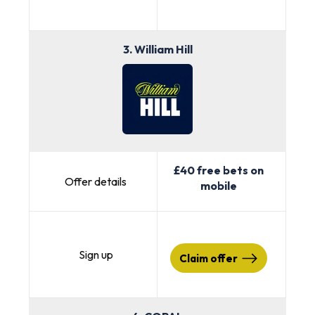
3. William Hill
£40 free bets on
Offer details
mobile
Sign up
Claim offer