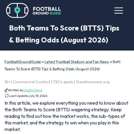
Both Teams To Score (BTTS) Tips
& Betting Odds (August 2026)
»
»
FootballGroundGuide
Latest Football Stadium and Fan News
Both
Teams To Score (BTTS) Tips & Betting Odds (August 2026)
18+ | Commercial Content | T&Cs apply | Gambleaware.org
Written by
Okello Steve
Last Update:
July 13, 2026
In this article, we explore everything you need to know about
the Both Teams to Score (BTTS) wagering strategy. Keep
reading to find out how the market works, the sub-types of
this market, and the strategy to win when you play in this
market.