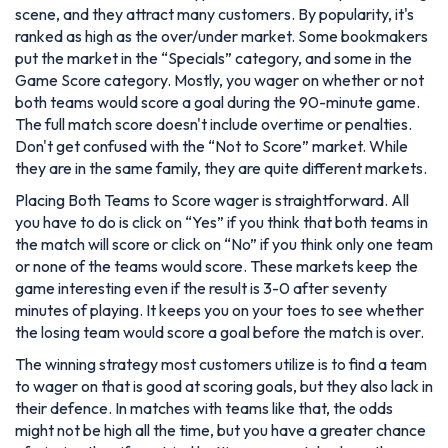
scene, and they attract many customers. By popularity, it's
ranked as high as the over/under market. Some bookmakers
put the market in the “Specials” category, and some in the
Game Score category. Mostly, you wager on whether or not
both teams would score a goal during the 90-minute game.
The full match score doesn't include overtime or penalties.
Don't get confused with the “Not to Score” market. While
they are in the same family, they are quite different markets.
Placing Both Teams to Score wager is straightforward. All
you have to do is click on “Yes” if you think that both teams in
the match will score or click on “No” if you think only one team
or none of the teams would score. These markets keep the
game interesting even if the result is 3-0 after seventy
minutes of playing. It keeps you on your toes to see whether
the losing team would score a goal before the match is over.
The winning strategy most customers utilize is to find a team
to wager on that is good at scoring goals, but they also lack in
their defence. In matches with teams like that, the odds
might not be high all the time, but you have a greater chance