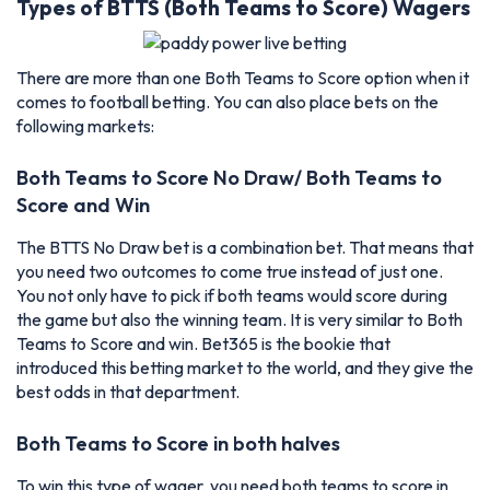
Types of BTTS (Both Teams to Score) Wagers
There are more than one Both Teams to Score option when it
comes to football betting. You can also place bets on the
following markets:
Both Teams to Score No Draw/ Both Teams to
Score and Win
The BTTS No Draw bet is a combination bet. That means that
you need two outcomes to come true instead of just one.
You not only have to pick if both teams would score during
the game but also the winning team. It is very similar to Both
Teams to Score and win. Bet365 is the bookie that
introduced this betting market to the world, and they give the
best odds in that department.
Both Teams to Score in both halves
To win this type of wager, you need both teams to score in