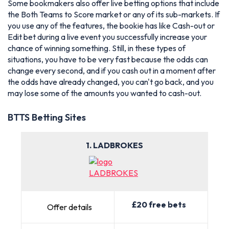
Some bookmakers also offer live betting options that include
the Both Teams to Score market or any of its sub-markets. If
you use any of the features, the bookie has like Cash-out or
Edit bet during a live event you successfully increase your
chance of winning something. Still, in these types of
situations, you have to be very fast because the odds can
change every second, and if you cash out in a moment after
the odds have already changed, you can't go back, and you
may lose some of the amounts you wanted to cash-out.
BTTS Betting Sites
1. LADBROKES
£20 free bets
Offer details