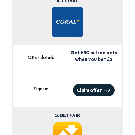
4. CORAL
Get £30 in free bets
Offer details
when you bet £5
Sign up
Claim offer
5. BETFAIR