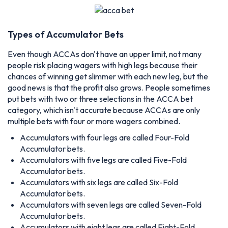
Types of Accumulator Bets
Even though ACCAs don't have an upper limit, not many
people risk placing wagers with high legs because their
chances of winning get slimmer with each new leg, but the
good news is that the profit also grows. People sometimes
put bets with two or three selections in the ACCA bet
category, which isn't accurate because ACCAs are only
multiple bets with four or more wagers combined.
Accumulators with four legs are called Four-Fold
Accumulator bets.
Accumulators with five legs are called Five-Fold
Accumulator bets.
Accumulators with six legs are called Six-Fold
Accumulator bets.
Accumulators with seven legs are called Seven-Fold
Accumulator bets.
Accumulators with eight legs are called Eight-Fold