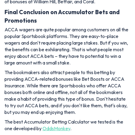
of bonuses at William Hill, Betfair, and Coral.
Final Conclusion on Accumulator Bets and
Promotions
ACCA wagers are quite popular among customers on all the
popular Sportsbook platforms. They are easy-to-place
wagers and don't require placing large stakes. But if you win,
the benefits can be exhilarating. That is what people most
enjoy about ACCA bets – they have to potential to win a
large amount with a small stake.
The bookmakers also attract people to this betting by
providing ACCA-related bonuses like Bet Boosts or ACCA
Insurance. While there are Sportsbooks who offer ACCA
bonuses both online and offline, not all of the bookmakers
make a habit of providing this type of bonus. Don't hesitate
to try out ACCA bets, and if you don't like them, that's okay,
but you may end up enjoying them.
The best Accumulator Betting Calculator we tested is the
one developed by
OddsMonkey
.