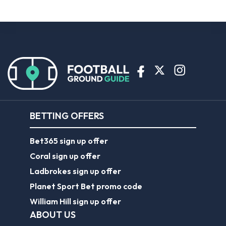
BETTING OFFERS
Bet365 sign up offer
Coral sign up offer
Ladbrokes sign up offer
Planet Sport Bet promo code
William Hill sign up offer
ABOUT US