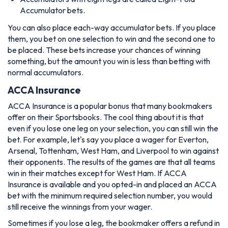
Accumulator bets.
You can also place each-way accumulator bets. If you place
them, you bet on one selection to win and the second one to
be placed. These bets increase your chances of winning
something, but the amount you win is less than betting with
normal accumulators.
ACCA Insurance
ACCA Insurance is a popular bonus that many bookmakers
offer on their Sportsbooks. The cool thing about it is that
even if you lose one leg on your selection, you can still win the
bet. For example, let's say you place a wager for Everton,
Arsenal, Tottenham, West Ham, and Liverpool to win against
their opponents. The results of the games are that all teams
win in their matches except for West Ham. If ACCA
Insurance is available and you opted-in and placed an ACCA
bet with the minimum required selection number, you would
still receive the winnings from your wager.
Sometimes if you lose a leg, the bookmaker offers a refund in