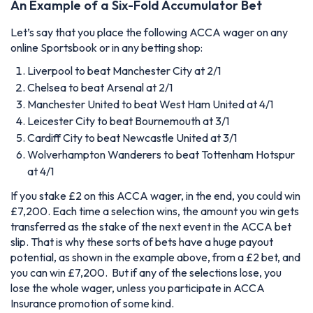
An Example of a Six-Fold Accumulator Bet
Let’s say that you place the following ACCA wager on any
online Sportsbook or in any betting shop:
Liverpool to beat Manchester City at 2/1
Chelsea to beat Arsenal at 2/1
Manchester United to beat West Ham United at 4/1
Leicester City to beat Bournemouth at 3/1
Cardiff City to beat Newcastle United at 3/1
Wolverhampton Wanderers to beat Tottenham Hotspur
at 4/1
If you stake £2 on this ACCA wager, in the end, you could win
£7,200. Each time a selection wins, the amount you win gets
transferred as the stake of the next event in the ACCA bet
slip. That is why these sorts of bets have a huge payout
potential, as shown in the example above, from a £2 bet, and
you can win £7,200. But if any of the selections lose, you
lose the whole wager, unless you participate in ACCA
Insurance promotion of some kind.