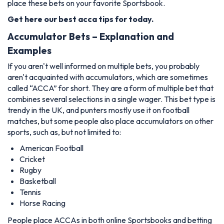
place these bets on your favorite Sportsbook.
Get here our best acca tips for today.
Accumulator Bets – Explanation and
Examples
If you aren't well informed on multiple bets, you probably
aren't acquainted with accumulators, which are sometimes
called “ACCA” for short. They are a form of multiple bet that
combines several selections in a single wager. This bet type is
trendy in the UK, and punters mostly use it on football
matches, but some people also place accumulators on other
sports, such as, but not limited to:
American Football
Cricket
Rugby
Basketball
Tennis
Horse Racing
People place ACCAs in both online Sportsbooks and betting