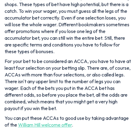
shops. These types of bet have high potential, but there is a
catch. To win your wager, you must guess all the legs of the
accumulator bet correctly. Even if one selection loses, you
will lose the whole wager. Different bookmakers sometimes
offer promotions where if you lose one leg of the
accumulator bet, you can still win the entire bet. Still, there
are specific terms and conditions you have to follow for
these types of bonuses.
For your bet to be considered an ACCA, you have to have at
least four selection on your betting slip. There are, of course,
ACCAs with more than four selections, or also called legs.
There isn't any upper limit to the number of legs you can
wager. Each of the bets you put in the ACCA bet has
different odds, so before you place the bet, all the odds are
combined, which means that you might get a very high
payout if you win the bet.
You can put these ACCAs to good use by taking advantage
of the
William Hill welcome offer
.