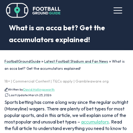
What is an acca bet? Get the
accumulators explained!
»
»
FootballGroundGuide
Latest Football Stadium and Fan News
What is
an acca bet? Get the accumulators explained!
18+ | Commercial Content | T&Cs apply | Gambleaware.org
Written by
David Hollingsworth
Last Update:
March 23, 2026
Sports betting has come a long way since the regular outright
(Moneyline) wagers. There are plenty of bet types for most
popular sports, and in this article, we will explain some of the
most popular and unusual bet types –
accumulators
. Read
the full article to understand everything you need to know to