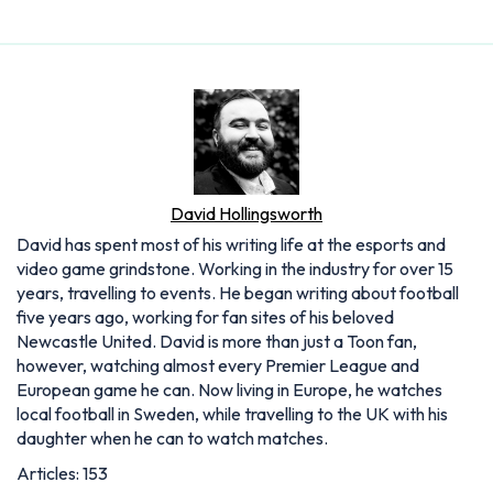
David Hollingsworth
David has spent most of his writing life at the esports and
video game grindstone. Working in the industry for over 15
years, travelling to events. He began writing about football
five years ago, working for fan sites of his beloved
Newcastle United. David is more than just a Toon fan,
however, watching almost every Premier League and
European game he can. Now living in Europe, he watches
local football in Sweden, while travelling to the UK with his
daughter when he can to watch matches.
Articles: 153