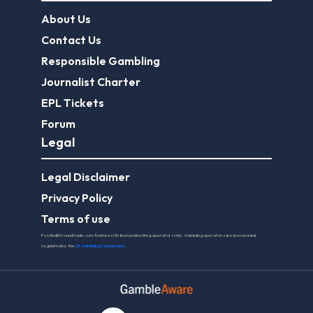
About Us
Contact Us
Responsible Gambling
Journalist Charter
EPL Tickets
Forum
Legal
Legal Disclaimer
Privacy Policy
Terms of use
FootballGroundGuide.com features UK-licensed betting operators only. Gambling operators are licensed and
regulated by the
UK Gambling Commission
.