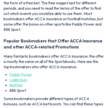
the form of a free bet. The free wagers last for different
periods, and you need to read the terms of the offer to find
out which events you would be able to use them. Most
bookmakers offer ACCA Insurance on football matches, but
some offer the bonus on other sports like Paddy Power and
888 Sport.
Popular Bookmakers that Offer ACCA Insurance
and other ACCA-related Promotions
Many fantastic bookmakers offer ACCA Insurance; the offer
is mostly the same on all of the Sportsbooks. Here are the
top bookmakers who offer ACCA Insurance:
Paddy Power
Ladbrokes
Betfred
888 Sport
Some bookmakers provide different types of ACCA
bonuses, such as ACCA bet boosts. You can find these types