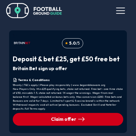
5.0
/5
Deposit & bet £25, get £50 free bet
Britain Bet sign up offer
Terms & Conditions
18+only | T&Cs apply | Please play responsibly | www.begambleaware.org
New Players Only. Min £25 qualifying bets, stake not returned. Free bet - one-time stake
of £50, min odds 1.5, stake not returned. 1X wager the winnings. Wager from real
balance first. Wager calculated on bonus bets only. Max conversion: £200. Free bets and
Bonuses are valid for 7 days. Limited to 1 sport & 5 casino brand/s within the network
Withdrawal requests void all active/pending bonuses. Excluded Skrill and Neteller
deposits.Full Terms apply.
Claim offer