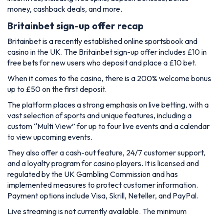
money, cashback deals, and more.
Britainbet sign-up offer recap
Britainbet is a recently established online sportsbook and
casino in the UK. The Britainbet sign-up offer includes £10 in
free bets for new users who deposit and place a £10 bet.
When it comes to the casino, there is a 200% welcome bonus
up to £50 on the first deposit.
The platform places a strong emphasis on live betting, with a
vast selection of sports and unique features, including a
custom “Multi View” for up to four live events and a calendar
to view upcoming events.
They also offer a cash-out feature, 24/7 customer support,
and a loyalty program for casino players. It is licensed and
regulated by the UK Gambling Commission and has
implemented measures to protect customer information.
Payment options include Visa, Skrill, Neteller, and PayPal.
Live streaming is not currently available. The minimum