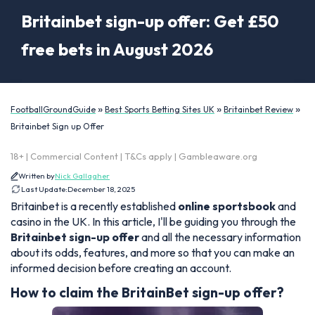
Britainbet sign-up offer: Get £50
free bets in August 2026
»
»
»
FootballGroundGuide
Best Sports Betting Sites UK
Britainbet Review
Britainbet Sign up Offer
18+ | Commercial Content | T&Cs apply | Gambleaware.org
Written by
Nick Gallagher
Last Update:
December 18, 2025
Britainbet is a recently established
online sportsbook
and
casino in the UK. In this article, I'll be guiding you through the
Britainbet sign-up offer
and all the necessary information
about its odds, features, and more so that you can make an
informed decision before creating an account.
How to claim the BritainBet sign-up offer?