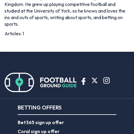
Kingdom. He grew up playing competitive football and
studied at the University of York, so he knows and loves the
ins and outs of sports, writing about sports, and betting on
sports.
Articles: 1
BETTING OFFERS
Bet365 sign up offer
Coral sign up offer