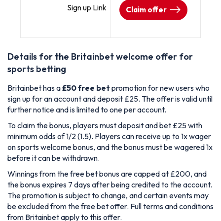
Sign up Link
Claim offer
Details for the Britainbet welcome offer for
sports betting
Britainbet has a
£50 free bet
promotion for new users who
sign up for an account and deposit £25. The offer is valid until
further notice and is limited to one per account.
To claim the bonus, players must deposit and bet £25 with
minimum odds of 1/2 (1.5). Players can receive up to 1x wager
on sports welcome bonus, and the bonus must be wagered 1x
before it can be withdrawn.
Winnings from the free bet bonus are capped at £200, and
the bonus expires 7 days after being credited to the account.
The promotion is subject to change, and certain events may
be excluded from the free bet offer. Full terms and conditions
from Britainbet apply to this offer.