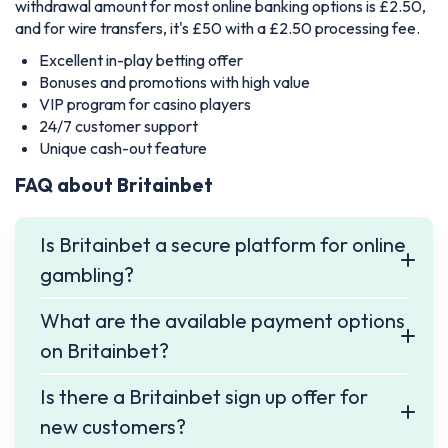
withdrawal amount for most online banking options is £2.50,
and for wire transfers, it's £50 with a £2.50 processing fee.
Excellent in-play betting offer
Bonuses and promotions with high value
VIP program for casino players
24/7 customer support
Unique cash-out feature
FAQ about Britainbet
Is Britainbet a secure platform for online
gambling?
What are the available payment options
on Britainbet?
Is there a Britainbet sign up offer for
new customers?