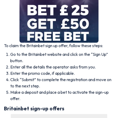
To claim the Britainbet sign up offer, follow these steps:
Go to the Britainbet website and click on the “Sign Up”
button.
Enter all the details the operator asks from you.
Enter the promo code, if applicable.
Click “Submit” to complete the registration and move on
to the next step.
Make a deposit and place a bet to activate the sign-up
offer.
Britainbet sign-up offers