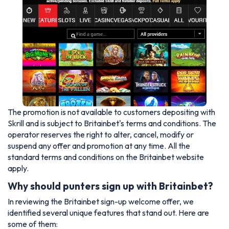
The promotion is not available to customers depositing with
Skrill and is subject to Britainbet's terms and conditions. The
operator reserves the right to alter, cancel, modify or
suspend any offer and promotion at any time. All the
standard terms and conditions on the Britainbet website
apply.
Why should punters sign up with Britainbet?
In reviewing the Britainbet sign-up welcome offer, we
identified several unique features that stand out. Here are
some of them: