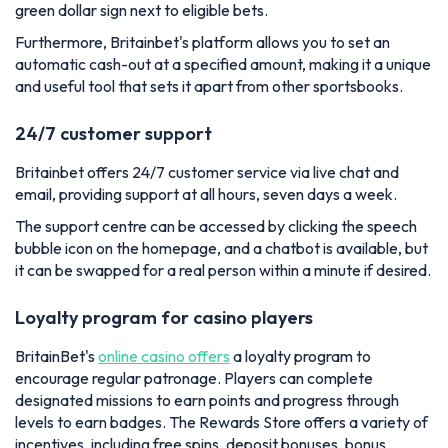
green dollar sign next to eligible bets.
Furthermore, Britainbet's platform allows you to set an
automatic cash-out at a specified amount, making it a unique
and useful tool that sets it apart from other sportsbooks.
24/7 customer support
Britainbet offers 24/7 customer service via live chat and
email, providing support at all hours, seven days a week.
The support centre can be accessed by clicking the speech
bubble icon on the homepage, and a chatbot is available, but
it can be swapped for a real person within a minute if desired.
Loyalty program for casino players
BritainBet's
online casino offers
a loyalty program to
encourage regular patronage. Players can complete
designated missions to earn points and progress through
levels to earn badges. The Rewards Store offers a variety of
incentives, including free spins, deposit bonuses, bonus