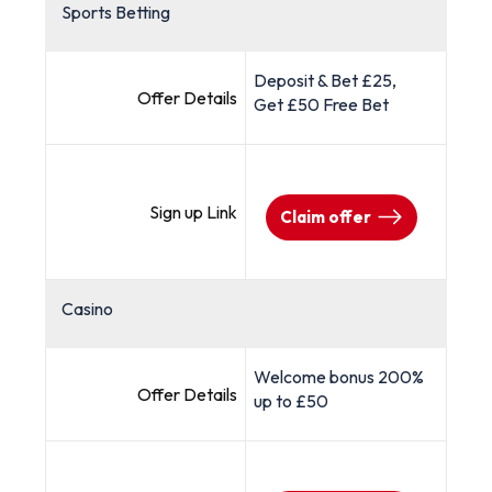
Sports Betting
Deposit & Bet £25,
Offer Details
Get £50 Free Bet
Sign up Link
Claim offer
Casino
Welcome bonus 200%
Offer Details
up to £50