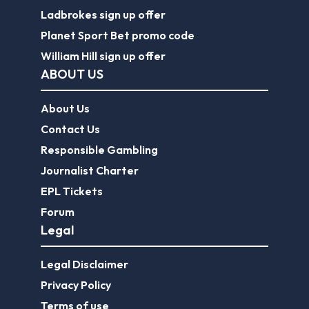
Ladbrokes sign up offer
Planet Sport Bet promo code
William Hill sign up offer
ABOUT US
About Us
Contact Us
Responsible Gambling
Journalist Charter
EPL Tickets
Forum
Legal
Legal Disclaimer
Privacy Policy
Terms of use