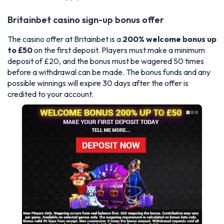
Britainbet casino sign-up bonus offer
The casino offer at Britainbet is a
200% welcome bonus up
to £50
on
the first deposit. Players must make a minimum
deposit of £20, and the bonus must be wagered 50 times
before a withdrawal can be made. The bonus funds and any
possible winnings will expire 30 days after the offer is
credited to your account.