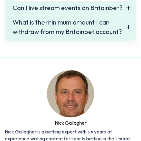
Can I live stream events on Britainbet?
What is the minimum amount I can
withdraw from my Britainbet account?
Nick Gallagher
Nick Gallagher is a betting expert with six years of
experience writing content for sports betting in the United