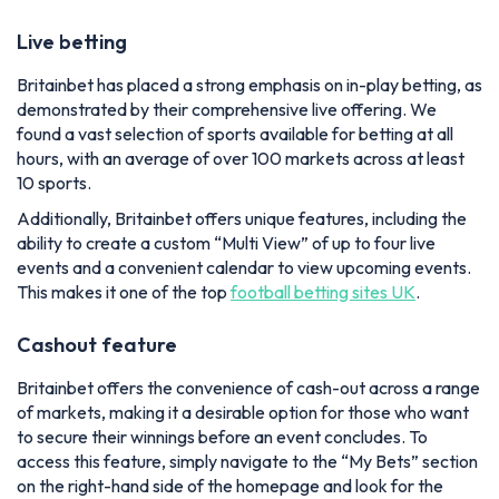
Live betting
Britainbet has placed a strong emphasis on in-play betting, as
demonstrated by their comprehensive live offering. We
found a vast selection of sports available for betting at all
hours, with an average of over 100 markets across at least
10 sports.
Additionally, Britainbet offers unique features, including the
ability to create a custom “Multi View” of up to four live
events and a convenient calendar to view upcoming events.
This makes it one of the top
football betting sites UK
.
Cashout feature
Britainbet offers the convenience of cash-out across a range
of markets, making it a desirable option for those who want
to secure their winnings before an event concludes. To
access this feature, simply navigate to the “My Bets” section
on the right-hand side of the homepage and look for the