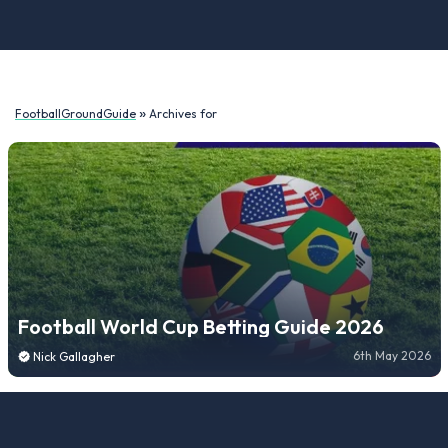
»
FootballGroundGuide
Archives for
Football World Cup Betting Guide 2026
6th May 2026
Nick Gallagher