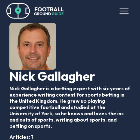
Nick Gallagher
Nick Gallagher is a betting expert with six years of
experience writing content for sports betting in
the United Kingdom. He grew up playing
competitive football and studied at the
University of York, so he knows and loves the ins
and outs of sports, writing about sports, and
betting on sports.
Articles: 1