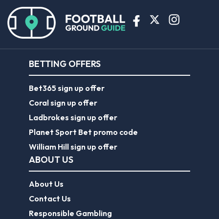
BETTING OFFERS
Bet365 sign up offer
Coral sign up offer
Ladbrokes sign up offer
Planet Sport Bet promo code
William Hill sign up offer
ABOUT US
About Us
Contact Us
Responsible Gambling