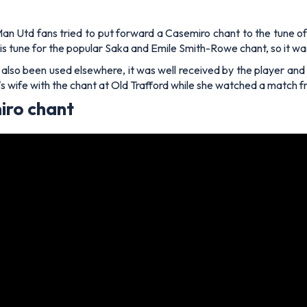
Man Utd fans tried to put forward a Casemiro chant to the tune o
is tune for the popular Saka and Emile Smith-Rowe chant, so it wa
also been used elsewhere, it was well received by the player and h
 wife with the chant at Old Trafford while she watched a match fr
iro chant