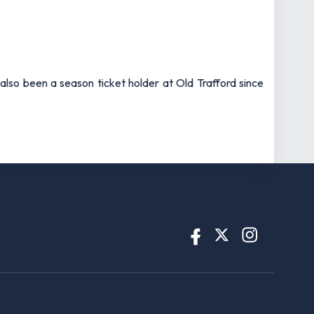
also been a season ticket holder at Old Trafford since