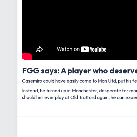
FGG says: A player who deserve
Casemiro could have easily come to Man Utd, put his fe
Instead, he turned up in Manchester, desperate for more 
should her ever play at Old Trafford again, he can expe