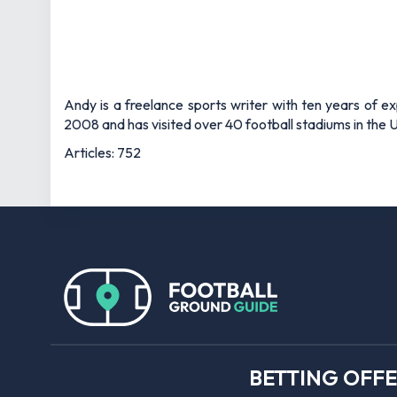
Andy is a freelance sports writer with ten years of e
2008 and has visited over 40 football stadiums in the
Articles: 752
BETTING OFF