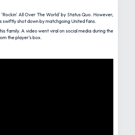
f ‘Rockin' All Over The World' by Status Quo. However,
s swiftly shot down by matchgoing United fans.
is family. A video went viral on social media during the
om the player's box.