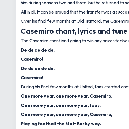
him during seasons two and three, but he returned to s
All in all, it can be argued that the transfer was a su
Over his final few months at Old Trafford, the Casemir
Casemiro chant, lyrics and tune
The Casemiro chant isn't going to win any prizes for bein
De de de de de,
Casemiro!
De de de de de,
Casemiro!
During his final few months at United, fans created anoth
One more year, one more year, Casemiro,
One more year, one more year, I say,
One more year, one more year, Casemiro,
Playing football the Matt Busby way.