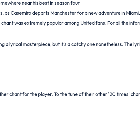
omewhere near his best in season four.
ccess, as Casemiro departs Manchester for a new adventure in Miami,
o chant was extremely popular among United fans. For all the info
g a lyrical masterpiece, but it's a catchy one nonetheless. The lyri
er chant for the player. To the tune of their other '20 times' chant,