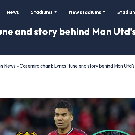
News
Stadiums
New stadiums
Stadiu
une and story behind Man Utd’s
Fan News
»
Casemiro chant: Lyrics, tune and story behind Man Utd’s