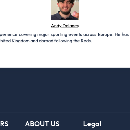
Andy Delaney
xperience covering major sporting events across Europe. He has 
 United Kingdom and abroad following the Reds.
ERS
ABOUT US
Legal