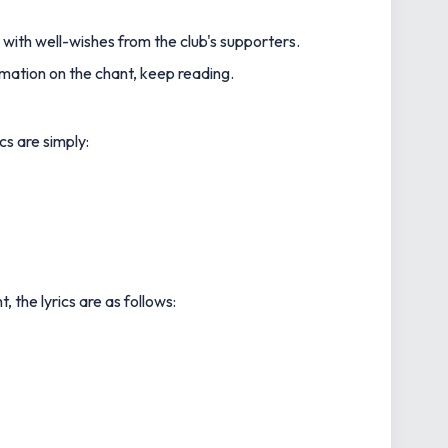
 with well-wishes from the club's supporters.
rmation on the chant, keep reading.
cs are simply:
 the lyrics are as follows: