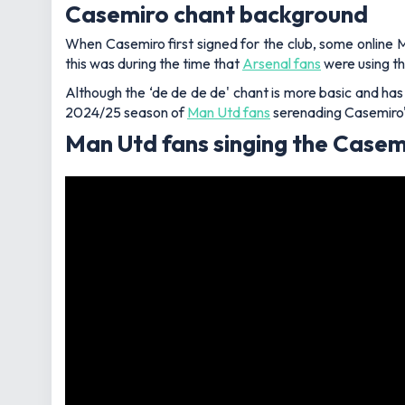
Casemiro chant background
When Casemiro first signed for the club, some online 
this was during the time that
Arsenal fans
were using th
Although the ‘de de de de' chant is more basic and has 
2024/25 season of
Man Utd fans
serenading Casemiro's
Man Utd fans singing the Casem