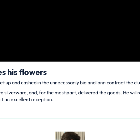
s his flowers
et up and cashed in the unnecessarily big and long contract the cl
silverware, and, for the most part, delivered the goods. He will r
ct an excellent reception.