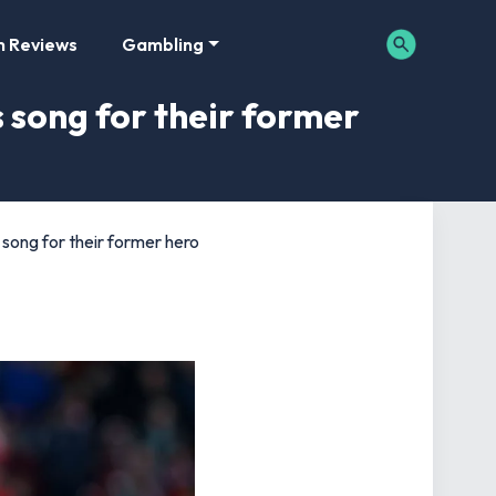
m Reviews
Gambling
 song for their former
 song for their former hero