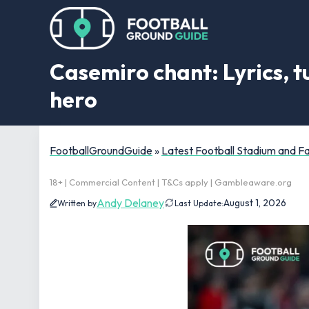
Casemiro chant: Lyrics, t
hero
FootballGroundGuide
»
Latest Football Stadium and 
18+ | Commercial Content | T&Cs apply | Gambleaware.org
Andy Delaney
August 1, 2026
Written by
Last Update: