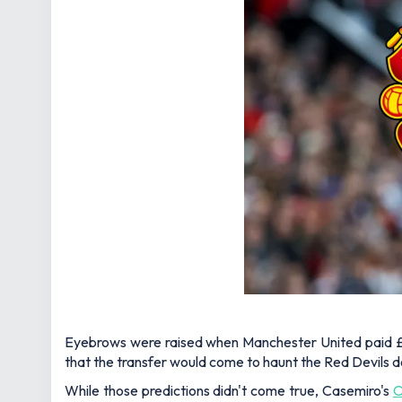
Eyebrows were raised when Manchester United paid £70
that the transfer would come to haunt the Red Devils d
While those predictions didn't come true, Casemiro's
O