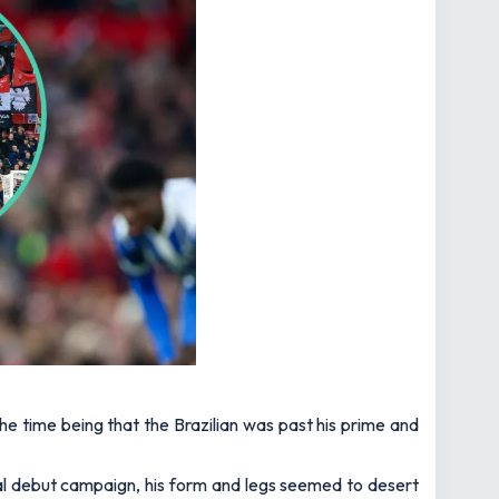
 time being that the Brazilian was past his prime and
nal debut campaign, his form and legs seemed to desert