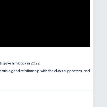
ub gave him back in 2022.
etain a good relationship with the club's supporters, and