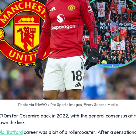
Photo via IMAGO / Pro Sports Images, Every Second Media
m for Casemiro back in 2022, with the general consensus at the
own the line.
ld Trafford
career was a bit of a rollercoaster. After a sensatio