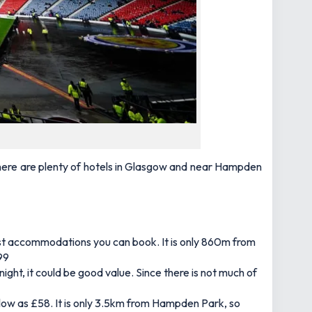
 there are plenty of hotels in Glasgow and near Hampden
sest accommodations you can book. It is only 860m from
£99
ght, it could be good value. Since there is not much of
as low as £58. It is only 3.5km from Hampden Park, so