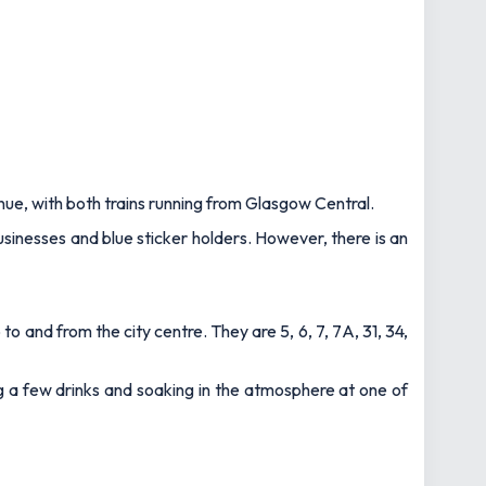
enue, with both trains running from Glasgow Central.
businesses and blue sticker holders. However, there is an
to and from the city centre. They are 5, 6, 7, 7A, 31, 34,
ng a few drinks and soaking in the atmosphere at one of