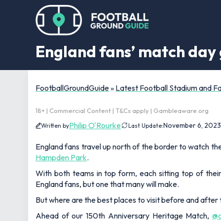
England fans’ match day 
FootballGroundGuide
»
Latest Football Stadium and 
18+ | Commercial Content | T&Cs apply | Gambleaware.org
Philip O'Rourke
November 6, 2023
Written by
Last Update:
England fans travel up north of the border to watch th
Hampden Park
.
With both teams in top form, each sitting top of their 
England fans, but one that many will make.
But where are the best places to visit before and after
Ahead of our 150th Anniversary Heritage Match,
@a