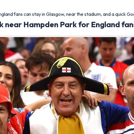
land fans can stay in Glasgow, near the stadium, and a quick Googl
nk near Hampden Park for England fan