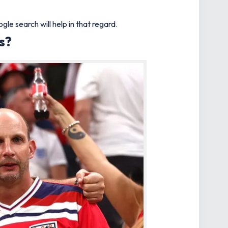
e search will help in that regard.
s?