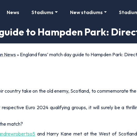
News
Stadiums
New stadiums
Stadiu
guide to Hampden Park: Direct
Fan News
»
England fans’ match day guide to Hampden Park: Directi
eir country take on the old enemy, Scotland, to commemorate the 15
respective Euro 2024 qualifying groups, it will surely be a thrilli
 the match?
ndrewrobertso5
and Harry Kane met at the West of Scotland 