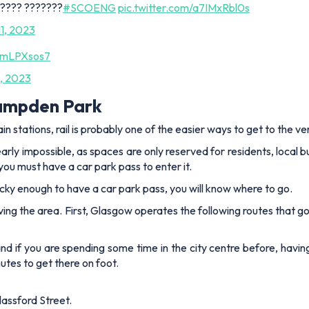
?????? ???????
#SCOENG
pic.twitter.com/a7IMxRbl0s
1, 2023
5AmLPXsos7
, 2023
Hampden Park
n stations, rail is probably one of the easier ways to get to the v
early impossible, as spaces are only reserved for residents, local 
 you must have a car park pass to enter it.
e lucky enough to have a car park pass, you will know where to go.
ving the area. First, Glasgow operates the following routes that go 
and if you are spending some time in the city centre before, havi
utes to get there on foot.
lassford Street.