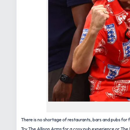
There is no shortage of restaurants, bars and pubs for
Try The Allison Arms for a cosy pub experience or The B