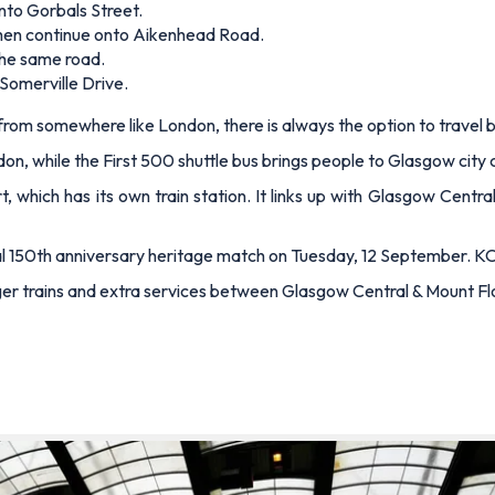
nto Gorbals Street.
 then continue onto Aikenhead Road.
 the same road.
 Somerville Drive.
ip from somewhere like London, there is always the option to travel b
don, while the First 500 shuttle bus brings people to Glasgow city
t, which has its own train station. It links up with Glasgow Centr
al 150th anniversary heritage match on Tuesday, 12 September. KO
nger trains and extra services between Glasgow Central & Mount Fl