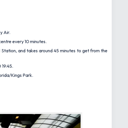
y Air.
 centre every 10 minutes.
al Station, and takes around 45 minutes to get from the
 19:45.
orida/Kings Park.