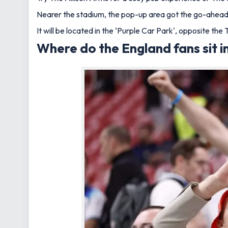
Nearer the stadium, the pop-up area got the go-ahead f
It will be located in the ‘Purple Car Park', opposite t
Where do the England fans sit