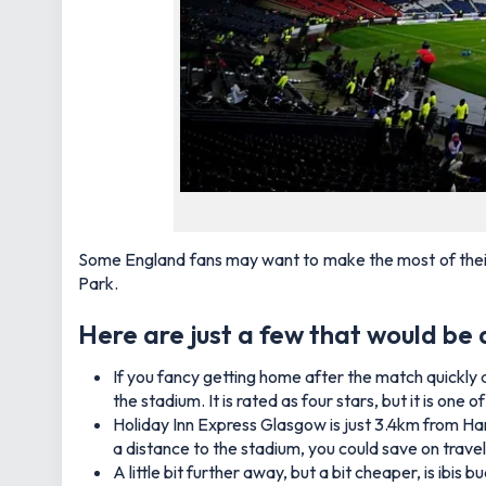
Some England fans may want to make the most of their v
Park.
Here are just a few that would be 
If you fancy getting home after the match quickly 
the stadium. It is rated as four stars, but it is on
Holiday Inn Express Glasgow is just 3.4km from Ham
a distance to the stadium, you could save on trave
A little bit further away, but a bit cheaper, is ibi