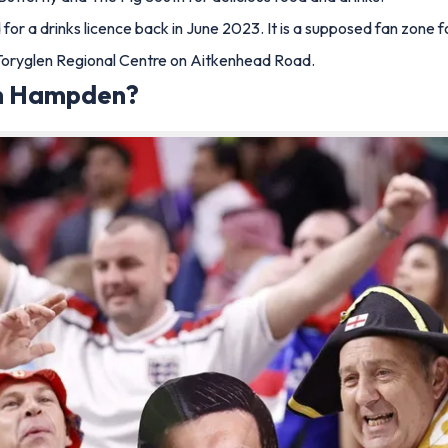
or a drinks licence back in June 2023. It is a supposed fan zone f
he Toryglen Regional Centre on Aitkenhead Road.
 in Hampden?