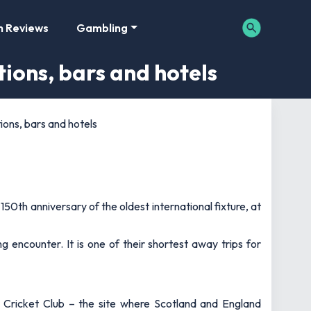
m Reviews
Gambling
ions, bars and hotels
ons, bars and hotels
0th anniversary of the oldest international fixture, at
ng encounter. It is one of their shortest away trips for
Cricket Club – the site where Scotland and England