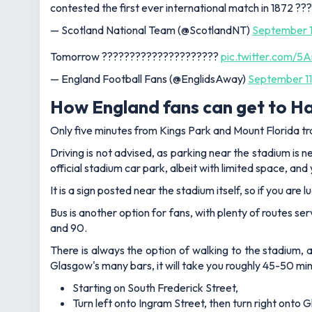
contested the first ever international match in 1872 ?
— Scotland National Team (@ScotlandNT)
September 1
Tomorrow ?????????????????????
pic.twitter.com/
— England Football Fans (@EnglidsAway)
September 11
How England fans can get to 
Only five minutes from Kings Park and Mount Florida trai
Driving is not advised, as parking near the stadium is n
official stadium car park, albeit with limited space, and
It is a sign posted near the stadium itself, so if you ar
Bus is another option for fans, with plenty of routes ser
and 90.
There is always the option of walking to the stadium, 
Glasgow's many bars, it will take you roughly 45-50 min
Starting on South Frederick Street,
Turn left onto Ingram Street, then turn right onto G