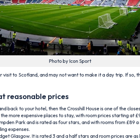
Photo by Icon Sport
isit to Scotland, and may not want to make it a day trip. If so,
at reasonable prices
and back to your hotel, then the Crosshill House is one of the clo
e of the more expensive places to stay, with room prices starting at 
pden Park and is rated as four stars, and with rooms from £89 a ni
lling expenses.
s budget Glasgow. It is rated 3 and a half stars and room prices are 