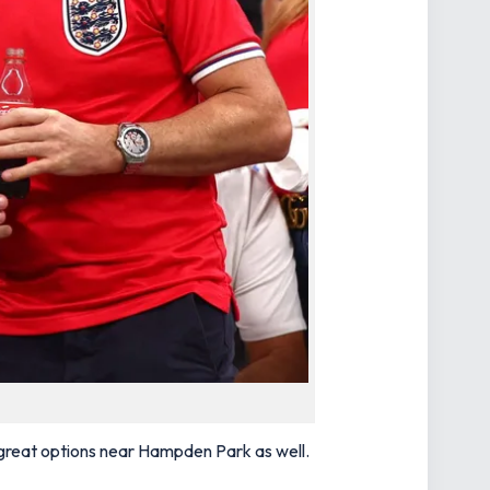
e great options near Hampden Park as well.