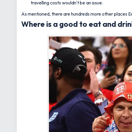
travelling costs wouldn't be an issue.
As mentioned, there are hundreds more other places Eng
Where is a good to eat and dri