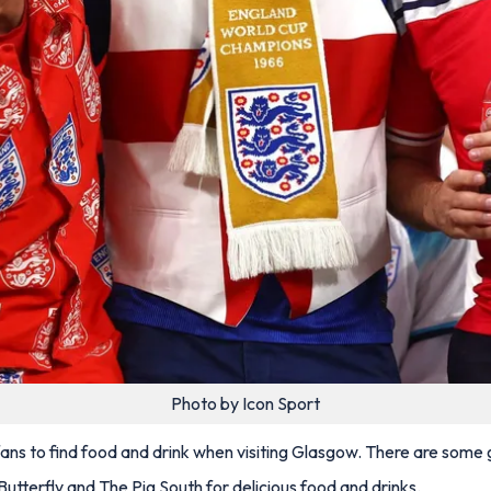
Photo by Icon Sport
 fans to find food and drink when visiting Glasgow. There are som
utterfly and The Pig South for delicious food and drinks.