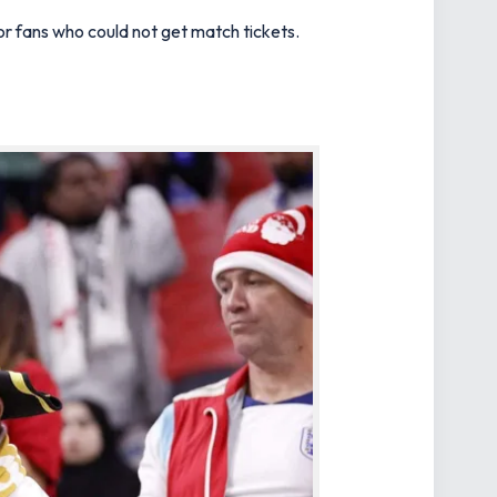
or fans who could not get match tickets.