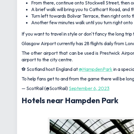
From there, continue onto Stockwell Street, then o
A brief walk will bring you to Cathcart Road, and
Turn left towards Bolivar Terrace, then right onto
Another few minutes walk until you turn right onto
If you want to travel in style or don't fancy the long tr
Glasgow Airport currently has 28 flights daily from Lon
The other airport that can be used is Prestwick Airpor
airport to the city centre.
⚽ Scotland host England at
@HampdenPark
in a speci
To help fans get to and from the game there will be lo
— ScotRail (@ScotRail)
September 6, 2023
Hotels near Hampden Park