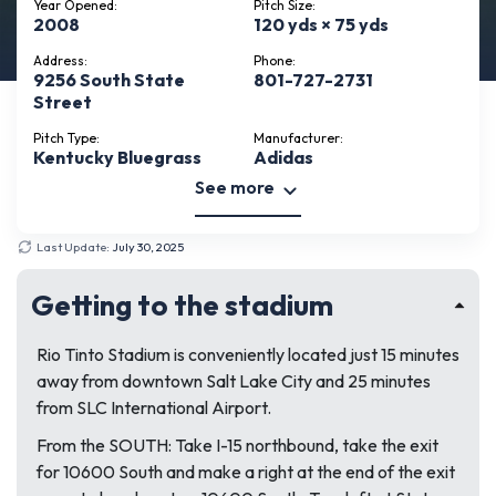
Year Opened:
Pitch Size:
2008
120 yds × 75 yds
Address:
Phone:
9256 South State
801-727-2731
Street
Pitch Type:
Manufacturer:
Kentucky Bluegrass
Adidas
See more
Last Update:
July 30, 2025
Getting to the stadium
Rio Tinto Stadium is conveniently located just 15 minutes
away from downtown Salt Lake City and 25 minutes
from SLC International Airport.
From the SOUTH: Take I-15 northbound, take the exit
for 10600 South and make a right at the end of the exit