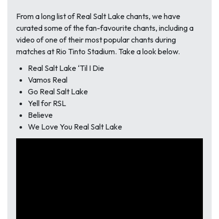
From a long list of Real Salt Lake chants, we have
curated some of the fan-favourite chants, including a
video of one of their most popular chants during
matches at Rio Tinto Stadium. Take a look below.
Real Salt Lake ‘Til I Die
Vamos Real
Go Real Salt Lake
Yell for RSL
Believe
We Love You Real Salt Lake