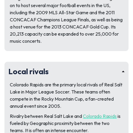
on to host several major football events in the US,
including the 2009 MLS All-Star Game and the 2011
CONCACAF Champions League Finals, as well as being
a host venue for the 2013 CONCACAF Gold Cup. Its
20,213 capacity can be expanded to over 25,000 for
music concerts.
Local rivals
Colorado Rapids are the primary local rivals of Real Salt
Lake in Major League Soccer. These teams often
compete in the Rocky Mountain Cup, a fan-created
annual event since 2005.
Rivalry between Real Salt Lake and
Colorado Rapids
is
fueled by Geographic proximity between the two
teams. It is often an intense encounter.