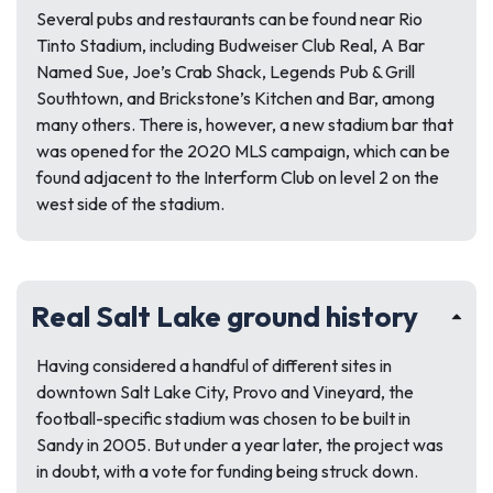
Several pubs and restaurants can be found near Rio
Tinto Stadium, including Budweiser Club Real, A Bar
Named Sue, Joe’s Crab Shack, Legends Pub & Grill
Southtown, and Brickstone’s Kitchen and Bar, among
many others. There is, however, a new stadium bar that
was opened for the 2020 MLS campaign, which can be
found adjacent to the Interform Club on level 2 on the
west side of the stadium.
Real Salt Lake ground history
Having considered a handful of different sites in
downtown Salt Lake City, Provo and Vineyard, the
football-specific stadium was chosen to be built in
Sandy in 2005. But under a year later, the project was
in doubt, with a vote for funding being struck down.