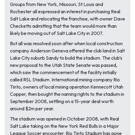
Groups from New York, Missouri, St Louis and
Rochester all expressed an interest in purchasing Real
Salt Lake and relocating the franchise, with owner Dave
Checketts admitting that the team would more than
likely be moving out of Salt Lake City in 2007.
But all was resolved soon after when local construction
company Anderson Geneva offered the club land in Salt
Lake City suburb Sandy to build the stadium. The club’s
new proposal to the Utah State Senate was passed,
which saw the commencement of the facility initially
called RSL Stadium. International mining company Rio
Tinto, owners of local mining operation Kennecott Utah
Copper, then bought the naming rights to the stadium in
September 2008, settling on a 15-year deal worth
around $2m per year.
The stadium was opened in October 2008, with Real
Salt Lake taking on the New York Red Bulls in a Major
League Soccer encounter. Rio Tinto Stadium has gone