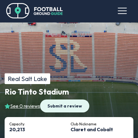
Real Salt Lake
Rio Tinto Stadium
See 0 reviews
Submit a review
Capacity:
Club Nickname:
20,213
Claret and Cobalt