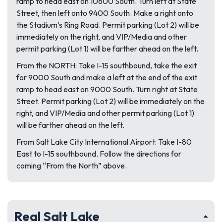
ramp to head east on 10600 South. Turn left at State
Street, then left onto 9400 South. Make a right onto
the Stadium’s Ring Road. Permit parking (Lot 2) will be
immediately on the right, and VIP/Media and other
permit parking (Lot 1) will be farther ahead on the left.
From the NORTH: Take I-15 southbound, take the exit
for 9000 South and make a left at the end of the exit
ramp to head east on 9000 South. Turn right at State
Street. Permit parking (Lot 2) will be immediately on the
right, and VIP/Media and other permit parking (Lot 1)
will be farther ahead on the left.
From Salt Lake City International Airport: Take I-80
East to I-15 southbound. Follow the directions for
coming “From the North” above.
Real Salt Lake