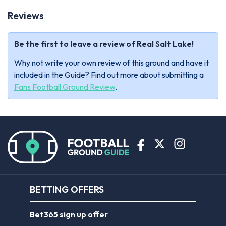
Reviews
Be the first to leave a review of Real Salt Lake!
Why not write your own review of this ground and have it
included in the Guide? Find out more about submitting a
Fans Football Ground Review
.
BETTING OFFERS
Bet365 sign up offer