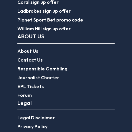
Coral sign up offer
Ladbrokes sign up offer
Planet Sport Bet promo code
William Hill sign up offer
ABOUT US
About Us
Contact Us
Responsible Gambling
Journalist Charter
EPL Tickets
Forum
Legal
Legal Disclaimer
Privacy Policy