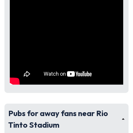
Pubs for away fans near Rio
Tinto Stadium