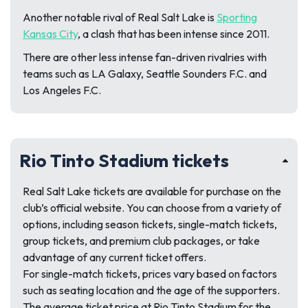
Another notable rival of Real Salt Lake is
Sporting
Kansas City
, a clash that has been intense since 2011.
There are other less intense fan-driven rivalries with
teams such as LA Galaxy, Seattle Sounders F.C. and
Los Angeles F.C.
Rio Tinto Stadium tickets
Real Salt Lake tickets are available for purchase on the
club’s official website. You can choose from a variety of
options, including season tickets, single-match tickets,
group tickets, and premium club packages, or take
advantage of any current ticket offers.
For single-match tickets, prices vary based on factors
such as seating location and the age of the supporters.
The average ticket price at Rio Tinto Stadium for the