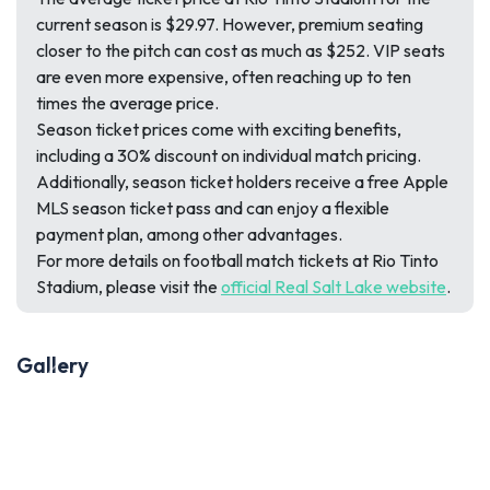
current season is $29.97. However, premium seating
closer to the pitch can cost as much as $252. VIP seats
are even more expensive, often reaching up to ten
times the average price.
Season ticket prices come with exciting benefits,
including a 30% discount on individual match pricing.
Additionally, season ticket holders receive a free Apple
MLS season ticket pass and can enjoy a flexible
payment plan, among other advantages.
For more details on football match tickets at Rio Tinto
Stadium, please visit the
official Real Salt Lake website
.
Gallery
Previous
Next