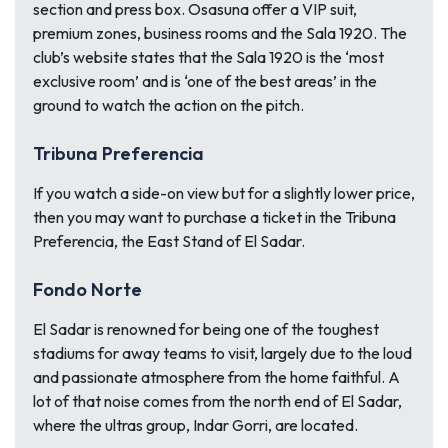
section and press box. Osasuna offer a VIP suit,
premium zones, business rooms and the Sala 1920. The
club’s website states that the Sala 1920 is the ‘most
exclusive room’ and is ‘one of the best areas’ in the
ground to watch the action on the pitch.
Tribuna Preferencia
If you watch a side-on view but for a slightly lower price,
then you may want to purchase a ticket in the Tribuna
Preferencia, the East Stand of El Sadar.
Fondo Norte
El Sadar is renowned for being one of the toughest
stadiums for away teams to visit, largely due to the loud
and passionate atmosphere from the home faithful. A
lot of that noise comes from the north end of El Sadar,
where the ultras group, Indar Gorri, are located.