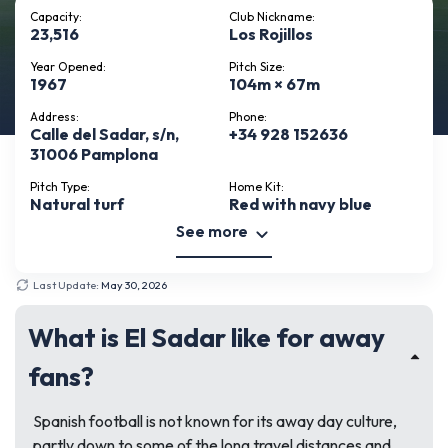
Capacity:
Club Nickname:
23,516
Los Rojillos
Year Opened:
Pitch Size:
1967
104m × 67m
Address:
Phone:
Calle del Sadar, s/n,
+34 928 152636
31006 Pamplona
Pitch Type:
Home Kit:
Natural turf
Red with navy blue
See more
Last Update:
May 30, 2026
What is El Sadar like for away
fans?
Spanish football is not known for its away day culture,
partly down to some of the long travel distances and