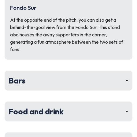
Fondo Sur
At the opposite end of the pitch, you can also get a
behind-the-goal view from the Fondo Sur. This stand
also houses the away supporters in the corner,
generating a fun atmosphere between the two sets of
fans.
Bars
Food and drink