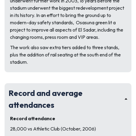
underwent further work in 2003, 16 years before the
stadium underwent the biggest redevelopment project
in its history. In an effort to bring the ground up to
modern-day safety standards, Osasuna green lit a
project to improve all aspects of El Sadar, including the
changing rooms, press room and VIP areas.
The work also saw extra tiers added to three stands,
plus the addition of rail seating at the south end of the
stadium.
Record and average
attendances
Record attendance
28,000 vs Athletic Club (October, 2006)