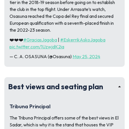
tier in the 2018-19 season before going on to establish
the club in the top flight. Under Arrasate’s watch,
Osasuna reached the Copa del Rey final and secured
European qualification with a seventh-placed finish in
the 2022-23 season.
❤️❤️❤️
#GraciasJagoba
|
#EskerrikAskoJagoba
pic.twitter.com/1UzwjdK2ia
— C. A. OSASUNA (@Osasuna)
May 25, 2024
Best views and seating plan
Tribuna Principal
The Tribuna Principal offers some of the best views in El
Sadar, which is why it is the stand that houses the VIP