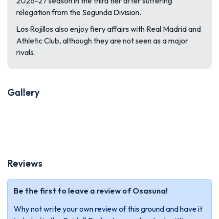
2026-27 season in the third tier after suffering
relegation from the Segunda Division.
Los Rojillos also enjoy fiery affairs with Real Madrid and
Athletic Club, although they are not seen as a major
rivals.
Gallery
Previous
Next
Reviews
Be the first to leave a review of Osasuna!
Why not write your own review of this ground and have it