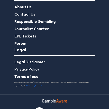
About Us
Contact Us
Responsible Gambling
Journalist Charter
EPL Tickets
Forum
Legal
Legal Disclaimer
Privacy Policy
Terms of use
FootballGroundGuide.com features UK-licensed betting operators only. Gambling operators are licensed and
regulated by the
UK Gambling Commission
.