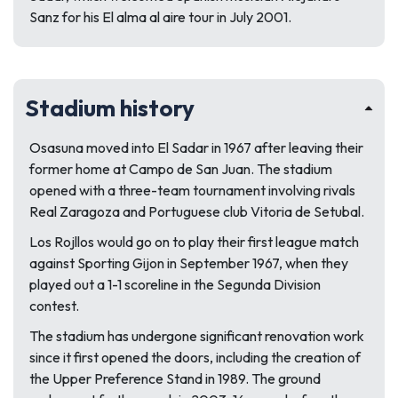
Sanz for his El alma al aire tour in July 2001.
Stadium history
Osasuna moved into El Sadar in 1967 after leaving their
former home at Campo de San Juan. The stadium
opened with a three-team tournament involving rivals
Real Zaragoza and Portuguese club Vitoria de Setubal.
Los Rojllos would go on to play their first league match
against Sporting Gijon in September 1967, when they
played out a 1-1 scoreline in the Segunda Division
contest.
The stadium has undergone significant renovation work
since it first opened the doors, including the creation of
the Upper Preference Stand in 1989. The ground