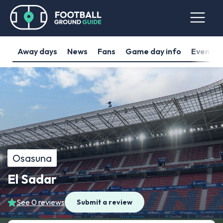
Away days
News
Fans
Game day info
Events
Osasuna
El Sadar
See 0 reviews
Submit a review