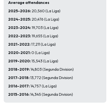
Average attendances
2025-2026:
20,560 (La Liga)
2024-2025:
20,476 (La Liga)
2023-2024:
19,703 (La Liga)
2022-2023:
19,655 (La Liga)
2021-2022:
17,211 (La Liga)
2020-2021:
0 (La Liga)
2019-2020:
15,543 (La Liga)
2018-2019:
14,803 (Segunda Division)
2017-2018:
13,772 (Segunda Division)
2016-2017:
14,757 (La Liga)
2015-2016:
14,345 (Segunda Division)