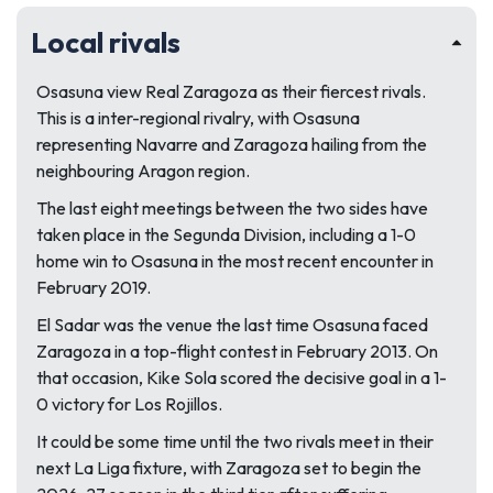
Local rivals
Osasuna view Real Zaragoza as their fiercest rivals.
This is a inter-regional rivalry, with Osasuna
representing Navarre and Zaragoza hailing from the
neighbouring Aragon region.
The last eight meetings between the two sides have
taken place in the Segunda Division, including a 1-0
home win to Osasuna in the most recent encounter in
February 2019.
El Sadar was the venue the last time Osasuna faced
Zaragoza in a top-flight contest in February 2013. On
that occasion, Kike Sola scored the decisive goal in a 1-
0 victory for Los Rojillos.
It could be some time until the two rivals meet in their
next La Liga fixture, with Zaragoza set to begin the