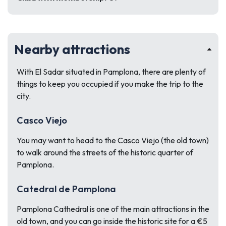
Nearby attractions
With El Sadar situated in Pamplona, there are plenty of
things to keep you occupied if you make the trip to the
city.
Casco Viejo
You may want to head to the Casco Viejo (the old town)
to walk around the streets of the historic quarter of
Pamplona.
Catedral de Pamplona
Pamplona Cathedral is one of the main attractions in the
old town, and you can go inside the historic site for a €5