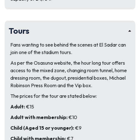
Tours
Fans wanting to see behind the scenes at El Sadar can
join one of the stadium tours.
As per the Osasuna website, the hour long tour offers
access to the mixed zone, changing room tunnel, home
dressing room, the dugout, presidential boxes, Michael
Robinson Press Room and the Vip box.
The prices for the tour are stated below:
Adult:
€15
Adult with membership:
€10
Child (Aged 15 or younger):
€9
Child with membership:
€7