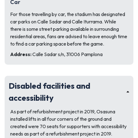
Car
For those travelling by car, the stadium has designated
car parks on Calle Sadar and Calle Iturrama. While
there is some street parking available in surrounding
residential areas, fans are advised to leave enough time
to find a car parking space before the game.
Address:
Calle Sadar s/n, 31006 Pamplona
Disabled facilities and
accessibility
As part of refurbishment project in 2019, Osasuna
installed lifts in all four corners of the ground and
created were 70 seats for supporters with accessibility
needs as part of a refurbishment project in 2019.