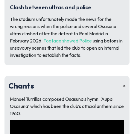
Clash between ultras and police
The stadium unfortunately made the news for the
wrong reasons when the police and several Osasuna
ultras clashed after the defeat to Real Madrid in
February 2026.
Footage showed Police
using batons in
unsavoury scenes that led the club to open an internal
investigation to establish the facts.
Chants
Manuel Turrillas composed Osasuna’s hymn, ‘Aupa
Osasuna’ which has been the club’s official anthem since
1960.