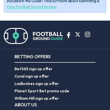
included in the Guide? Find out more about submitting a
Fans Football Ground Review
.
BETTING OFFERS
Bet365 sign up offer
Coral sign up offer
Ladbrokes sign up offer
Planet Sport Bet promo code
William Hill sign up offer
ABOUT US