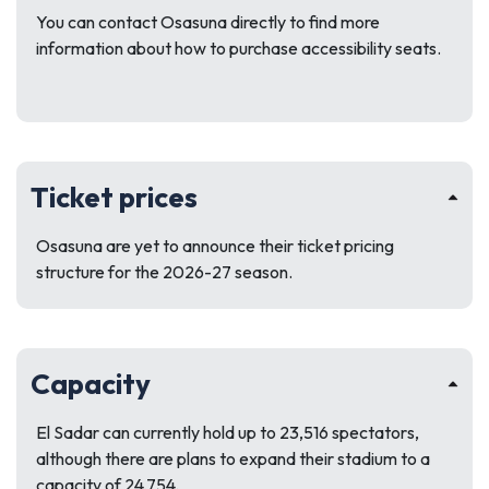
You can contact Osasuna directly to find more
information about how to purchase accessibility seats.
Ticket prices
Osasuna are yet to announce their ticket pricing
structure for the 2026-27 season.
Capacity
El Sadar can currently hold up to 23,516 spectators,
although there are plans to expand their stadium to a
capacity of 24,754.