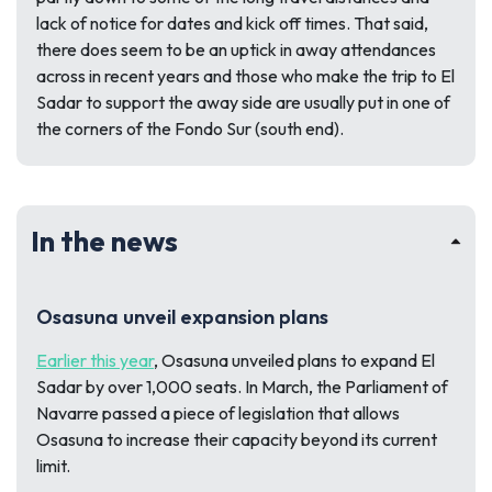
lack of notice for dates and kick off times. That said,
there does seem to be an uptick in away attendances
across in recent years and those who make the trip to El
Sadar to support the away side are usually put in one of
the corners of the Fondo Sur (south end).
In the news
Osasuna unveil expansion plans
Earlier this year
, Osasuna unveiled plans to expand El
Sadar by over 1,000 seats. In March, the Parliament of
Navarre passed a piece of legislation that allows
Osasuna to increase their capacity beyond its current
limit.