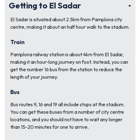
Getting to El Sadar
El Sadar is situated about 2.5km from Pamplona city
centre, making it about an half hour walk to the stadium.
Train
Pamplona railway station is about 4km from El Sadar,
making it an hour-long journey on foot. Instead, you can
get the number 16 bus from the station to reduce the
length of your journey.
Bus
Bus routes 9, 16 and 19 all include stops at the stadium.
You can get these buses from a number of city centre
locations, and you should not have to wait any longer
than 15-20 minutes for one to arrive.