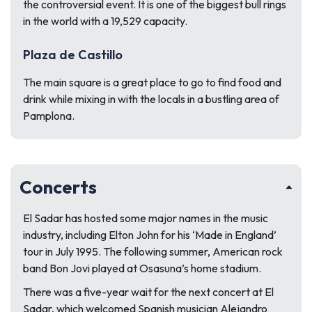
the controversial event. It is one of the biggest bull rings
in the world with a 19,529 capacity.
Plaza de Castillo
The main square is a great place to go to find food and
drink while mixing in with the locals in a bustling area of
Pamplona.
Concerts
El Sadar has hosted some major names in the music
industry, including Elton John for his ‘Made in England’
tour in July 1995. The following summer, American rock
band Bon Jovi played at Osasuna’s home stadium.
There was a five-year wait for the next concert at El
Sadar, which welcomed Spanish musician Alejandro