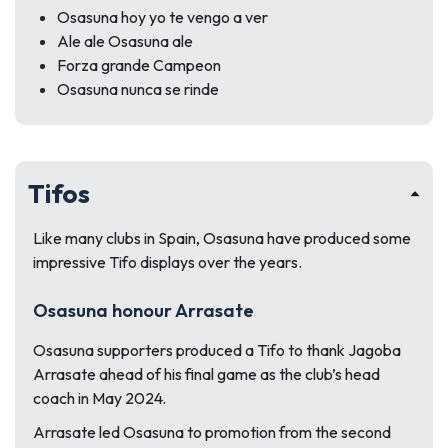
Osasuna hoy yo te vengo a ver
Ale ale Osasuna ale
Forza grande Campeon
Osasuna nunca se rinde
Tifos
Like many clubs in Spain, Osasuna have produced some
impressive Tifo displays over the years.
Osasuna honour Arrasate
Osasuna supporters produced a Tifo to thank Jagoba
Arrasate ahead of his final game as the club’s head
coach in May 2024.
Arrasate led Osasuna to promotion from the second