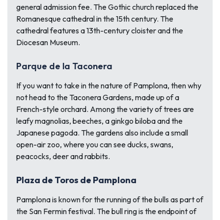
general admission fee. The Gothic church replaced the
Romanesque cathedral in the 15th century. The
cathedral features a 13th-century cloister and the
Diocesan Museum.
Parque de la Taconera
If you want to take in the nature of Pamplona, then why
not head to the Taconera Gardens, made up of a
French-style orchard. Among the variety of trees are
leafy magnolias, beeches, a ginkgo biloba and the
Japanese pagoda. The gardens also include a small
open-air zoo, where you can see ducks, swans,
peacocks, deer and rabbits.
Plaza de Toros de Pamplona
Pamplona is known for the running of the bulls as part of
the San Fermin festival. The bull ring is the endpoint of