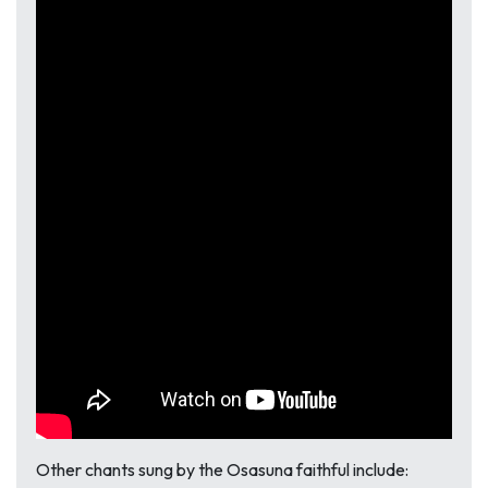
Other chants sung by the Osasuna faithful include: