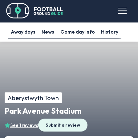
Away days
News
Game day info
History
Aberystwyth Town
Park Avenue Stadium
See 1 reviews
Submit a review