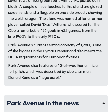
seven rows of 322 green seats with ATFC picked out in
black. A couple of nice touches to this stand are glazed
screen ends and a flagpole on one side proudly showing
the welsh dragon. The stand was named after a former
player called David ‘Dias’ Williams who scored for the
Club a remarkable 476 goals in 433 games, from the
late 1960’s to the early 1980’s.
Park Avenue’s current seating capacity of 1,980, is one
of the biggest in the Cymru Premier and also meets the
UEFA requirements for European fixtures.
Park Avenue also features a 4G all-weather artificial
turf pitch, which was described by club chairman
Donald Kane as a “huge asset.”
Park Avenue in the news