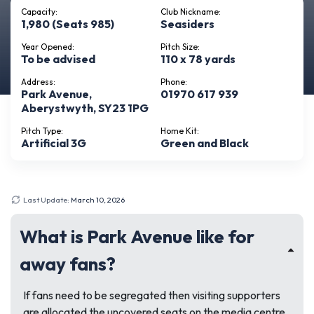
Capacity:
Club Nickname:
1,980 (Seats 985)
Seasiders
Year Opened:
Pitch Size:
To be advised
110 x 78 yards
Address:
Phone:
Park Avenue,
01970 617 939
Aberystwyth, SY23 1PG
Pitch Type:
Home Kit:
Artificial 3G
Green and Black
Last Update:
March 10, 2026
What is Park Avenue like for
away fans?
If fans need to be segregated then visiting supporters
are allocated the uncovered seats on the media centre