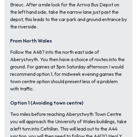
Brieuc. After a mile look for the Arriva Bus Depot on
the left hand side, take the narrow lane just past the
depot, this leads to the car park and ground entrance by
the riverside.
From North Wales
Follow the A487 into the north east side of
Aberystwyth. You then have a choice of routes into the
ground. For games at 3pm Saturday afternoon I would
recommend option 1, for midweek evening games the
town centre option should present less of a problem
with traffic.
Option 1 (Avoiding town centre)
Two miles before reaching Aberystwyth Town Centre
you will approach the University of Wales buildings, take
a left turn into Cefnllan. This will lead out to the A44
junction ,you will then need to follow the A4120 Heol Y