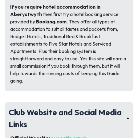
If you require hotel accommodation in
Aberystwyth
then first try a hotel booking service
provided by
Booking.com
. They offer all types of
accommodation to suit all tastes and pockets from;
Budget Hotels, Traditional Bed & Breakfast
establishments to Five Star Hotels and Serviced
Apartments. Plus their booking system is
straightforward and easy to use. Yes this site will earn a
small commission if you book through them, but it will
help towards the running costs of keeping this Guide
going.
Club Website and Social Media
Links