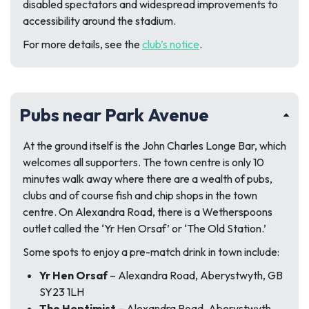
disabled spectators and widespread improvements to
accessibility around the stadium.
For more details, see the
club’s notice
.
Pubs near Park Avenue
At the ground itself is the John Charles Longe Bar, which
welcomes all supporters. The town centre is only 10
minutes walk away where there are a wealth of pubs,
clubs and of course fish and chip shops in the town
centre. On Alexandra Road, there is a Wetherspoons
outlet called the ‘Yr Hen Orsaf’ or ‘The Old Station.’
Some spots to enjoy a pre-match drink in town include:
Yr Hen Orsaf
– Alexandra Road, Aberystwyth, GB
SY23 1LH
The Hoptimist
– Alexandra Road, Aberystwyth,