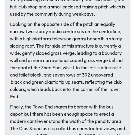
hut, club shop and a small enclosed training pitch which is
used by the community during weekdays.
Looking on the opposite side of the pitch an equally
narrow two storey media centre sits on the centre line,
with a high platform television gantry beneath a sturdy
sloping roof. The far side of this structure is currently a
wide, gently sloped grass verge, leading to a boundary
wall and a more narrow landscaped grass verge behind
the goal at the Shed End, whilst to the left is a turnstile
and toilet block, and seven rows of 392 uncovered
black and green plastic tip up seats, reflecting the club
colours, which leads back into the corner of the Town
End.
Finally, the Town End shares its border with the bus
depot, but there has been enough space to erect a
modern cantilever stand the width of the penalty area.
The Dias Stand as it is called has unrestricted views, and