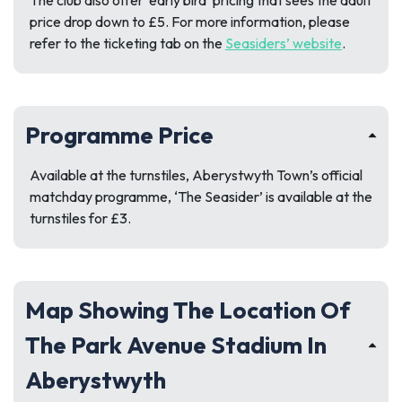
The club also offer ‘early bird’ pricing that sees the adult
price drop down to £5. For more information, please
refer to the ticketing tab on the
Seasiders’ website
.
Programme Price
Available at the turnstiles, Aberystwyth Town’s official
matchday programme, ‘The Seasider’ is available at the
turnstiles for £3.
Map Showing The Location Of
The Park Avenue Stadium In
Aberystwyth