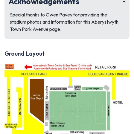
Acknowledgements
Special thanks to Owen Pavey for providing the
stadium photos and information for this Aberystwyth
Town Park Avenue page.
Ground Layout