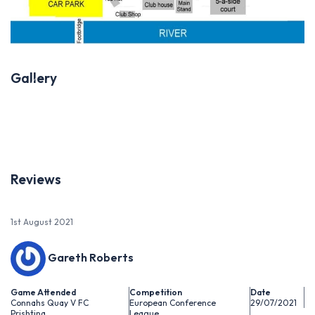
Gallery
Previous
Next
Reviews
1st August 2021
Gareth Roberts
Game Attended
Competition
Date
Connahs Quay V FC
European Conference
29/07/2021
Prishtina
League