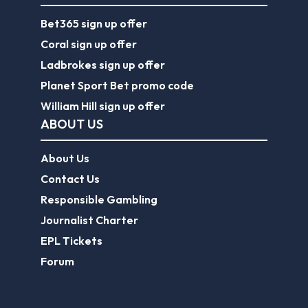
Bet365 sign up offer
Coral sign up offer
Ladbrokes sign up offer
Planet Sport Bet promo code
William Hill sign up offer
ABOUT US
About Us
Contact Us
Responsible Gambling
Journalist Charter
EPL Tickets
Forum
Legal