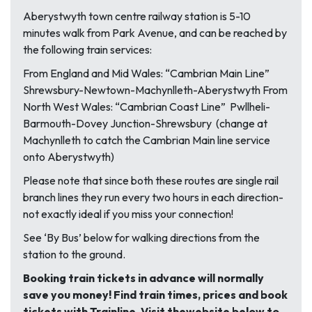
Aberystwyth town centre railway station is 5-10
minutes walk from Park Avenue, and can be reached by
the following train services:
From England and Mid Wales: “Cambrian Main Line”
Shrewsbury-Newtown-Machynlleth-Aberystwyth From
North West Wales: “Cambrian Coast Line” Pwllheli-
Barmouth-Dovey Junction-Shrewsbury (change at
Machynlleth to catch the Cambrian Main line service
onto Aberystwyth)
Please note that since both these routes are single rail
branch lines they run every two hours in each direction-
not exactly ideal if you miss your connection!
See ‘By Bus’ below for walking directions from the
station to the ground.
Booking train tickets in advance will normally
save you money! Find train times, prices and book
tickets with Trainline. Visit the
website below to