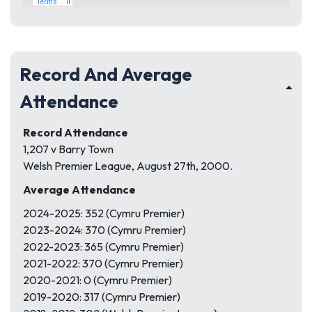
Record And Average
Attendance
Record Attendance
1,207 v Barry Town
Welsh Premier League, August 27th, 2000.
Average Attendance
2024-2025: 352 (Cymru Premier)
2023-2024: 370 (Cymru Premier)
2022-2023: 365 (Cymru Premier)
2021-2022: 370 (Cymru Premier)
2020-2021: 0 (Cymru Premier)
2019-2020: 317 (Cymru Premier)