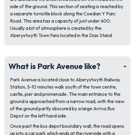
side of the ground. This section of seating is reached by
a separate turnstile block along the Coedian Y Parc
Road. This area has a capacity of just under 400.
Usually a bit of atmosphere is created by the
Aberystwyth Town fans located in the Dias Stand.
What is Park Avenue like?
Park Avenue is located close to Aberystwyth Railway
Station, 5-10 minutes walk south of the town centre,
castle, pier and promenade. The main entrance to the
ground is approached from a narrow road, with the view
of the ground partly obscured by a large Arriva Bus
Depot on the left hand side.
Once past the bus depot boundary wall, the road opens
up into a car park which ends at the riverside with a