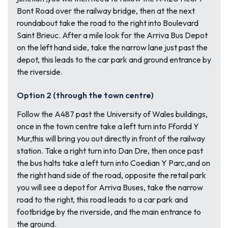
Bont Road over the railway bridge, then at the next
roundabout take the road to the right into Boulevard
Saint Brieuc. After a mile look for the Arriva Bus Depot
on the left hand side, take the narrow lane just past the
depot, this leads to the car park and ground entrance by
the riverside.
Option 2 (through the town centre)
Follow the A487 past the University of Wales buildings,
once in the town centre take a left turn into Ffordd Y
Mur,this will bring you out directly in front of the railway
station. Take a right turn into Dan Dre, then once past
the bus halts take a left turn into Coedian Y Parc,and on
the right hand side of the road, opposite the retail park
you will see a depot for Arriva Buses, take the narrow
road to the right, this road leads to a car park and
footbridge by the riverside, and the main entrance to
the ground.