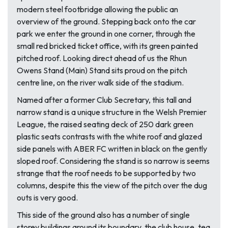
modern steel footbridge allowing the public an
overview of the ground. Stepping back onto the car
park we enter the ground in one corner, through the
small red bricked ticket office, with its green painted
pitched roof. Looking direct ahead of us the Rhun
Owens Stand (Main) Stand sits proud on the pitch
centre line, on the river walk side of the stadium.
Named after a former Club Secretary, this tall and
narrow stand is a unique structure in the Welsh Premier
League, the raised seating deck of 250 dark green
plastic seats contrasts with the white roof and glazed
side panels with ABER FC written in black on the gently
sloped roof. Considering the stand is so narrow is seems
strange that the roof needs to be supported by two
columns, despite this the view of the pitch over the dug
outs is very good.
This side of the ground also has a number of single
storey buildings around its boundary, the club house, tea