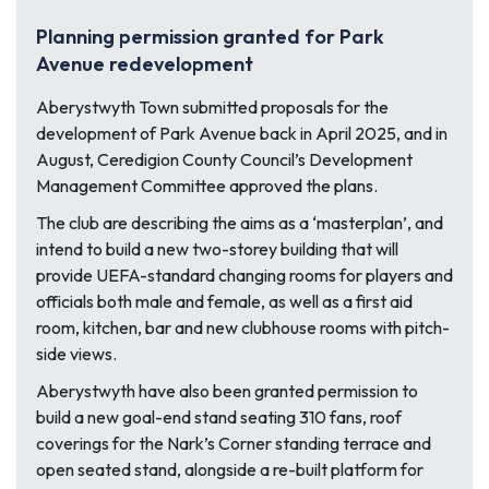
Planning permission granted for Park
Avenue redevelopment
Aberystwyth Town submitted proposals for the
development of Park Avenue back in April 2025, and in
August, Ceredigion County Council’s Development
Management Committee approved the plans.
The club are describing the aims as a ‘masterplan’, and
intend to build a new two-storey building that will
provide UEFA-standard changing rooms for players and
officials both male and female, as well as a first aid
room, kitchen, bar and new clubhouse rooms with pitch-
side views.
Aberystwyth have also been granted permission to
build a new goal-end stand seating 310 fans, roof
coverings for the Nark’s Corner standing terrace and
open seated stand, alongside a re-built platform for