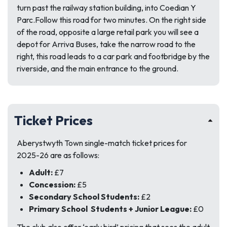
turn past the railway station building, into Coedian Y
Parc.Follow this road for two minutes. On the right side
of the road, opposite a large retail park you will see a
depot for Arriva Buses, take the narrow road to the
right, this road leads to a car park and footbridge by the
riverside, and the main entrance to the ground.
Ticket Prices
Aberystwyth Town single-match ticket prices for
2025-26 are as follows:
Adult:
£7
Concession:
£5
Secondary School Students:
£2
Primary School Students + Junior League:
£0