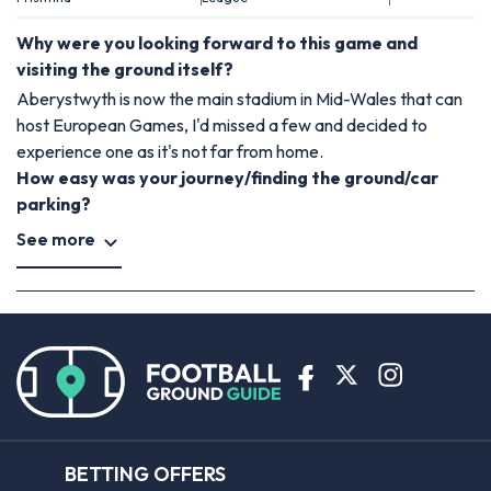
Why were you looking forward to this game and
visiting the ground itself?
Aberystwyth is now the main stadium in Mid-Wales that can
host European Games, I'd missed a few and decided to
experience one as it's not far from home.
How easy was your journey/finding the ground/car
parking?
See more
BETTING OFFERS