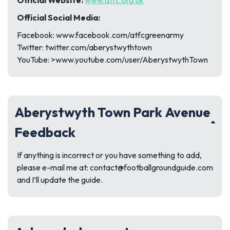
Official Website:
www.atfc.org.uk
Official Social Media:
Facebook: www.facebook.com/atfcgreenarmy
Twitter: twitter.com/aberystwythtown
YouTube: >www.youtube.com/user/AberystwythTown
Aberystwyth Town Park Avenue
Feedback
If anything is incorrect or you have something to add,
please e-mail me at:
contact@footballgroundguide.com
and I’ll update the guide.