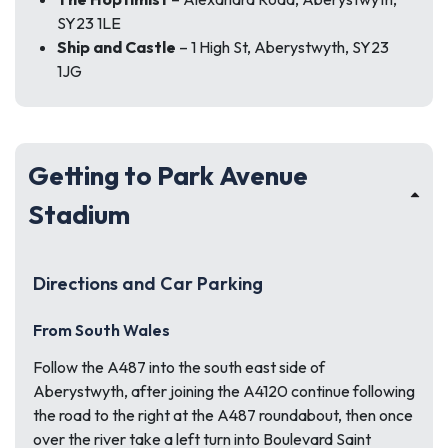
SY23 1LE
Ship and Castle
– 1 High St, Aberystwyth, SY23
1JG
Getting to Park Avenue
Stadium
Directions and Car Parking
From South Wales
Follow the A487 into the south east side of
Aberystwyth, after joining the A4120 continue following
the road to the right at the A487 roundabout, then once
over the river take a left turn into Boulevard Saint