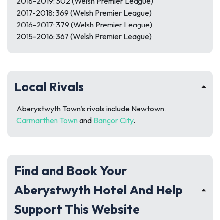
2018-2019: 302 (Welsh Premier League)
2017-2018: 369 (Welsh Premier League)
2016-2017: 379 (Welsh Premier League)
2015-2016: 367 (Welsh Premier League)
Local Rivals
Aberystwyth Town’s rivals include Newtown,
Carmarthen Town
and
Bangor City
.
Find and Book Your
Aberystwyth Hotel And Help
Support This Website