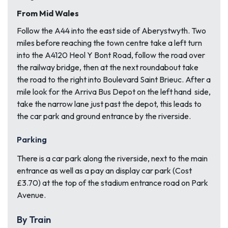
From Mid Wales
Follow the A44 into the east side of Aberystwyth. Two
miles before reaching the town centre take a left turn
into the A4120 Heol Y Bont Road, follow the road over
the railway bridge, then at the next roundabout take
the road to the right into Boulevard Saint Brieuc. After a
mile look for the Arriva Bus Depot on the left hand side,
take the narrow lane just past the depot, this leads to
the car park and ground entrance by the riverside.
Parking
There is a car park along the riverside, next to the main
entrance as well as a pay an display car park (Cost
£3.70) at the top of the stadium entrance road on Park
Avenue.
By Train