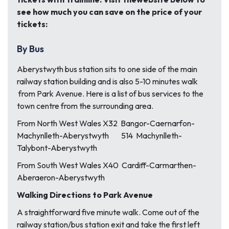
see how much you can save on the price of your
tickets:
By Bus
Aberystwyth bus station sits to one side of the main
railway station building and is also 5-10 minutes walk
from Park Avenue. Here is a list of bus services to the
town centre from the surrounding area.
From North West Wales X32 Bangor-Caernarfon-
Machynlleth-Aberystwyth 514 Machynlleth-
Talybont-Aberystwyth
From South West Wales X40 Cardiff-Carmarthen-
Aberaeron-Aberystwyth
Walking Directions to Park Avenue
A straightforward five minute walk. Come out of the
railway station/bus station exit and take the first left