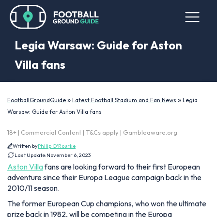
Legia Warsaw: Guide for Aston
Villa fans
»
»
FootballGroundGuide
Latest Football Stadium and Fan News
Legia
Warsaw: Guide for Aston Villa fans
18+ | Commercial Content | T&Cs apply | Gambleaware.org
Written by
Philip O'Rourke
Last Update:
November 6, 2023
Aston Villa
fans are looking forward to their first European
adventure since their Europa League campaign back in the
2010/11 season.
The former European Cup champions, who won the ultimate
prize back in 1982, will be competing in the Europa