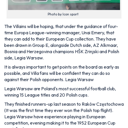
Photo by Icon sport
The Villains will be hoping, that under the guidance of four-
time Europa League-winning manager, Unai Emery, that
they can add to their European Cup collection. They have
been drawn in Group E, alongside Dutch side, AZ Alkmaar,
Bosnia and Herzegovina champions
HŠK Zrinjski and Polish
side, Legia Warsaw.
It is always important to get points on the board as early as
possible, and Villa fans will be confident they can do so
against their Polish opponents. Legia Warsaw
Legia Warsaw are Poland's most successful football club,
winning 15 League titles and 20 Polish cups.
They finished runners-up last season to
Raków Częstochowa
(It was the first time they ever won the Polish top flight).
Legia Warsaw have experience playing in European
competition, evening making it to the 1952 European Cup