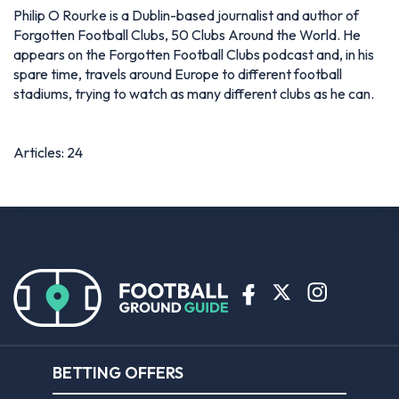
Philip O Rourke is a Dublin-based journalist and author of
Forgotten Football Clubs, 50 Clubs Around the World. He
appears on the Forgotten Football Clubs podcast and, in his
spare time, travels around Europe to different football
stadiums, trying to watch as many different clubs as he can.
Articles: 24
BETTING OFFERS