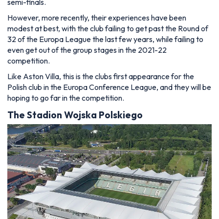
semi-finals.
However, more recently, their experiences have been
modest at best, with the club failing to get past the Round of
32 of the Europa League the last few years, while failing to
even get out of the group stages in the 2021-22
competition.
Like Aston Villa, this is the clubs first appearance for the
Polish club in the Europa Conference League, and they will be
hoping to go far in the competition.
The
Stadion Wojska Polskiego