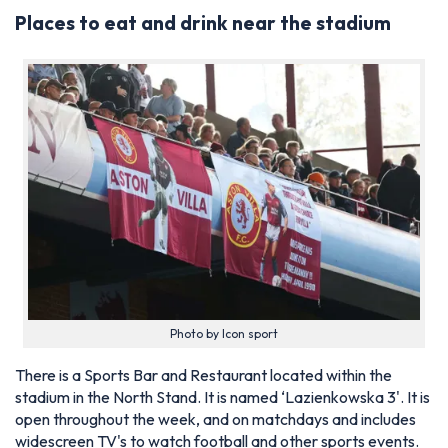
Places to eat and drink near the stadium
Photo by Icon sport
There is a Sports Bar and Restaurant located within the
stadium in the North Stand. It is named ‘Lazienkowska 3'. It is
open throughout the week, and on matchdays and includes
widescreen TV's to watch football and other sports events.