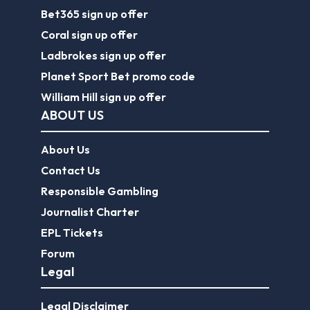
Bet365 sign up offer
Coral sign up offer
Ladbrokes sign up offer
Planet Sport Bet promo code
William Hill sign up offer
ABOUT US
About Us
Contact Us
Responsible Gambling
Journalist Charter
EPL Tickets
Forum
Legal
Legal Disclaimer