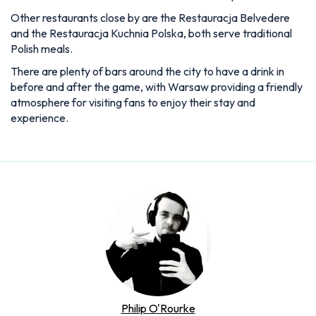
Other restaurants close by are the Restauracja Belvedere
and the Restauracja Kuchnia Polska, both serve traditional
Polish meals.
There are plenty of bars around the city to have a drink in
before and after the game, with Warsaw providing a friendly
atmosphere for visiting fans to enjoy their stay and
experience.
Philip O'Rourke