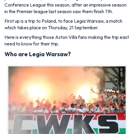
Conference League this season, after an impressive season
in the Premier league last season saw them finish 7th.
First up is a trip to Poland, to face Legia Warsaw, a match
which takes place on Thursday, 21 September.
Here is everything those Aston Villa fans making the trip east
need to know for their trip.
Who are Legia Warsaw?