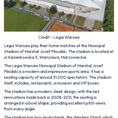
Credit – Legia Warsaw
Legia Warsaw play their home matches at the Municipal
Stadium of Marshal Jozef Pilsudski. The stadium is located at
ul.Kazienkowska 3, Warszawa, Marzowieckie.
The Legia Warsaw Municipal Stadium of Marshal Jozef
Pilsidski is a modern and impressive sports area. It has a
seating capacity of around 31,000 spectators. The stadium
itself, includes, restaurants, a museum and VIP boxes.
The stadium has a modern, sleek design, with the last
renovations made back in 2008-2011; the seating is
arranged in a bowl shape, providing excellent pitch views
from every angle.
The stadium has two-level stands, the Western Stand, which