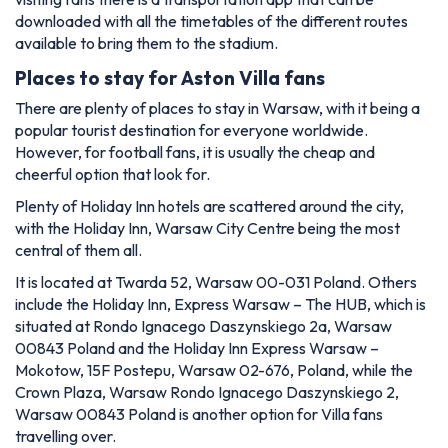
downloaded with all the timetables of the different routes
available to bring them to the stadium.
Places to stay for Aston Villa fans
There are plenty of places to stay in Warsaw, with it being a
popular tourist destination for everyone worldwide.
However, for football fans, it is usually the cheap and
cheerful option that look for.
Plenty of Holiday Inn hotels are scattered around the city,
with the Holiday Inn, Warsaw City Centre being the most
central of them all.
It is located at Twarda 52, Warsaw 00-031 Poland. Others
include the Holiday Inn, Express Warsaw – The HUB, which is
situated at
Rondo Ignacego Daszynskiego 2a, Warsaw
00843 Poland and the Holiday Inn Express Warsaw –
Mokotow, 15F Postepu, Warsaw 02-676, Poland, while the
Crown Plaza, Warsaw Rondo Ignacego Daszynskiego 2,
Warsaw 00843 Poland is another option for Villa fans
travelling over.