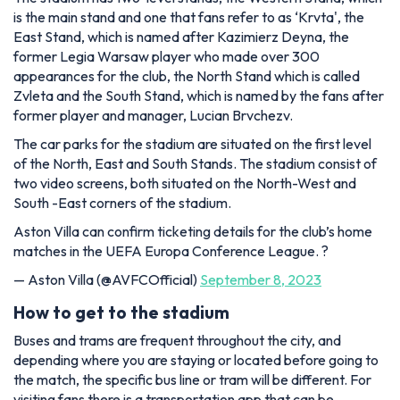
is the main stand and one that fans refer to as ‘Krvta', the
East Stand, which is named after Kazimierz Deyna, the
former Legia Warsaw player who made over 300
appearances for the club, the North Stand which is called
Zvleta and the South Stand, which is named by the fans after
former player and manager, Lucian Brvchezv.
The car parks for the stadium are situated on the first level
of the North, East and South Stands. The stadium consist of
two video screens, both situated on the North-West and
South -East corners of the stadium.
Aston Villa can confirm ticketing details for the club’s home
matches in the UEFA Europa Conference League. ?️
— Aston Villa (@AVFCOfficial)
September 8, 2023
How to get to the stadium
Buses and trams are frequent throughout the city, and
depending where you are staying or located before going to
the match, the specific bus line or tram will be different. For
visiting fans there is a transportation app that can be