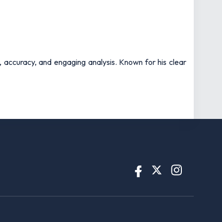
t, accuracy, and engaging analysis. Known for his clear