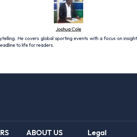
Joshua Cole
rytelling. He covers global sporting events with a focus on insigh
adline to life for readers.
ERS
ABOUT US
Legal