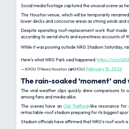
Social media footage captured the unusual scene as he
The Houston venue, which will be temporarily renamed H
lower decks and concourse areas as strong winds and 
Despite operating roof-replacement work that made t
according to aerial shots and eyewitness accounts of 
While it was pouring outside NRG Stadium Saturday, r
Here's what NRG Park said happened:
https://t.co/Q
February 16, 2026
— KHOU 11 News Houston (@KHOU)
The rain-soaked ‘moment’ and 
The viral weather clips quickly drew comparisons to o
among fans and media alike.
The scenes have an
Old Trafford
-like resonance for
retractable-roof stadium preparing for its biggest sport
Stadium officials have affirmed that NRG’s roof work is