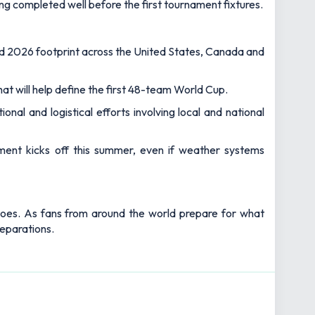
g completed well before the first tournament fixtures.
ed 2026 footprint across the United States, Canada and
hat will help define the first 48-team World Cup.
al and logistical efforts involving local and national
ment kicks off this summer, even if weather systems
toes. As fans from around the world prepare for what
reparations.