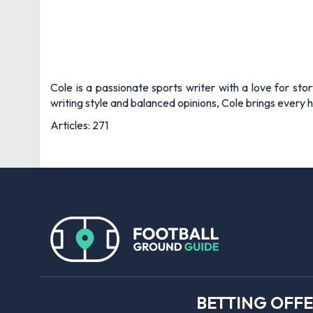
Cole is a passionate sports writer with a love for sto
writing style and balanced opinions, Cole brings every he
Articles: 271
BETTING OFF