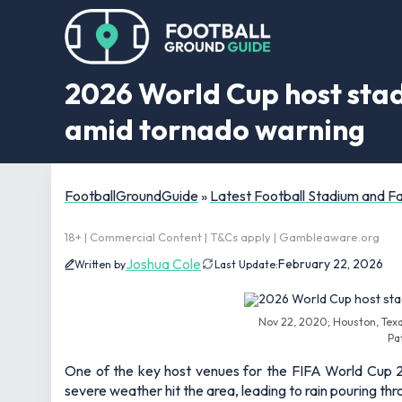
2026 World Cup host sta
amid tornado warning
FootballGroundGuide
»
Latest Football Stadium and 
18+ | Commercial Content | T&Cs apply | Gambleaware.org
Joshua Cole
February 22, 2026
Written by
Last Update:
Nov 22, 2020; Houston, Tex
Pa
One of the key host venues for the FIFA World Cup
severe weather hit the area, leading to rain pouring t