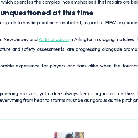
which operates the complex, has emphasised that repairs are bein
unquestioned at this time
m’s path to hosting continues unabated, as part of FIFA’s expand
in New Jersey and
AT&T Stadium
in Arlington in staging matches t
cture and safety assessments, are progressing alongside promotion
orable experience for players and fans alike when the tourna
neering marvels, yet nature always keeps organisers on their 
 everything from heat to storms must be as rigorous as the pitch p