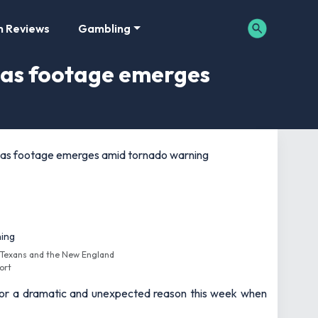
m Reviews
Gambling
 as footage emerges
 as footage emerges amid tornado warning
 Texans and the New England
ort
t for a dramatic and unexpected reason this week when