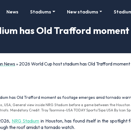
News
Stadiums
New stadiums
Stadiu
dium has Old Trafford moment
Fan News
»
2026 World Cup host stadium has Old Trafford moment
as, USA; General view inside NRG Stadium before a game between the Houston
triots. Mandatory Credit: Troy Taormina-USA TODAY Sports/Sipa USA By Icon Sp
 2026,
NRG Stadium
in Houston, has found itself in the spotligh
hrough the roof amidst a tornado watch.