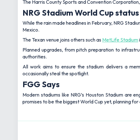
The Harris County Sports and Convention Corporation, 
NRG Stadium World Cup status 
While the rain made headlines in February, NRG Stadiu
Mexico.
The Texan venue joins others such as
MetLife Stadium
Planned upgrades, from pitch preparation to infrastru
authorities.
All work aims to ensure the stadium delivers a mem
occasionally steal the spotlight.
FGG Says
Modern stadiums like NRG’s Houston Stadium are engi
promises to be the biggest World Cup yet, planning for