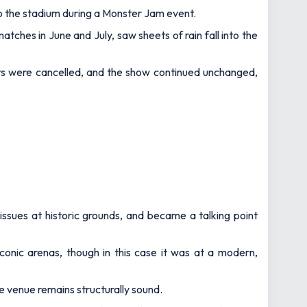
o the stadium during a Monster Jam event.
ches in June and July, saw sheets of rain fall into the
ts were cancelled, and the show continued unchanged,
issues at historic grounds, and became a talking point
onic arenas, though in this case it was at a modern,
he venue remains structurally sound.