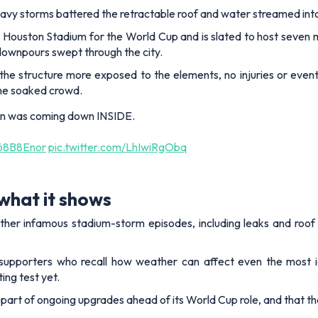
avy storms battered the retractable roof and water streamed int
ouston Stadium for the World Cup and is slated to host seven mat
downpours swept through the city.
he structure more exposed to the elements, no injuries or even
the soaked crowd.
ain was coming down INSIDE.
G68B8Enor
pic.twitter.com/LhIwiRgObq
what it shows
ther infamous stadium-storm episodes, including leaks and roof 
 supporters who recall how weather can affect even the most ic
ing test yet.
 part of ongoing upgrades ahead of its World Cup role, and that t