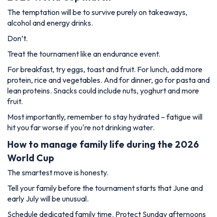
The temptation will be to survive purely on takeaways,
alcohol and energy drinks.
Don’t.
Treat the tournament like an endurance event.
For breakfast, try eggs, toast and fruit. For lunch, add more
protein, rice and vegetables. And for dinner, go for pasta and
lean proteins. Snacks could include nuts, yoghurt and more
fruit.
Most importantly, remember to stay hydrated – fatigue will
hit you far worse if you're not drinking water.
How to manage family life during the 2026
World Cup
The smartest move is honesty.
Tell your family before the tournament starts that June and
early July will be unusual.
Schedule dedicated family time. Protect Sunday afternoons