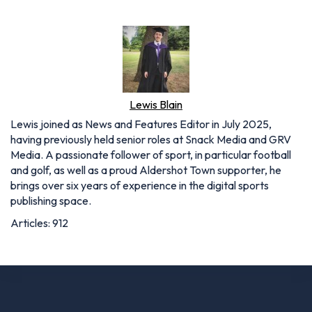
Lewis Blain
Lewis joined as News and Features Editor in July 2025,
having previously held senior roles at Snack Media and GRV
Media. A passionate follower of sport, in particular football
and golf, as well as a proud Aldershot Town supporter, he
brings over six years of experience in the digital sports
publishing space.
Articles: 912