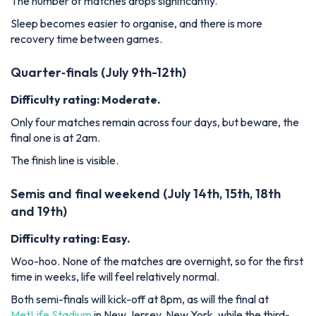
The number of matches drops significantly.
Sleep becomes easier to organise, and there is more
recovery time between games.
Quarter‑finals (July 9th-12th)
Difficulty rating: Moderate.
Only four matches remain across four days, but beware, the
final one is at 2am.
The finish line is visible.
Semis and final weekend (July 14th, 15th, 18th
and 19th)
Difficulty rating: Easy.
Woo-hoo. None of the matches are overnight, so for the first
time in weeks, life will feel relatively normal.
Both semi-finals will kick-off at 8pm, as will the final at
MetLife Stadium
in New Jersey, New York, while the third-