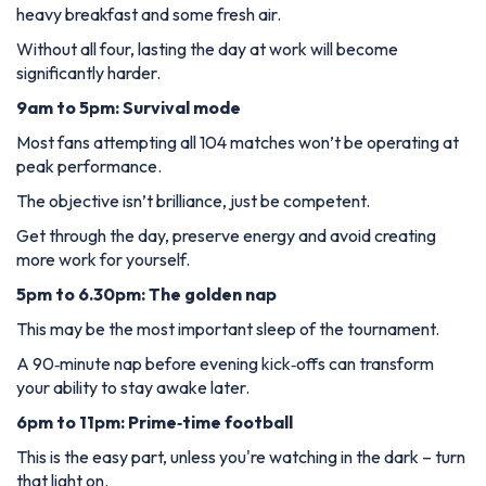
heavy breakfast and some fresh air.
Without all four, lasting the day at work will become
significantly harder.
9am to 5pm: Survival mode
Most fans attempting all 104 matches won’t be operating at
peak performance.
The objective isn’t brilliance, just be competent.
Get through the day, preserve energy and avoid creating
more work for yourself.
5pm to 6.30pm: The golden nap
This may be the most important sleep of the tournament.
A 90‑minute nap before evening kick‑offs can transform
your ability to stay awake later.
6pm to 11pm: Prime‑time football
This is the easy part, unless you're watching in the dark – turn
that light on.