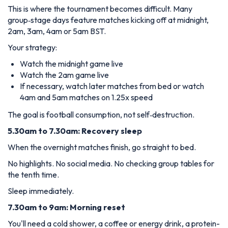
This is where the tournament becomes difficult. Many
group‑stage days feature matches kicking off at midnight,
2am, 3am, 4am or 5am BST.
Your strategy:
Watch the midnight game live
Watch the 2am game live
If necessary, watch later matches from bed or watch
4am and 5am matches on 1.25x speed
The goal is football consumption, not self‑destruction.
5.30am to 7.30am: Recovery sleep
When the overnight matches finish, go straight to bed.
No highlights. No social media. No checking group tables for
the tenth time.
Sleep immediately.
7.30am to 9am: Morning reset
You'll need a cold shower, a coffee or energy drink, a protein-