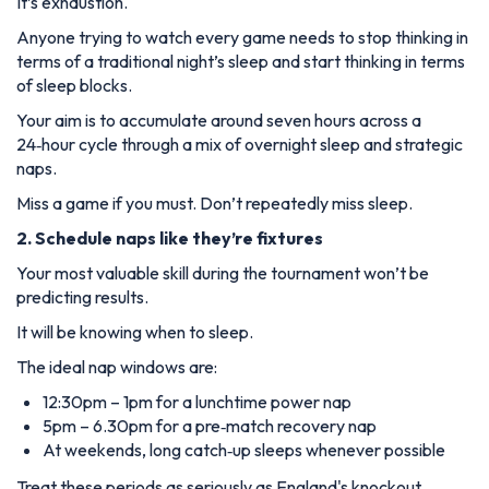
It’s exhaustion.
Anyone trying to watch every game needs to stop thinking in
terms of a traditional night’s sleep and start thinking in terms
of sleep blocks.
Your aim is to accumulate around seven hours across a
24‑hour cycle through a mix of overnight sleep and strategic
naps.
Miss a game if you must. Don’t repeatedly miss sleep.
2. Schedule naps like they’re fixtures
Your most valuable skill during the tournament won’t be
predicting results.
It will be knowing when to sleep.
The ideal nap windows are:
12:30pm – 1pm for a lunchtime power nap
5pm – 6.30pm for a pre‑match recovery nap
At weekends, long catch‑up sleeps whenever possible
Treat these periods as seriously as England's knockout