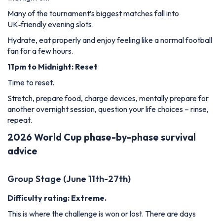
Many of the tournament’s biggest matches fall into
UK‑friendly evening slots.
Hydrate, eat properly and enjoy feeling like a normal football
fan for a few hours.
11pm to Midnight: Reset
Time to reset.
Stretch, prepare food, charge devices, mentally prepare for
another overnight session, question your life choices – rinse,
repeat.
2026 World Cup phase-by-phase survival
advice
Group Stage (June 11th-27th)
Difficulty rating: Extreme.
This is where the challenge is won or lost. There are days