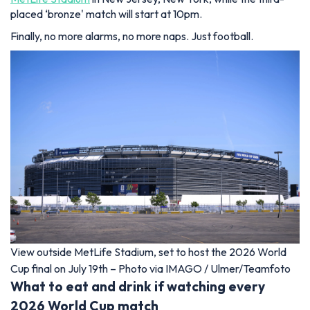
placed ‘bronze' match will start at 10pm.
Finally, no more alarms, no more naps. Just football.
View outside MetLife Stadium, set to host the 2026 World
Cup final on July 19th – Photo via IMAGO / Ulmer/Teamfoto
What to eat and drink if watching every
2026 World Cup match