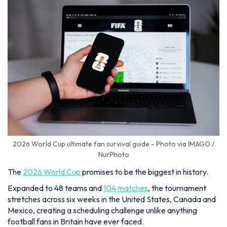
2026 World Cup ultimate fan survival guide - Photo via IMAGO /
NurPhoto
The
2026 World Cup
promises to be the biggest in history.
Expanded to 48 teams and
104 matches
, the tournament
stretches across six weeks in the United States, Canada and
Mexico, creating a scheduling challenge unlike anything
football fans in Britain have ever faced.