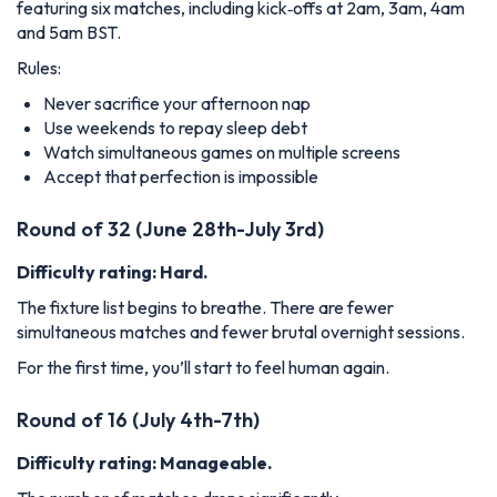
featuring six matches, including kick‑offs at 2am, 3am, 4am
and 5am BST.
Rules:
Never sacrifice your afternoon nap
Use weekends to repay sleep debt
Watch simultaneous games on multiple screens
Accept that perfection is impossible
Round of 32 (June 28th-July 3rd)
Difficulty rating: Hard.
The fixture list begins to breathe. There are fewer
simultaneous matches and fewer brutal overnight sessions.
For the first time, you’ll start to feel human again.
Round of 16 (July 4th-7th)
Difficulty rating: Manageable.