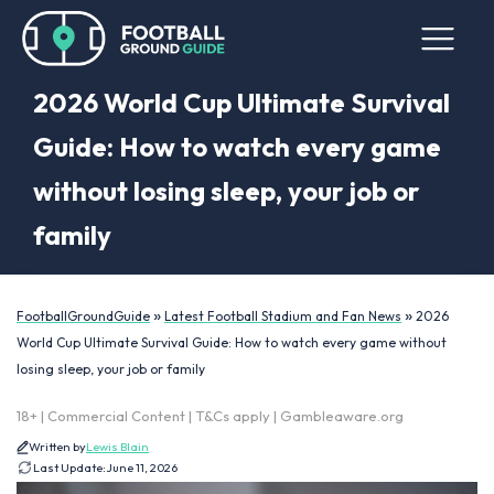
2026 World Cup Ultimate Survival
Guide: How to watch every game
without losing sleep, your job or
family
»
»
FootballGroundGuide
Latest Football Stadium and Fan News
2026
World Cup Ultimate Survival Guide: How to watch every game without
losing sleep, your job or family
18+ | Commercial Content | T&Cs apply | Gambleaware.org
Written by
Lewis Blain
Last Update:
June 11, 2026