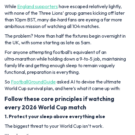
While
England supporters
have escaped relatively lightly,
with none of the Three Lions’ group games kicking off later
than 10pm BST, many die‑hard fans are eyeing a far more
ambitious mission of watching all 104 matches.
The problem? More than half the fixtures begin overnight in
the UK, with some starting as late as 5am.
For anyone attempting football’s equivalent of an
ultra‑marathon while holding down a 9‑to‑5 job, maintaining
family life and getting enough sleep to remain vaguely
functional, preparation is everything.
So
FootballGroundGuide
asked AI to devise the ultimate
World Cup survival plan, and here’s what it came up with:
Follow these core principles if watching
every 2026 World Cup match
1. Protect your sleep above everything else
The biggest threat to your World Cup isn’t work.