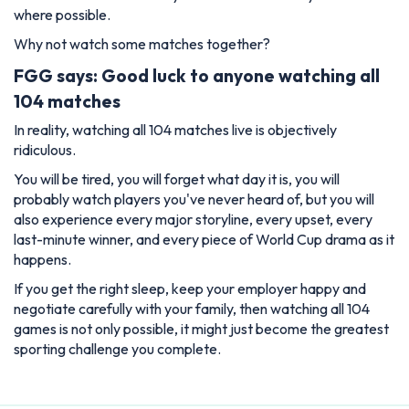
where possible.
Why not watch some matches together?
FGG says: Good luck to anyone watching all
104 matches
In reality, watching all 104 matches live is objectively
ridiculous.
You will be tired, you will forget what day it is, you will
probably watch players you've never heard of, but you will
also experience every major storyline, every upset, every
last-minute winner, and every piece of World Cup drama as it
happens.
If you get the right sleep, keep your employer happy and
negotiate carefully with your family, then watching all 104
games is not only possible, it might just become the greatest
sporting challenge you complete.