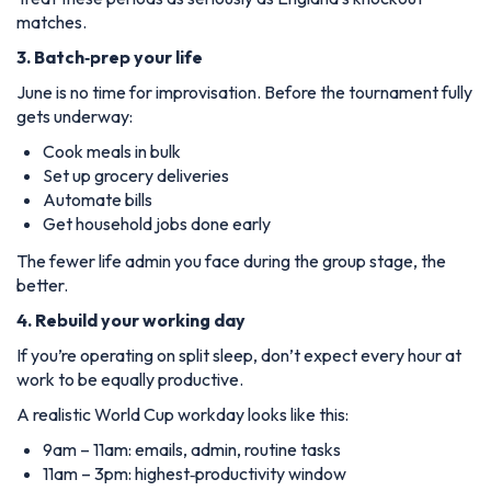
matches.
3. Batch‑prep your life
June is no time for improvisation. Before the tournament fully
gets underway:
Cook meals in bulk
Set up grocery deliveries
Automate bills
Get household jobs done early
The fewer life admin you face during the group stage, the
better.
4. Rebuild your working day
If you’re operating on split sleep, don’t expect every hour at
work to be equally productive.
A realistic World Cup workday looks like this:
9am – 11am: emails, admin, routine tasks
11am – 3pm: highest‑productivity window