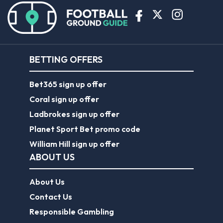
BETTING OFFERS
Bet365 sign up offer
Coral sign up offer
Ladbrokes sign up offer
Planet Sport Bet promo code
William Hill sign up offer
ABOUT US
About Us
Contact Us
Responsible Gambling