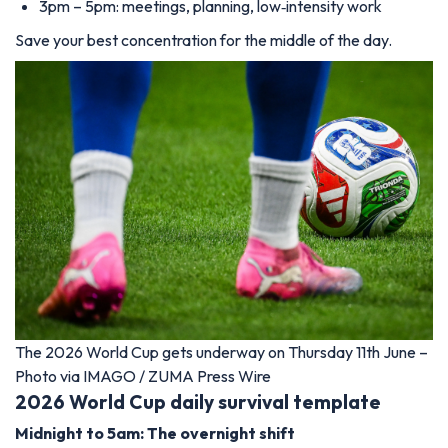
3pm – 5pm: meetings, planning, low‑intensity work
Save your best concentration for the middle of the day.
The 2026 World Cup gets underway on Thursday 11th June –
Photo via IMAGO / ZUMA Press Wire
2026 World Cup daily survival template
Midnight to 5am: The overnight shift