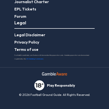
Journalist Charter
EPL Tickets
Forum
Legal
Legal Disclaimer
Privacy Policy
Terms of use
FootballGroundGuide.com features UK-licensed betting operators only. Gambling operators are licensed and
regulated by the
UK Gambling Commission
.
Play Responsibly
© 2026 Football Ground Guide. All Rights Reserved.