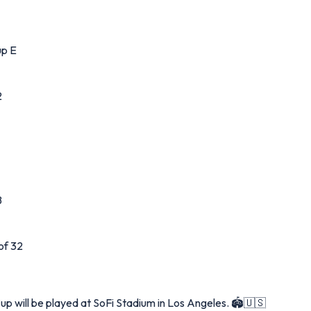
up E
2
B
of 32
up will be played at SoFi Stadium in Los Angeles. 🏟️🇺🇸