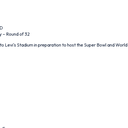
 D
y – Round of 32
to Levi's Stadium in preparation to host the Super Bowl and World