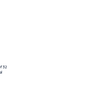
f 32
al