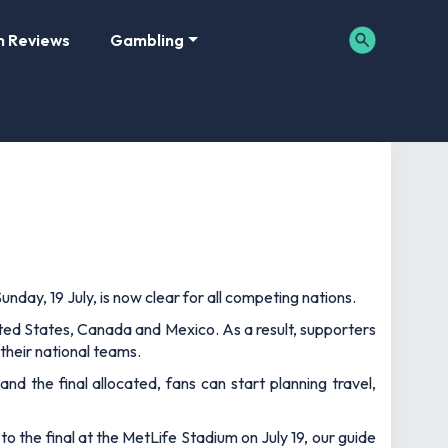
m Reviews
Gambling
nday, 19 July, is now clear for all competing nations.
ted States, Canada and Mexico. As a result, supporters
their national teams.
and the final allocated, fans can start planning travel,
to the final at the MetLife Stadium on July 19, our guide