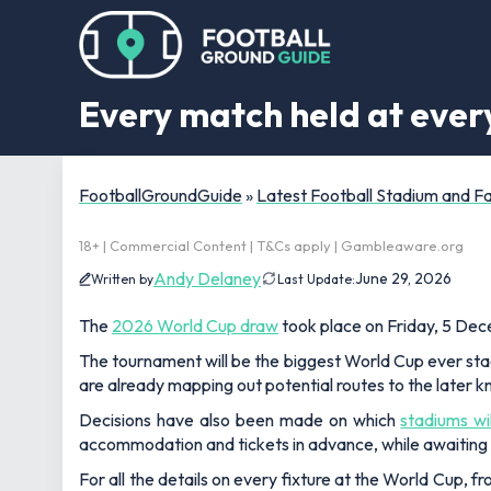
Every match held at eve
FootballGroundGuide
»
Latest Football Stadium and 
18+ | Commercial Content | T&Cs apply | Gambleaware.org
Andy Delaney
June 29, 2026
Written by
Last Update:
The
2026 World Cup draw
took place on Friday, 5 Dece
The tournament will be the biggest World Cup ever sta
are already mapping out potential routes to the later k
Decisions have also been made on which
stadiums wi
accommodation and tickets in advance, while awaiting 
For all the details on every fixture at the World Cup, f