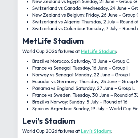
New Zealand vs Egypt: Sunday, 21 June – Group G
Switzerland vs Canada: Wednesday, 24 June – Gr
New Zealand vs Belgium: Friday, 26 June – Group 
Switzerland vs Algeria: Thursday, 2 July – Round o
Switzerland vs Colombia: Tuesday, 7 July – Round 
MetLife Stadium
World Cup 2026 fixtures at
MetLife Stadium
:
Brazil vs Morocco: Saturday, 13 June – Group C
France vs Senegal: Tuesday, 16 June – Group I
Norway vs Senegal: Monday, 22 June – Group I
Ecuador vs Germany: Thursday, 25 June – Group 
Panama vs England: Saturday, 27 June – Group L
France vs Sweden: Tuesday, 30 June – Round of 3
Brazil vs Norway: Sunday, 5 July – Round of 16
Spain vs Argentina: Sunday, 19 July – World Cup Fi
Levi's Stadium
World Cup 2026 fixtures at
Levi's Stadium
: