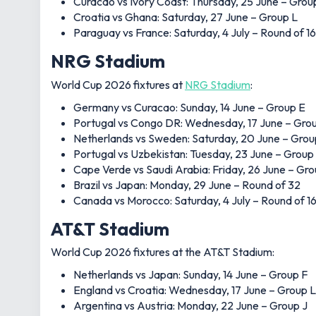
Curacao vs Ivory Coast: Thursday, 25 June – Grou
Croatia vs Ghana: Saturday, 27 June – Group L
Paraguay vs France: Saturday, 4 July – Round of 16
NRG Stadium
World Cup 2026 fixtures at
NRG Stadium
:
Germany vs Curacao: Sunday, 14 June – Group E
Portugal vs Congo DR: Wednesday, 17 June – Gro
Netherlands vs Sweden: Saturday, 20 June – Grou
Portugal vs Uzbekistan: Tuesday, 23 June – Group
Cape Verde vs Saudi Arabia: Friday, 26 June – Gr
Brazil vs Japan: Monday, 29 June – Round of 32
Canada vs Morocco: Saturday, 4 July – Round of 1
AT&T Stadium
World Cup 2026 fixtures at the AT&T Stadium:
Netherlands vs Japan: Sunday, 14 June – Group F
England vs Croatia: Wednesday, 17 June – Group L
Argentina vs Austria: Monday, 22 June – Group J