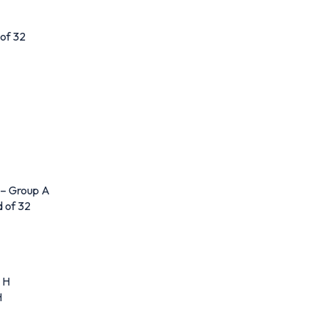
 of 32
 – Group A
 of 32
 H
H