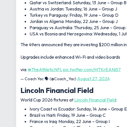
Qatar vs Switzerland: Saturday, 13 June – Group B
Austria vs Jordan: Tuesday, 16 June – Group J
Turkey vs Paraguay: Friday, 19 June – Group D
Jordan vs Algeria: Monday, 22 June – Group J
Paraguay vs Australia: Thursday, 25 June – Group
USA vs Bosnia and Herzegovina: Wednesday, 1 Jul
The 49ers announced they are investing $200 million in
Upgrades include enhanced Wi-Fi and video boards
via:
@TheAthleticNFL
pic.twitter.com/MTKrEANi57
August 27, 2024
— Coach Yac 🗣 (@Coach_Yac)
Lincoln Financial Field
World Cup 2026 fixtures at
Lincoln Financial Field
:
Ivory Coast vs Ecuador: Sunday, 14 June – Group E
Brazil vs Haiti: Friday, 19 June – Group C
France vs Iraq: Monday, 22 June – Group I