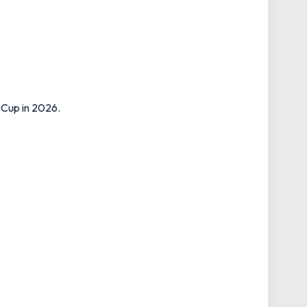
 Cup in 2026.