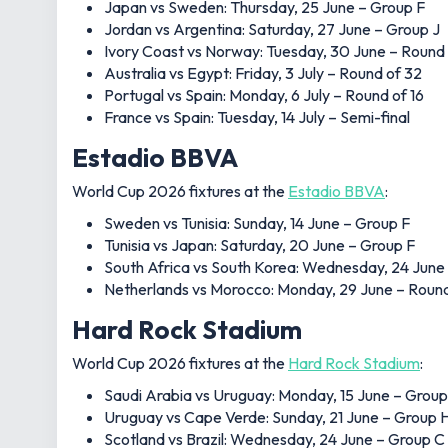
Japan vs Sweden: Thursday, 25 June – Group F
Jordan vs Argentina: Saturday, 27 June – Group J
Ivory Coast vs Norway: Tuesday, 30 June – Round
Australia vs Egypt: Friday, 3 July – Round of 32
Portugal vs Spain: Monday, 6 July – Round of 16
France vs Spain: Tuesday, 14 July – Semi-final
Estadio BBVA
World Cup 2026 fixtures at the
Estadio BBVA
:
Sweden vs Tunisia: Sunday, 14 June – Group F
Tunisia vs Japan: Saturday, 20 June – Group F
South Africa vs South Korea: Wednesday, 24 June
Netherlands vs Morocco: Monday, 29 June – Round
Hard Rock Stadium
World Cup 2026 fixtures at the
Hard Rock Stadium
:
Saudi Arabia vs Uruguay: Monday, 15 June – Group
Uruguay vs Cape Verde: Sunday, 21 June – Group 
Scotland vs Brazil: Wednesday, 24 June – Group C