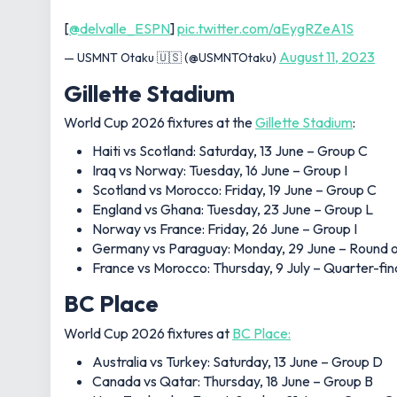
[
@delvalle_ESPN
]
pic.twitter.com/aEygRZeA1S
August 11, 2023
— USMNT Otaku 🇺🇸 (@USMNTOtaku)
Gillette Stadium
World Cup 2026 fixtures at the
Gillette Stadium
:
Haiti vs Scotland: Saturday, 13 June – Group C
Iraq vs Norway: Tuesday, 16 June – Group I
Scotland vs Morocco: Friday, 19 June – Group C
England vs Ghana: Tuesday, 23 June – Group L
Norway vs France: Friday, 26 June – Group I
Germany vs Paraguay: Monday, 29 June – Round o
France vs Morocco: Thursday, 9 July – Quarter-fin
BC Place
World Cup 2026 fixtures at
BC Place:
Australia vs Turkey: Saturday, 13 June – Group D
Canada vs Qatar: Thursday, 18 June – Group B