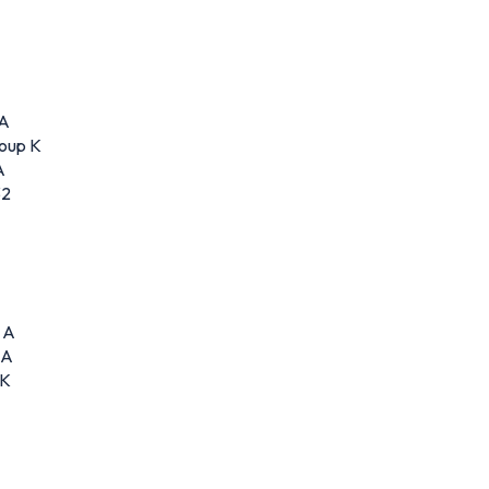
 A
roup K
A
32
 A
 A
 K