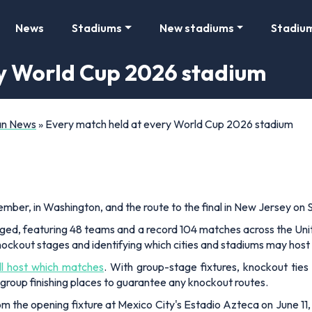
News
Stadiums
New stadiums
Stadiu
ry World Cup 2026 stadium
Fan News
»
Every match held at every World Cup 2026 stadium
mber, in Washington, and the route to the final in New Jersey on Su
ged, featuring 48 teams and a record 104 matches across the Uni
nockout stages and identifying which cities and stadiums may host 
ll host which matches
. With group-stage fixtures, knockout ties 
group finishing places to guarantee any knockout routes.
rom the opening fixture at Mexico City's Estadio Azteca on June 11, 