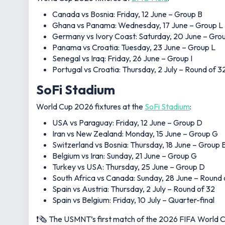
Canada vs Bosnia: Friday, 12 June – Group B
Ghana vs Panama: Wednesday, 17 June – Group L
Germany vs Ivory Coast: Saturday, 20 June – Gro
Panama vs Croatia: Tuesday, 23 June – Group L
Senegal vs Iraq: Friday, 26 June – Group I
Portugal vs Croatia: Thursday, 2 July – Round of 3
SoFi Stadium
World Cup 2026 fixtures at the
SoFi Stadium
:
USA vs Paraguay: Friday, 12 June – Group D
Iran vs New Zealand: Monday, 15 June – Group G
Switzerland vs Bosnia: Thursday, 18 June – Group 
Belgium vs Iran: Sunday, 21 June – Group G
Turkey vs USA: Thursday, 25 June – Group D
South Africa vs Canada: Sunday, 28 June – Round 
Spain vs Austria: Thursday, 2 July – Round of 32
Spain vs Belgium: Friday, 10 July – Quarter-final
❗️🗞️ The USMNT’s first match of the 2026 FIFA World C