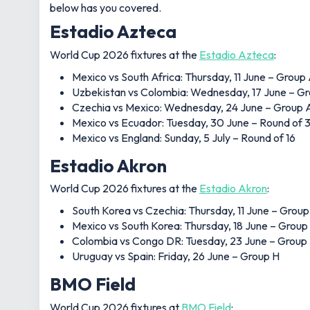
below has you covered.
Estadio Azteca
World Cup 2026 fixtures at the
Estadio Azteca
:
Mexico vs South Africa: Thursday, 11 June – Group
Uzbekistan vs Colombia: Wednesday, 17 June – G
Czechia vs Mexico: Wednesday, 24 June – Group 
Mexico vs Ecuador: Tuesday, 30 June – Round of 
Mexico vs England: Sunday, 5 July – Round of 16
Estadio Akron
World Cup 2026 fixtures at the
Estadio Akron
:
South Korea vs Czechia: Thursday, 11 June – Group
Mexico vs South Korea: Thursday, 18 June – Group
Colombia vs Congo DR: Tuesday, 23 June – Group
Uruguay vs Spain: Friday, 26 June – Group H
BMO Field
World Cup 2026 fixtures at
BMO Field
: