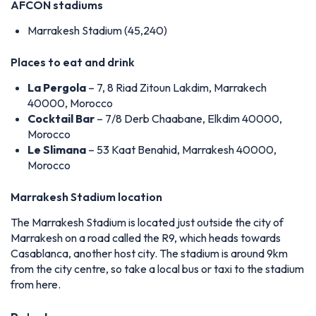
AFCON stadiums
Marrakesh Stadium (45,240)
Places to eat and drink
La Pergola
– 7, 8 Riad Zitoun Lakdim, Marrakech
40000, Morocco
Cocktail Bar
– 7/8 Derb Chaabane, Elkdim 40000,
Morocco
Le Slimana
– 53 Kaat Benahid, Marrakesh 40000,
Morocco
Marrakesh Stadium location
The Marrakesh Stadium is located just outside the city of
Marrakesh on a road called the R9, which heads towards
Casablanca, another host city. The stadium is around 9km
from the city centre, so take a local bus or taxi to the stadium
from here.