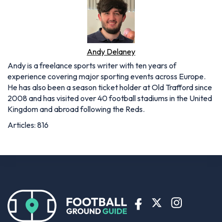
Andy Delaney
Andy is a freelance sports writer with ten years of
experience covering major sporting events across Europe.
He has also been a season ticket holder at Old Trafford since
2008 and has visited over 40 football stadiums in the United
Kingdom and abroad following the Reds.
Articles: 816