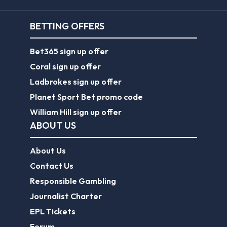
BETTING OFFERS
Bet365 sign up offer
Coral sign up offer
Ladbrokes sign up offer
Planet Sport Bet promo code
William Hill sign up offer
ABOUT US
About Us
Contact Us
Responsible Gambling
Journalist Charter
EPL Tickets
Forum