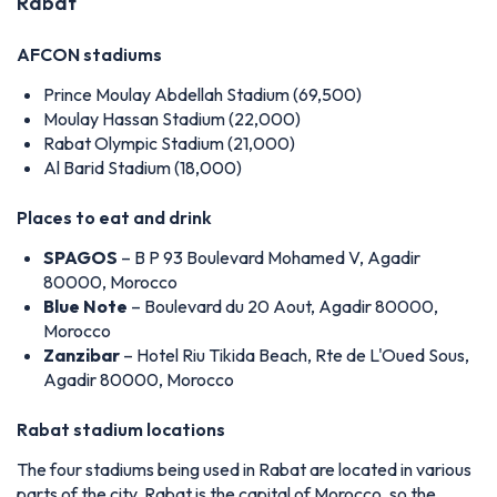
Rabat
AFCON stadiums
Prince Moulay Abdellah Stadium (69,500)
Moulay Hassan Stadium (22,000)
Rabat Olympic Stadium (21,000)
Al Barid Stadium (18,000)
Places to eat and drink
SPAGOS
– B P 93 Boulevard Mohamed V, Agadir
80000, Morocco
Blue Note
– Boulevard du 20 Aout, Agadir 80000,
Morocco
Zanzibar
– Hotel Riu Tikida Beach, Rte de L'Oued Sous,
Agadir 80000, Morocco
Rabat stadium locations
The four stadiums being used in Rabat are located in various
parts of the city. Rabat is the capital of Morocco, so the