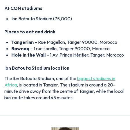
AFCON stadiums
Ibn Batouta Stadium (75,000)
Places to eat and drink
Tangerinn
– Rue Magellan, Tanger 90000, Morocco
Rawnaq
– 1 rue sorella, Tangier 90000, Morocco
Hole in the Wall
– 1 Av. Prince Héritier, Tanger, Morocco
Ibn Batouta Stadium location
The Ibn Batouta Stadium, one of the
biggest stadiums in
Africa
, is located in Tangier. The stadium is around a 20-
minute drive away from the centre of Tangier, while the local
bus route takes around 45 minutes.