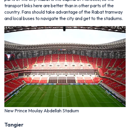
transport links here are better than in other parts of the
country. Fans should take advantage of the Rabat tramway
and local buses to navigate the city and get to the stadiums.
New Prince Moulay Abdellah Stadium
Tangier