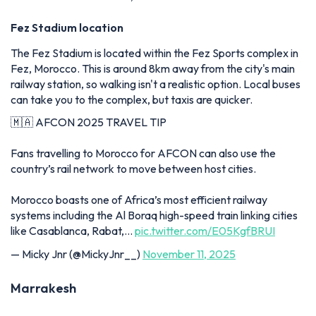
Fez Stadium location
The Fez Stadium is located within the Fez Sports complex in
Fez, Morocco. This is around 8km away from the city's main
railway station, so walking isn't a realistic option. Local buses
can take you to the complex, but taxis are quicker.
🇲🇦 AFCON 2025 TRAVEL TIP
Fans travelling to Morocco for AFCON can also use the
country’s rail network to move between host cities.
Morocco boasts one of Africa’s most efficient railway
systems including the Al Boraq high-speed train linking cities
like Casablanca, Rabat,…
pic.twitter.com/E05KgfBRUI
— Micky Jnr (@MickyJnr__)
November 11, 2025
Marrakesh