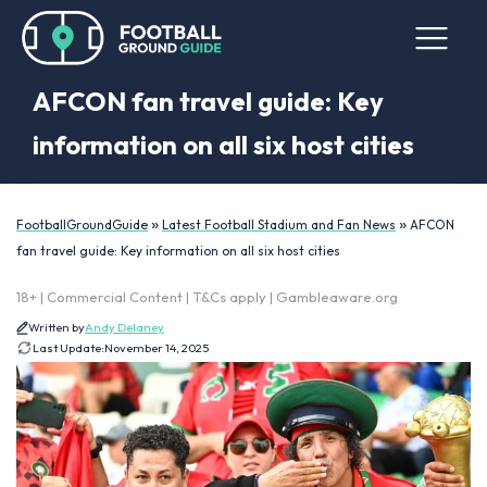
AFCON fan travel guide: Key
information on all six host cities
»
»
FootballGroundGuide
Latest Football Stadium and Fan News
AFCON
fan travel guide: Key information on all six host cities
18+ | Commercial Content | T&Cs apply | Gambleaware.org
Written by
Andy Delaney
Last Update:
November 14, 2025