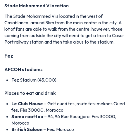
Stade Mohammed V location
The Stade Mohammed V is located in the west of
Casablanca, around 3km from the main centre in the city. A
lot of fans are able to walk from the centre; however, those
coming from outside the city will need to get a train to Casa-
Port railway station and then take a bus to the stadium.
Fez
AFCON stadiums
Fez Stadium (45,000)
Places to eat and drink
Le Club House
– Golf oued fes, route fes-meknes Oued
fes, Fès 30000, Morocco
Sama rooftop
– 94, 96 Rue Bouajjara, Fes 30000,
Morocco
British Saloon
– Fes, Morocco