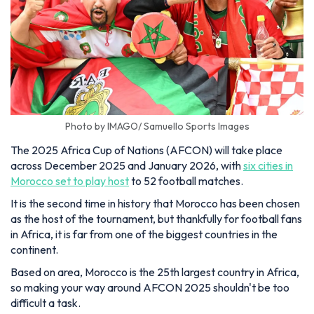
Photo by IMAGO/ Samuello Sports Images
The 2025 Africa Cup of Nations (AFCON) will take place
across December 2025 and January 2026, with
six cities in
Morocco set to play host
to 52 football matches.
It is the second time in history that Morocco has been chosen
as the host of the tournament, but thankfully for football fans
in Africa, it is far from one of the biggest countries in the
continent.
Based on area, Morocco is the 25th largest country in Africa,
so making your way around AFCON 2025 shouldn't be too
difficult a task.