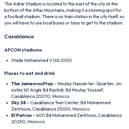
The Adrar Stadium is located to the east of the city at the
bottom of the Atlas Mountains, making it a stunning spot for
a football stadium. There is no train station in the city itself, so
you will have to use local buses or taxis to get to the stadium.
Casablanca
AFCON stadiums
Stade Mohammed V (45,000)
Places to eat and drink
The Jamesrooftop
– Moulay Hassan 1er- Quartier, Jm
suites 161 Angle Bd Rachidi, Bd Moulay Youssef,
Casablanca 20070, Morocco
Sky 28
– Casablanca Twin Center, Bd Mohammed
Zerktouni, Casablanca 21000, Morocco
El Patron
– 400 Bd Mohammed Zerktouni, Casablanca
20250, Morocco