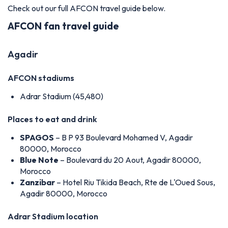
Check out our full AFCON travel guide below.
AFCON fan travel guide
Agadir
AFCON stadiums
Adrar Stadium (45,480)
Places to eat and drink
SPAGOS
– B P 93 Boulevard Mohamed V, Agadir
80000, Morocco
Blue Note
– Boulevard du 20 Aout, Agadir 80000,
Morocco
Zanzibar
– Hotel Riu Tikida Beach, Rte de L'Oued Sous,
Agadir 80000, Morocco
Adrar Stadium location