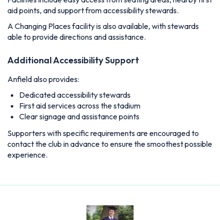
aid points, and support from accessibility stewards.
A Changing Places facility is also available, with stewards
able to provide directions and assistance.
Additional Accessibility Support
Anfield also provides:
Dedicated accessibility stewards
First aid services across the stadium
Clear signage and assistance points
Supporters with specific requirements are encouraged to
contact the club in advance to ensure the smoothest possible
experience.