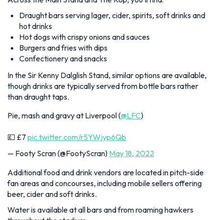
Draught bars serving lager, cider, spirits, soft drinks and
hot drinks
Hot dogs with crispy onions and sauces
Burgers and fries with dips
Confectionery and snacks
In the Sir Kenny Dalglish Stand, similar options are available,
though drinks are typically served from bottle bars rather
than draught taps.
Pie, mash and gravy at Liverpool (
@LFC
)
💷 £7
pic.twitter.com/r5YWjyp6Qb
— Footy Scran (@FootyScran)
May 18, 2022
Additional food and drink vendors are located in pitch-side
fan areas and concourses, including mobile sellers offering
beer, cider and soft drinks.
Water is available at all bars and from roaming hawkers