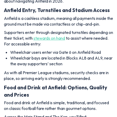
about navigating Anfield in 2026.
Anfield Entry, Turnstiles and Stadium Access
Anfield is a cashless stadium, meaning all payments inside the
ground must be made via contactless or chip-and-pin.
Supporters enter through designated turnstiles depending on
their ticket, with
stewards on hand
to assist where needed.
For accessible entry:
Wheelchair users enter via Gate 6 on Anfield Road
Wheelchair bays are located in Blocks AL8 and AL9, near
the away supporters’ section
As with all Premier League stadiums, security checks are in
place, so arriving early is strongly recommended.
Food and Drink at Anfield: Options, Quality
and Prices
Food and drink at Anfield is simple, traditional, and focused
on classic football fare rather than gourmet options.
Across the Main Stand and The Kop, you’ll find: