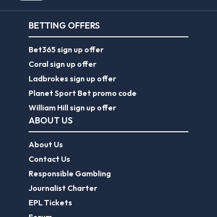
BETTING OFFERS
Bet365 sign up offer
Coral sign up offer
Ladbrokes sign up offer
Planet Sport Bet promo code
William Hill sign up offer
ABOUT US
About Us
Contact Us
Responsible Gambling
Journalist Charter
EPL Tickets