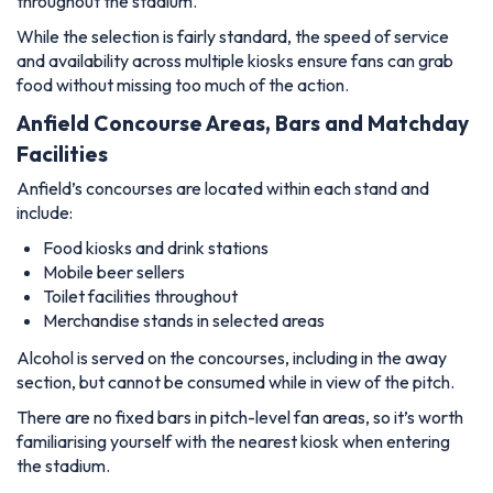
throughout the stadium.
While the selection is fairly standard, the speed of service
and availability across multiple kiosks ensure fans can grab
food without missing too much of the action.
Anfield Concourse Areas, Bars and Matchday
Facilities
Anfield’s concourses are located within each stand and
include:
Food kiosks and drink stations
Mobile beer sellers
Toilet facilities throughout
Merchandise stands in selected areas
Alcohol is served on the concourses, including in the away
section, but cannot be consumed while in view of the pitch.
There are no fixed bars in pitch-level fan areas, so it’s worth
familiarising yourself with the nearest kiosk when entering
the stadium.