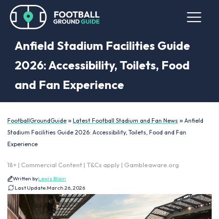
Anfield Stadium Facilities Guide
2026: Accessibility, Toilets, Food
and Fan Experience
»
»
FootballGroundGuide
Latest Football Stadium and Fan News
Anfield
Stadium Facilities Guide 2026: Accessibility, Toilets, Food and Fan
Experience
18+ | Commercial Content | T&Cs apply | Gambleaware.org
Written by
Lewis Blain
Last Update:
March 26, 2026