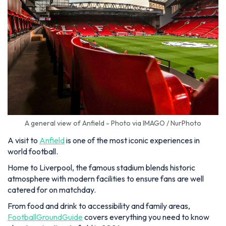
A general view of Anfield - Photo via IMAGO / NurPhoto
A visit to
Anfield
is one of the most iconic experiences in
world football.
Home to Liverpool, the famous stadium blends historic
atmosphere with modern facilities to ensure fans are well
catered for on matchday.
From food and drink to accessibility and family areas,
FootballGroundGuide
covers everything you need to know