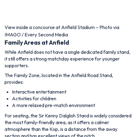
View inside a concourse at Anfield Stadium – Photo via
IMAGO / Every Second Media
Family Areas at Anfield
While Anfield does not have a single dedicated family stand,
it still offers a strong matchday experience for younger
supporters.
The Family Zone, located in the Anfield Road Stand,
provides:
Interactive entertainment
Activities for children
A more relaxed pre-match environment
For seating, the Sir Kenny Dalglish Stand is widely considered
the most family-friendly area, as it offers a calmer
atmosphere than the Kop, is a distance from the away
section and has excellent views of the pitch.