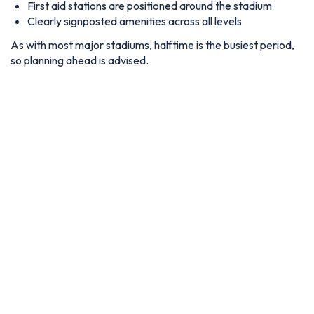
First aid stations are positioned around the stadium
Clearly signposted amenities across all levels
As with most major stadiums, halftime is the busiest period,
so planning ahead is advised.