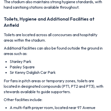
The stadium also maintains strong hygiene standards, with
hand sanitising stations available throughout.
Toilets, Hygiene and Additional Facilities at
Anfield
Toilets are located across all concourses and hospitality
areas within the stadium.
Additional facilities can also be found outside the ground in
areas such as:
Stanley Park
Paisley Square
Sir Kenny Dalglish Car Park
For fans in pitch areas or temporary zones, toilets are
located in designated compounds (PT1, PT2 and PT3), with
stewards available to guide supporters.
Other facilities include:
A multi-faith prayer room, located near 97 Avenue