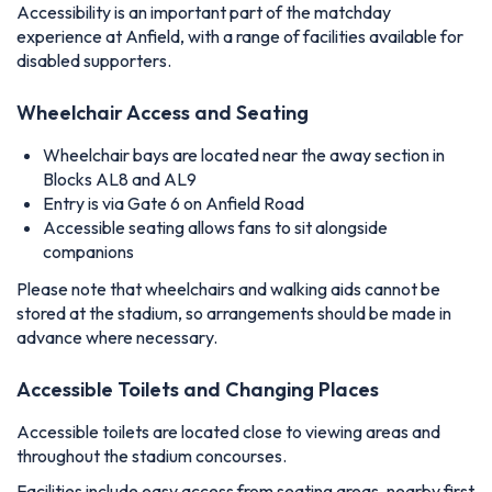
Accessibility is an important part of the matchday
experience at Anfield, with a range of facilities available for
disabled supporters.
Wheelchair Access and Seating
Wheelchair bays are located near the away section in
Blocks AL8 and AL9
Entry is via Gate 6 on Anfield Road
Accessible seating allows fans to sit alongside
companions
Please note that wheelchairs and walking aids cannot be
stored at the stadium, so arrangements should be made in
advance where necessary.
Accessible Toilets and Changing Places
Accessible toilets are located close to viewing areas and
throughout the stadium concourses.
Facilities include easy access from seating areas, nearby first