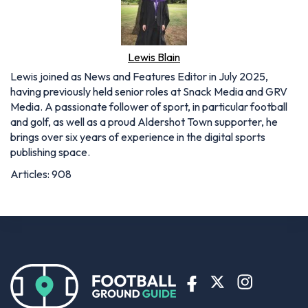
Lewis Blain
Lewis joined as News and Features Editor in July 2025,
having previously held senior roles at Snack Media and GRV
Media. A passionate follower of sport, in particular football
and golf, as well as a proud Aldershot Town supporter, he
brings over six years of experience in the digital sports
publishing space.
Articles: 908