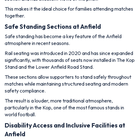
This makes it the ideal choice for families attending matches
together.
Safe Standing Sections at Anfield
Safe standing has become a key feature of the Anfield
atmosphere in recent seasons.
Rail seating was introduced in 2020 and has since expanded
significantly, with thousands of seats now installed in The Kop
Stand and the Lower Anfield Road Stand.
These sections allow supporters to stand safely throughout
matches while maintaining structured seating and modern
safety compliance.
The result is a louder, more traditional atmosphere,
particularly in the Kop, one of the most famous stands in
world football.
Disability Access and Inclusive Facilities at
Anfield