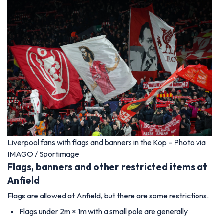
Liverpool fans with flags and banners in the Kop – Photo via
IMAGO / Sportimage
Flags, banners and other restricted items at
Anfield
Flags are allowed at Anfield, but there are some restrictions.
Flags under 2m × 1m with a small pole are generally