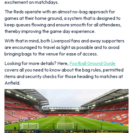
excitement on matchdays.
The Reds operate with an almost no-bag approach for
games at their home ground, a system that is designed to
keep queues flowing and ensure smooth for all attendees,
thereby improving the game day experience.
With that in mind, both Liverpool fans and away supporters
are encouraged to travel as light as possible and to avoid
bringing bags to the venue for ease of access.
Looking for more details? Here,
Football Ground Guide
covers all you need to know about the bag rules, permitted
items and security checks for those heading to matches at
Anfield.