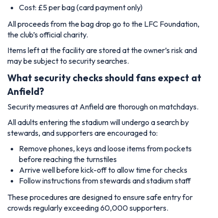
Cost: £5 per bag (card payment only)
All proceeds from the bag drop go to the LFC Foundation,
the club’s official charity.
Items left at the facility are stored at the owner’s risk and
may be subject to security searches.
What security checks should fans expect at
Anfield?
Security measures at Anfield are thorough on matchdays.
All adults entering the stadium will undergo a search by
stewards, and supporters are encouraged to:
Remove phones, keys and loose items from pockets
before reaching the turnstiles
Arrive well before kick-off to allow time for checks
Follow instructions from stewards and stadium staff
These procedures are designed to ensure safe entry for
crowds regularly exceeding 60,000 supporters.