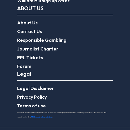
William Hill sign up offer
ABOUT US
About Us
Contact Us
Responsible Gambling
Journalist Charter
EPL Tickets
Forum
Legal
Legal Disclaimer
Privacy Policy
Terms of use
FootballGroundGuide.com features UK-licensed betting operators only. Gambling operators are licensed and
regulated by the
UK Gambling Commission
.