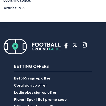
publishing space.
Articles: 908
BETTING OFFERS
Bet365 sign up offer
Coral sign up offer
Ladbrokes sign up offer
Planet Sport Bet promo code