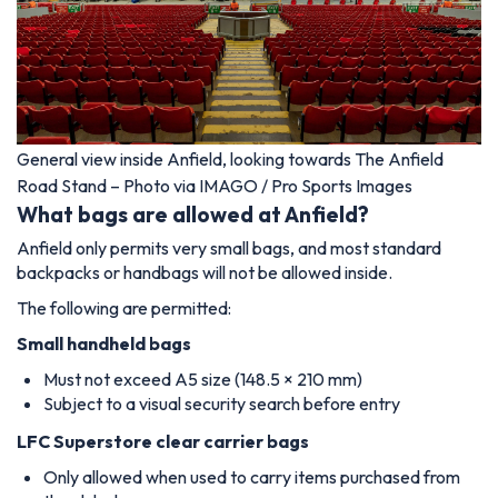
General view inside Anfield, looking towards The Anfield
Road Stand – Photo via IMAGO / Pro Sports Images
What bags are allowed at Anfield?
Anfield only permits very small bags, and most standard
backpacks or handbags will not be allowed inside.
The following are permitted:
Small handheld bags
Must not exceed A5 size (148.5 × 210 mm)
Subject to a visual security search before entry
LFC Superstore clear carrier bags
Only allowed when used to carry items purchased from