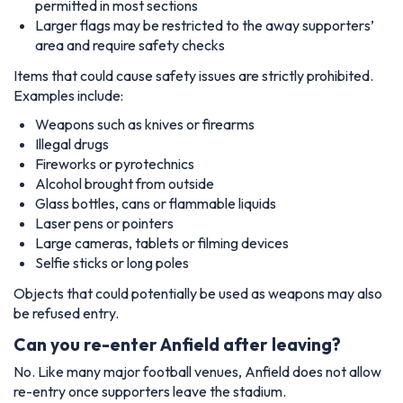
permitted in most sections
Larger flags may be restricted to the away supporters’
area and require safety checks
Items that could cause safety issues are strictly prohibited.
Examples include:
Weapons such as knives or firearms
Illegal drugs
Fireworks or pyrotechnics
Alcohol brought from outside
Glass bottles, cans or flammable liquids
Laser pens or pointers
Large cameras, tablets or filming devices
Selfie sticks or long poles
Objects that could potentially be used as weapons may also
be refused entry.
Can you re-enter Anfield after leaving?
No. Like many major football venues, Anfield does not allow
re-entry once supporters leave the stadium.