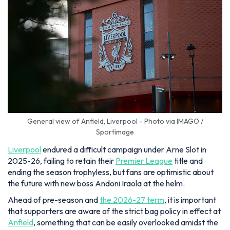
General view of Anfield, Liverpool - Photo via IMAGO /
Sportimage
Liverpool
endured a difficult campaign under Arne Slot in
2025-26, failing to retain their
Premier League
title and
ending the season trophyless, but fans are optimistic about
the future with new boss Andoni Iraola at the helm.
Ahead of pre-season and
the 2026-27 term
, it is important
that supporters are aware of the strict bag policy in effect at
Anfield
, something that can be easily overlooked amidst the