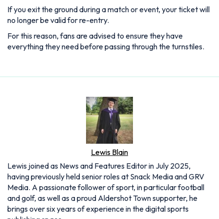
If you exit the ground during a match or event, your ticket will
no longer be valid for re-entry.
For this reason, fans are advised to ensure they have
everything they need before passing through the turnstiles.
Lewis Blain
Lewis joined as News and Features Editor in July 2025,
having previously held senior roles at Snack Media and GRV
Media. A passionate follower of sport, in particular football
and golf, as well as a proud Aldershot Town supporter, he
brings over six years of experience in the digital sports