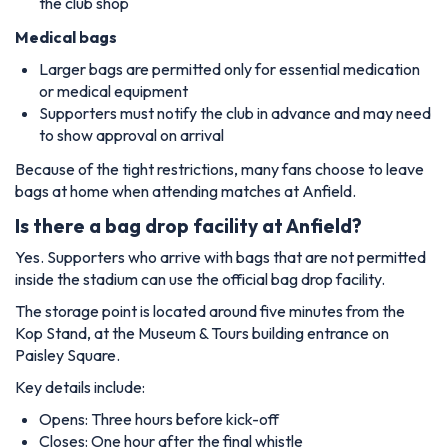
the club shop
Medical bags
Larger bags are permitted only for essential medication
or medical equipment
Supporters must notify the club in advance and may need
to show approval on arrival
Because of the tight restrictions, many fans choose to leave
bags at home when attending matches at Anfield.
Is there a bag drop facility at Anfield?
Yes. Supporters who arrive with bags that are not permitted
inside the stadium can use the official bag drop facility.
The storage point is located around five minutes from the
Kop Stand, at the Museum & Tours building entrance on
Paisley Square.
Key details include:
Opens: Three hours before kick-off
Closes: One hour after the final whistle