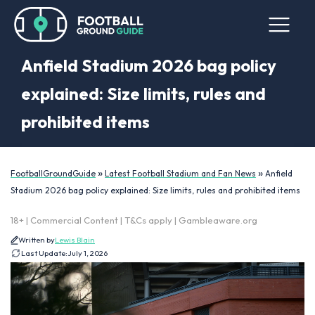
Anfield Stadium 2026 bag policy
explained: Size limits, rules and
prohibited items
»
»
FootballGroundGuide
Latest Football Stadium and Fan News
Anfield
Stadium 2026 bag policy explained: Size limits, rules and prohibited items
18+ | Commercial Content | T&Cs apply | Gambleaware.org
Written by
Lewis Blain
Last Update:
July 1, 2026