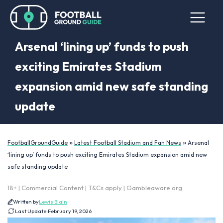
Arsenal ‘lining up’ funds to push
exciting Emirates Stadium
expansion amid new safe standing
update
»
»
FootballGroundGuide
Latest Football Stadium and Fan News
Arsenal
‘lining up’ funds to push exciting Emirates Stadium expansion amid new
safe standing update
18+ | Commercial Content | T&Cs apply | Gambleaware.org
Written by
Lewis Blain
Last Update:
February 19, 2026