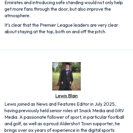
Emirates and introducing safe standing would not only help
get more fans through the door, but also improve the
atmosphere.
It's clear that the Premier League leaders are very clear
about staying at the top, both on and off the pitch.
Lewis Blain
Lewis joined as News and Features Editor in July 2025,
having previously held senior roles at Snack Media and GRV
Media. A passionate follower of sport, in particular football
and golf, as well as a proud Aldershot Town supporter, he
brings over six years of experience in the digital sports