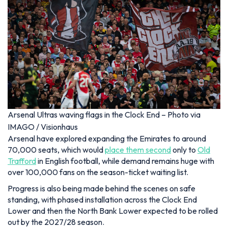
Arsenal Ultras waving flags in the Clock End – Photo via
IMAGO / Visionhaus
Arsenal have explored expanding the Emirates to around
70,000 seats, which would
place them second
only to
Old
Trafford
in English football, while demand remains huge with
over 100,000 fans on the season-ticket waiting list.
Progress is also being made behind the scenes on safe
standing, with phased installation across the Clock End
Lower and then the North Bank Lower expected to be rolled
out by the 2027/28 season.