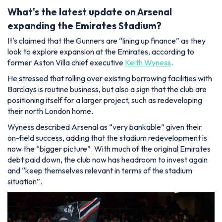
What's the latest update on Arsenal
expanding the Emirates Stadium?
It's claimed that the Gunners are “lining up finance” as they
look to explore expansion at the Emirates, according to
former Aston Villa chief executive
Keith Wyness
.
He stressed that rolling over existing borrowing facilities with
Barclays is routine business, but also a sign that the club are
positioning itself for a larger project, such as redeveloping
their north London home.
Wyness described Arsenal as “very bankable” given their
on-field success, adding that the stadium redevelopment is
now the “bigger picture”. With much of the original Emirates
debt paid down, the club now has headroom to invest again
and “keep themselves relevant in terms of the stadium
situation”.