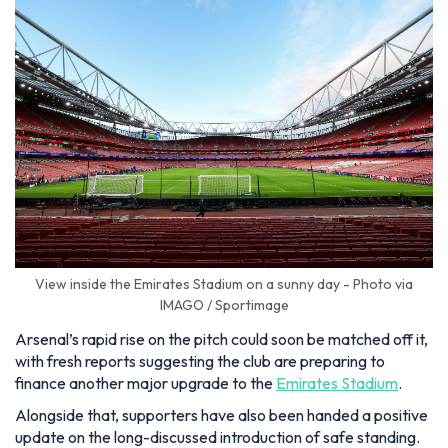
View inside the Emirates Stadium on a sunny day - Photo via
IMAGO / Sportimage
Arsenal’s rapid rise on the pitch could soon be matched off it,
with fresh reports suggesting the club are preparing to
finance another major upgrade to the
Emirates Stadium
.
Alongside that, supporters have also been handed a positive
update on the long-discussed introduction of safe standing.