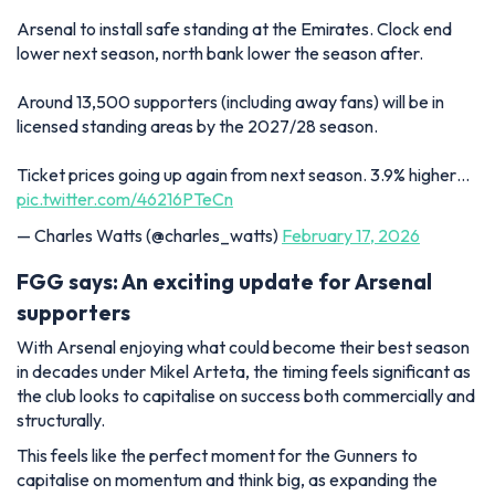
Arsenal to install safe standing at the Emirates. Clock end
lower next season, north bank lower the season after.
Around 13,500 supporters (including away fans) will be in
licensed standing areas by the 2027/28 season.
Ticket prices going up again from next season. 3.9% higher…
pic.twitter.com/46216PTeCn
— Charles Watts (@charles_watts)
February 17, 2026
FGG says: An exciting update for Arsenal
supporters
With Arsenal enjoying what could become their best season
in decades under Mikel Arteta, the timing feels significant as
the club looks to capitalise on success both commercially and
structurally.
This feels like the perfect moment for the Gunners to
capitalise on momentum and think big, as expanding the