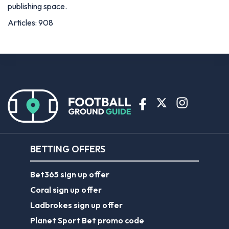
publishing space.
Articles: 908
BETTING OFFERS
Bet365 sign up offer
Coral sign up offer
Ladbrokes sign up offer
Planet Sport Bet promo code