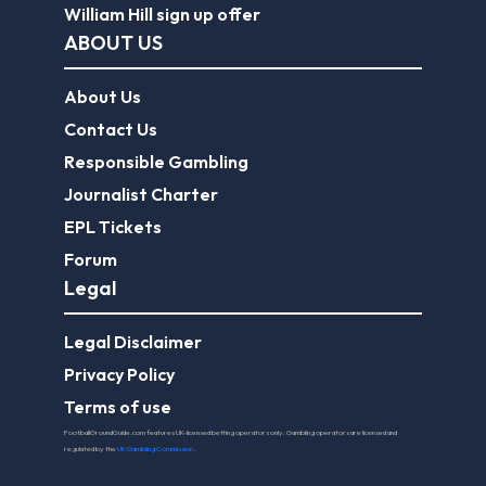
William Hill sign up offer
ABOUT US
About Us
Contact Us
Responsible Gambling
Journalist Charter
EPL Tickets
Forum
Legal
Legal Disclaimer
Privacy Policy
Terms of use
FootballGroundGuide.com features UK-licensed betting operators only. Gambling operators are licensed and
regulated by the
UK Gambling Commission
.