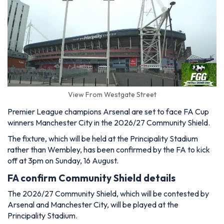
View From Westgate Street
Premier League champions Arsenal are set to face FA Cup
winners Manchester City in the 2026/27 Community Shield.
The fixture, which will be held at the Principality Stadium
rather than Wembley, has been confirmed by the FA to kick
off at 3pm on Sunday, 16 August.
FA confirm Community Shield details
The 2026/27 Community Shield, which will be contested by
Arsenal and Manchester City, will be played at the
Principality Stadium.