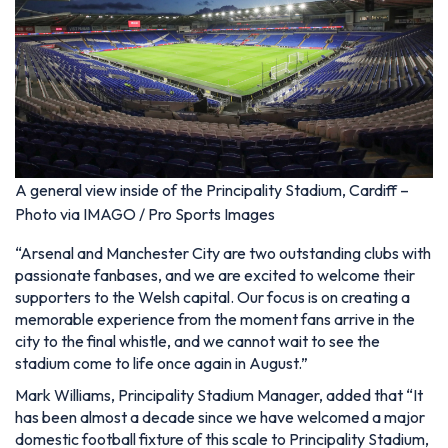
A general view inside of the Principality Stadium, Cardiff –
Photo via IMAGO / Pro Sports Images
“Arsenal and Manchester City are two outstanding clubs with
passionate fanbases, and we are excited to welcome their
supporters to the Welsh capital. Our focus is on creating a
memorable experience from the moment fans arrive in the
city to the final whistle, and we cannot wait to see the
stadium come to life once again in August.”
Mark Williams, Principality Stadium Manager, added that “It
has been almost a decade since we have welcomed a major
domestic football fixture of this scale to Principality Stadium,