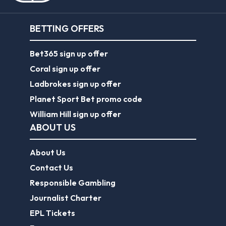
BETTING OFFERS
Bet365 sign up offer
Coral sign up offer
Ladbrokes sign up offer
Planet Sport Bet promo code
William Hill sign up offer
ABOUT US
About Us
Contact Us
Responsible Gambling
Journalist Charter
EPL Tickets