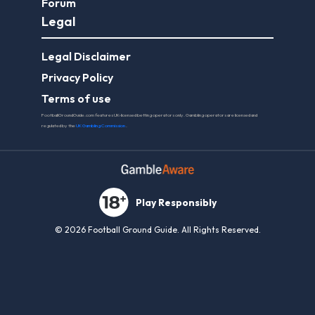
Forum
Legal
Legal Disclaimer
Privacy Policy
Terms of use
FootballGroundGuide.com features UK-licensed betting operators only. Gambling operators are licensed and
regulated by the
UK Gambling Commission
.
Play Responsibly
© 2026 Football Ground Guide. All Rights Reserved.