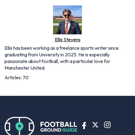
Ellis Stevens
Ellis has been working as a freelance sports writer since
graduating from University in 2023. He is especially
passionate about football, with a particular love for
Manchester United.
Articles: 70