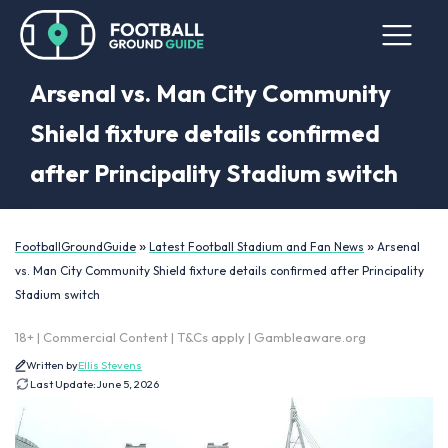
Arsenal vs. Man City Community
Shield fixture details confirmed
after Principality Stadium switch
»
»
FootballGroundGuide
Latest Football Stadium and Fan News
Arsenal
vs. Man City Community Shield fixture details confirmed after Principality
Stadium switch
18+ | Commercial Content | T&Cs apply | Gambleaware.org
Written by
Ellis Stevens
Last Update:
June 5, 2026