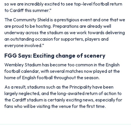
so we are incredibly excited to see top-level football return
to Cardiff this summer.”
The Community Shield is a prestigious event and one that we
are proud to be hosting. Preparations are already well
underway across the stadium as we work towards delivering
an outstanding occasion for supporters, players and
everyone involved.”
FGG Says: Exciting change of scenery
Wembley Stadium has become too common in the English
football calendar, with several matches now played at the
home of English football throughout the season.
As a result, stadiums such as the Principality have been
largely neglected, and the long-awaited return of action to
the Cardiff stadium is certainly exciting news, especially for
fans who will be visiting the venue for the first time.