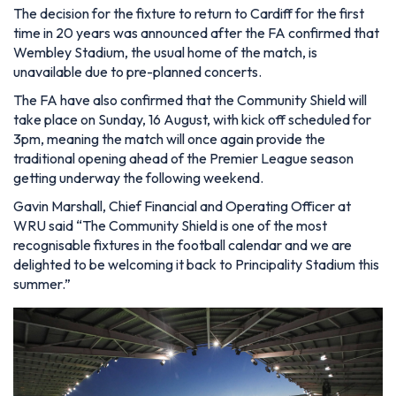
The decision for the fixture to return to Cardiff for the first
time in 20 years was announced after the FA confirmed that
Wembley Stadium, the usual home of the match, is
unavailable due to pre-planned concerts.
The FA have also confirmed that the Community Shield will
take place on Sunday, 16 August, with kick off scheduled for
3pm, meaning the match will once again provide the
traditional opening ahead of the Premier League season
getting underway the following weekend.
Gavin Marshall, Chief Financial and Operating Officer at
WRU said “The Community Shield is one of the most
recognisable fixtures in the football calendar and we are
delighted to be welcoming it back to Principality Stadium this
summer.”