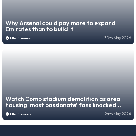
Why Arsenal could pay more to expand
Emirates than to build it
30th May 2026
Ellis Stevens
Watch Como stadium demolition as area
housing ‘most passionate’ fans knocked
down
24th May 2026
Ellis Stevens