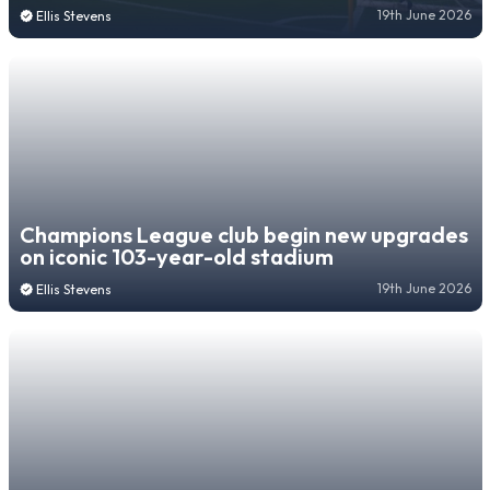
19th June 2026
Ellis Stevens
Champions League club begin new upgrades
on iconic 103-year-old stadium
19th June 2026
Ellis Stevens