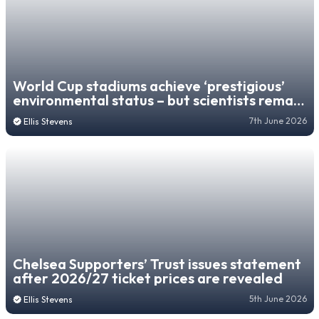
World Cup stadiums achieve ‘prestigious’
environmental status – but scientists remain
concerned
7th June 2026
Ellis Stevens
Chelsea Supporters’ Trust issues statement
after 2026/27 ticket prices are revealed
5th June 2026
Ellis Stevens