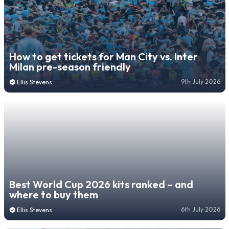
How to get tickets for Man City vs. Inter
Milan pre-season friendly
9th July 2026
Ellis Stevens
Best World Cup 2026 kits ranked – and
where to buy them
6th July 2026
Ellis Stevens