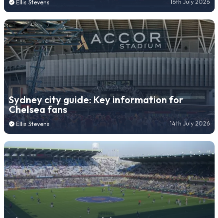
16th July 2026
Ellis Stevens
Sydney city guide: Key information for
Chelsea fans
14th July 2026
Ellis Stevens