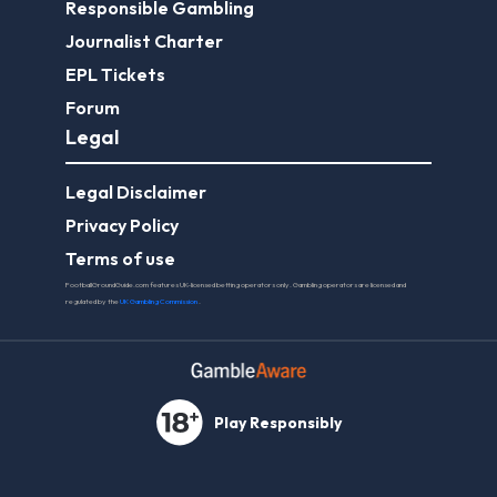
Responsible Gambling
Journalist Charter
EPL Tickets
Forum
Legal
Legal Disclaimer
Privacy Policy
Terms of use
FootballGroundGuide.com features UK-licensed betting operators only. Gambling operators are licensed and
regulated by the
UK Gambling Commission
.
Play Responsibly
© 2026 Football Ground Guide. All Rights Reserved.