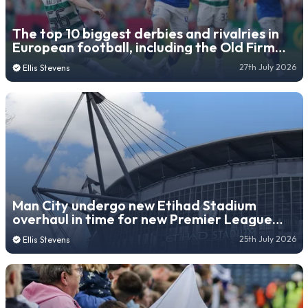
The top 10 biggest derbies and rivalries in
European football, including the Old Firm
and Le Classique
27th July 2026
Ellis Stevens
Man City undergo new Etihad Stadium
overhaul in time for new Premier League
season
25th July 2026
Ellis Stevens