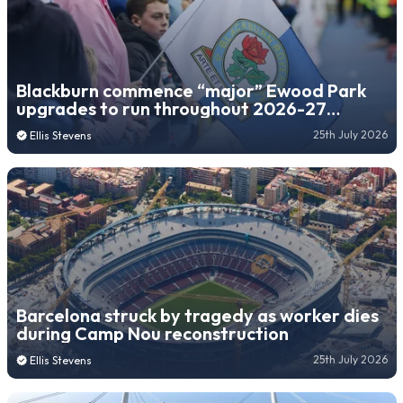
Blackburn commence “major” Ewood Park
upgrades to run throughout 2026-27
season
25th July 2026
Ellis Stevens
Barcelona struck by tragedy as worker dies
during Camp Nou reconstruction
25th July 2026
Ellis Stevens