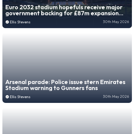
Euro 2032 stadium hopefuls receive major
government backing for £87m expansion
project
30th May 2026
Ellis Stevens
Arsenal parade: Police issue stern Emirates
Stadium warning to Gunners fans
30th May 2026
Ellis Stevens