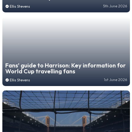
5th June 2026
Ellis Stevens
Fans’ guide to Harrison: Key information for
World Cup travelling fans
1st June 2026
Ellis Stevens