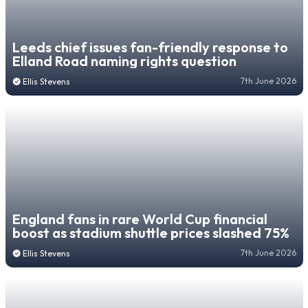
Leeds chief issues fan-friendly response to
Elland Road naming rights question
7th June 2026
Ellis Stevens
England fans in rare World Cup financial
boost as stadium shuttle prices slashed 75%
7th June 2026
Ellis Stevens