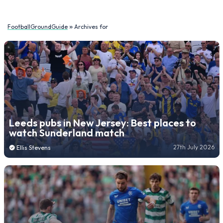
»
FootballGroundGuide
Archives for
Leeds pubs in New Jersey: Best places to
watch Sunderland match
27th July 2026
Ellis Stevens