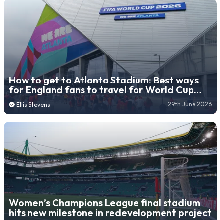
How to get to Atlanta Stadium: Best ways
for England fans to travel for World Cup
semi-final match
29th June 2026
Ellis Stevens
Women’s Champions League final stadium
hits new milestone in redevelopment project