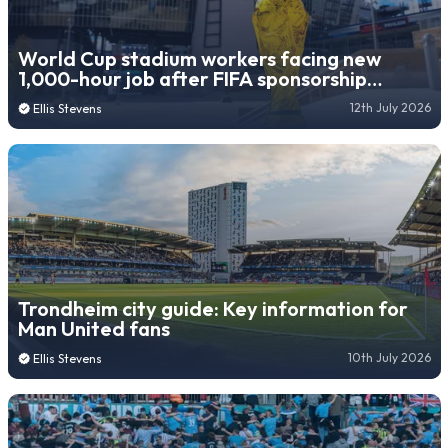
World Cup stadium workers facing new
1,000-hour job after FIFA sponsorship
decision
12th July 2026
Ellis Stevens
Trondheim city guide: Key information for
Man United fans
10th July 2026
Ellis Stevens