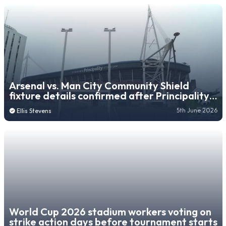
Arsenal vs. Man City Community Shield
fixture details confirmed after Principality
Stadium switch
5th June 2026
Ellis Stevens
World Cup 2026 stadium workers voting on
strike action days before tournament starts