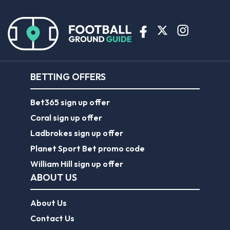
BETTING OFFERS
Bet365 sign up offer
Coral sign up offer
Ladbrokes sign up offer
Planet Sport Bet promo code
William Hill sign up offer
ABOUT US
About Us
Contact Us