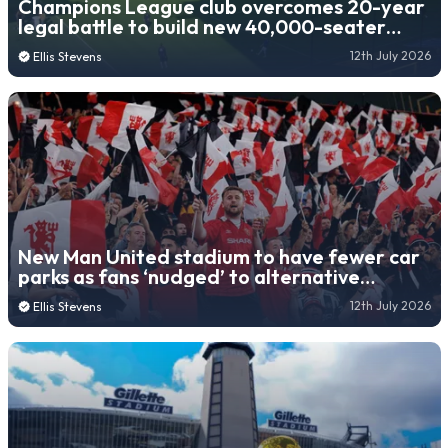
Champions League club overcomes 20-year
legal battle to build new 40,000-seater
stadium
12th July 2026
Ellis Stevens
New Man United stadium to have fewer car
parks as fans ‘nudged’ to alternative
transport
12th July 2026
Ellis Stevens