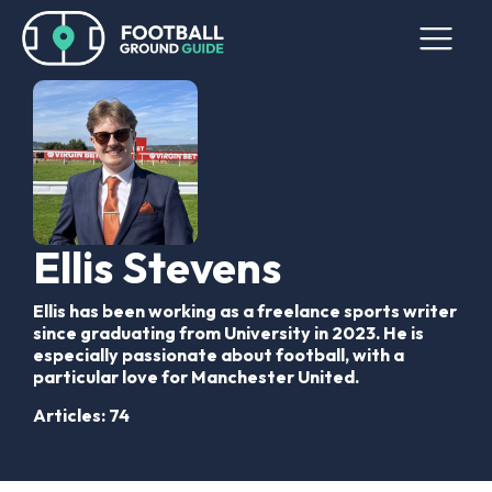
Ellis Stevens
Ellis has been working as a freelance sports writer
since graduating from University in 2023. He is
especially passionate about football, with a
particular love for Manchester United.
Articles: 74