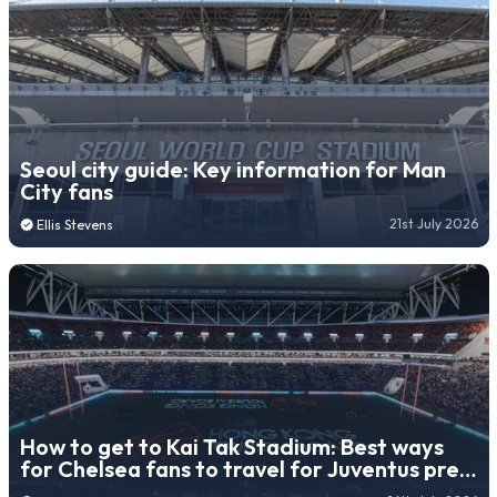
Seoul city guide: Key information for Man
City fans
21st July 2026
Ellis Stevens
How to get to Kai Tak Stadium: Best ways
for Chelsea fans to travel for Juventus pre-
season friendly