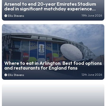
Arsenal to end 20-year Emirates Stadium
deal in significant matchday experience
change
19th June 2026
Ellis Stevens
Where to eat in Arlington: Best food options
and restaurants for England fans
12th June 2026
Ellis Stevens