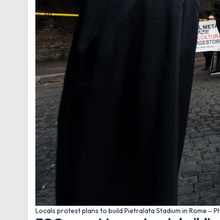
Locals protest plans to build Pietralata Stadium in Rome –