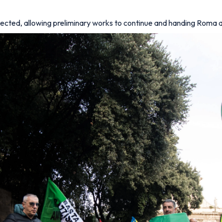
ejected, allowing preliminary works to continue and handing Roma 