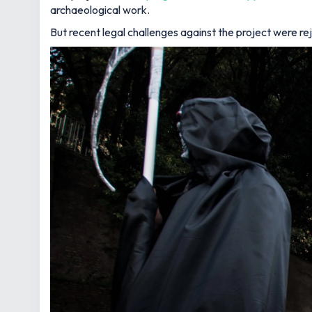
archaeological work.
But recent legal challenges against the project were r