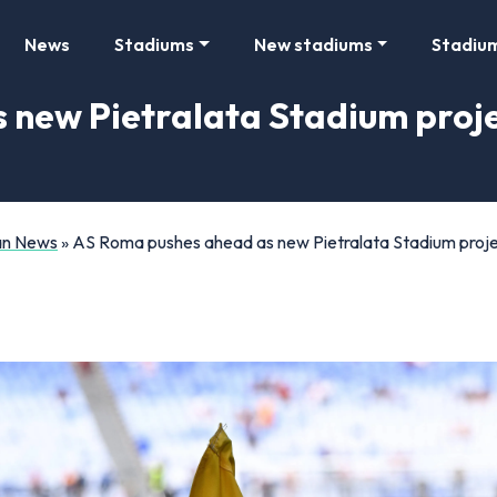
News
Stadiums
New stadiums
Stadiu
new Pietralata Stadium proje
Fan News
»
AS Roma pushes ahead as new Pietralata Stadium proje