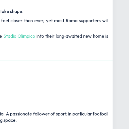
 take shape.
y feel closer than ever, yet most Roma supporters will
he
Stadio Olimpico
into their long‑awaited new home is
 A passionate follower of sport, in particular football
ng space.