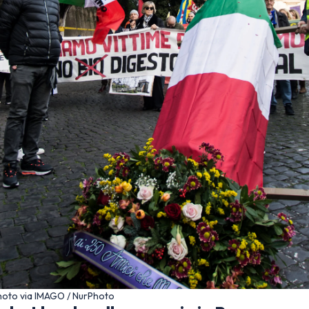
 Photo via IMAGO / NurPhoto