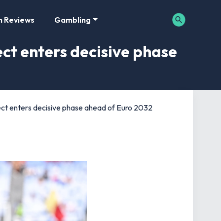
m Reviews
Gambling
ct enters decisive phase
ct enters decisive phase ahead of Euro 2032