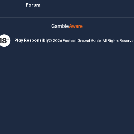
Forum
Play Responsibly
© 2026 Football Ground Guide. All Rights Reserve