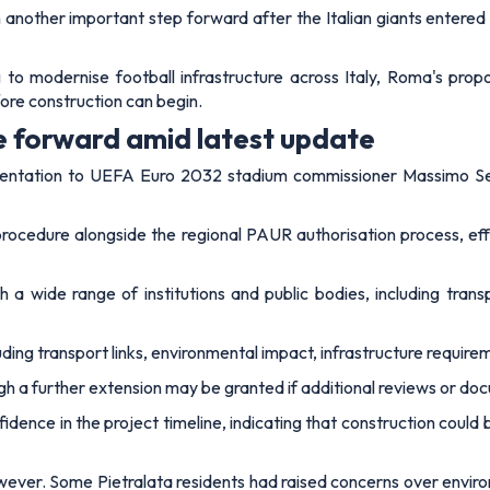
other important step forward after the Italian giants entered 
to modernise football infrastructure across Italy, Roma's prop
fore construction can begin.
 forward amid latest update
umentation to UEFA Euro 2032 stadium commissioner Massimo Ses
ocedure alongside the regional PAUR authorisation process, effe
 a wide range of institutions and public bodies, including trans
cluding transport links, environmental impact, infrastructure requir
ugh a further extension may be granted if additional reviews or 
ence in the project timeline, indicating that construction could b
wever. Some Pietralata residents had raised concerns over enviro