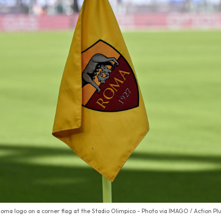
oma logo on a corner flag at the Stadio Olimpico - Photo via IMAGO / Action Pl