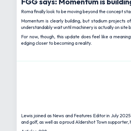
FGG says: Momentum is building
Roma finally look to be moving beyond the concept stag
Momentum is clearly building, but stadium projects of
understandably wait until machinery is actually on site befo
For now, though, this update does feel like a meani
edging closer to becoming a reality.
Lewis joined as News and Features Editor in July 2025,
and golf, as well as a proud Aldershot Town supporter, h