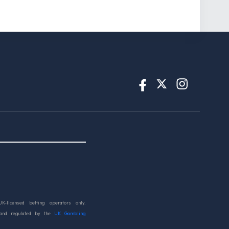
UK-licensed betting operators only.
 and regulated by the
UK Gambling