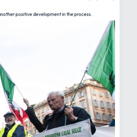
another positive development in the process.