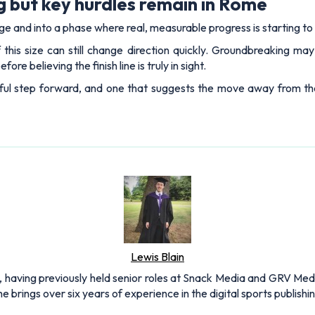
 but key hurdles remain in Rome
e and into a phase where real, measurable progress is starting to
 this size can still change direction quickly. Groundbreaking ma
re believing the finish line is truly in sight.
ngful step forward, and one that suggests the move away from t
Lewis Blain
 having previously held senior roles at Snack Media and GRV Media.
e brings over six years of experience in the digital sports publishi