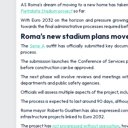
AS Roma's dream of moving to a new home has taken an
Pietralata Stadium project
so far.
With Euro 2032 on the horizon and pressure growing 
towards the final administrative processes required be
Roma's new stadium plans move
The
Serie A
outfit has officially submitted key doc
process.
The submission launches the Conference of Services pr
before construction can be approved.
The next phase will involve reviews and meetings with
departments and public safety agencies.
Officials will assess multiple aspects of the project, in
The process is expected to last around 90 days, altho
Rome mayor Roberto Gualtieri has also expressed confid
infrastructure projects linked to Euro 2032.
The project has
not progressed without opposition
, ho