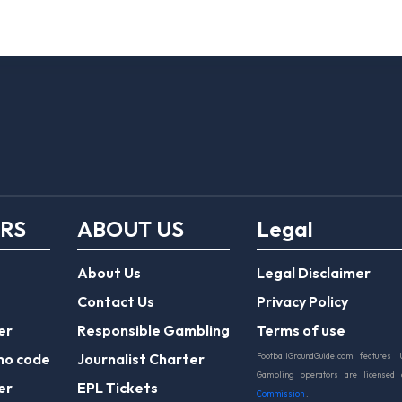
ERS
ABOUT US
Legal
About Us
Legal Disclaimer
Contact Us
Privacy Policy
er
Responsible Gambling
Terms of use
mo code
Journalist Charter
FootballGroundGuide.com features 
Gambling operators are licensed
er
EPL Tickets
Commission
.