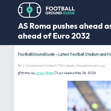
AS Roma pushes ahead as 
ahead of Euro 2032
FootballGroundGuide
»
Latest Football Stadium and 
18+ | Commercial Content | T&Cs apply | Gambleaware.org
Lewis Blain
May 26, 2026
Written by
Last Update: