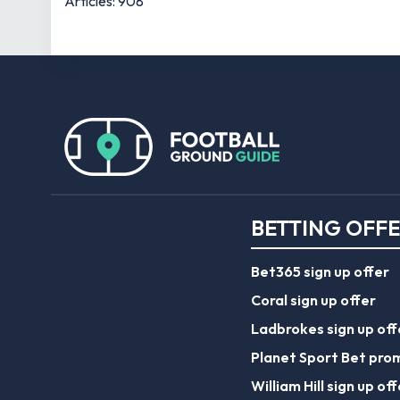
Articles: 908
BETTING OFF
Bet365 sign up offer
Coral sign up offer
Ladbrokes sign up off
Planet Sport Bet pro
William Hill sign up off