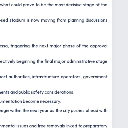
what could prove to be the most decisive stage of the
osed stadium is now moving from planning discussions
sa, triggering the next major phase of the approval
ctively beginning the final major administrative stage
port authorities, infrastructure operators, government
ements and public safety considerations.
documentation become necessary.
egin within the next year as the city pushes ahead with
nmental issues and tree removals linked to preparatory