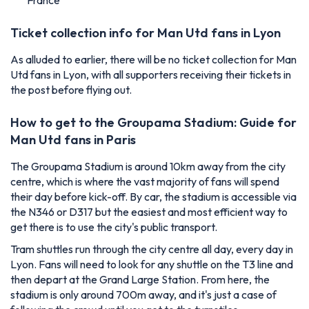
France
Ticket collection info for Man Utd fans in Lyon
As alluded to earlier, there will be no ticket collection for Man
Utd fans in Lyon, with all supporters receiving their tickets in
the post before flying out.
How to get to the Groupama Stadium: Guide for
Man Utd fans in Paris
The Groupama Stadium is around 10km away from the city
centre, which is where the vast majority of fans will spend
their day before kick-off. By car, the stadium is accessible via
the N346 or D317 but the easiest and most efficient way to
get there is to use the city's public transport.
Tram shuttles run through the city centre all day, every day in
Lyon. Fans will need to look for any shuttle on the T3 line and
then depart at the Grand Large Station. From here, the
stadium is only around 700m away, and it's just a case of