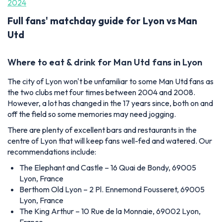
2024
Full fans' matchday guide for Lyon vs Man
Utd
Where to eat & drink for Man Utd fans in Lyon
The city of Lyon won't be unfamiliar to some Man Utd fans as
the two clubs met four times between 2004 and 2008.
However, a lot has changed in the 17 years since, both on and
off the field so some memories may need jogging.
There are plenty of excellent bars and restaurants in the
centre of Lyon that will keep fans well-fed and watered. Our
recommendations include:
The Elephant and Castle – 16 Quai de Bondy, 69005
Lyon, France
Berthom Old Lyon – 2 Pl. Ennemond Fousseret, 69005
Lyon, France
The King Arthur – 10 Rue de la Monnaie, 69002 Lyon,