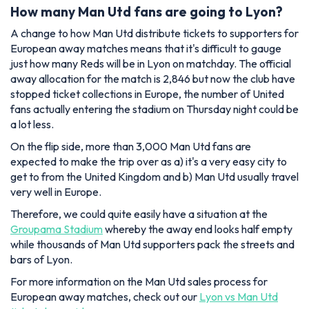
How many Man Utd fans are going to Lyon?
A change to how Man Utd distribute tickets to supporters for
European away matches means that it's difficult to gauge
just how many Reds will be in Lyon on matchday. The official
away allocation for the match is 2,846 but now the club have
stopped ticket collections in Europe, the number of United
fans actually entering the stadium on Thursday night could be
a lot less.
On the flip side, more than 3,000 Man Utd fans are
expected to make the trip over as a) it's a very easy city to
get to from the United Kingdom and b) Man Utd usually travel
very well in Europe.
Therefore, we could quite easily have a situation at the
Groupama Stadium
whereby the away end looks half empty
while thousands of Man Utd supporters pack the streets and
bars of Lyon.
For more information on the Man Utd sales process for
European away matches, check out our
Lyon vs Man Utd