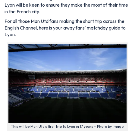
Lyon will be keen to ensure they make the most of their time
in the French city.
For all those Man Utd fans making the short trip across the
English Channel, here is your away fans' matchday guide to
Lyon.
This will be Man Utd's first trip to Lyon in 17 years – Photo by Imago