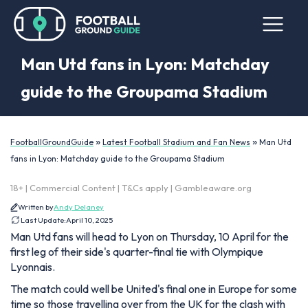
Man Utd fans in Lyon: Matchday
guide to the Groupama Stadium
»
»
FootballGroundGuide
Latest Football Stadium and Fan News
Man Utd
fans in Lyon: Matchday guide to the Groupama Stadium
18+ | Commercial Content | T&Cs apply | Gambleaware.org
Written by
Andy Delaney
Last Update:
April 10, 2025
Man Utd fans will head to Lyon on Thursday, 10 April for the
first leg of their side's quarter-final tie with Olympique
Lyonnais.
The match could well be United's final one in Europe for some
time so those travelling over from the UK for the clash with