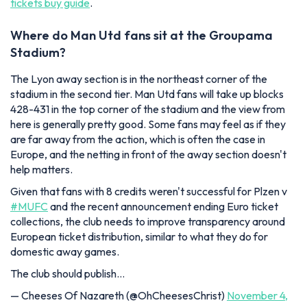
tickets buy guide
.
Where do Man Utd fans sit at the Groupama
Stadium?
The Lyon away section is in the northeast corner of the
stadium in the second tier. Man Utd fans will take up blocks
428-431 in the top corner of the stadium and the view from
here is generally pretty good. Some fans may feel as if they
are far away from the action, which is often the case in
Europe, and the netting in front of the away section doesn't
help matters.
Given that fans with 8 credits weren't successful for Plzen v
#MUFC
and the recent announcement ending Euro ticket
collections, the club needs to improve transparency around
European ticket distribution, similar to what they do for
domestic away games.
The club should publish…
— Cheeses Of Nazareth (@OhCheesesChrist)
November 4,