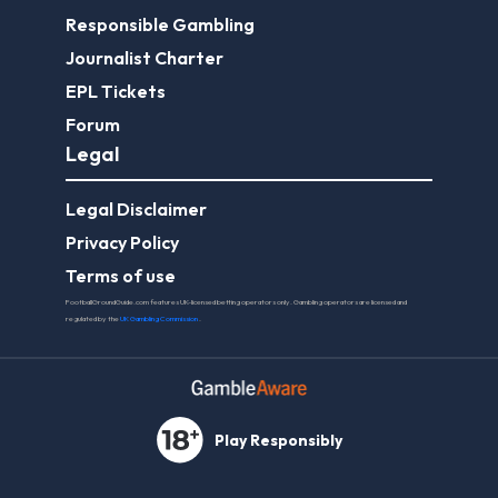
Responsible Gambling
Journalist Charter
EPL Tickets
Forum
Legal
Legal Disclaimer
Privacy Policy
Terms of use
FootballGroundGuide.com features UK-licensed betting operators only. Gambling operators are licensed and
regulated by the
UK Gambling Commission
.
Play Responsibly
© 2026 Football Ground Guide. All Rights Reserved.