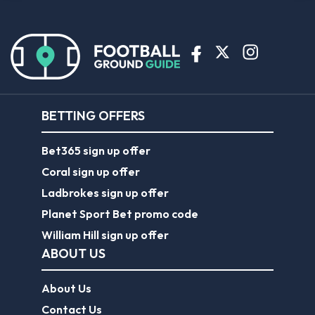
BETTING OFFERS
Bet365 sign up offer
Coral sign up offer
Ladbrokes sign up offer
Planet Sport Bet promo code
William Hill sign up offer
ABOUT US
About Us
Contact Us