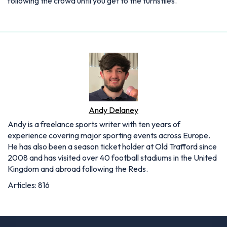
following the crowd until you get to the turnstiles.
Andy Delaney
Andy is a freelance sports writer with ten years of
experience covering major sporting events across Europe.
He has also been a season ticket holder at Old Trafford since
2008 and has visited over 40 football stadiums in the United
Kingdom and abroad following the Reds.
Articles: 816