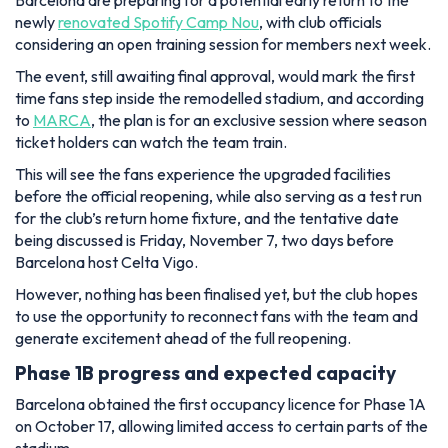
Barcelona are preparing for a potential early return to the
newly
renovated Spotify Camp Nou
, with club officials
considering an open training session for members next week.
The event, still awaiting final approval, would mark the first
time fans step inside the remodelled stadium, and according
to
MARCA
, the plan is for an exclusive session where season
ticket holders can watch the team train.
This will see the fans experience the upgraded facilities
before the official reopening, while also serving as a test run
for the club’s return home fixture, and the tentative date
being discussed is Friday, November 7, two days before
Barcelona host Celta Vigo.
However, nothing has been finalised yet, but the club hopes
to use the opportunity to reconnect fans with the team and
generate excitement ahead of the full reopening.
Phase 1B progress and expected capacity
Barcelona obtained the first occupancy licence for Phase 1A
on October 17, allowing limited access to certain parts of the
stadium.