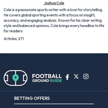
Joshua Cole
Cole is a passionate sports writer with a love for storytelling.
He covers global sporting events with a focus on insight,
accuracy, and engaging analysis. Known for his clear writing
style and balanced opinions, Cole brings every headline to life
for readers.
Articles: 271
BETTING OFFERS