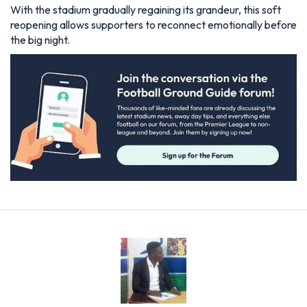
With the stadium gradually regaining its grandeur, this soft
reopening allows supporters to reconnect emotionally before
the big night.