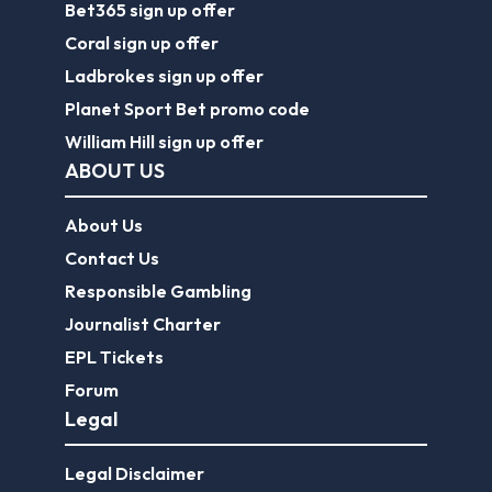
Bet365 sign up offer
Coral sign up offer
Ladbrokes sign up offer
Planet Sport Bet promo code
William Hill sign up offer
ABOUT US
About Us
Contact Us
Responsible Gambling
Journalist Charter
EPL Tickets
Forum
Legal
Legal Disclaimer