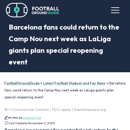
Barcelona fans could return to the
Camp Nou next week as LaLiga
giants plan special reopening
event
»
»
FootballGroundGuide
Latest Football Stadium and Fan News
Barcelona
fans could return to the Camp Nou next week as LaLiga giants plan
special reopening event
18+ | Commercial Content | T&Cs apply | Gambleaware.org
Written by
Joshua Cole
Last Update:
November 2, 2025