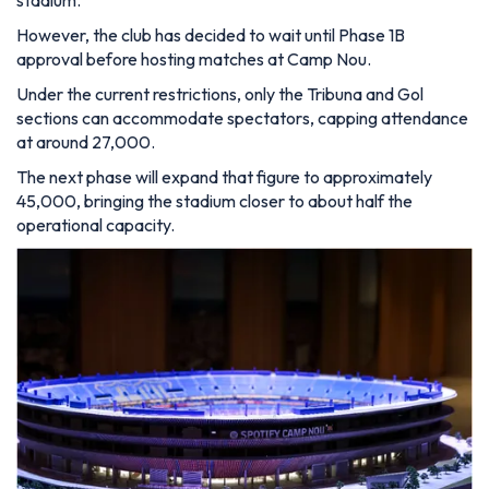
However, the club has decided to wait until Phase 1B
approval before hosting matches at Camp Nou.
Under the current restrictions, only the Tribuna and Gol
sections can accommodate spectators, capping attendance
at around 27,000.
The next phase will expand that figure to approximately
45,000, bringing the stadium closer to about half the
operational capacity.