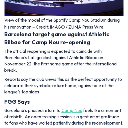
View of the model of the Spotify Camp Nou Stadium during
his renovation – Credit: IMAGO / ZUMA Press Wire
Barcelona target game against Athletic
Bilbao for Camp Nou re-opening
The official reopening is expected to coincide with
Barcelona’s LaLiga clash against Athletic Bilbao on
November 22, the first home game after the international
break.
Reports say the club views this as the perfect opportunity to
celebrate their symbolic return home, against one of the
league’s top sides.
FGG Says
Barcelona’s phased return to
Camp Nou
feels like a moment
of rebirth. An open training session is a gesture of gratitude
to fans who have waited patiently during the redevelopment.