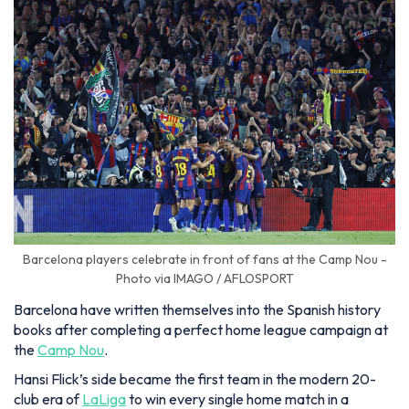
Barcelona players celebrate in front of fans at the Camp Nou -
Photo via IMAGO / AFLOSPORT
Barcelona have written themselves into the Spanish history
books after completing a perfect home league campaign at
the
Camp Nou
.
Hansi Flick’s side became the first team in the modern 20-
club era of
LaLiga
to win every single home match in a