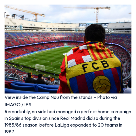
View inside the Camp Nou from the stands – Photo via
IMAGO / IPS
Remarkably, no side had managed a perfect home campaign
in Spain’s top division since Real Madrid did so during the
1985/86 season, before LaLiga expanded to 20 teams in
1987.