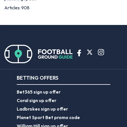
Articles: 908
BETTING OFFERS
Bet365 sign up offer
Coral sign up offer
Ladbrokes sign up offer
Planet Sport Bet promo code
William Hill sign up offer