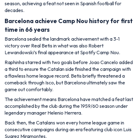
season, achieving a feat not seen in Spanish football for
decades.
Barcelona achieve Camp Nou history for first
time in 66 years
Barcelona sealed the landmark achievement with a 3-1
victory over Real Betis in what was also Robert
Lewandowski’s final appearance at Spotify Camp Nou.
Raphinha starred with two goals before Joao Cancelo added
a third to ensure the Catalan side finished the campaign with
a flawless home league record. Betis briefly threatened a
comeback through Isco, but Barcelona ultimately saw the
game out comfortably.
The achievement means Barcelona have matched a feat last
accomplished by the club during the 1959/60 season under
legendary manager Helenio Herrera.
Back then, the Catalans won every home league game in
consecutive campaigns during an era featuring club icon Luis
Suarez Miramontes.