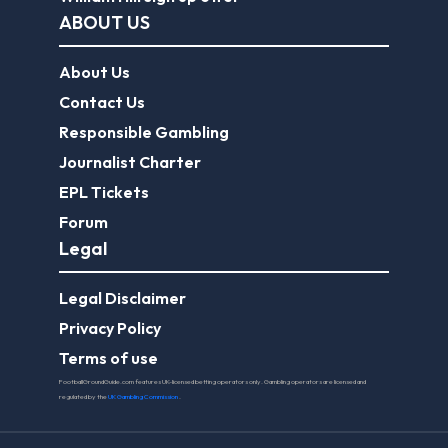
ABOUT US
About Us
Contact Us
Responsible Gambling
Journalist Charter
EPL Tickets
Forum
Legal
Legal Disclaimer
Privacy Policy
Terms of use
FootballGroundGuide.com features UK-licensed betting operators only. Gambling operators are licensed and
regulated by the
UK Gambling Commission
.