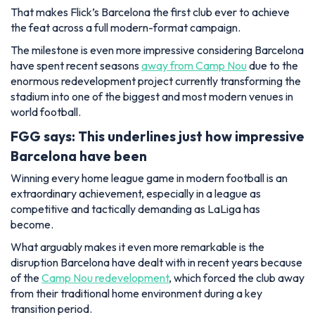
That makes Flick’s Barcelona the first club ever to achieve
the feat across a full modern-format campaign.
The milestone is even more impressive considering Barcelona
have spent recent seasons
away from Camp Nou
due to the
enormous redevelopment project currently transforming the
stadium into one of the biggest and most modern venues in
world football.
FGG says: This underlines just how impressive
Barcelona have been
Winning every home league game in modern football is an
extraordinary achievement, especially in a league as
competitive and tactically demanding as LaLiga has
become.
What arguably makes it even more remarkable is the
disruption Barcelona have dealt with in recent years because
of the
Camp Nou redevelopment
, which forced the club away
from their traditional home environment during a key
transition period.