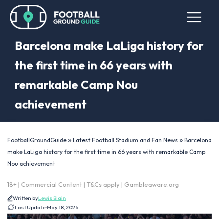
Barcelona make LaLiga history for
the first time in 66 years with
remarkable Camp Nou
achievement
»
»
FootballGroundGuide
Latest Football Stadium and Fan News
Barcelona
make LaLiga history for the first time in 66 years with remarkable Camp
Nou achievement
18+ | Commercial Content | T&Cs apply | Gambleaware.org
Written by
Lewis Blain
Last Update:
May 18, 2026