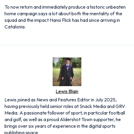
To now return and immediately produce a historic unbeaten
home campaign says a lot about both the mentality of the
squad and the impact Hansi Flick has had since arriving in
Catalonia.
Lewis Blain
Lewis joined as News and Features Editor in July 2025,
having previously held senior roles at Snack Media and GRV
Media. A passionate follower of sport, in particular football
and golf, as well as a proud Aldershot Town supporter, he
brings over six years of experience in the digital sports
publishing space.