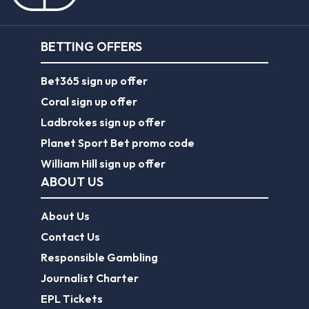
BETTING OFFERS
Bet365 sign up offer
Coral sign up offer
Ladbrokes sign up offer
Planet Sport Bet promo code
William Hill sign up offer
ABOUT US
About Us
Contact Us
Responsible Gambling
Journalist Charter
EPL Tickets