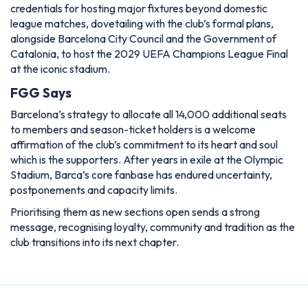
credentials for hosting major fixtures beyond domestic
league matches, dovetailing with the club’s formal plans,
alongside Barcelona City Council and the Government of
Catalonia, to host the 2029 UEFA Champions League Final
at the iconic stadium.
FGG Says
Barcelona’s strategy to allocate all 14,000 additional seats
to members and season-ticket holders is a welcome
affirmation of the club’s commitment to its heart and soul
which is the supporters. After years in exile at the Olympic
Stadium, Barca’s core fanbase has endured uncertainty,
postponements and capacity limits.
Prioritising them as new sections open sends a strong
message, recognising loyalty, community and tradition as the
club transitions into its next chapter.