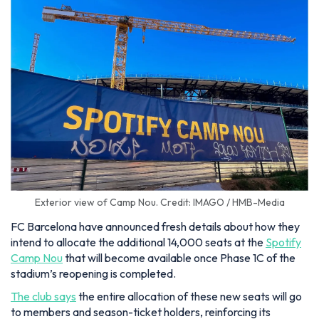
Exterior view of Camp Nou. Credit: IMAGO / HMB-Media
FC Barcelona have announced fresh details about how they
intend to allocate the additional 14,000 seats at the
Spotify
Camp Nou
that will become available once Phase 1C of the
stadium’s reopening is completed.
The club says
the entire allocation of these new seats will go
to members and season-ticket holders, reinforcing its