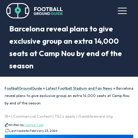
Barcelona reveal plans to give
exclusive group an extra 14,000
seats at Camp Nou by end of the
season
»
»
FootballGroundGuide
Latest Football Stadium and Fan News
Barcelona
reveal plans to give exclusive group an extra 14,000 seats at Camp Nou
by end of the season
18+ | Commercial Content | T&Cs apply | Gambleaware.org
Written by
Joshua Cole
Last Update:
February 23, 2026