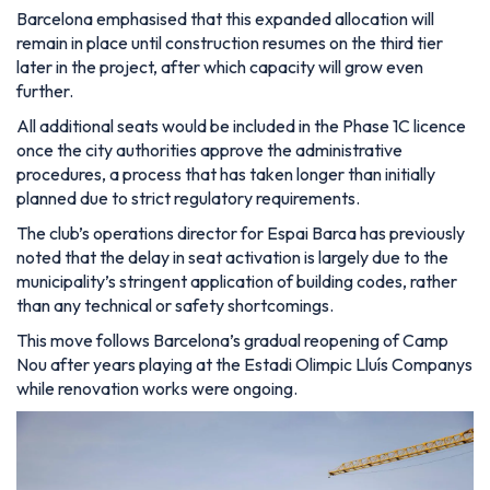
Barcelona emphasised that this expanded allocation will
remain in place until construction resumes on the third tier
later in the project, after which capacity will grow even
further.
All additional seats would be included in the Phase 1C licence
once the city authorities approve the administrative
procedures, a process that has taken longer than initially
planned due to strict regulatory requirements.
The club’s operations director for Espai Barca has previously
noted that the delay in seat activation is largely due to the
municipality’s stringent application of building codes, rather
than any technical or safety shortcomings.
This move follows Barcelona’s gradual reopening of Camp
Nou after years playing at the Estadi Olimpic Lluís Companys
while renovation works were ongoing.