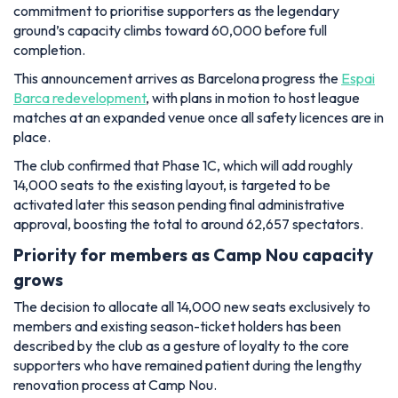
commitment to prioritise supporters as the legendary
ground’s capacity climbs toward 60,000 before full
completion.
This announcement arrives as Barcelona progress the
Espai
Barca redevelopment
, with plans in motion to host league
matches at an expanded venue once all safety licences are in
place.
The club confirmed that Phase 1C, which will add roughly
14,000 seats to the existing layout, is targeted to be
activated later this season pending final administrative
approval, boosting the total to around 62,657 spectators.
Priority for members as Camp Nou capacity
grows
The decision to allocate all 14,000 new seats exclusively to
members and existing season-ticket holders has been
described by the club as a gesture of loyalty to the core
supporters who have remained patient during the lengthy
renovation process at Camp Nou.