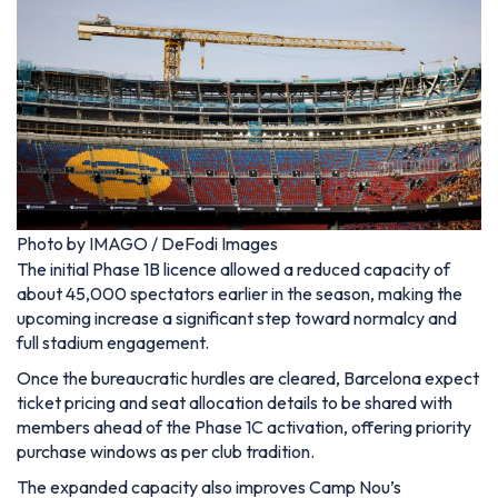
Photo by IMAGO / DeFodi Images
The initial Phase 1B licence allowed a reduced capacity of
about 45,000 spectators earlier in the season, making the
upcoming increase a significant step toward normalcy and
full stadium engagement.
Once the bureaucratic hurdles are cleared, Barcelona expect
ticket pricing and seat allocation details to be shared with
members ahead of the Phase 1C activation, offering priority
purchase windows as per club tradition.
The expanded capacity also improves Camp Nou’s