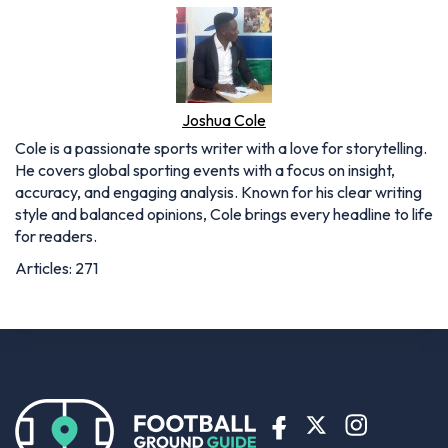
Joshua Cole
Cole is a passionate sports writer with a love for storytelling.
He covers global sporting events with a focus on insight,
accuracy, and engaging analysis. Known for his clear writing
style and balanced opinions, Cole brings every headline to life
for readers.
Articles: 271