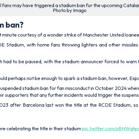
 fans may have triggered a stadium ban for the upcoming Catala
Photo by Imago
um ban?
ast minute courtesy of a wonder strike of Manchester United loane
E Stadium, with home fans throwing lighters and other missile
h had to be paused, with the stadium announcer forced to warn 
would perhaps not be enough to spark a stadium ban, however, Espa
uspended stadium ban for fan misconduct in October 2024 when f
eir supporters that any further incidents would trigger the suspens
 2023 after Barcelona last won the title at the RCDE Stadium, 
 celebrating the title in their stadium
pic.twitter.com/o8MWghp