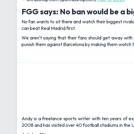
FGG says: No ban would be a b
No fan wants to sit there and watch their biggest rival
can beat Real Madrid first.
We aren't saying that their fans should get away with 
punish them against Barcelona by making them watch the
Andy is a freelance sports writer with ten years of e
2008 and has visited over 40 football stadiums in the