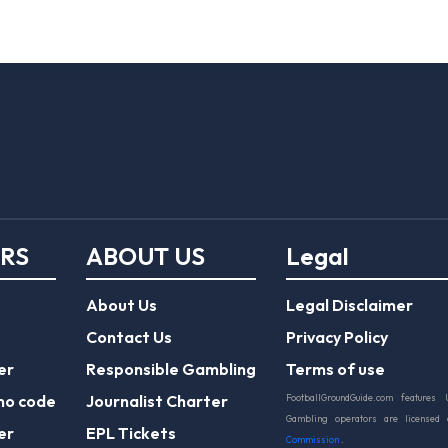
ERS
ABOUT US
Legal
About Us
Legal Disclaimer
Contact Us
Privacy Policy
er
Responsible Gambling
Terms of use
mo code
Journalist Charter
FootballGroundGuide.com features 
Gambling operators are licensed
er
EPL Tickets
Commission
.