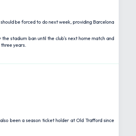
ns should be forced to do next week, providing Barcelona
ay the stadium ban until the club's next home match and
 three years.
also been a season ticket holder at Old Trafford since