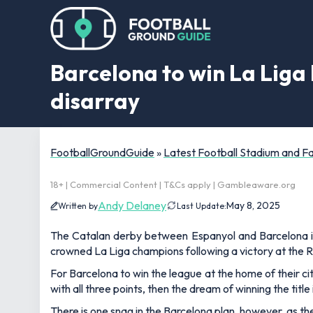
Barcelona to win La Liga
disarray
FootballGroundGuide
»
Latest Football Stadium and 
18+ | Commercial Content | T&Cs apply | Gambleaware.org
Andy Delaney
May 8, 2025
Written by
Last Update:
The Catalan derby between Espanyol and Barcelona is 
crowned La Liga champions following a victory at the
For Barcelona to win the league at the home of their city
with all three points, then the dream of winning the titl
There is one snag in the Barcelona plan, however, as 