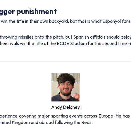
igger punishment
s win the title in their own backyard, but that is what Espanyol fa
throwing missiles onto the pitch, but Spanish officials should del
ir rivals win the title at the RCDE Stadium for the second time in
Andy Delaney
xperience covering major sporting events across Europe. He has 
 United Kingdom and abroad following the Reds.