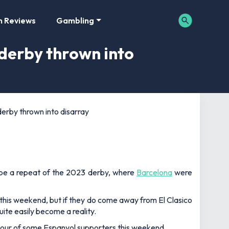
m Reviews
Gambling
 derby thrown into
erby thrown into disarray
y be a repeat of the 2023 derby, where
Barcelona
were
this weekend, but if they do come away from El Clasico
uite easily become a reality.
viour of some Espanyol supporters this weekend.