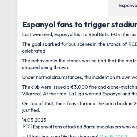
Espanyol
Espanyol fans to trigger stadi
Last weekend, Espanyol lost to Real Betis 1-0 in the l
The goal sparked furious scenes in the stands of RCD
celebrated.
The behaviour in the stands was so bad that the matc
stopped being thrown.
Under normal circumstances, this incident on its own 
The club were issued a €3,000 fine and a one-match s
Villarreal. At the time, La Liga warned Espanyol and th
On top of that, their fans stormed the pitch back in
justified.
14.05.2023
🇪🇸 Espanyol fans attacked Barcelona players who were
— Ultrasshop.com (@ultrasshopcom)
May 15, 2023