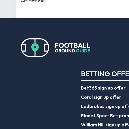
Articles: 816
BETTING OFF
Bet365 sign up offer
Coral sign up offer
Ladbrokes sign up off
Planet Sport Bet pro
William Hill sign up off