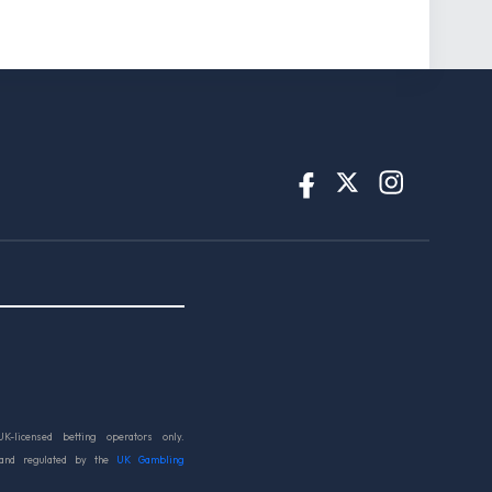
UK-licensed betting operators only.
 and regulated by the
UK Gambling