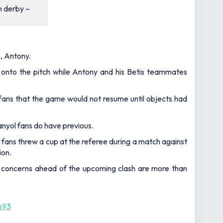
n derby –
e, Antony.
s onto the pitch while Antony and his Betis teammates
fans that the game would not resume until objects had
nyol fans do have previous.
ans threw a cup at the referee during a match against
ion.
so concerns ahead of the upcoming clash are more than
s93