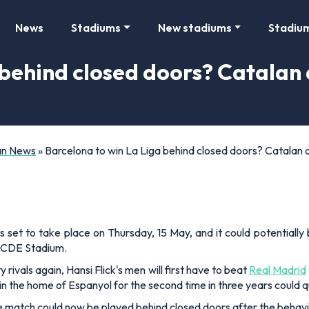
News
Stadiums
New stadiums
Stadiu
 behind closed doors? Catalan
Fan News
»
Barcelona to win La Liga behind closed doors? Catalan d
set to take place on Thursday, 15 May, and it could potentiall
 RCDE Stadium.
 rivals again, Hansi Flick's men will first have to beat
Real Madrid
e in the home of Espanyol for the second time in three years could q
the match could now be played behind closed doors after the beha