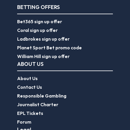
BETTING OFFERS
Bet365 sign up offer
Coral sign up offer
Ladbrokes sign up offer
Planet Sport Bet promo code
William Hill sign up offer
ABOUT US
About Us
Contact Us
Responsible Gambling
Journalist Charter
EPL Tickets
Forum
Legal