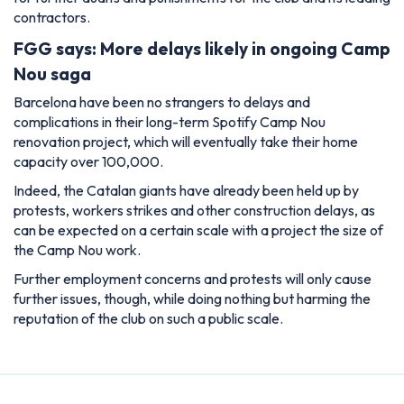
contractors.
FGG says: More delays likely in ongoing Camp
Nou saga
Barcelona have been no strangers to delays and
complications in their long-term Spotify Camp Nou
renovation project, which will eventually take their home
capacity over 100,000.
Indeed, the Catalan giants have already been held up by
protests, workers strikes and other construction delays, as
can be expected on a certain scale with a project the size of
the Camp Nou work.
Further employment concerns and protests will only cause
further issues, though, while doing nothing but harming the
reputation of the club on such a public scale.