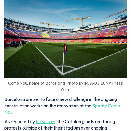
Camp Nou, home of Barcelona. Photo by IMAGO / ZUMA Press
Wire.
Barcelona are set to face a new challenge in the ongoing
construction works on the renovation of the
Spotify Camp
Nou
.
As reported by
BeSoccer
, the Catalan giants are facing
protests outside of their their stadium over ongoing