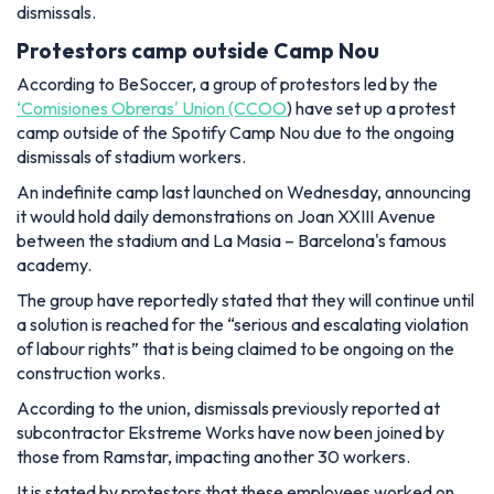
dismissals.
Protestors camp outside Camp Nou
According to BeSoccer, a group of protestors led by the
‘Comisiones Obreras' Union (CCOO
) have set up a protest
camp outside of the Spotify Camp Nou due to the ongoing
dismissals of stadium workers.
An indefinite camp last launched on Wednesday, announcing
it would hold daily demonstrations on Joan XXIII Avenue
between the stadium and La Masia – Barcelona's famous
academy.
The group have reportedly stated that they will continue until
a solution is reached for the “serious and escalating violation
of labour rights” that is being claimed to be ongoing on the
construction works.
According to the union, dismissals previously reported at
subcontractor Ekstreme Works have now been joined by
those from Ramstar, impacting another 30 workers.
It is stated by protestors that these employees worked on