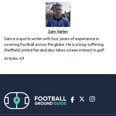
Sam Varley
Sam is a sports writer with four years of experience in
covering football across the globe. He is a long-suffering
Sheffield United fan and also takes a keen interest in golf.
Articles: 43