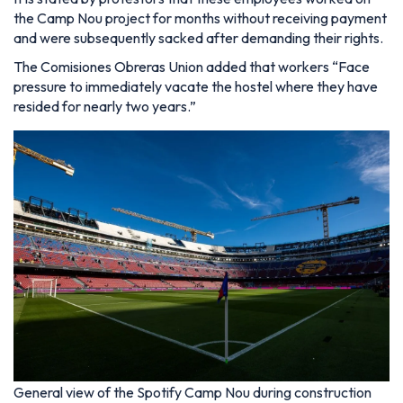
the Camp Nou project for months without receiving payment
and were subsequently sacked after demanding their rights.
The Comisiones Obreras Union added that workers “Face
pressure to immediately vacate the hostel where they have
resided for nearly two years.”
General view of the Spotify Camp Nou during construction