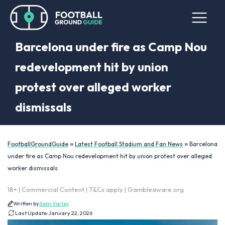
Barcelona under fire as Camp Nou
redevelopment hit by union
protest over alleged worker
dismissals
»
»
FootballGroundGuide
Latest Football Stadium and Fan News
Barcelona
under fire as Camp Nou redevelopment hit by union protest over alleged
worker dismissals
18+ | Commercial Content | T&Cs apply | Gambleaware.org
Written by
Sam Varley
Last Update:
January 22, 2026