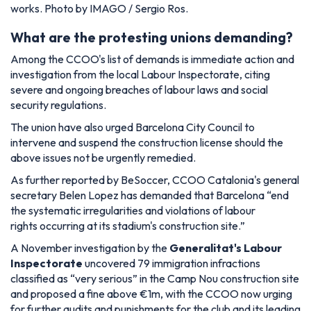
works. Photo by IMAGO / Sergio Ros.
What are the protesting unions demanding?
Among the CCOO's list of demands is immediate action and
investigation from the local Labour Inspectorate, citing
severe and ongoing breaches of labour laws and social
security regulations.
The union have also urged Barcelona City Council to
intervene and suspend the construction license should the
above issues not be urgently remedied.
As further reported by BeSoccer, CCOO Catalonia's general
secretary Belen Lopez has demanded that Barcelona
“end
the systematic irregularities and violations of labour
rights occurring at its stadium's construction site.”
A November investigation by the
Generalitat's Labour
Inspectorate
uncovered 79 immigration infractions
classified as “very serious” in the Camp Nou construction site
and proposed a fine above €1m, with the CCOO now urging
for further audits and punishments for the club and its leading