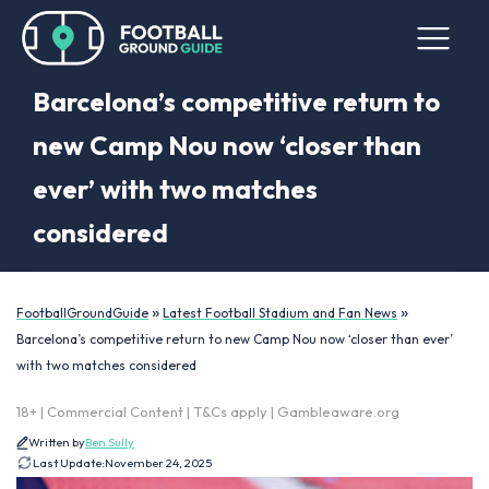
Barcelona’s competitive return to
new Camp Nou now ‘closer than
ever’ with two matches
considered
»
»
FootballGroundGuide
Latest Football Stadium and Fan News
Barcelona’s competitive return to new Camp Nou now ‘closer than ever’
with two matches considered
18+ | Commercial Content | T&Cs apply | Gambleaware.org
Written by
Ben Sully
Last Update:
November 24, 2025