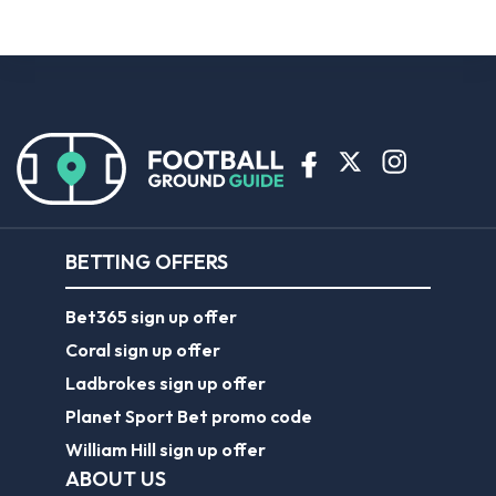
BETTING OFFERS
Bet365 sign up offer
Coral sign up offer
Ladbrokes sign up offer
Planet Sport Bet promo code
William Hill sign up offer
ABOUT US