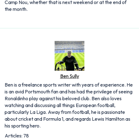
Camp Nou, whether that is next weekend or at the end of
the month.
Ben Sully
Ben is a freelance sports writer with years of experience. He
is an avid Portsmouth fan and has had the privilege of seeing
Ronaldinho play against his beloved club. Ben also loves
watching and discussing all things European football,
particularly La Liga. Away from football, he is passionate
about cricket and Formula 1, and regards Lewis Hamilton as
his sporting hero.
Articles: 78