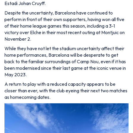
Estadi Johan Cruyff.
Despite the uncertainty, Barcelona have continued to
perform in front of their own supporters, having won all five
of their home league games this season, including a 3-1
victory over Elche in their most recent outing at Montjuic on
November 2.
While they have not let the stadium uncertainty affect their
home performances, Barcelona will be desperate to get
back to the familiar surroundings of Camp Nou, even if it has
been modernised since their last game at the iconic venue in
May 2023.
A return to play with a reduced capacity appears to be
closer than ever, with the club eyeing their next two matches
as homecoming dates.