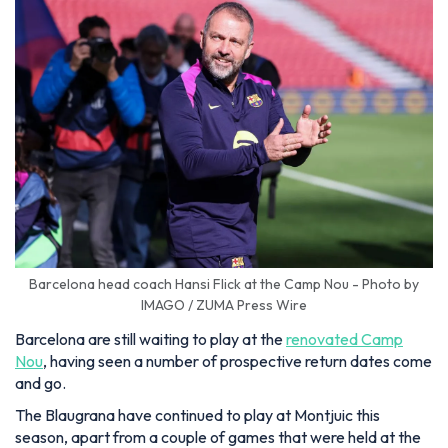
Barcelona head coach Hansi Flick at the Camp Nou - Photo by
IMAGO / ZUMA Press Wire
Barcelona are still waiting to play at the
renovated Camp
Nou
, having seen a number of prospective return dates come
and go.
The Blaugrana have continued to play at Montjuic this
season, apart from a couple of games that were held at the