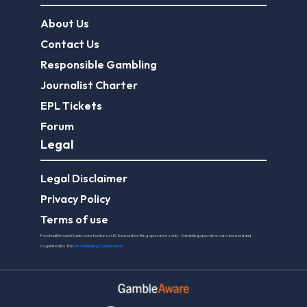
About Us
Contact Us
Responsible Gambling
Journalist Charter
EPL Tickets
Forum
Legal
Legal Disclaimer
Privacy Policy
Terms of use
FootballGroundGuide.com features UK-licensed betting operators only. Gambling operators are licensed and
regulated by the
UK Gambling Commission
.