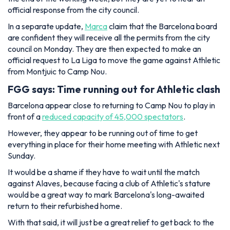
official response from the city council.
In a separate update,
Marca
claim that the Barcelona board
are confident they will receive all the permits from the city
council on Monday. They are then expected to make an
official request to La Liga to move the game against Athletic
from Montjuic to Camp Nou.
FGG says: Time running out for Athletic clash
Barcelona appear close to returning to Camp Nou to play in
front of a
reduced
capacity of 45,000 spectators
.
However, they appear to be running out of time to get
everything in place for their home meeting with Athletic next
Sunday.
It would be a shame if they have to wait until the match
against Alaves, because facing a club of Athletic's stature
would be a great way to mark Barcelona's long-awaited
return to their refurbished home.
With that said, it will just be a great relief to get back to the