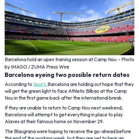
Barcelona hold an open training session at Camp Nou – Photo
by IMAGO / ZUMA Press Wire
Barcelona eyeing two possible return dates
According to
Sport
, Barcelona are holding out hope that they
will get the green light to face Athletic Bilbao at the Camp
Nou in the first game back after the international break.
If they are unable to return to Camp Nou next weekend,
Barcelona will attempt to get everything in place to play
Alaves at their famous home on November 29.
The Blaugrana were hoping to receive the go-ahead before
the end of the working week, but they are yet to hear an