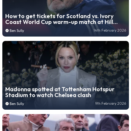
How to get tickets for Scotland vs. Ivory
Coast World Cup warm-up match at Hill
Dickinson Stadium
14th February 2026
Ben Sully
Madonna spotted at Tottenham Hotspur
Stadium to watch Chelsea clash
9th February 2026
Ben Sully