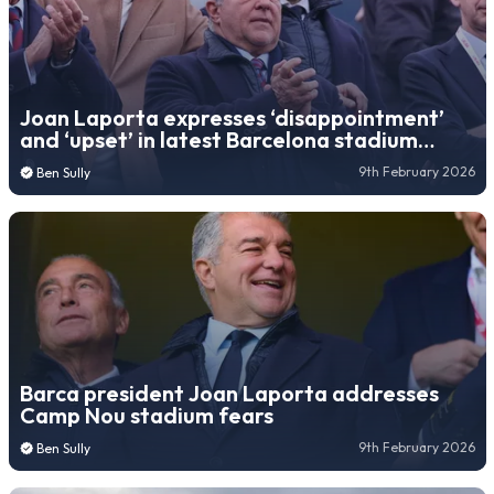
Joan Laporta expresses ‘disappointment’
and ‘upset’ in latest Barcelona stadium
update
9th February 2026
Ben Sully
Barca president Joan Laporta addresses
Camp Nou stadium fears
9th February 2026
Ben Sully