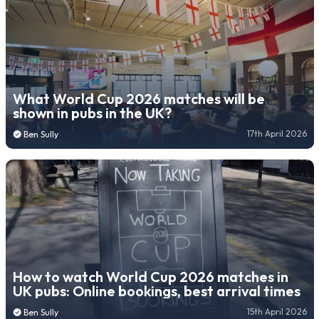
What World Cup 2026 matches will be
shown in pubs in the UK?
17th April 2026
Ben Sully
How to watch World Cup 2026 matches in
UK pubs: Online bookings, best arrival times
15th April 2026
Ben Sully