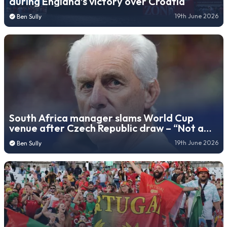
during England’s victory over Croatia
19th June 2026
Ben Sully
South Africa manager slams World Cup
venue after Czech Republic draw – “Not a
football stadium”
19th June 2026
Ben Sully