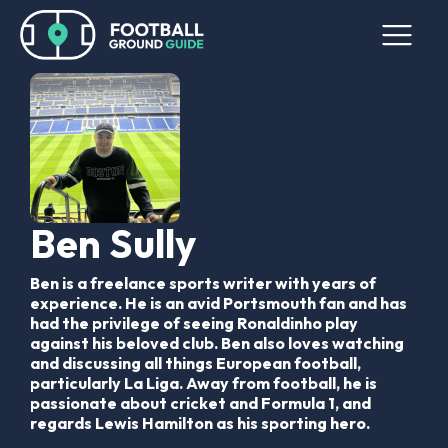
Ben Sully
Ben is a freelance sports writer with years of
experience. He is an avid Portsmouth fan and has
had the privilege of seeing Ronaldinho play
against his beloved club. Ben also loves watching
and discussing all things European football,
particularly La Liga. Away from football, he is
passionate about cricket and Formula 1, and
regards Lewis Hamilton as his sporting hero.