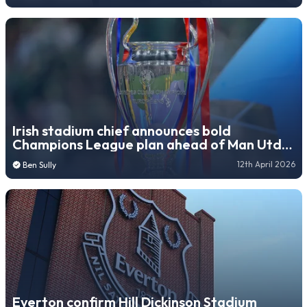
Irish stadium chief announces bold
Champions League plan ahead of Man Utd
arrival
12th April 2026
Ben Sully
Everton confirm Hill Dickinson Stadium