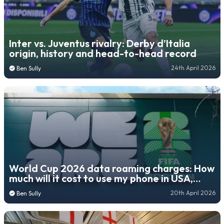
Inter vs. Juventus rivalry: Derby d’Italia
origin, history and head-to-head record
24th April 2026
Ben Sully
World Cup 2026 data roaming charges: How
much will it cost to use my phone in USA,
Mexico, Canada?
20th April 2026
Ben Sully