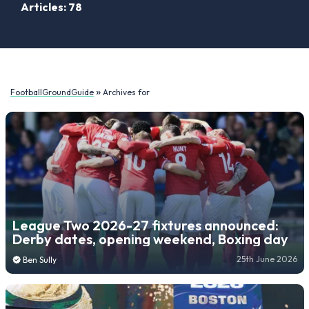
Articles: 78
»
FootballGroundGuide
Archives for
League Two 2026-27 fixtures announced:
Derby dates, opening weekend, Boxing day
25th June 2026
Ben Sully