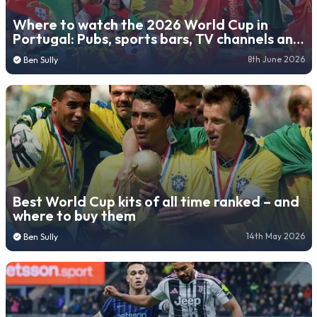
Where to watch the 2026 World Cup in
Portugal: Pubs, sports bars, TV channels and
live stream platforms
8th June 2026
Ben Sully
Best World Cup kits of all time ranked – and
where to buy them
14th May 2026
Ben Sully