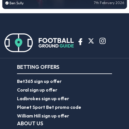
7th February 2026
Ben Sully
BETTING OFFERS
Bet365 sign up offer
Coral sign up offer
Ladbrokes sign up offer
Planet Sport Bet promo code
William Hill sign up offer
ABOUT US