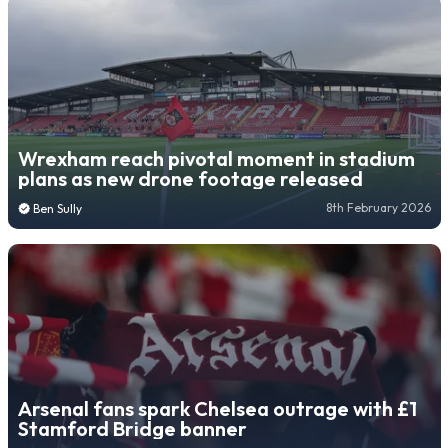
Wrexham reach pivotal moment in stadium
plans as new drone footage released
8th February 2026
Ben Sully
Arsenal fans spark Chelsea outrage with £1
Stamford Bridge banner