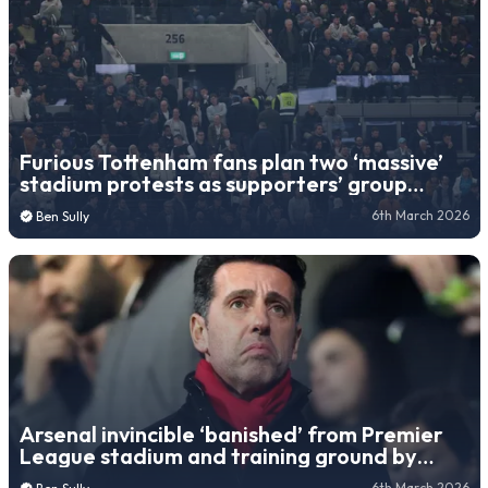
Furious Tottenham fans plan two ‘massive’
stadium protests as supporters’ group
releases statement
6th March 2026
Ben Sully
Arsenal invincible ‘banished’ from Premier
League stadium and training ground by
controversial owner
6th March 2026