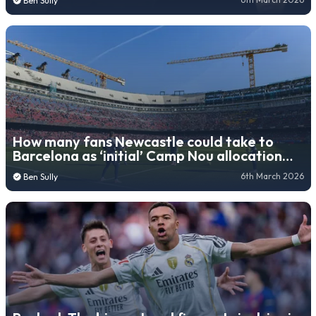
Ben Sully
How many fans Newcastle could take to
Barcelona as ‘initial’ Camp Nou allocation
revealed
6th March 2026
Ben Sully