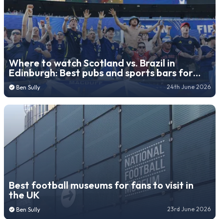
Where to watch Scotland vs. Brazil in
Edinburgh: Best pubs and sports bars for
World Cup match
24th June 2026
Ben Sully
Best football museums for fans to visit in
the UK
23rd June 2026
Ben Sully