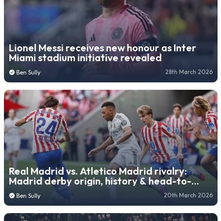
Lionel Messi receives new honour as Inter
Miami stadium initiative revealed
28th March 2026
Ben Sully
Real Madrid vs. Atletico Madrid rivalry:
Madrid derby origin, history & head-to-
head record
20th March 2026
Ben Sully