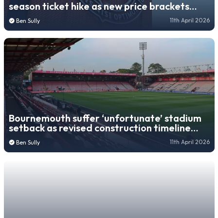
season ticket hike as new price brackets
revealed
11th April 2026
Ben Sully
Bournemouth suffer ‘unfortunate’ stadium
setback as revised construction timeline
revealed
11th April 2026
Ben Sully