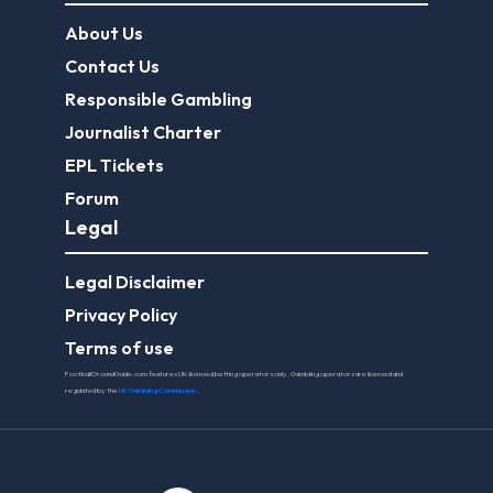
About Us
Contact Us
Responsible Gambling
Journalist Charter
EPL Tickets
Forum
Legal
Legal Disclaimer
Privacy Policy
Terms of use
FootballGroundGuide.com features UK-licensed betting operators only. Gambling operators are licensed and
regulated by the
UK Gambling Commission
.