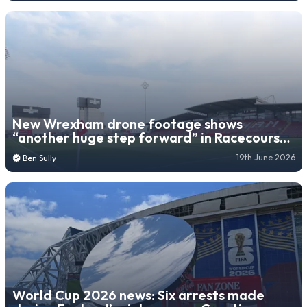
New Wrexham drone footage shows
“another huge step forward” in Racecourse
Ground expansion
19th June 2026
Ben Sully
World Cup 2026 news: Six arrests made