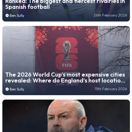
Ranked: The biggest and fiercest rivalries in
Spanish football
26th February 2026
Ben Sully
The 2026 World Cup’s most expensive cities
revealed: Where do England’s host locations
rank?
15th February 2026
Ben Sully