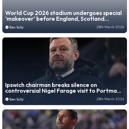
World Cup 2026 stadium undergoes special
‘makeover’ before England, Scotland
fixtures
28th March 2026
Ben Sully
Ipswich chairman breaks silence on
controversial Nigel Farage visit to Portman
Road
28th March 2026
Ben Sully