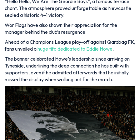
“Hello Hello, We Are The Geordie Boys”, a famous terrace
chant. The atmosphere proved unforgettable as Newcastle
sealed a historic 4–1 victory.
Wor Flags have also shown their appreciation for the
manager behind the club’s resurgence.
Ahead of a Champions League play-off against Qarabag FK,
fans unveiled a
huge tifo dedicated to Eddie Howe
.
The banner celebrated Howe’s leadership since arriving on
Tyneside, underlining the deep connection he has built with
supporters, even if he admitted afterwards that he initially
missed the display when walking out for the match.