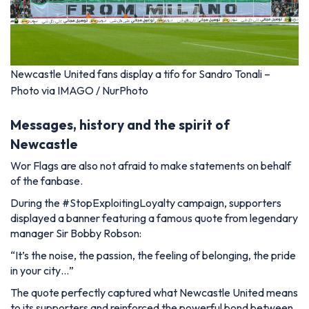
Newcastle United fans display a tifo for Sandro Tonali –
Photo via IMAGO / NurPhoto
Messages, history and the spirit of
Newcastle
Wor Flags are also not afraid to make statements on behalf
of the fanbase.
During the
#StopExploitingLoyalty
campaign, supporters
displayed a banner featuring a famous quote from legendary
manager Sir Bobby Robson:
“It’s the noise, the passion, the feeling of belonging, the pride
in your city…”
The quote perfectly captured what Newcastle United means
to its supporters and reinforced the powerful bond between