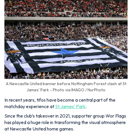
A Newcastle United banner before Nottingham Forest clash at St
James' Park - Photo via IMAGO / NurPhoto
In recent years, tifos have become a central part of the
matchday experience at
St James' Park
.
Since the club’s takeover in 2021, supporter group Wor Flags
has played a huge role in transforming the visual atmosphere
at Newcastle United home games.