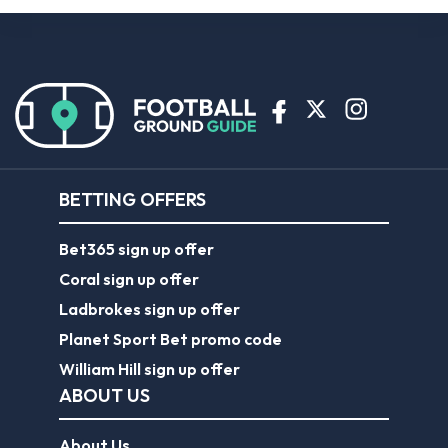
BETTING OFFERS
Bet365 sign up offer
Coral sign up offer
Ladbrokes sign up offer
Planet Sport Bet promo code
William Hill sign up offer
ABOUT US
About Us