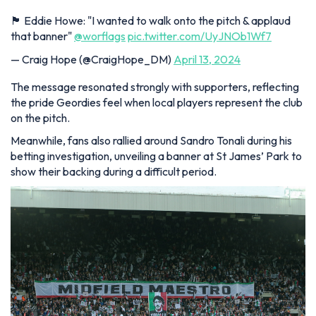
🏴 Eddie Howe: "I wanted to walk onto the pitch & applaud
that banner"
@worflags
pic.twitter.com/UyJNOb1Wf7
— Craig Hope (@CraigHope_DM)
April 13, 2024
The message resonated strongly with supporters, reflecting
the pride Geordies feel when local players represent the club
on the pitch.
Meanwhile, fans also rallied around Sandro Tonali during his
betting investigation, unveiling a banner at St James’ Park to
show their backing during a difficult period.