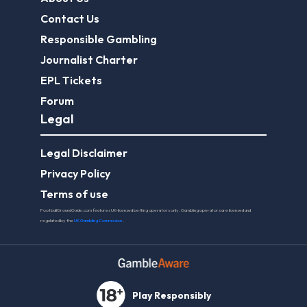
Contact Us
Responsible Gambling
Journalist Charter
EPL Tickets
Forum
Legal
Legal Disclaimer
Privacy Policy
Terms of use
FootballGroundGuide.com features UK-licensed betting operators only. Gambling operators are licensed and
regulated by the
UK Gambling Commission
.
Play Responsibly