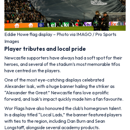
Eddie Howe flag display – Photo via IMAGO / Pro Sports
Images
Player tributes and local pride
Newcastle supporters have always had a soft spot for their
heroes, and several of the stadium’s most memorable tifos
have centred on the players.
One of the most eye-catching displays celebrated
Alexander Isak, with a huge banner hailing the striker as
“Alexander the Great.” Newcastle fans love a prolific
forward, and Isak’s impact quickly made him a fan favourite.
Wor Flags have also honoured the club’s homegrown talent.
In a display titled “Local Lads,” the banner featured players
with ties to the region, including Dan Burn and Sean
Longstaff, alongside several academy products.