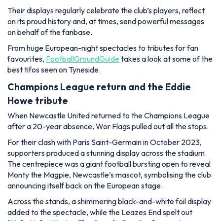
Their displays regularly celebrate the club’s players, reflect
on its proud history and, at times, send powerful messages
on behalf of the fanbase.
From huge European-night spectacles to tributes for fan
favourites,
FootballGroundGuide
takes a look at some of the
best tifos seen on Tyneside.
Champions League return and the Eddie
Howe tribute
When Newcastle United returned to the Champions League
after a 20-year absence, Wor Flags pulled out all the stops.
For their clash with Paris Saint-Germain in October 2023,
supporters produced a stunning display across the stadium.
The centrepiece was a giant football bursting open to reveal
Monty the Magpie, Newcastle’s mascot, symbolising the club
announcing itself back on the European stage.
Across the stands, a shimmering black-and-white foil display
added to the spectacle, while the Leazes End spelt out