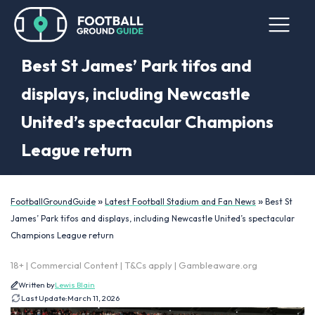
Best St James’ Park tifos and
displays, including Newcastle
United’s spectacular Champions
League return
»
»
FootballGroundGuide
Latest Football Stadium and Fan News
Best St
James’ Park tifos and displays, including Newcastle United’s spectacular
Champions League return
18+ | Commercial Content | T&Cs apply | Gambleaware.org
Written by
Lewis Blain
Last Update:
March 11, 2026