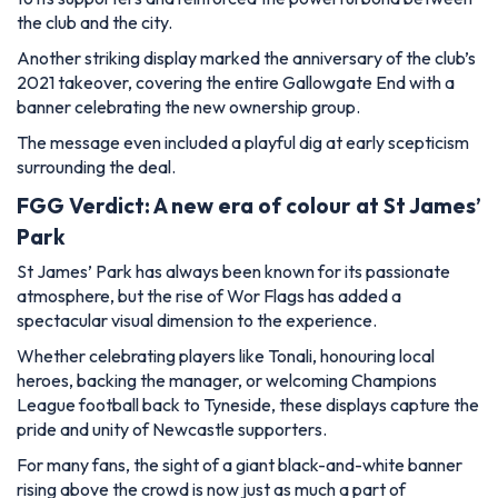
the club and the city.
Another striking display marked the anniversary of the club’s
2021 takeover, covering the entire Gallowgate End with a
banner celebrating the new ownership group.
The message even included a playful dig at early scepticism
surrounding the deal.
FGG Verdict: A new era of colour at St James’
Park
St James’ Park has always been known for its passionate
atmosphere, but the rise of Wor Flags has added a
spectacular visual dimension to the experience.
Whether celebrating players like Tonali, honouring local
heroes, backing the manager, or welcoming Champions
League football back to Tyneside, these displays capture the
pride and unity of Newcastle supporters.
For many fans, the sight of a giant black-and-white banner
rising above the crowd is now just as much a part of