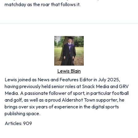
matchday as the roar that follows it.
Lewis Blain
Lewis joined as News and Features Editor in July 2025,
having previously held senior roles at Snack Media and GRV
Media. A passionate follower of sport, in particular football
and golf, as well as a proud Aldershot Town supporter, he
brings over six years of experience in the digital sports
publishing space.
Articles: 909