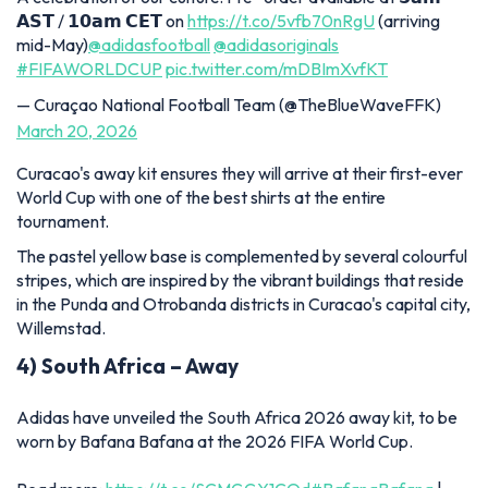
𝗔𝗦𝗧 / 𝟭𝟬𝗮𝗺 𝗖𝗘𝗧 on
https://t.co/5vfb70nRgU
(arriving
mid-May)
@adidasfootball
@adidasoriginals
#FIFAWORLDCUP
pic.twitter.com/mDBImXvfKT
— Curaçao National Football Team (@TheBlueWaveFFK)
March 20, 2026
Curacao's away kit ensures they will arrive at their first-ever
World Cup with one of the best shirts at the entire
tournament.
The pastel yellow base is complemented by several colourful
stripes, which are inspired by the vibrant buildings that reside
in the Punda and Otrobanda districts in Curacao's capital city,
Willemstad.
4) South Africa – Away
Adidas have unveiled the South Africa 2026 away kit, to be
worn by Bafana Bafana at the 2026 FIFA World Cup.