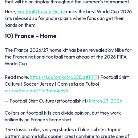
that will be on display throughout the summer's tournament.
Here,
Football Ground Guide
ranks the best World Cup 2026
kits released so far and explains where fans can get their
hands on them.
10) France – Home
The France 2026/27 home kit has been revealed by Nike for
the France national football team ahead of the 2026 FIFA
World Cup.
Read more:
https://t.co/omkcMo25Da
#FFF
| Football Shirt
Culture | Soccer Jersey | Camiseta de Futbol
pic.twitter.com/Tt63mm4eN5
— Football Shirt Culture (@footballshirt)
March 23, 2026
Collars on football kits can divide opinion, but they work
brilliantly on France's home shirt.
The classic collar, varying shades of blue, subtle striped
pattern and metallic copper crest combine to create one of