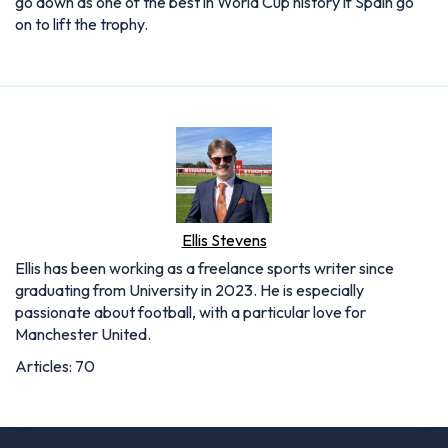
go down as one of the best in World Cup history if Spain go
on to lift the trophy.
Ellis Stevens
Ellis has been working as a freelance sports writer since
graduating from University in 2023. He is especially
passionate about football, with a particular love for
Manchester United.
Articles: 70