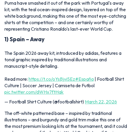
Puma have smashed it out of the park with Portugal's away
kit, with the teal ocean-inspired design, layered on top of the
white background, making this one of the most eye-catching
shirts at the competition – and one certainly worthy of
representing Cristiano Ronaldo's last-ever World Cup.
1) Spain – Away
The Spain 2026 away kit, introduced by adidas, features a
tonal graphic inspired by traditional illustrations and
manuscript-style detailing.
Read more:
https://t.co/oYsBjvi5Ez
#España
| Football Shirt
Culture | Soccer Jersey | Camiseta de Futbol
pic.twitter.com/dWHx7ftHak
— Football Shirt Culture (@footballshirt)
March 22, 2026
The off-white patterned base – inspired by traditional
illustrations – and burgundy and gold trim make this one of
the most premium looking kits at the tournament, and it could