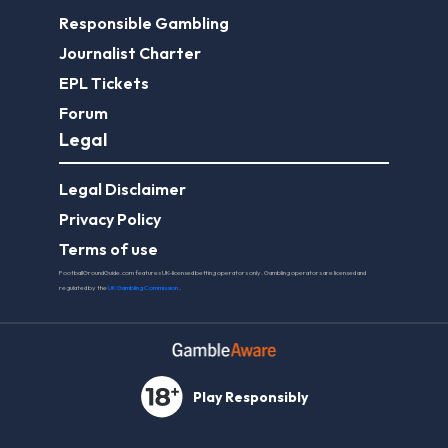
Responsible Gambling
Journalist Charter
EPL Tickets
Forum
Legal
Legal Disclaimer
Privacy Policy
Terms of use
FootballGroundGuide.com features UK-licensed betting operators only. Gambling operators are licensed and
regulated by the
UK Gambling Commission
.
Play Responsibly
© 2026 Football Ground Guide. All Rights Reserved.