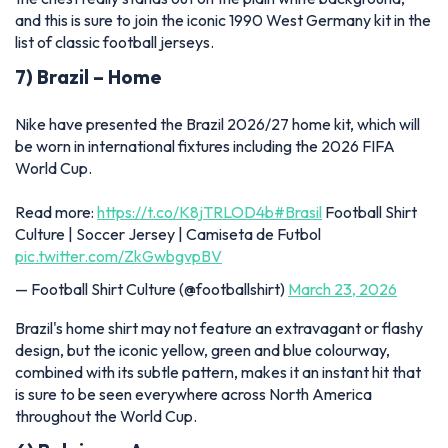
and this is sure to join the iconic 1990 West Germany kit in the
list of classic football jerseys.
7) Brazil – Home
Nike have presented the Brazil 2026/27 home kit, which will
be worn in international fixtures including the 2026 FIFA
World Cup.
Read more:
https://t.co/K8jTRLOD4b
#Brasil
Football Shirt
Culture | Soccer Jersey | Camiseta de Futbol
pic.twitter.com/ZkGwbgvpBV
— Football Shirt Culture (@footballshirt)
March 23, 2026
Brazil's home shirt may not feature an extravagant or flashy
design, but the iconic yellow, green and blue colourway,
combined with its subtle pattern, makes it an instant hit that
is sure to be seen everywhere across North America
throughout the World Cup.