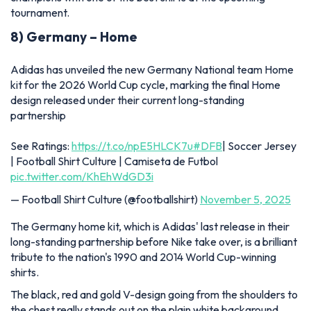
tournament.
8) Germany – Home
Adidas has unveiled the new Germany National team Home
kit for the 2026 World Cup cycle, marking the final Home
design released under their current long-standing
partnership
See Ratings:
https://t.co/npE5HLCK7u
#DFB
| Soccer Jersey
| Football Shirt Culture | Camiseta de Futbol
pic.twitter.com/KhEhWdGD3i
— Football Shirt Culture (@footballshirt)
November 5, 2025
The Germany home kit, which is Adidas' last release in their
long-standing partnership before Nike take over, is a brilliant
tribute to the nation's 1990 and 2014 World Cup-winning
shirts.
The black, red and gold V-design going from the shoulders to
the chest really stands out on the plain white background,