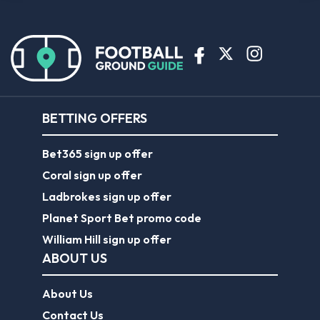
BETTING OFFERS
Bet365 sign up offer
Coral sign up offer
Ladbrokes sign up offer
Planet Sport Bet promo code
William Hill sign up offer
ABOUT US
About Us
Contact Us