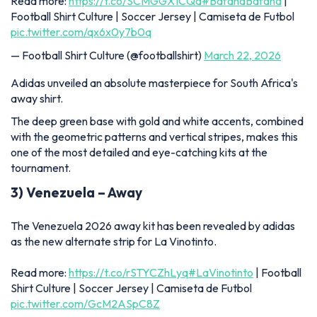
Read more:
https://t.co/SCMGGX1CQd
#BafanaBafana
|
Football Shirt Culture | Soccer Jersey | Camiseta de Futbol
pic.twitter.com/qx6x0y7b0q
— Football Shirt Culture (@footballshirt)
March 22, 2026
Adidas unveiled an absolute masterpiece for South Africa's
away shirt.
The deep green base with gold and white accents, combined
with the geometric patterns and vertical stripes, makes this
one of the most detailed and eye-catching kits at the
tournament.
3) Venezuela – Away
The Venezuela 2026 away kit has been revealed by adidas
as the new alternate strip for La Vinotinto.
Read more:
https://t.co/rSTYCZhLyq
#LaVinotinto
| Football
Shirt Culture | Soccer Jersey | Camiseta de Futbol
pic.twitter.com/GcM2ASpC8Z