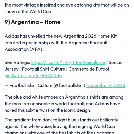
the most vintage inspired and eye catching kits that will be on
show at the World Cup.
9) Argentina – Home
Adidas has unveiled the new Argentina 2026 Home Kit,
created in partnership with the Argentine Football
Association (AFA).
See Ratings:
https://t.co/BIY1Pmjt1E
#Albiceleste
| Soccer
Jersey | Football Shirt Culture | Camiseta de Futbol
pic.twitter.com/itrR576OBp
— Football Shirt Culture (@footballshirt)
November 6, 2025
The blue and white stripes on Argentina's shirts are among
the most recognisable in world football, and Adidas have
nailed this subtle twist on the iconic design.
The gradient from dark to light blue stands out brilliantly
against the white base, leaving the reigning World Cup
champions with one of the best shirts at the upcoming