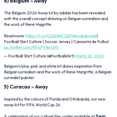
6) Belgium – Away
The Belgium 2026 Away kit by adidas has been revealed,
with the overall concept drawing on Belgian surrealism and
the work of René Magritte.
Read more:
https://t.co/OGsNMCCb91
#rodeduivels
|
Football Shirt Culture | Soccer Jersey | Camiseta de Futbol
pic.twitter.com/RFXPVRm3Xt
— Football Shirt Culture (@footballshirt)
March 26, 2026
Belgium's blue, pink and white kit draws inspiration from
Belgian surrealism and the work of Rene Margritte, a Belgian
surrealist painter.
5) Curacao – Away
Inspired by the colours of Punda and Otrobanda, our new
away kit for FIFA World Cup 26.
A celebration of our culture! Pre -order available at 𝟱𝗮𝗺