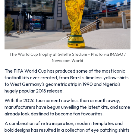
The World Cup trophy at Gillette Stadium - Photo via IMAGO /
Newscom World
The FIFA World Cup has produced some of the most iconic
football kits ever created, from Brazil's timeless yellow shirts
to West Germany's geometric strip in 1990 and Nigeria's
hugely popular 2018 release.
With the 2026 tournament now less than a month away,
manufacturers have begun unveiling the latest kits, and some
already look destined to become fan favourites.
A combination of retro inspiration, modern templates and
bold designs has resulted in a collection of eye catching shirts