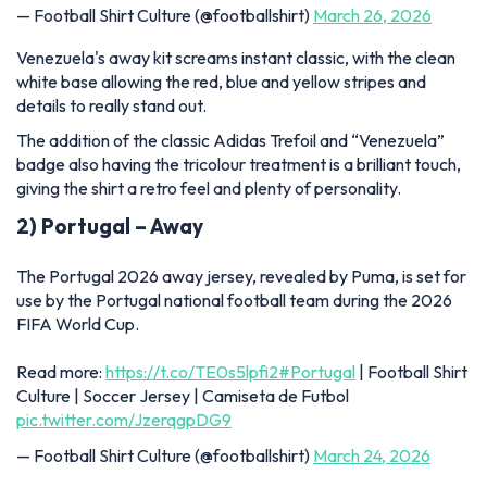
— Football Shirt Culture (@footballshirt)
March 26, 2026
Venezuela's away kit screams instant classic, with the clean
white base allowing the red, blue and yellow stripes and
details to really stand out.
The addition of the classic Adidas Trefoil and “Venezuela”
badge also having the tricolour treatment is a brilliant touch,
giving the shirt a retro feel and plenty of personality.
2) Portugal – Away
The Portugal 2026 away jersey, revealed by Puma, is set for
use by the Portugal national football team during the 2026
FIFA World Cup.
Read more:
https://t.co/TE0s5lpfi2
#Portugal
| Football Shirt
Culture | Soccer Jersey | Camiseta de Futbol
pic.twitter.com/JzerqgpDG9
— Football Shirt Culture (@footballshirt)
March 24, 2026