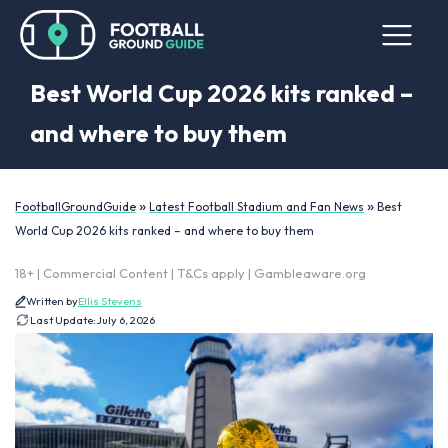
Best World Cup 2026 kits ranked –
and where to buy them
»
»
FootballGroundGuide
Latest Football Stadium and Fan News
Best
World Cup 2026 kits ranked – and where to buy them
18+ | Commercial Content | T&Cs apply | Gambleaware.org
Written by
Ellis Stevens
Last Update:
July 6, 2026