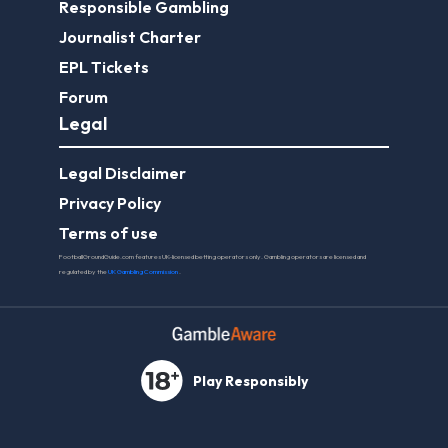
Responsible Gambling
Journalist Charter
EPL Tickets
Forum
Legal
Legal Disclaimer
Privacy Policy
Terms of use
FootballGroundGuide.com features UK-licensed betting operators only. Gambling operators are licensed and
regulated by the
UK Gambling Commission
.
Play Responsibly
© 2026 Football Ground Guide. All Rights Reserved.