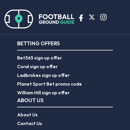
BETTING OFFERS
Bet365 sign up offer
Coral sign up offer
Ladbrokes sign up offer
Planet Sport Bet promo code
William Hill sign up offer
ABOUT US
About Us
Contact Us