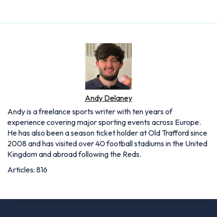
Andy Delaney
Andy is a freelance sports writer with ten years of
experience covering major sporting events across Europe.
He has also been a season ticket holder at Old Trafford since
2008 and has visited over 40 football stadiums in the United
Kingdom and abroad following the Reds.
Articles: 816