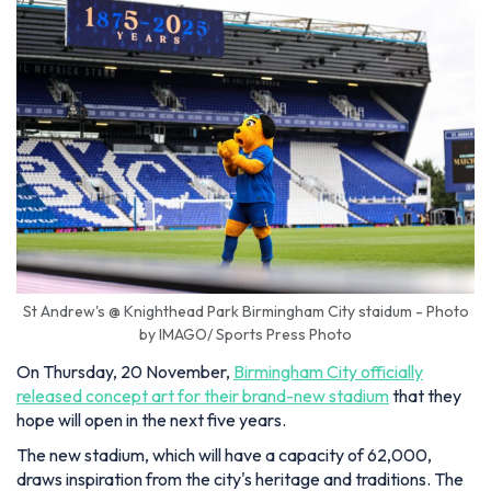
St Andrew's @ Knighthead Park Birmingham City staidum - Photo
by IMAGO/ Sports Press Photo
On Thursday, 20 November,
Birmingham City officially
released concept art for their brand-new stadium
that they
hope will open in the next five years.
The new stadium, which will have a capacity of 62,000,
draws inspiration from the city's heritage and traditions. The