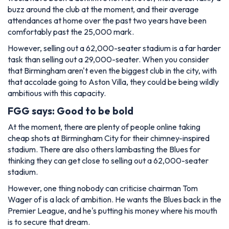
buzz around the club at the moment, and their average
attendances at home over the past two years have been
comfortably past the 25,000 mark.
However, selling out a 62,000-seater stadium is a far harder
task than selling out a 29,000-seater. When you consider
that Birmingham aren't even the biggest club in the city, with
that accolade going to Aston Villa, they could be being wildly
ambitious with this capacity.
FGG says: Good to be bold
At the moment, there are plenty of people online taking
cheap shots at Birmingham City for their chimney-inspired
stadium. There are also others lambasting the Blues for
thinking they can get close to selling out a 62,000-seater
stadium.
However, one thing nobody can criticise chairman Tom
Wager of is a lack of ambition. He wants the Blues back in the
Premier League, and he's putting his money where his mouth
is to secure that dream.