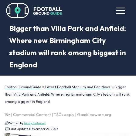
Bigger than Villa Park and Anfield:
Where new Birmingham City
stadium will rank among biggest in
England
»
»
FootballGroundGuide
Latest Football Stadium and Fan News
Bigger
than Villa Park and Anfield: Where new Birmingham City stadium will rank
among biggest in England
18+ | Commercial Content | T&Cs apply | Gambleaware.org
Written by
Andy Delaney
Last Update:
November 21, 2025