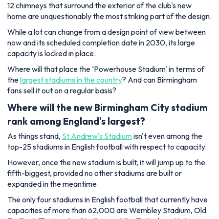
12 chimneys that surround the exterior of the club's new
home are unquestionably the most striking part of the design.
While a lot can change from a design point of view between
now and its scheduled completion date in 2030, its large
capacity is locked in place.
Where will that place the ‘Powerhouse Stadium' in terms of
the
largest stadiums in the country
? And can Birmingham
fans sell it out on a regular basis?
Where will the new Birmingham City stadium
rank among England's largest?
As things stand,
St Andrew's Stadium
isn't even among the
top-25 stadiums in English football with respect to capacity.
However, once the new stadium is built, it will jump up to the
fifth-biggest, provided no other stadiums are built or
expanded in the meantime.
The only four stadiums in English football that currently have
capacities of more than 62,000 are Wembley Stadium, Old