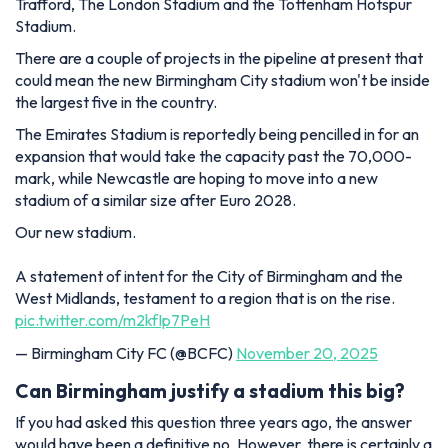
Trafford, The London Stadium and the Tottenham Hotspur
Stadium.
There are a couple of projects in the pipeline at present that
could mean the new Birmingham City stadium won't be inside
the largest five in the country.
The Emirates Stadium is reportedly being pencilled in for an
expansion that would take the capacity past the 70,000-
mark, while Newcastle are hoping to move into a new
stadium of a similar size after Euro 2028.
Our new stadium.
A statement of intent for the City of Birmingham and the
West Midlands, testament to a region that is on the rise.
pic.twitter.com/m2kfIp7PeH
— Birmingham City FC (@BCFC)
November 20, 2025
Can Birmingham justify a stadium this big?
If you had asked this question three years ago, the answer
would have been a definitive no. However, there is certainly a