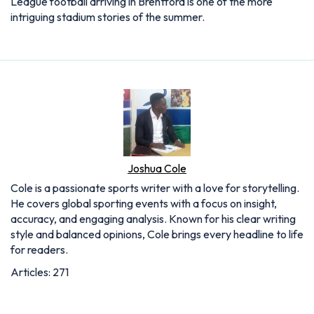
League football arriving in Brentford is one of the more
intriguing stadium stories of the summer.
Joshua Cole
Cole is a passionate sports writer with a love for storytelling.
He covers global sporting events with a focus on insight,
accuracy, and engaging analysis. Known for his clear writing
style and balanced opinions, Cole brings every headline to life
for readers.
Articles: 271