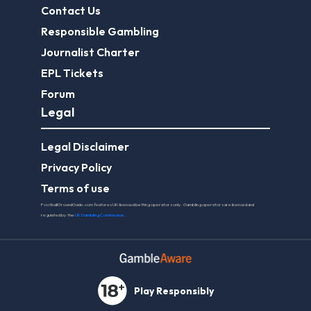
Contact Us
Responsible Gambling
Journalist Charter
EPL Tickets
Forum
Legal
Legal Disclaimer
Privacy Policy
Terms of use
FootballGroundGuide.com features UK-licensed betting operators only. Gambling operators are licensed and
regulated by the
UK Gambling Commission
.
Play Responsibly