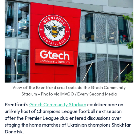
View of the Brentford crest outside the Gtech Community
Stadium - Photo via IMAGO / Every Second Media
Brentford's
Gtech Community Stadium
could become an
unlikely host of Champions League football next season
after the Premier League club entered discussions over
staging the home matches of Ukrainian champions Shakhtar
Donetsk.