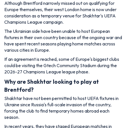
Although Brentford narrowly missed out on qualifying for
Europe themselves, their west London home is now under
consideration as a temporary venue for Shakhtar's UEFA
Champions League campaign.
The Ukrainian side have been unable to host European
fixtures in their own country because of the ongoing war and
have spent recent seasons playing home matches across
various cities in Europe.
If an agreement is reached, some of Europe's biggest clubs
could be visiting the Gtech Community Stadium during the
2026-27 Champions League league phase.
Why are Shakhtar looking to play at
Brentford?
Shakhtar have not been permitted to host UEFA fixtures in
Ukraine since Russia's full-scale invasion of the country,
forcing the club to find temporary homes abroad each
season.
In recent years, they have staged European matches in