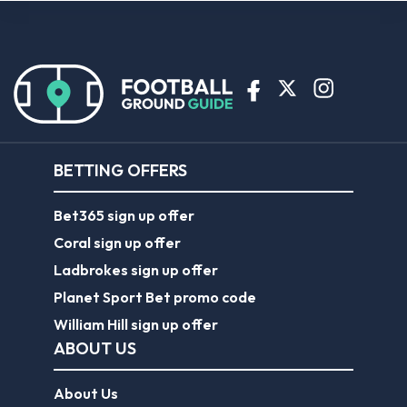
BETTING OFFERS
Bet365 sign up offer
Coral sign up offer
Ladbrokes sign up offer
Planet Sport Bet promo code
William Hill sign up offer
ABOUT US
About Us