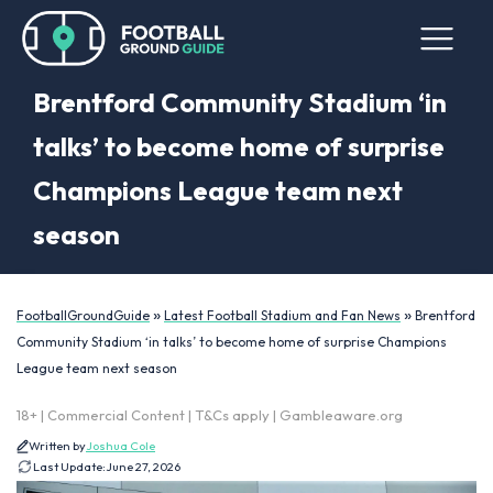
Brentford Community Stadium ‘in
talks’ to become home of surprise
Champions League team next
season
»
»
FootballGroundGuide
Latest Football Stadium and Fan News
Brentford
Community Stadium ‘in talks’ to become home of surprise Champions
League team next season
18+ | Commercial Content | T&Cs apply | Gambleaware.org
Written by
Joshua Cole
Last Update:
June 27, 2026