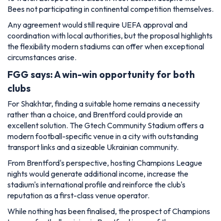
Bees not participating in continental competition themselves.
Any agreement would still require UEFA approval and
coordination with local authorities, but the proposal highlights
the flexibility modern stadiums can offer when exceptional
circumstances arise.
FGG says: A win-win opportunity for both
clubs
For Shakhtar, finding a suitable home remains a necessity
rather than a choice, and Brentford could provide an
excellent solution. The Gtech Community Stadium offers a
modern football-specific venue in a city with outstanding
transport links and a sizeable Ukrainian community.
From Brentford's perspective, hosting Champions League
nights would generate additional income, increase the
stadium's international profile and reinforce the club's
reputation as a first-class venue operator.
While nothing has been finalised, the prospect of Champions