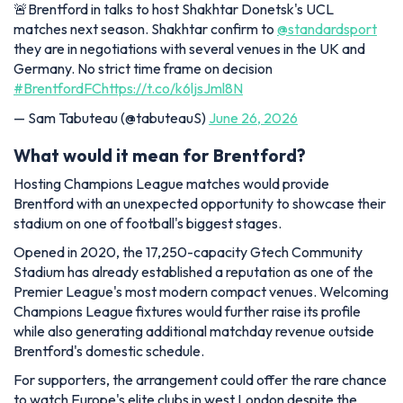
🚨Brentford in talks to host Shakhtar Donetsk's UCL
matches next season. Shakhtar confirm to
@standardsport
they are in negotiations with several venues in the UK and
Germany. No strict time frame on decision
#BrentfordFC
https://t.co/k6ljsJml8N
— Sam Tabuteau (@tabuteauS)
June 26, 2026
What would it mean for Brentford?
Hosting Champions League matches would provide
Brentford with an unexpected opportunity to showcase their
stadium on one of football's biggest stages.
Opened in 2020, the 17,250-capacity Gtech Community
Stadium has already established a reputation as one of the
Premier League's most modern compact venues. Welcoming
Champions League fixtures would further raise its profile
while also generating additional matchday revenue outside
Brentford's domestic schedule.
For supporters, the arrangement could offer the rare chance
to watch Europe's elite clubs in west London despite the