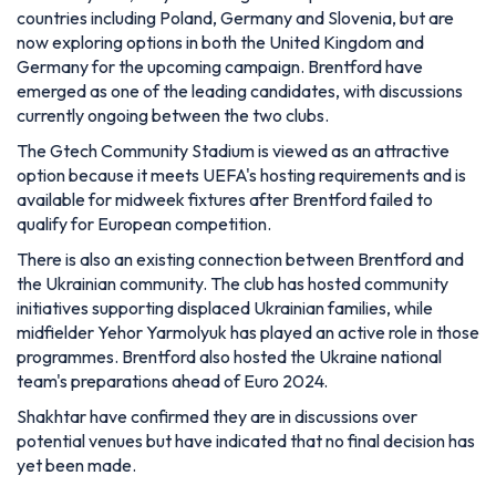
countries including Poland, Germany and Slovenia, but are
now exploring options in both the United Kingdom and
Germany for the upcoming campaign. Brentford have
emerged as one of the leading candidates, with discussions
currently ongoing between the two clubs.
The Gtech Community Stadium is viewed as an attractive
option because it meets UEFA's hosting requirements and is
available for midweek fixtures after Brentford failed to
qualify for European competition.
There is also an existing connection between Brentford and
the Ukrainian community. The club has hosted community
initiatives supporting displaced Ukrainian families, while
midfielder Yehor Yarmolyuk has played an active role in those
programmes. Brentford also hosted the Ukraine national
team's preparations ahead of Euro 2024.
Shakhtar have confirmed they are in discussions over
potential venues but have indicated that no final decision has
yet been made.