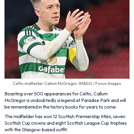
Celtic midfielder Callum McGregor. IMAGO / Focus Images
Boasting over 500 appearances for Celtic, Callum
McGregor is undoubtedly a legend at Paradise Park and will
be remembered in the history books for years to come.
The midfielder has won 12 Scottish Premiership titles, seven
Scottish Cup crowns and eight Scottish League Cup trophies
with the Glasgow-based outfit.