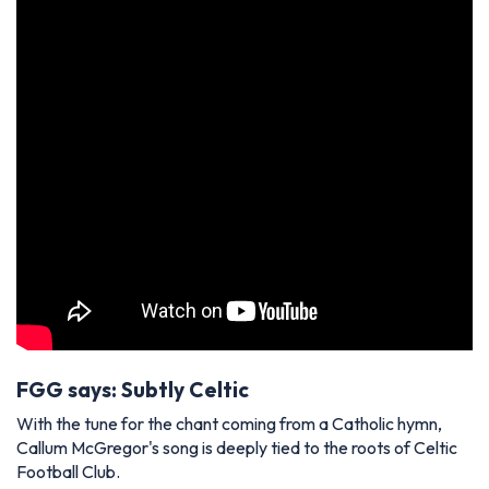
FGG says: Subtly Celtic
With the tune for the chant coming from a Catholic hymn,
Callum McGregor's song is deeply tied to the roots of Celtic
Football Club.