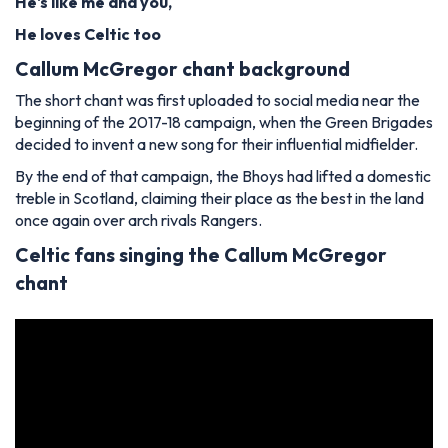
He's like me and you,
He loves Celtic too
Callum McGregor chant background
The short chant was first uploaded to social media near the
beginning of the 2017-18 campaign, when the Green Brigades
decided to invent a new song for their influential midfielder.
By the end of that campaign, the Bhoys had lifted a domestic
treble in Scotland, claiming their place as the best in the land
once again over arch rivals Rangers.
Celtic fans singing the Callum McGregor
chant