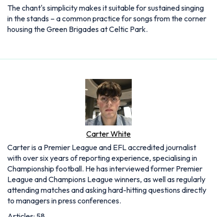
The chant's simplicity makes it suitable for sustained singing
in the stands – a common practice for songs from the corner
housing the Green Brigades at Celtic Park.
Carter White
Carter is a Premier League and EFL accredited journalist
with over six years of reporting experience, specialising in
Championship football. He has interviewed former Premier
League and Champions League winners, as well as regularly
attending matches and asking hard-hitting questions directly
to managers in press conferences.
Articles: 58