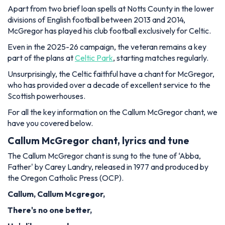
Apart from two brief loan spells at Notts County in the lower
divisions of English football between 2013 and 2014,
McGregor has played his club football exclusively for Celtic.
Even in the 2025-26 campaign, the veteran remains a key
part of the plans at
Celtic Park
, starting matches regularly.
Unsurprisingly, the Celtic faithful have a chant for McGregor,
who has provided over a decade of excellent service to the
Scottish powerhouses.
For all the key information on the Callum McGregor chant, we
have you covered below.
Callum McGregor chant, lyrics and tune
The Callum McGregor chant is sung to the tune of ‘Abba,
Father' by Carey Landry, released in 1977 and produced by
the Oregon Catholic Press (OCP).
Callum, Callum Mcgregor,
There's no one better,