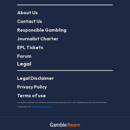
About Us
Contact Us
Responsible Gambling
Journalist Charter
EPL Tickets
Forum
Legal
Legal Disclaimer
Privacy Policy
Terms of use
FootballGroundGuide.com features UK-licensed betting operators only. Gambling operators are licensed and
regulated by the
UK Gambling Commission
.