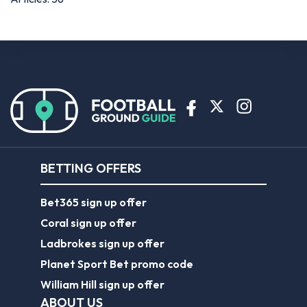
BETTING OFFERS
Bet365 sign up offer
Coral sign up offer
Ladbrokes sign up offer
Planet Sport Bet promo code
William Hill sign up offer
ABOUT US