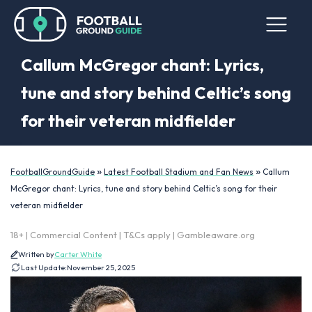
Callum McGregor chant: Lyrics,
tune and story behind Celtic’s song
for their veteran midfielder
»
»
FootballGroundGuide
Latest Football Stadium and Fan News
Callum
McGregor chant: Lyrics, tune and story behind Celtic’s song for their
veteran midfielder
18+ | Commercial Content | T&Cs apply | Gambleaware.org
Written by
Carter White
Last Update:
November 25, 2025