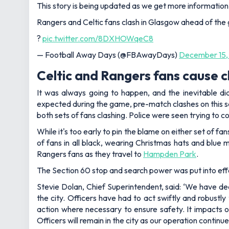
This story is being updated as we get more information
Rangers and Celtic fans clash in Glasgow ahead of th
?
pic.twitter.com/8DXHOWqeC8
— Football Away Days (@FBAwayDays)
December 15,
Celtic and Rangers fans cause 
It was always going to happen, and the inevitable di
expected during the game, pre-match clashes on this sc
both sets of fans clashing. Police were seen trying to c
While it's too early to pin the blame on either set of f
of fans in all black, wearing Christmas hats and blue 
Rangers fans as they travel to
Hampden Park
.
The Section 60 stop and search power was put into effec
Stevie Dolan, Chief Superintendent, said: ‘We have dea
the city. Officers have had to act swiftly and robustly
action where necessary to ensure safety. It impacts o
Officers will remain in the city as our operation conti