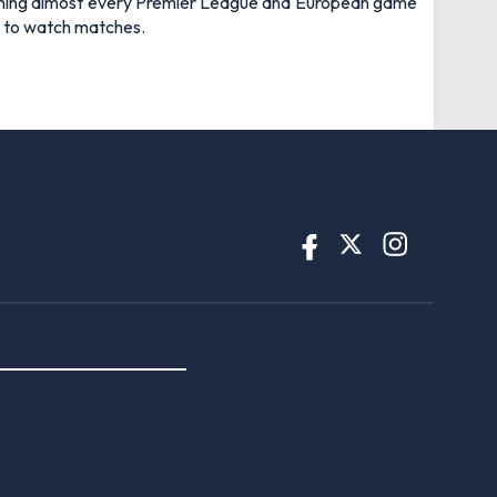
watching almost every Premier League and European game
an to watch matches.