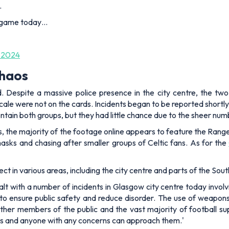
.
e game today…
 2024
chaos
d. Despite a massive police presence in the city centre, the tw
ale were not on the cards. Incidents began to be reported shortly
ontain both groups, but they had little chance due to the sheer num
ans, the majority of the footage online appears to feature the Rang
masks and chasing after smaller groups of Celtic fans. As for the
t in various areas, including the city centre and parts of the Sout
lt with a number of incidents in Glasgow city centre today involvi
 to ensure public safety and reduce disorder. The use of weapons 
ther members of the public and the vast majority of football su
nues and anyone with any concerns can approach them.'