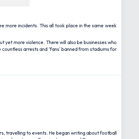
see more incidents. This all took place in the same week
ut yet more violence. There will also be businesses who
ee countless arrests and ‘fans' banned from stadiums for
rs, travelling to events. He began writing about football