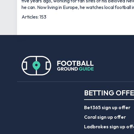
five years ago, working for fan sites of his beloved 
he can. Now living in Europe, he watches local football
Articles: 153
BETTING OFF
Bet365 sign up offer
Coral sign up offer
Ladbrokes sign up off