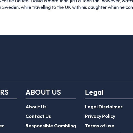
Newcastle United. David is more than just a Toon fan, however, 
 in Sweden, while travelling to the UK with his daughter when he c
ERS
ABOUT US
Legal
About Us
Legal Disclaimer
Contact Us
Privacy Policy
er
Responsible Gambling
Terms of use