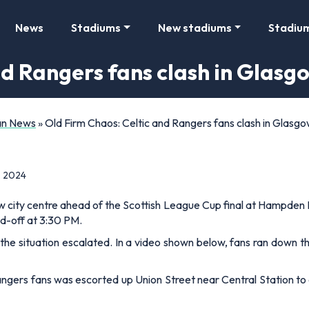
News
Stadiums
New stadiums
Stadiu
d Rangers fans clash in Glasg
Fan News
»
Old Firm Chaos: Celtic and Rangers fans clash in Glasgo
, 2024
 city centre ahead of the Scottish League Cup final at Hampden P
d-off at 3:30 PM.
the situation escalated. In a video shown below, fans ran down t
Rangers fans was escorted up Union Street near Central Station to 