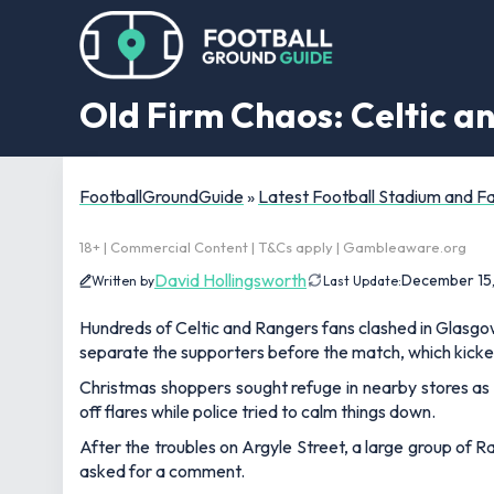
Old Firm Chaos: Celtic an
FootballGroundGuide
»
Latest Football Stadium and 
18+ | Commercial Content | T&Cs apply | Gambleaware.org
David Hollingsworth
December 15
Written by
Last Update:
Hundreds of Celtic and Rangers fans clashed in Glasgow
separate the supporters before the match, which kicke
Christmas shoppers sought refuge in nearby stores as 
off flares while police tried to calm things down.
After the troubles on Argyle Street, a large group of 
asked for a comment.