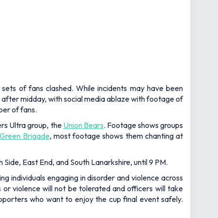
o sets of fans clashed. While incidents may have been
 after midday, with social media ablaze with footage of
ber of fans.
ers Ultra group, the
Union Bears
. Footage shows groups
Green Brigade
, most footage shows them chanting at
h Side, East End, and South Lanarkshire, until 9 PM.
ng individuals engaging in disorder and violence across
or violence will not be tolerated and officers will take
pporters who want to enjoy the cup final event safely.