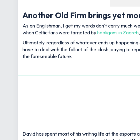
Another Old Firm brings yet mo
As an Englishman, I get my words don't carry much weigh
when Celtic fans were targeted by
hooligans in Zagreb
Ultimately, regardless of whatever ends up happening o
have to deal with the fallout of the clash, paying to r
the foreseeable future.
David has spent most of his writing life at the esports 