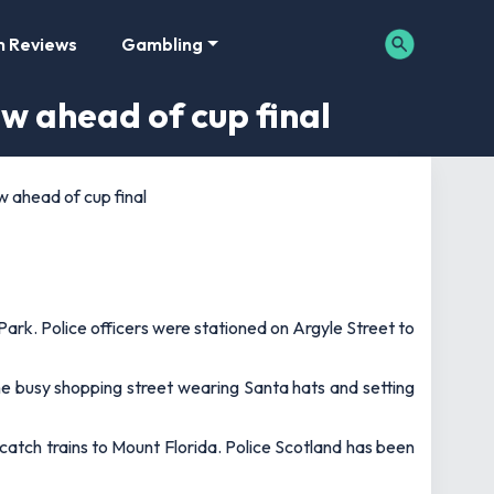
m Reviews
Gambling
ow ahead of cup final
w ahead of cup final
ark. Police officers were stationed on Argyle Street to
he busy shopping street wearing Santa hats and setting
catch trains to Mount Florida. Police Scotland has been