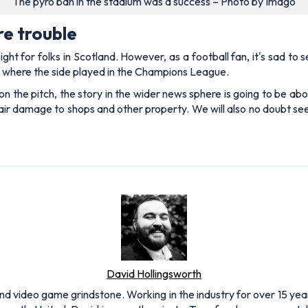
The pyro ban in the stadium was a success – Photo by Imago
re trouble
t for folks in Scotland. However, as a football fan, it's sad to 
, where the side played in the Champions League.
n the pitch, the story in the wider news sphere is going to be abo
epair damage to shops and other property. We will also no doubt s
David Hollingsworth
and video game grindstone. Working in the industry for over 15 yea