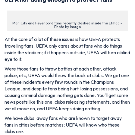
Man City and Feyenoord fans recently clashed inside the Etihad –
Photo by Imago
At the core of a lot of these issues is how UEFA protects
travelling fans. UEFA only cares about fans who do things
inside the stadium; if it happens outside, UEFA will turn a blind
eye to it.
Were those fans to throw bottles at each other, attack
police, etc, UEFA would throw the book at clubs. We get one
of these incidents every few rounds in the Champions
League, and despite fans being hurt, losing possessions, and
causing criminal damage, nothing gets done. You'll get some
news posts like this one, clubs releasing statements, and then
we all move on, and UEFA keeps doing nothing.
We have clubs' away fans who are known to target away
fans in cities before matches; UEFA will know who these
clubs are.