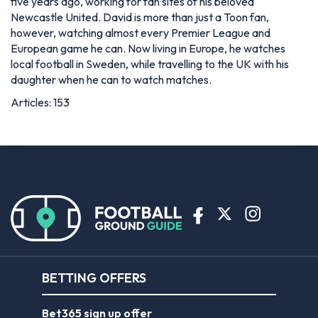
five years ago, working for fan sites of his beloved
Newcastle United. David is more than just a Toon fan,
however, watching almost every Premier League and
European game he can. Now living in Europe, he watches
local football in Sweden, while travelling to the UK with his
daughter when he can to watch matches.
Articles: 153
BETTING OFFERS
Bet365 sign up offer