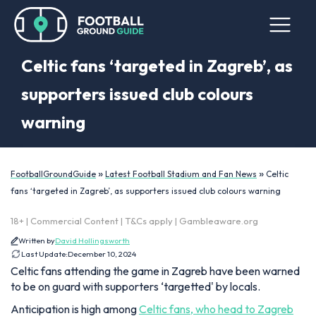
Celtic fans ‘targeted in Zagreb’, as
supporters issued club colours
warning
»
»
FootballGroundGuide
Latest Football Stadium and Fan News
Celtic
fans ‘targeted in Zagreb’, as supporters issued club colours warning
18+ | Commercial Content | T&Cs apply | Gambleaware.org
Written by
David Hollingsworth
Last Update:
December 10, 2024
Celtic fans attending the game in Zagreb have been warned
to be on guard with supporters ‘targetted' by locals.
Anticipation is high among
Celtic fans, who head to Zagreb