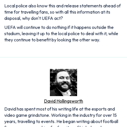
Local police also know this and release statements ahead of
time for travelling fans, so with all this information at its
disposal, why don't UEFA act?
UEFA will continue to do nothing if it happens outside the
stadium, leaving it up to the local police to deal with it, while
they continue to benefit by looking the other way.
David Hollingsworth
David has spent most of his writing life at the esports and
video game grindstone. Working in the industry for over 15
years, travelling to events. He began writing about football