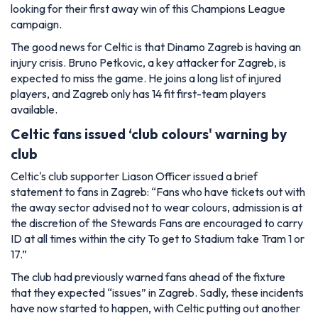
looking for their first away win of this Champions League
campaign.
The good news for Celtic is that Dinamo Zagreb is having an
injury crisis. Bruno Petkovic, a key attacker for Zagreb, is
expected to miss the game. He joins a long list of injured
players, and Zagreb only has 14 fit first-team players
available.
Celtic fans issued ‘club colours' warning by
club
Celtic's club supporter Liason Officer issued a brief
statement to fans in Zagreb:
“Fans who have tickets out with
the away sector advised not to wear colours, admission is at
the discretion of the Stewards Fans are encouraged to carry
ID at all times within the city To get to Stadium take Tram 1 or
17.”
The club had previously warned fans ahead of the fixture
that they expected “issues” in Zagreb. Sadly, these incidents
have now started to happen, with Celtic putting out another