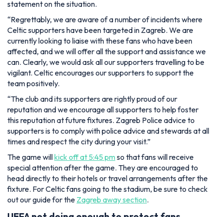
statement on the situation.
“Regrettably, we are aware of a number of incidents where
Celtic supporters have been targeted in Zagreb. We are
currently looking to liaise with these fans who have been
affected, and we will offer all the support and assistance we
can. Clearly, we would ask all our supporters travelling to be
vigilant. Celtic encourages our supporters to support the
team positively.
“The club and its supporters are rightly proud of our
reputation and we encourage all supporters to help foster
this reputation at future fixtures. Zagreb Police advice to
supporters is to comply with police advice and stewards at all
times and respect the city during your visit.”
The game will
kick off at 5:45 pm
so that fans will receive
special attention after the game. They are encouraged to
head directly to their hotels or travel arrangements after the
fixture. For Celtic fans going to the stadium, be sure to check
out our guide for the
Zagreb away section
.
UEFA not doing enough to protect fans