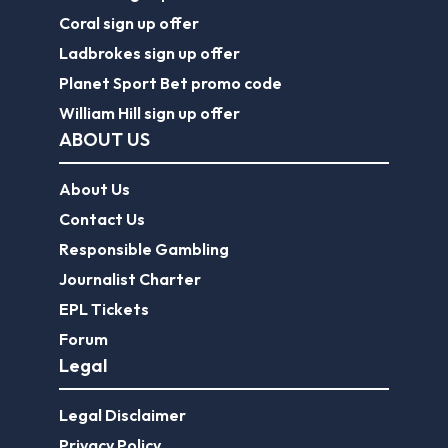
Coral sign up offer
Ladbrokes sign up offer
Planet Sport Bet promo code
William Hill sign up offer
ABOUT US
About Us
Contact Us
Responsible Gambling
Journalist Charter
EPL Tickets
Forum
Legal
Legal Disclaimer
Privacy Policy