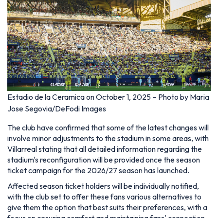
Estadio de la Ceramica on October 1, 2025 – Photo by Maria
Jose Segovia/DeFodi Images
The club have confirmed that some of the latest changes will
involve minor adjustments to the stadium in some areas, with
Villarreal stating that all detailed information regarding the
stadium's reconfiguration will be provided once the season
ticket campaign for the 2026/27 season has launched.
Affected season ticket holders will be individually notified,
with the club set to offer these fans various alternatives to
give them the option that best suits their preferences, with a