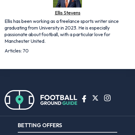
Ellis Stevens
Ellis has been working as a freelance sports writer since
graduating from University in 2023. He is especially
passionate about football, with a particular love for
Manchester United.
Articles: 70
BETTING OFFERS