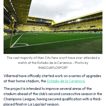
The vast majority of Man City fans won't have ever attended a
match at the Estadio de la Ceramica - Photo by
IMAGO/AFLOSPORT
Villarreal have officially started work on a series of upgrades
at their home stadium, the
Estadio de la Ceramica.
The project is intended to improve several areas of the
stadium ahead of the club's second consecutive season in the
Champions League, having secured qualification with a third-
placed finish in La Liga last season.