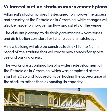
Villarreal outline stadium improvement plans
Villarreal's stadium project is designed to improve the access
and security at the Estadio de la Ceramica, while changes will
also be made to improve fan flow and safety at the venue.
The club are planning to do this by creating new vomitories
and distribution corridors for fans to use on matchdays.
A new building will also be constructed next to the North
Stand of the stadium that will create new spaces for sports
use and parking areas.
The works are a continuation of a wider redevelopment of
the Estadio de la Ceramica, which was completed at the
start of 2023 and focused on overhauling the appearance of
the stadium rather than expanding its capacity.