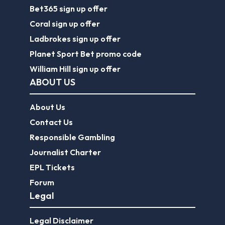
Bet365 sign up offer
Coral sign up offer
Ladbrokes sign up offer
Planet Sport Bet promo code
William Hill sign up offer
ABOUT US
About Us
Contact Us
Responsible Gambling
Journalist Charter
EPL Tickets
Forum
Legal
Legal Disclaimer