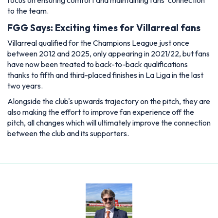
focus on ensuring comfort and maintaining fans' connection
to the team.
FGG Says: Exciting times for Villarreal fans
Villarreal qualified for the Champions League just once
between 2012 and 2025, only appearing in 2021/22, but fans
have now been treated to back-to-back qualifications
thanks to fifth and third-placed finishes in La Liga in the last
two years.
Alongside the club's upwards trajectory on the pitch, they are
also making the effort to improve fan experience off the
pitch, all changes which will ultimately improve the connection
between the club and its supporters.