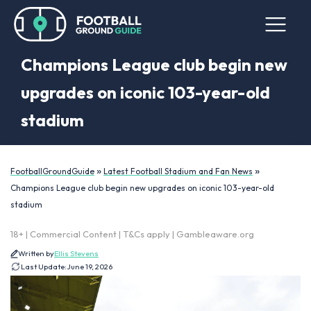
Champions League club begin new
upgrades on iconic 103-year-old
stadium
»
»
FootballGroundGuide
Latest Football Stadium and Fan News
Champions League club begin new upgrades on iconic 103-year-old
stadium
18+ | Commercial Content | T&Cs apply | Gambleaware.org
Written by
Ellis Stevens
Last Update:
June 19, 2026